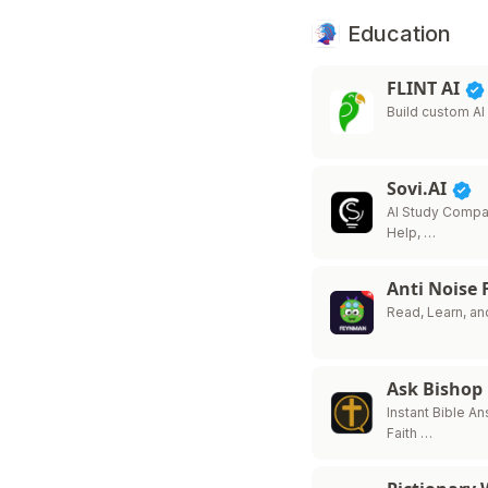
Education
FLINT AI
Build custom A
Sovi.AI
AI Study Comp
Help, …
Anti Noise
Read, Learn, an
Ask Bishop
Instant Bible A
Faith …