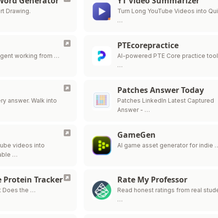
 Word Generator
YT Video Summarizer
rt Drawing.
Turn Long YouTube Videos into Qu
…
PTEcorepractice
agent working from …
AI-powered PTE Core practice tool
…
Patches Answer Today
y answer. Walk into
Patches LinkedIn Latest Captured
Answer - …
GameGen
ube videos into
AI game asset generator for indie 
able …
 Protein Tracker
Rate My Professor
t Does the …
Read honest ratings from real stud
…