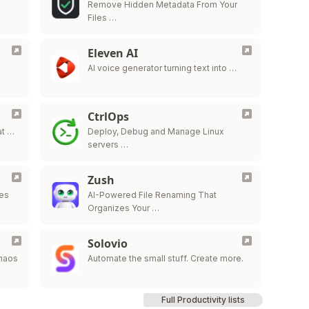
Remove Hidden Metadata From Your
Files …
Eleven AI
AI voice generator turning text into …
CtrlOps
at …
Deploy, Debug and Manage Linux
servers …
Zush
des
AI-Powered File Renaming That
Organizes Your …
Solovio
Chaos
Automate the small stuff. Create more.
Full Productivity lists