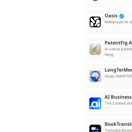
Oasis
Multiplayer AI.
PatentFig 
AI-native paten
filing.
LongTerM
Study SMARTER
AI Business
The curated dir
BookTransl
Translate Book