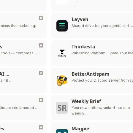
…
Layven
minus the marketing.
Shared drive for your agents and 
s
Thinkesta
e tools — compress, …
Publishing Platform | Share Your Id
AI …
BetterAntispam
 a 4B …
Protect your Discord server from 
…
Weekly Brief
Sheets into branded …
Your newsletters, ranked into one
weekly …
es
Magpie