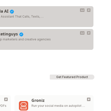
la AI
 Assistant That Calls, Texts, …
etinguys
op marketers and creative agencies
Get Featured Product
Groniz
 PDFs
Run your social media on autopilot …