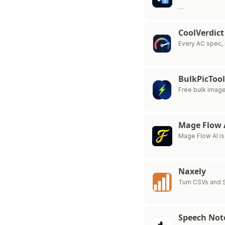
…
CoolVerdict
Every AC spec, 
BulkPicTool
Free bulk imag
Mage Flow 
Mage Flow AI is
Naxely
Turn CSVs and 
Speech Not