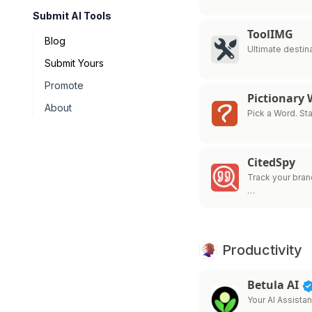
Submit AI Tools
ToolIMG
Blog
Ultimate destina
Submit Yours
Promote
Pictionary
About
Pick a Word. Sta
CitedSpy
Track your brand
…
Productivity
Betula AI
Your AI Assistan