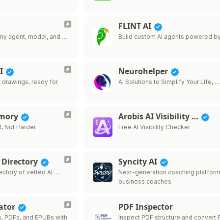
FLINT AI
 Any agent, model, and …
Build custom AI agents powered b
AI
Neurohelper
t drawings, ready for
AI Solutions to Simplify Your Life, 
emory
Arobis AI Visibility …
, Not Harder
Free AI Visibility Checker
 Directory
Syncity AI
ectory of vetted AI …
Next-generation coaching platform
business coaches
ator
PDF Inspector
s, PDFs, and EPUBs with
Inspect PDF structure and convert