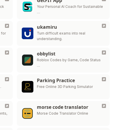
GetFIT App
ick
Your Personal AI Coach for Sustainable
…
ukamiru
 for
Turn difficult exams into real
understanding.
obbylist
Roblox Codes by Game, Code Status
…
Parking Practice
…
Free Online 3D Parking Simulator
morse code translator
ents,
Morse Code Translator Online