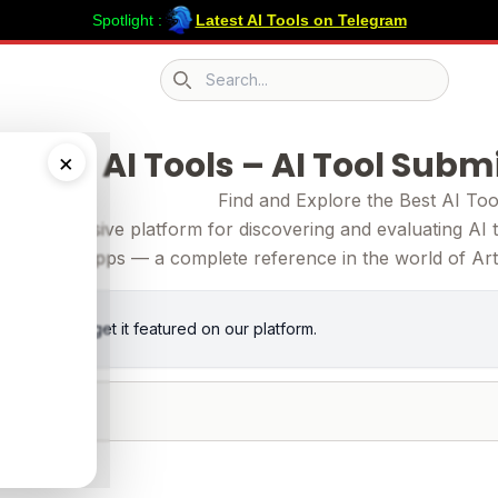
Spotlight :
Latest AI Tools on Telegram
Search icon
ubmit AI Tools – AI Tool Subm
×
Find and Explore the Best AI Too
comprehensive platform for discovering and evaluating AI to
apps — a complete reference in the world of Artifi
 for
free
and get it featured on our platform.