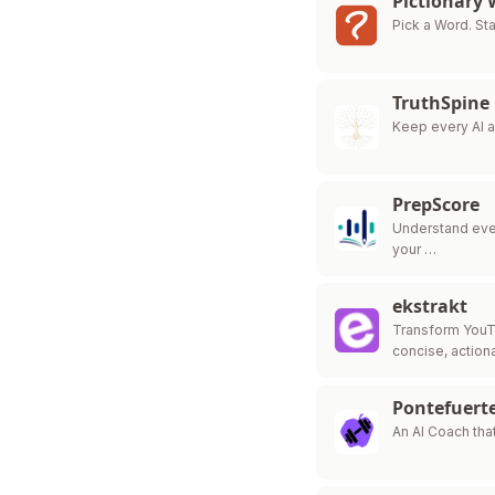
Pictionary
Pick a Word. Sta
TruthSpine
Keep every AI 
PrepScore
Understand ever
your …
ekstrakt
Transform YouT
concise, action
Pontefuerte
An AI Coach tha