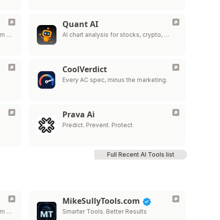
Quant AI
om …
AI chart analysis for stocks, crypto, …
CoolVerdict
Every AC spec, minus the marketing.
Prava Ai
…
Predict. Prevent. Protect
Full Recent AI Tools list
MikeSullyTools.com
om …
Smarter Tools. Better Results