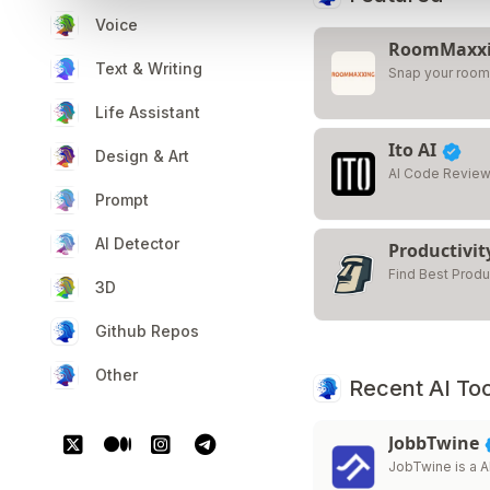
Voice
RoomMaxx
Text & Writing
Snap your room.
Life Assistant
Ito AI
Design & Art
AI Code Review
Prompt
AI Detector
Productivit
Find Best Produ
3D
Github Repos
Other
Recent AI Too
JobbTwine
JobTwine is a A