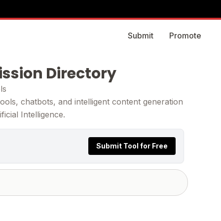
Submit
Promote
ission Directory
ls
ols, chatbots, and intelligent content generation
cial Intelligence.
Submit Tool for Free