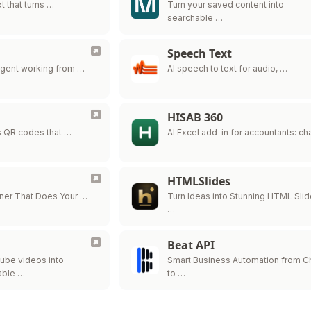
t that turns …
Turn your saved content into
searchable …
Speech Text
agent working from …
AI speech to text for audio, …
HISAB 360
 QR codes that …
AI Excel add-in for accountants: ch
HTMLSlides
nner That Does Your …
Turn Ideas into Stunning HTML Sli
…
Beat API
ube videos into
Smart Business Automation from 
able …
to …