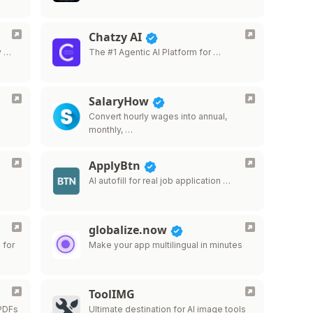
Chatzy AI
y …
The #1 Agentic AI Platform for …
SalaryHow
…
Convert hourly wages into annual,
monthly, …
ApplyBtn
AI autofill for real job application …
globalize.now
 for
Make your app multilingual in minutes
ToolIMG
 PDFs
Ultimate destination for AI image tools