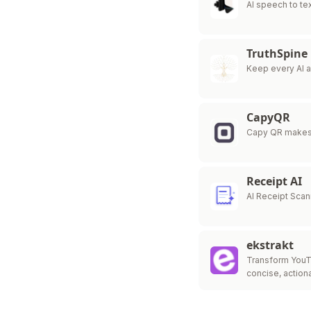
AI speech to tex
TruthSpine
Keep every AI 
CapyQR
Capy QR makes
Receipt AI
AI Receipt Sca
ekstrakt
Transform YouT
concise, action