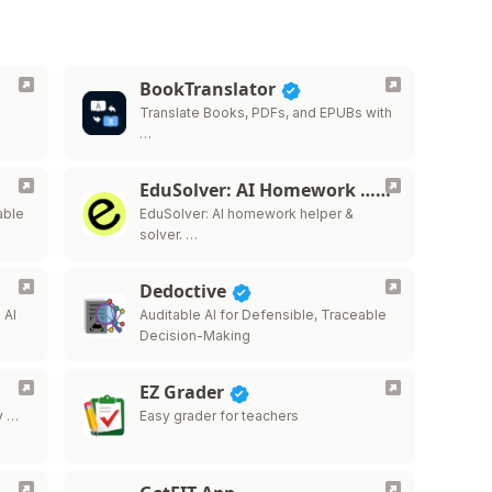
BookTranslator
Translate Books, PDFs, and EPUBs with
…
EduSolver: AI Homework …
able
EduSolver: AI homework helper &
solver. …
Dedoctive
 AI
Auditable AI for Defensible, Traceable
Decision-Making
EZ Grader
y …
Easy grader for teachers