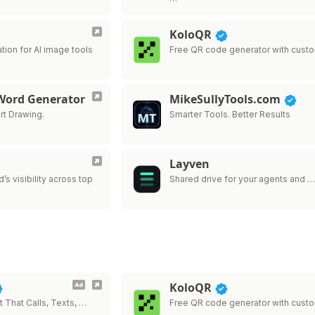
KoloQR
tion for AI image tools
Free QR code generator with cust
 Word Generator
MikeSullyTools.com
rt Drawing.
Smarter Tools. Better Results
Layven
’s visibility across top
Shared drive for your agents and 
KoloQR
t That Calls, Texts, …
Free QR code generator with cust