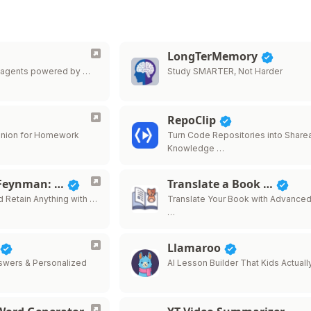
LongTerMemory
I agents powered by …
Study SMARTER, Not Harder
RepoClip
anion for Homework
Turn Code Repositories into Share
Knowledge …
 Feynman: …
Translate a Book …
d Retain Anything with …
Translate Your Book with Advanced
…
Llamaroo
nswers & Personalized
AI Lesson Builder That Kids Actuall