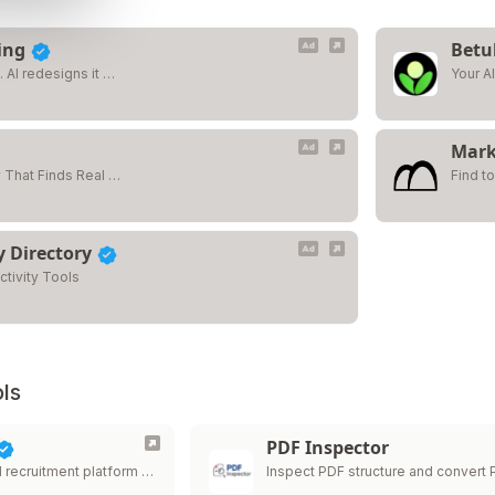
ing
Betu
 AI redesigns it …
Your AI
Mark
 That Finds Real …
Find t
y Directory
ctivity Tools
ls
PDF Inspector
I recruitment platform …
Inspect PDF structure and convert
…