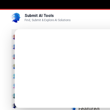
Submit AI Tools
Find, Submit & Explore AI Solutions
S
Productivity
Education
Submit AI Tools is a 
Marketing
Business
📢 Submit your AI tool
Chatbot
Code & IT
Search
Search
Image
Video
Featured