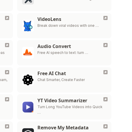
VideoLens
…
Break down viral videos with one …
Audio Convert
eas
Free AI speech to text: turn …
Free AI Chat
spam,
Chat Smarter, Create Faster
YT Video Summarizer
Turn Long YouTube Videos into Quick
…
Remove My Metadata