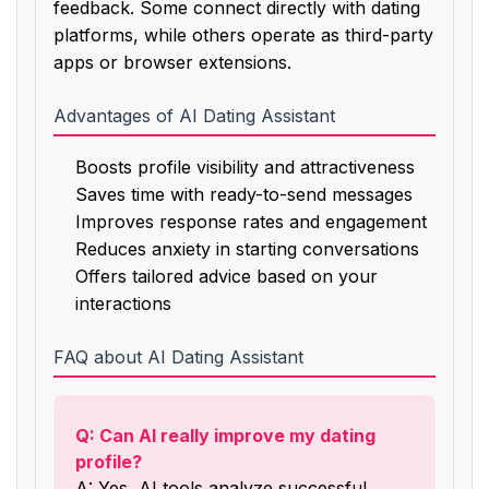
feedback. Some connect directly with dating
platforms, while others operate as third-party
apps or browser extensions.
Advantages of AI Dating Assistant
Boosts profile visibility and attractiveness
Saves time with ready-to-send messages
Improves response rates and engagement
Reduces anxiety in starting conversations
Offers tailored advice based on your
interactions
FAQ about AI Dating Assistant
Q: Can AI really improve my dating
profile?
A: Yes, AI tools analyze successful