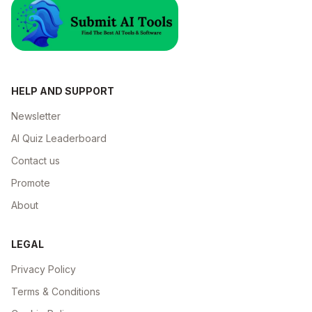
HELP AND SUPPORT
Newsletter
AI Quiz Leaderboard
Contact us
Promote
About
LEGAL
Privacy Policy
Terms & Conditions