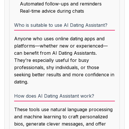
Automated follow-ups and reminders
Real-time advice during chats
Who is suitable to use AI Dating Assistant?
Anyone who uses online dating apps and
platforms—whether new or experienced—
can benefit from AI Dating Assistants.
They’re especially useful for busy
professionals, shy individuals, or those
seeking better results and more confidence in
dating.
How does AI Dating Assistant work?
These tools use natural language processing
and machine learning to craft personalized
bios, generate clever messages, and offer