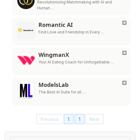
Revolutionizing Matchmaking with AI and
Human …
Romantic AI
Find Love and Friendship in Every …
WingmanX
Your AI Dating Coach for Unforgettable …
ModelsLab
The Best AI Suite for all …
Previous
1
1
Next