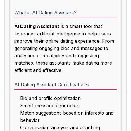
What is AI Dating Assistant?
AI Dating Assistant
is a smart tool that
leverages artificial intelligence to help users
improve their online dating experience. From
generating engaging bios and messages to
analyzing compatibility and suggesting
matches, these assistants make dating more
efficient and effective.
AI Dating Assistant Core Features
Bio and profile optimization
Smart message generation
Match suggestions based on interests and
behavior
Conversation analysis and coaching