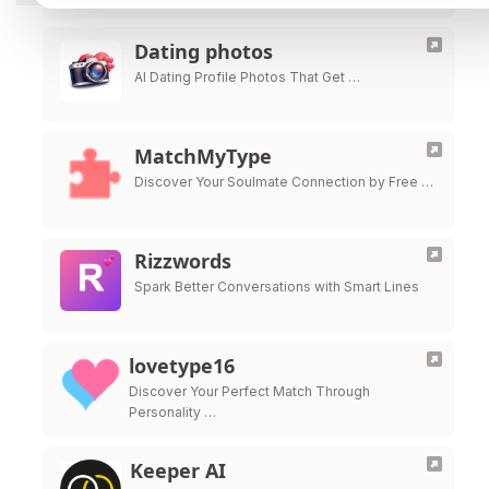
Dating photos
AI Dating Profile Photos That Get …
MatchMyType
Discover Your Soulmate Connection by Free …
Rizzwords
Spark Better Conversations with Smart Lines
lovetype16
Discover Your Perfect Match Through
Personality …
Keeper AI