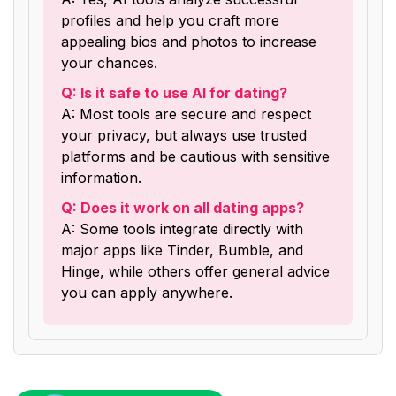
profiles and help you craft more
appealing bios and photos to increase
your chances.
Q: Is it safe to use AI for dating?
A: Most tools are secure and respect
your privacy, but always use trusted
platforms and be cautious with sensitive
information.
Q: Does it work on all dating apps?
A: Some tools integrate directly with
major apps like Tinder, Bumble, and
Hinge, while others offer general advice
you can apply anywhere.