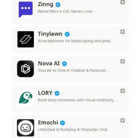
Zinng
Never Miss a Call. Never Lose …
Tinylawn
AI receptionist for landscaping and pest …
Nova AI
Your All-in-One AI Chatbot & Personal …
LORY
Build story universes with visual continuity. …
Emochi
Unlimited AI Roleplay & Character Chat