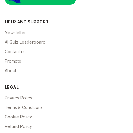
HELP AND SUPPORT
Newsletter
AI Quiz Leaderboard
Contact us
Promote
About
LEGAL
Privacy Policy
Terms & Conditions
Cookie Policy
Refund Policy