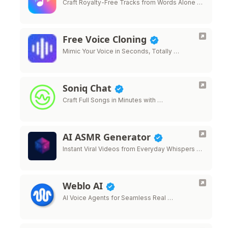
Craft Royalty-Free Tracks from Words Alone …
Free Voice Cloning
Mimic Your Voice in Seconds, Totally …
Soniq Chat
Craft Full Songs in Minutes with …
AI ASMR Generator
Instant Viral Videos from Everyday Whispers …
Weblo AI
AI Voice Agents for Seamless Real …