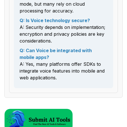
mode, but many rely on cloud
processing for accuracy.
Q: Is Voice technology secure?
A: Security depends on implementation;
encryption and privacy policies are key
considerations.
Q: Can Voice be integrated with
mobile apps?
A: Yes, many platforms offer SDKs to
integrate voice features into mobile and
web applications.