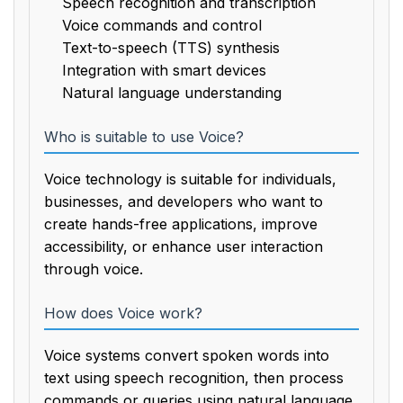
Speech recognition and transcription
Voice commands and control
Text-to-speech (TTS) synthesis
Integration with smart devices
Natural language understanding
Who is suitable to use Voice?
Voice technology is suitable for individuals,
businesses, and developers who want to
create hands-free applications, improve
accessibility, or enhance user interaction
through voice.
How does Voice work?
Voice systems convert spoken words into
text using speech recognition, then process
commands or queries using natural language