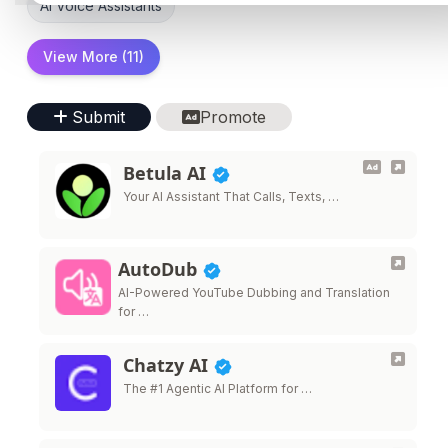
AI Voice Assistants
View More (11)
Submit
Promote
Betula AI
Your AI Assistant That Calls, Texts, …
AutoDub
AI-Powered YouTube Dubbing and Translation
for …
Chatzy AI
The #1 Agentic AI Platform for …