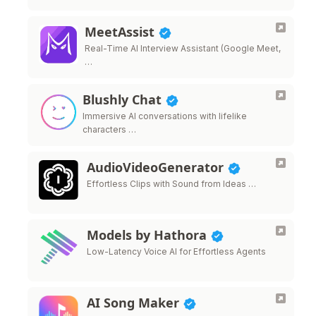
MeetAssist
Real-Time AI Interview Assistant (Google Meet,
…
Blushly Chat
Immersive AI conversations with lifelike
characters …
AudioVideoGenerator
Effortless Clips with Sound from Ideas …
Models by Hathora
Low-Latency Voice AI for Effortless Agents
AI Song Maker