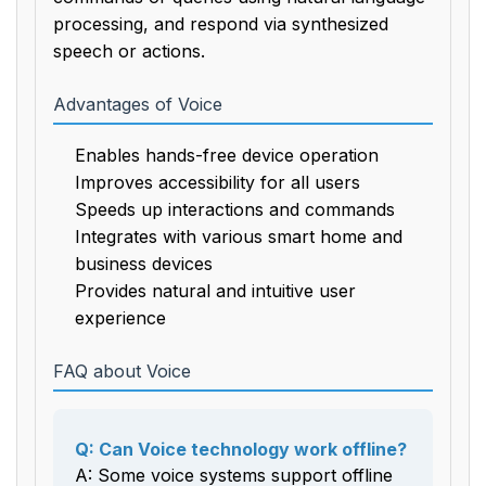
processing, and respond via synthesized
speech or actions.
Advantages of Voice
Enables hands-free device operation
Improves accessibility for all users
Speeds up interactions and commands
Integrates with various smart home and
business devices
Provides natural and intuitive user
experience
FAQ about Voice
Q: Can Voice technology work offline?
A: Some voice systems support offline