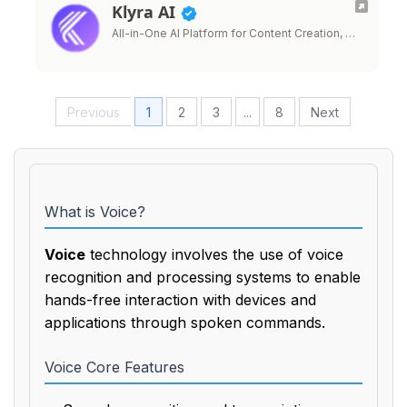
Klyra AI
All-in-One AI Platform for Content Creation, …
Previous
1
2
3
...
8
Next
What is Voice?
Voice
technology involves the use of voice
recognition and processing systems to enable
hands-free interaction with devices and
applications through spoken commands.
Voice Core Features