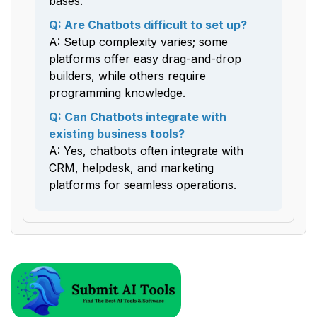
bases.
Q: Are Chatbots difficult to set up?
A: Setup complexity varies; some
platforms offer easy drag-and-drop
builders, while others require
programming knowledge.
Q: Can Chatbots integrate with
existing business tools?
A: Yes, chatbots often integrate with
CRM, helpdesk, and marketing
platforms for seamless operations.