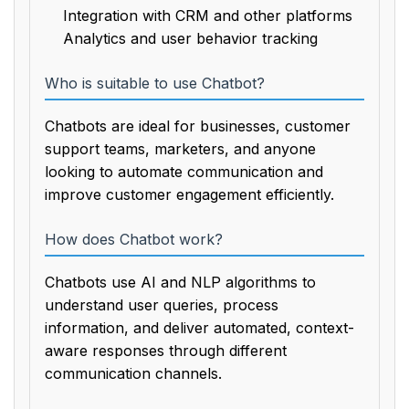
Integration with CRM and other platforms
Analytics and user behavior tracking
Who is suitable to use Chatbot?
Chatbots are ideal for businesses, customer
support teams, marketers, and anyone
looking to automate communication and
improve customer engagement efficiently.
How does Chatbot work?
Chatbots use AI and NLP algorithms to
understand user queries, process
information, and deliver automated, context-
aware responses through different
communication channels.