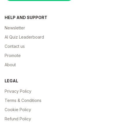
HELP AND SUPPORT
Newsletter
AI Quiz Leaderboard
Contact us
Promote
About
LEGAL
Privacy Policy
Terms & Conditions
Cookie Policy
Refund Policy