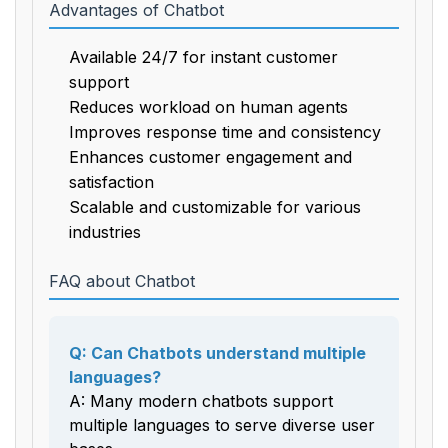
Advantages of Chatbot
Available 24/7 for instant customer
support
Reduces workload on human agents
Improves response time and consistency
Enhances customer engagement and
satisfaction
Scalable and customizable for various
industries
FAQ about Chatbot
Q: Can Chatbots understand multiple
languages?
A: Many modern chatbots support
multiple languages to serve diverse user