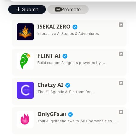
Submit
Promote
ISEKAI ZERO
Interactive AI Stories & Adventures
FLINT AI
Build custom AI agents powered by …
Chatzy AI
The #1 Agentic AI Platform for …
OnlyGFs.ai
Your AI girlfriend awaits. 50+ personalities. …