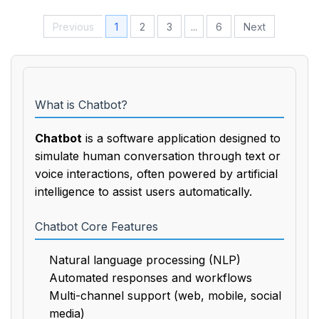
Previous
1
2
3
...
6
Next
What is Chatbot?
Chatbot
is a software application designed to
simulate human conversation through text or
voice interactions, often powered by artificial
intelligence to assist users automatically.
Chatbot Core Features
Natural language processing (NLP)
Automated responses and workflows
Multi-channel support (web, mobile, social
media)