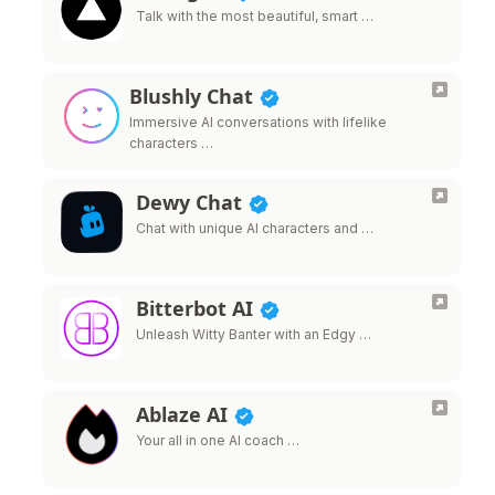
Talk with the most beautiful, smart …
Blushly Chat
Immersive AI conversations with lifelike
characters …
Dewy Chat
Chat with unique AI characters and …
Bitterbot AI
Unleash Witty Banter with an Edgy …
Ablaze AI
Your all in one AI coach …