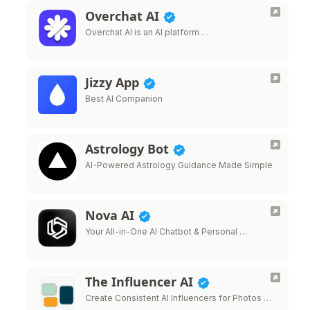
Overchat AI
Overchat AI is an AI platform …
Jizzy App
Best AI Companion
Astrology Bot
AI-Powered Astrology Guidance Made Simple
Nova AI
Your All-in-One AI Chatbot & Personal …
The Influencer AI
Create Consistent AI Influencers for Photos …