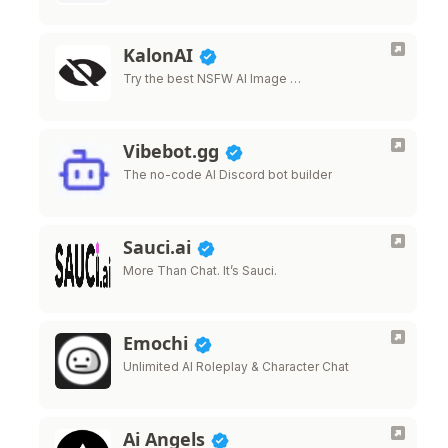
KalonAI
Try the best NSFW AI Image …
Vibebot.gg
The no-code AI Discord bot builder
Sauci.ai
More Than Chat. It’s Sauci.
Emochi
Unlimited AI Roleplay & Character Chat
Ai Angels