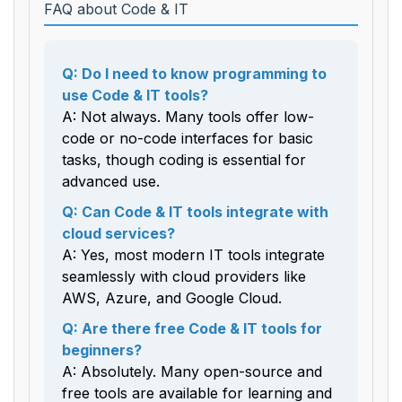
FAQ about Code & IT
Q: Do I need to know programming to
use Code & IT tools?
A: Not always. Many tools offer low-
code or no-code interfaces for basic
tasks, though coding is essential for
advanced use.
Q: Can Code & IT tools integrate with
cloud services?
A: Yes, most modern IT tools integrate
seamlessly with cloud providers like
AWS, Azure, and Google Cloud.
Q: Are there free Code & IT tools for
beginners?
A: Absolutely. Many open-source and
free tools are available for learning and