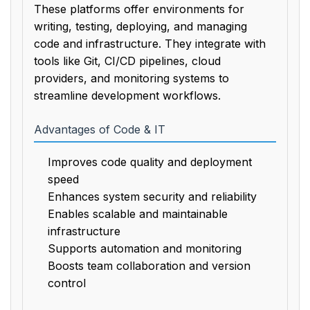
These platforms offer environments for
writing, testing, deploying, and managing
code and infrastructure. They integrate with
tools like Git, CI/CD pipelines, cloud
providers, and monitoring systems to
streamline development workflows.
Advantages of Code & IT
Improves code quality and deployment
speed
Enhances system security and reliability
Enables scalable and maintainable
infrastructure
Supports automation and monitoring
Boosts team collaboration and version
control