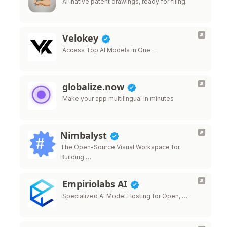
AI-native patent drawings, ready for filing.
Velokey
Access Top AI Models in One …
globalize.now
Make your app multilingual in minutes
Nimbalyst
The Open-Source Visual Workspace for
Building …
Empiriolabs AI
Specialized AI Model Hosting for Open, …