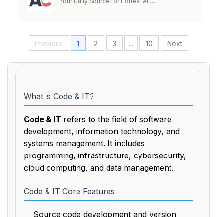
Your Daily Source for Honest AI …
Previous
1
2
3
...
10
Next
What is Code & IT?
Code & IT
refers to the field of software
development, information technology, and
systems management. It includes
programming, infrastructure, cybersecurity,
cloud computing, and data management.
Code & IT Core Features
Source code development and version