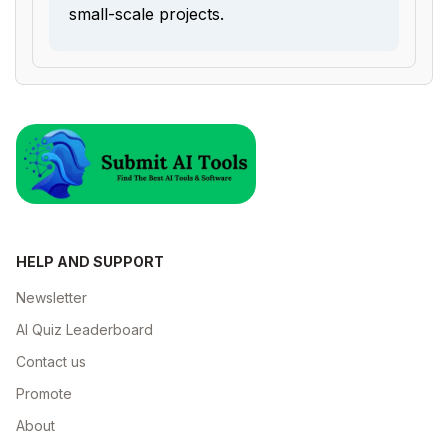
small-scale projects.
HELP AND SUPPORT
Newsletter
AI Quiz Leaderboard
Contact us
Promote
About