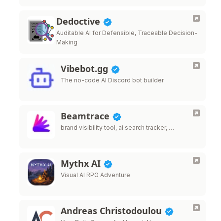
Dedoctive
Auditable AI for Defensible, Traceable Decision-
Making
Vibebot.gg
The no-code AI Discord bot builder
Beamtrace
brand visibility tool, ai search tracker, …
Mythx AI
Visual AI RPG Adventure
Andreas Christodoulou