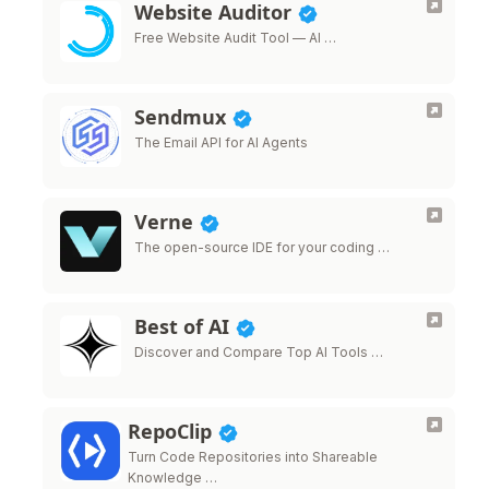
Website Auditor
Free Website Audit Tool — AI …
Sendmux
The Email API for AI Agents
Verne
The open-source IDE for your coding …
Best of AI
Discover and Compare Top AI Tools …
RepoClip
Turn Code Repositories into Shareable
Knowledge …