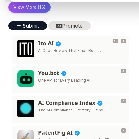
View More (16)
Submit
Promote
Ito AI
AI Code Review That Finds Real …
You.bot
One API for Every Leading AI …
AI Compliance Index
The AI Compliance Directory — find …
PatentFig AI