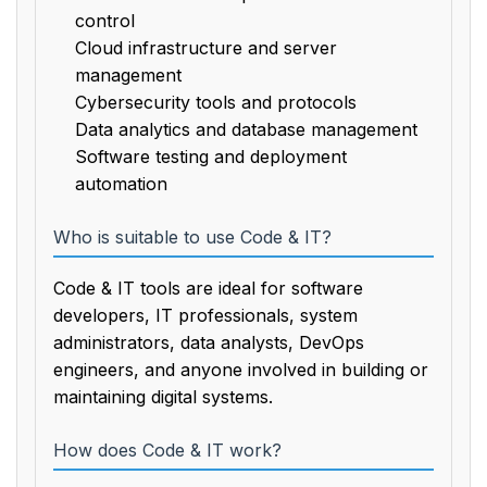
control
Cloud infrastructure and server
management
Cybersecurity tools and protocols
Data analytics and database management
Software testing and deployment
automation
Who is suitable to use Code & IT?
Code & IT tools are ideal for software
developers, IT professionals, system
administrators, data analysts, DevOps
engineers, and anyone involved in building or
maintaining digital systems.
How does Code & IT work?