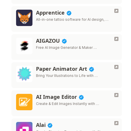
Apprentice
All-in-one tattoo software for AI design, …
AIGAZOU
Free AI Image Generator & Maker …
Paper Animator Art
Bring Your Illustrations to Life with …
AI Image Editor
Create & Edit Images Instantly with …
Alai