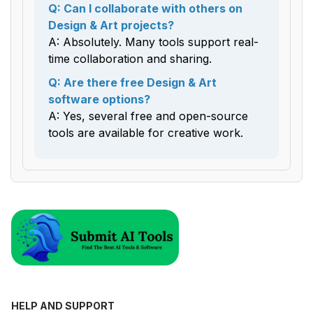
Q: Can I collaborate with others on
Design & Art projects?
A: Absolutely. Many tools support real-
time collaboration and sharing.
Q: Are there free Design & Art
software options?
A: Yes, several free and open-source
tools are available for creative work.
HELP AND SUPPORT