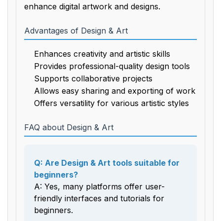
enhance digital artwork and designs.
Advantages of Design & Art
Enhances creativity and artistic skills
Provides professional-quality design tools
Supports collaborative projects
Allows easy sharing and exporting of work
Offers versatility for various artistic styles
FAQ about Design & Art
Q: Are Design & Art tools suitable for
beginners?
A: Yes, many platforms offer user-
friendly interfaces and tutorials for
beginners.