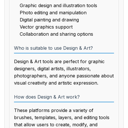
Graphic design and illustration tools
Photo editing and manipulation
Digital painting and drawing
Vector graphics support
Collaboration and sharing options
Who is suitable to use Design & Art?
Design & Art tools are perfect for graphic
designers, digital artists, illustrators,
photographers, and anyone passionate about
visual creativity and artistic expression.
How does Design & Art work?
These platforms provide a variety of
brushes, templates, layers, and editing tools
that allow users to create, modify, and