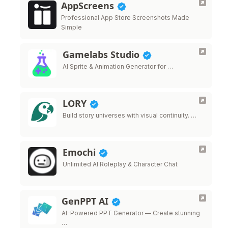
AppScreens
Professional App Store Screenshots Made
Simple
Gamelabs Studio
AI Sprite & Animation Generator for …
LORY
Build story universes with visual continuity. …
Emochi
Unlimited AI Roleplay & Character Chat
GenPPT AI
AI-Powered PPT Generator — Create stunning
…