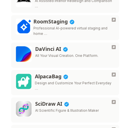
AI Assisted Interior Redesign and Comparison
…
RoomStaging
Professional AI-powered virtual staging and
home …
DaVinci AI
All Your Visual Creation. One Platform.
AlpacaBag
Design and Customize Your Perfect Everyday
…
SciDraw AI
AI Scientific Figure & Illustration Maker