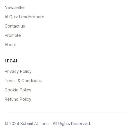
Newsletter
AI Quiz Leaderboard
Contact us
Promote
About
LEGAL
Privacy Policy
Terms & Conditions
Cookie Policy
Refund Policy
© 2024
Submit AI Tools
. All Rights Reserved.