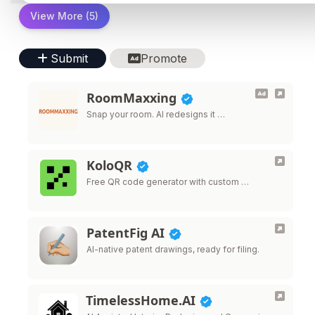
View More (5)
Submit
Promote
RoomMaxxing
Snap your room. AI redesigns it …
KoloQR
Free QR code generator with custom …
PatentFig AI
AI-native patent drawings, ready for filing.
TimelessHome.AI