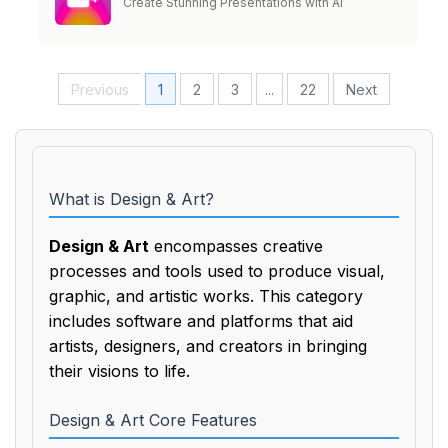
Create Stunning Presentations with AI
Previous
1
2
3
...
22
Next
What is Design & Art?
Design & Art
encompasses creative
processes and tools used to produce visual,
graphic, and artistic works. This category
includes software and platforms that aid
artists, designers, and creators in bringing
their visions to life.
Design & Art Core Features