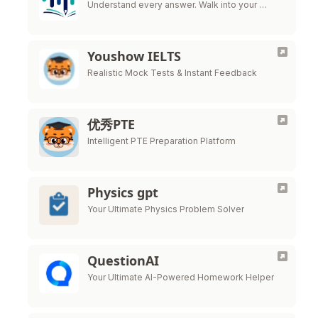
Understand every answer. Walk into your …
Youshow IELTS
Realistic Mock Tests & Instant Feedback
优秀PTE
Intelligent PTE Preparation Platform
Physics gpt
Your Ultimate Physics Problem Solver
QuestionAI
Your Ultimate AI-Powered Homework Helper