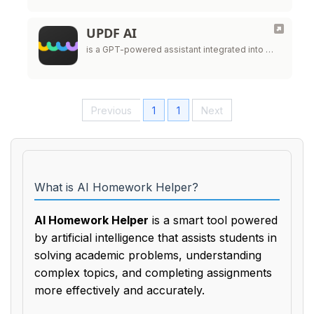
UPDF AI
is a GPT-powered assistant integrated into …
Previous
1
1
Next
What is AI Homework Helper?
AI Homework Helper
is a smart tool powered
by artificial intelligence that assists students in
solving academic problems, understanding
complex topics, and completing assignments
more effectively and accurately.