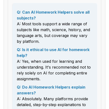
Q: Can AI Homework Helpers solve all
subjects?
A: Most tools support a wide range of
subjects like math, science, history, and
language arts, but coverage may vary
by platform.
Q: Is it ethical to use AI for homework
help?
A: Yes, when used for learning and
understanding. It's recommended not to
rely solely on AI for completing entire
assignments.
Q: Do AI Homework Helpers explain
answers?
A: Absolutely. Many platforms provide
detailed, step-by-step explanations to