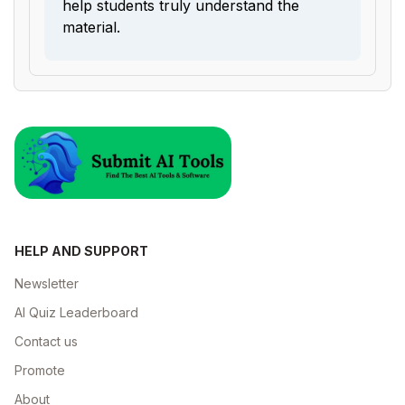
help students truly understand the
material.
HELP AND SUPPORT
Newsletter
AI Quiz Leaderboard
Contact us
Promote
About