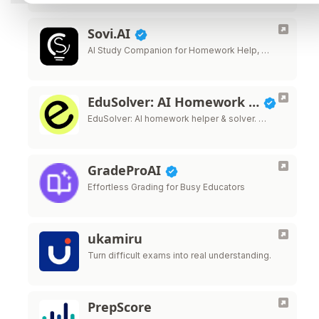
Sovi.AI
AI Study Companion for Homework Help, …
EduSolver: AI Homework …
EduSolver: AI homework helper & solver. …
GradeProAI
Effortless Grading for Busy Educators
ukamiru
Turn difficult exams into real understanding.
PrepScore