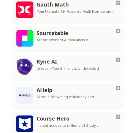
Gauth Math
Your Ultimate AI-Powered Math Homework …
Sourcetable
AI spreadsheet & data analyst
Ryne AI
Unleash Your Brilliance, Undetected
AHelp
AI tools for writing efficiency and …
Course Hero
Instant access to millions of Study …