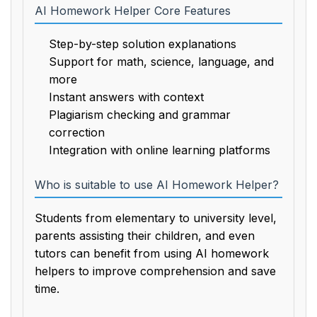
AI Homework Helper Core Features
Step-by-step solution explanations
Support for math, science, language, and
more
Instant answers with context
Plagiarism checking and grammar
correction
Integration with online learning platforms
Who is suitable to use AI Homework Helper?
Students from elementary to university level,
parents assisting their children, and even
tutors can benefit from using AI homework
helpers to improve comprehension and save
time.