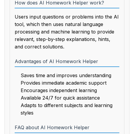
How does AI Homework Helper work?
Users input questions or problems into the AI
tool, which then uses natural language
processing and machine learning to provide
relevant, step-by-step explanations, hints,
and correct solutions.
Advantages of AI Homework Helper
Saves time and improves understanding
Provides immediate academic support
Encourages independent learning
Available 24/7 for quick assistance
Adapts to different subjects and learning
styles
FAQ about AI Homework Helper