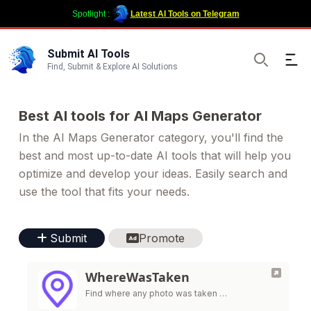
Spotlight :
Latest AI Tools on Telegram
Submit AI Tools
Ope
Find, Submit & Explore AI Solutions
Search
Best AI tools for AI Maps Generator
In the AI Maps Generator category, you'll find the
best and most up-to-date AI tools that will help you
optimize and develop your ideas. Easily search and
use the tool that fits your needs.
Submit
Promote
WhereWasTaken
Find where any photo was taken …