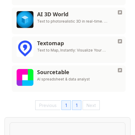
AI 3D World
Text to photorealistic 3D in real-time. …
Textomap
Text to Map, Instantly: Visualize Your …
Sourcetable
AI spreadsheet & data analyst
Previous
1
1
Next