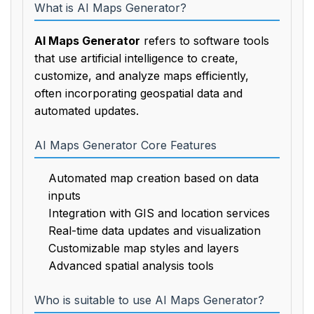
What is AI Maps Generator?
AI Maps Generator
refers to software tools
that use artificial intelligence to create,
customize, and analyze maps efficiently,
often incorporating geospatial data and
automated updates.
AI Maps Generator Core Features
Automated map creation based on data
inputs
Integration with GIS and location services
Real-time data updates and visualization
Customizable map styles and layers
Advanced spatial analysis tools
Who is suitable to use AI Maps Generator?