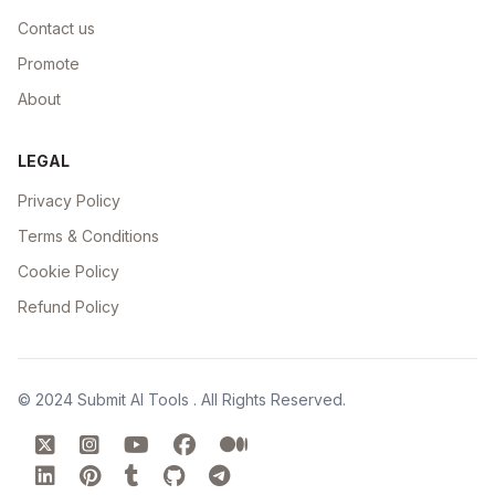
Contact us
Promote
About
LEGAL
Privacy Policy
Terms & Conditions
Cookie Policy
Refund Policy
© 2024
Submit AI Tools
. All Rights Reserved.