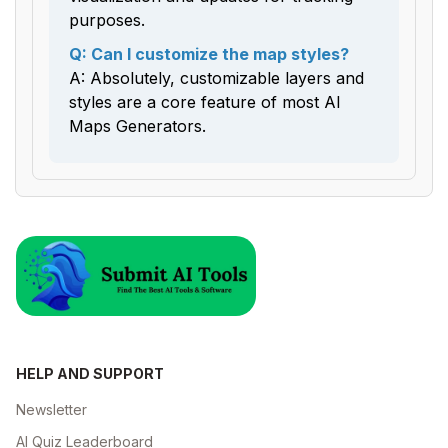
purposes.
Q: Can I customize the map styles?
A: Absolutely, customizable layers and
styles are a core feature of most AI
Maps Generators.
HELP AND SUPPORT
Newsletter
AI Quiz Leaderboard