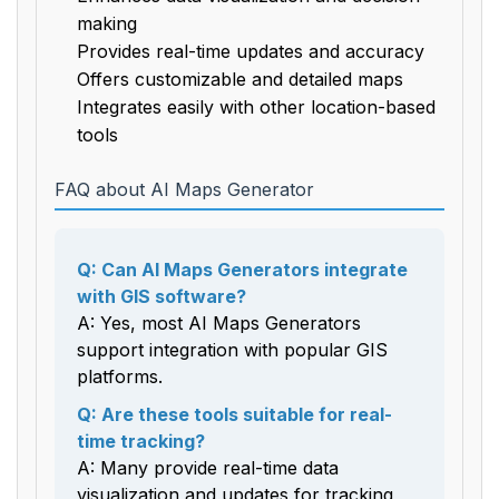
making
Provides real-time updates and accuracy
Offers customizable and detailed maps
Integrates easily with other location-based
tools
FAQ about AI Maps Generator
Q: Can AI Maps Generators integrate
with GIS software?
A: Yes, most AI Maps Generators
support integration with popular GIS
platforms.
Q: Are these tools suitable for real-
time tracking?
A: Many provide real-time data
visualization and updates for tracking