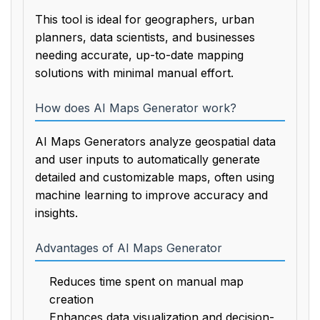
This tool is ideal for geographers, urban
planners, data scientists, and businesses
needing accurate, up-to-date mapping
solutions with minimal manual effort.
How does AI Maps Generator work?
AI Maps Generators analyze geospatial data
and user inputs to automatically generate
detailed and customizable maps, often using
machine learning to improve accuracy and
insights.
Advantages of AI Maps Generator
Reduces time spent on manual map
creation
Enhances data visualization and decision-