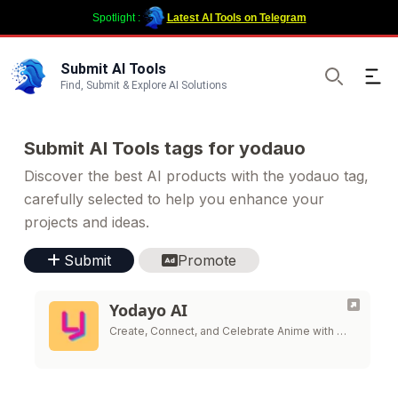
Spotlight :
Latest AI Tools on Telegram
Submit AI Tools
Ope
Find, Submit & Explore AI Solutions
Search
Submit AI Tools tags for yodauo
Discover the best AI products with the yodauo tag,
carefully selected to help you enhance your
projects and ideas.
Submit
Promote
Yodayo AI
Create, Connect, and Celebrate Anime with …