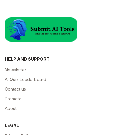
HELP AND SUPPORT
Newsletter
AI Quiz Leaderboard
Contact us
Promote
About
LEGAL