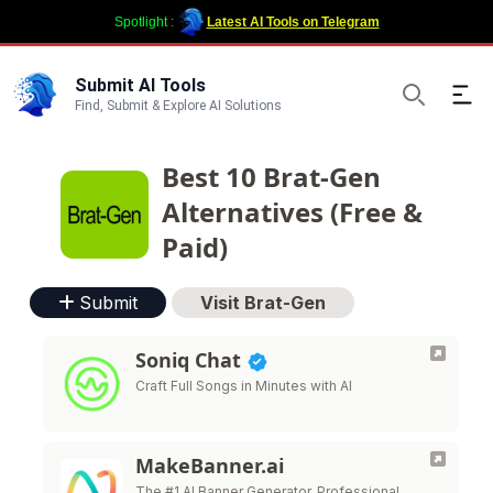
Spotlight :
Latest AI Tools on Telegram
Submit AI Tools
Ope
Find, Submit & Explore AI Solutions
Search
Best 10 Brat-Gen
Alternatives (Free &
Paid)
Submit
Visit Brat-Gen
Soniq Chat
Craft Full Songs in Minutes with AI
MakeBanner.ai
The #1 AI Banner Generator. Professional