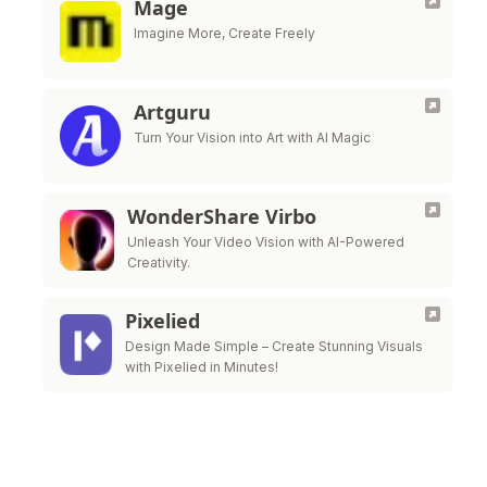
Mage
Imagine More, Create Freely
Artguru
Turn Your Vision into Art with AI Magic
WonderShare Virbo
Unleash Your Video Vision with AI-Powered
Creativity.
Pixelied
Design Made Simple – Create Stunning Visuals
with Pixelied in Minutes!