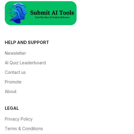
HELP AND SUPPORT
Newsletter
AI Quiz Leaderboard
Contact us
Promote
About
LEGAL
Privacy Policy
Terms & Conditions