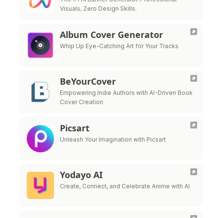
Visuals, Zero Design Skills.
Album Cover Generator
Whip Up Eye-Catching Art for Your Tracks
BeYourCover
Empowering Indie Authors with AI-Driven Book
Cover Creation
Picsart
Unleash Your Imagination with Picsart
Yodayo AI
Create, Connect, and Celebrate Anime with AI