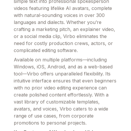
simple text into professional spokesperson
videos featuring lifelike AI avatars, complete
with natural-sounding voices in over 300
languages and dialects. Whether you’re
crafting a marketing pitch, an explainer video,
or a social media clip, Virbo eliminates the
need for costly production crews, actors, or
complicated editing software.
Available on multiple platforms—including
Windows, iOS, Android, and as a web-based
tool—Virbo offers unparalleled flexibility. Its
intuitive interface ensures that even beginners
with no prior video editing experience can
create polished content effortlessly. With a
vast library of customizable templates,
avatars, and voices, Virbo caters to a wide
range of use cases, from corporate
promotions to personal projects.