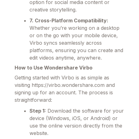
option for social media content or
creative storytelling.
7. Cross-Platform Compatibility:
Whether you’re working on a desktop
or on the go with your mobile device,
Virbo syncs seamlessly across
platforms, ensuring you can create and
edit videos anytime, anywhere.
How to Use Wondershare Virbo
Getting started with Virbo is as simple as
visiting https://virbo.wondershare.com and
signing up for an account. The process is
straightforward:
Step 1:
Download the software for your
device (Windows, iOS, or Android) or
use the online version directly from the
website.