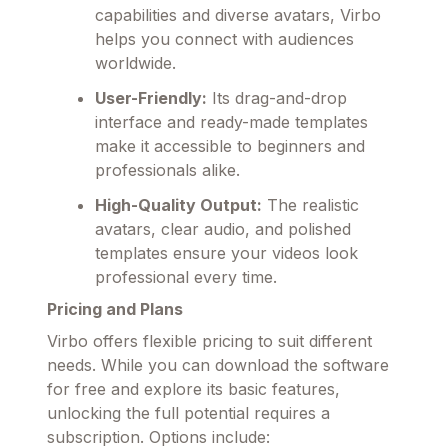
capabilities and diverse avatars, Virbo
helps you connect with audiences
worldwide.
User-Friendly:
Its drag-and-drop
interface and ready-made templates
make it accessible to beginners and
professionals alike.
High-Quality Output:
The realistic
avatars, clear audio, and polished
templates ensure your videos look
professional every time.
Pricing and Plans
Virbo offers flexible pricing to suit different
needs. While you can download the software
for free and explore its basic features,
unlocking the full potential requires a
subscription. Options include: