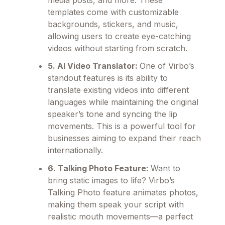
media posts, and more. These
templates come with customizable
backgrounds, stickers, and music,
allowing users to create eye-catching
videos without starting from scratch.
5. AI Video Translator:
One of Virbo’s
standout features is its ability to
translate existing videos into different
languages while maintaining the original
speaker’s tone and syncing the lip
movements. This is a powerful tool for
businesses aiming to expand their reach
internationally.
6. Talking Photo Feature:
Want to
bring static images to life? Virbo’s
Talking Photo feature animates photos,
making them speak your script with
realistic mouth movements—a perfect