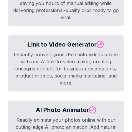
saving you hours of manual editing while
delivering professional-quality clips ready to go
viral.
Link to Video Generator
Instantly convert your URLs into videos online
with our AI link-to-video maker, creating
engaging content for business presentations,
product promos, social media marketing, and
more.
AI Photo Animator
Readily animate your photos online with our
cutting-edge AI photo animation. Add natural