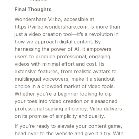
Final Thoughts
Wondershare Virbo, accessible at
https://virbo.wondershare.com, is more than
just a video creation tool—it’s a revolution in
how we approach digital content. By
harnessing the power of AI, it empowers
users to produce professional, engaging
videos with minimal effort and cost. Its
extensive features, from realistic avatars to
multilingual voiceovers, make it a standout
choice in a crowded market of video tools.
Whether you’re a beginner looking to dip
your toes into video creation or a seasoned
professional seeking efficiency, Virbo delivers
on its promise of simplicity and quality.
If you’re ready to elevate your content game,
head over to the website and give it a try. With