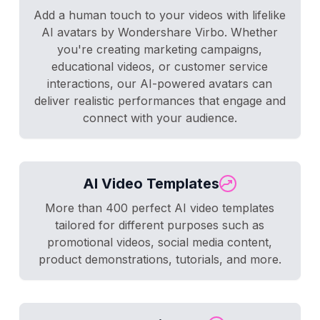
Add a human touch to your videos with lifelike
AI avatars by Wondershare Virbo. Whether
you're creating marketing campaigns,
educational videos, or customer service
interactions, our AI-powered avatars can
deliver realistic performances that engage and
connect with your audience.
AI Video Templates
More than 400 perfect AI video templates
tailored for different purposes such as
promotional videos, social media content,
product demonstrations, tutorials, and more.