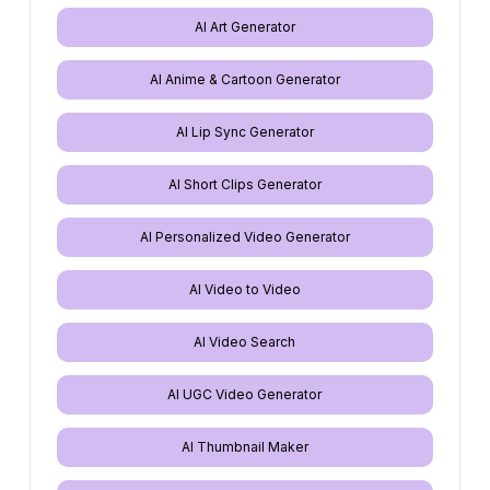
AI Art Generator
AI Anime & Cartoon Generator
AI Lip Sync Generator
AI Short Clips Generator
AI Personalized Video Generator
AI Video to Video
AI Video Search
AI UGC Video Generator
AI Thumbnail Maker