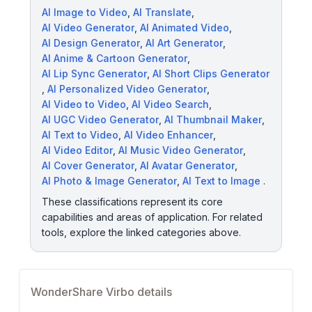
AI Image to Video
,
AI Translate
,
AI Video Generator
,
AI Animated Video
,
AI Design Generator
,
AI Art Generator
,
AI Anime & Cartoon Generator
,
AI Lip Sync Generator
,
AI Short Clips Generator
,
AI Personalized Video Generator
,
AI Video to Video
,
AI Video Search
,
AI UGC Video Generator
,
AI Thumbnail Maker
,
AI Text to Video
,
AI Video Enhancer
,
AI Video Editor
,
AI Music Video Generator
,
AI Cover Generator
,
AI Avatar Generator
,
AI Photo & Image Generator
,
AI Text to Image
.
These classifications represent its core
capabilities and areas of application. For related
tools, explore the linked categories above.
WonderShare Virbo details