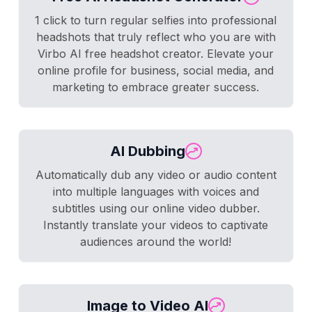
1 click to turn regular selfies into professional
headshots that truly reflect who you are with
Virbo AI free headshot creator. Elevate your
online profile for business, social media, and
marketing to embrace greater success.
AI Dubbing
Automatically dub any video or audio content
into multiple languages with voices and
subtitles using our online video dubber.
Instantly translate your videos to captivate
audiences around the world!
Image to Video AI