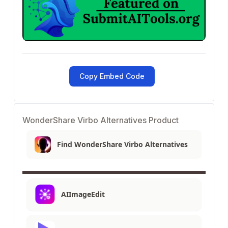
Copy Embed Code
WonderShare Virbo Alternatives Product
Find WonderShare Virbo Alternatives
AIImageEdit