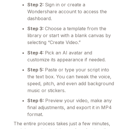
Step 2:
Sign in or create a
Wondershare account to access the
dashboard.
Step 3:
Choose a template from the
library or start with a blank canvas by
selecting “Create Video.”
Step 4:
Pick an AI avatar and
customize its appearance if needed.
Step 5:
Paste or type your script into
the text box. You can tweak the voice,
speed, pitch, and even add background
music or stickers.
Step 6:
Preview your video, make any
final adjustments, and export it in MP4
format.
The entire process takes just a few minutes,