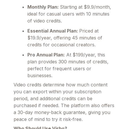
Monthly Plan:
Starting at $9.9/month,
ideal for casual users with 10 minutes
of video credits.
Essential Annual Plan:
Priced at
$19.9/year, offering 45 minutes of
credits for occasional creators.
Pro Annual Plan:
At $199/year, this
plan provides 300 minutes of credits,
perfect for frequent users or
businesses.
Video credits determine how much content
you can export within your subscription
period, and additional credits can be
purchased if needed. The platform also offers
a 30-day money-back guarantee, giving you
peace of mind to try it risk-free.
Who Should Use Virbo?