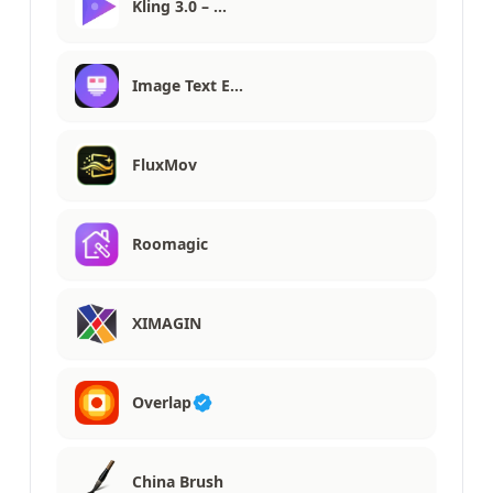
Kling 3.0 – …
Image Text E…
FluxMov
Roomagic
XIMAGIN
Overlap
China Brush