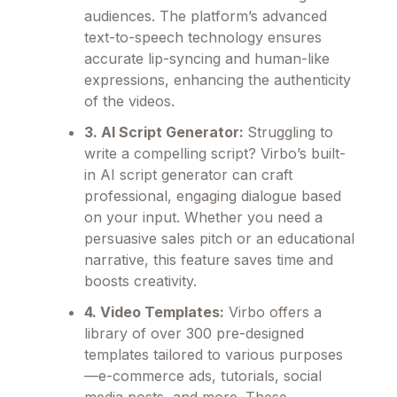
audiences. The platform’s advanced
text-to-speech technology ensures
accurate lip-syncing and human-like
expressions, enhancing the authenticity
of the videos.
3. AI Script Generator:
Struggling to
write a compelling script? Virbo’s built-
in AI script generator can craft
professional, engaging dialogue based
on your input. Whether you need a
persuasive sales pitch or an educational
narrative, this feature saves time and
boosts creativity.
4. Video Templates:
Virbo offers a
library of over 300 pre-designed
templates tailored to various purposes
—e-commerce ads, tutorials, social