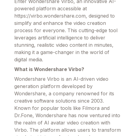
Enter Wondershare Virbo, an innovative AI-
powered platform accessible at
https://virbo.wondershare.com, designed to
simplify and enhance the video creation
process for everyone. This cutting-edge tool
leverages artificial intelligence to deliver
stunning, realistic video content in minutes,
making it a game-changer in the world of
digital media.
What is Wondershare Virbo?
Wondershare Virbo is an AI-driven video
generation platform developed by
Wondershare, a company renowned for its
creative software solutions since 2003.
Known for popular tools like Filmora and
Dr.Fone, Wondershare has now ventured into
the realm of AI avatar video creation with
Virbo. The platform allows users to transform