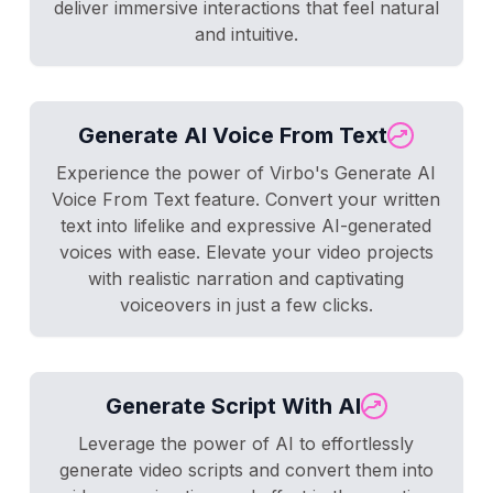
deliver immersive interactions that feel natural
and intuitive.
Generate AI Voice From Text
Experience the power of Virbo's Generate AI
Voice From Text feature. Convert your written
text into lifelike and expressive AI-generated
voices with ease. Elevate your video projects
with realistic narration and captivating
voiceovers in just a few clicks.
Generate Script With AI
Leverage the power of AI to effortlessly
generate video scripts and convert them into