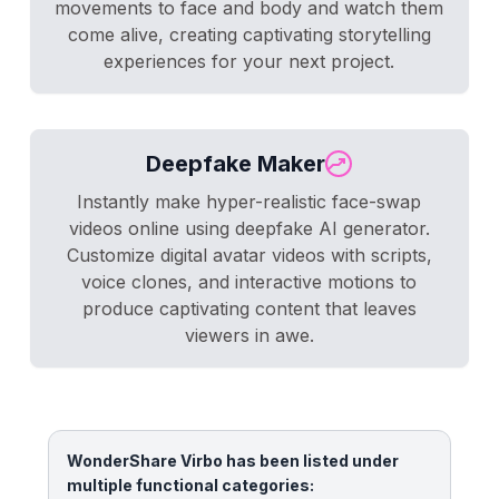
movements to face and body and watch them
come alive, creating captivating storytelling
experiences for your next project.
Deepfake Maker
Instantly make hyper-realistic face-swap
videos online using deepfake AI generator.
Customize digital avatar videos with scripts,
voice clones, and interactive motions to
produce captivating content that leaves
viewers in awe.
WonderShare Virbo has been listed under
multiple functional categories: