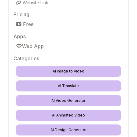
Website Link
Pricing
Free
Apps
Web App
Categories
AI Image to Video
AI Translate
AI Video Generator
AI Animated Video
AI Design Generator