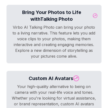
Bring Your Photos to Life
withTalking Photo
Virbo AI Talking Photo can bring your photo
to a living narrative. This feature lets you add
voice clips to your photos, making them
interactive and creating engaging memories.
Explore a new dimension of storytelling as
your pictures come alive.
Custom AI Avatars
Your high-quality alternative to being on
camera with your real-life voice and tones.
Whether you're looking for virtual assistance,
or brand representation, custom AI avatars