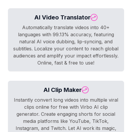
AI Video Translator
Automatically translate videos into 40+
languages with 99.13% accuracy, featuring
natural AI voice dubbing, lip-syncing, and
subtitles. Localize your content to reach global
audiences and amplify your impact effortlessly.
Online, fast & free to use!
AI Clip Maker
Instantly convert long videos into multiple viral
clips online for free with Virbo AI clip
generator. Create engaging shorts for social
media platforms like YouTube, TikTok,
Instagram, and Twitch. Let AI work its magic,