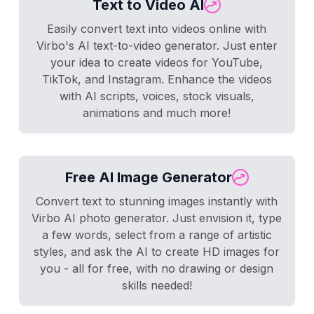
Text to Video AI
Easily convert text into videos online with
Virbo's AI text-to-video generator. Just enter
your idea to create videos for YouTube,
TikTok, and Instagram. Enhance the videos
with AI scripts, voices, stock visuals,
animations and much more!
Free AI Image Generator
Convert text to stunning images instantly with
Virbo AI photo generator. Just envision it, type
a few words, select from a range of artistic
styles, and ask the AI to create HD images for
you - all for free, with no drawing or design
skills needed!