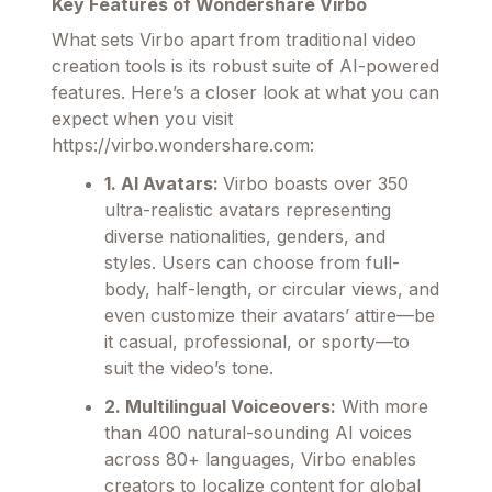
Key Features of Wondershare Virbo
What sets Virbo apart from traditional video
creation tools is its robust suite of AI-powered
features. Here’s a closer look at what you can
expect when you visit
https://virbo.wondershare.com:
1. AI Avatars:
Virbo boasts over 350
ultra-realistic avatars representing
diverse nationalities, genders, and
styles. Users can choose from full-
body, half-length, or circular views, and
even customize their avatars’ attire—be
it casual, professional, or sporty—to
suit the video’s tone.
2. Multilingual Voiceovers:
With more
than 400 natural-sounding AI voices
across 80+ languages, Virbo enables
creators to localize content for global