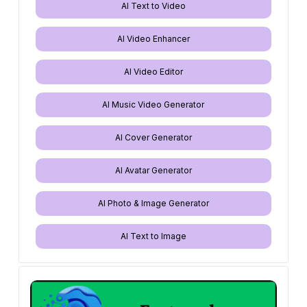
AI Text to Video
AI Video Enhancer
AI Video Editor
AI Music Video Generator
AI Cover Generator
AI Avatar Generator
AI Photo & Image Generator
AI Text to Image