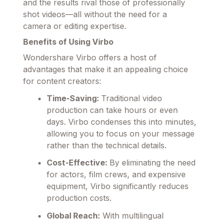
and the results rival those of professionally
shot videos—all without the need for a
camera or editing expertise.
Benefits of Using Virbo
Wondershare Virbo offers a host of
advantages that make it an appealing choice
for content creators:
Time-Saving:
Traditional video
production can take hours or even
days. Virbo condenses this into minutes,
allowing you to focus on your message
rather than the technical details.
Cost-Effective:
By eliminating the need
for actors, film crews, and expensive
equipment, Virbo significantly reduces
production costs.
Global Reach:
With multilingual