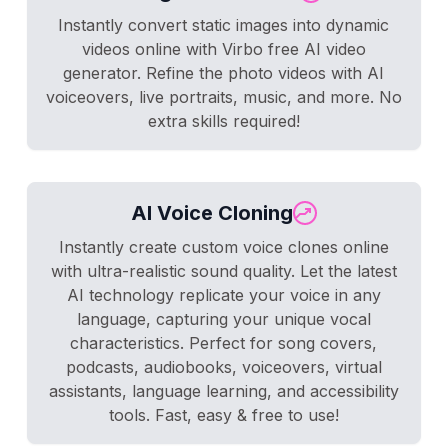
Instantly convert static images into dynamic
videos online with Virbo free AI video
generator. Refine the photo videos with AI
voiceovers, live portraits, music, and more. No
extra skills required!
AI Voice Cloning
Instantly create custom voice clones online
with ultra-realistic sound quality. Let the latest
AI technology replicate your voice in any
language, capturing your unique vocal
characteristics. Perfect for song covers,
podcasts, audiobooks, voiceovers, virtual
assistants, language learning, and accessibility
tools. Fast, easy & free to use!