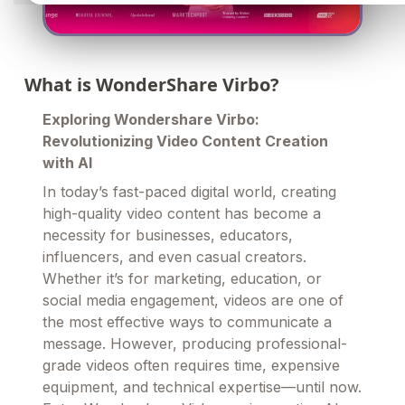
What is WonderShare Virbo?
Exploring Wondershare Virbo:
Revolutionizing Video Content Creation
with AI
In today’s fast-paced digital world, creating
high-quality video content has become a
necessity for businesses, educators,
influencers, and even casual creators.
Whether it’s for marketing, education, or
social media engagement, videos are one of
the most effective ways to communicate a
message. However, producing professional-
grade videos often requires time, expensive
equipment, and technical expertise—until now.