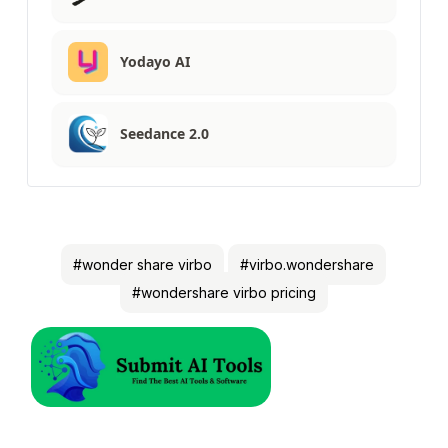
Yodayo AI
Seedance 2.0
#wonder share virbo
#virbo.wondershare
#wondershare virbo pricing