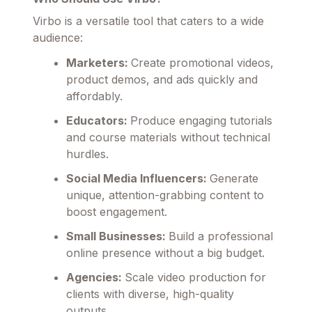
Virbo is a versatile tool that caters to a wide
audience:
Marketers:
Create promotional videos,
product demos, and ads quickly and
affordably.
Educators:
Produce engaging tutorials
and course materials without technical
hurdles.
Social Media Influencers:
Generate
unique, attention-grabbing content to
boost engagement.
Small Businesses:
Build a professional
online presence without a big budget.
Agencies:
Scale video production for
clients with diverse, high-quality
outputs.