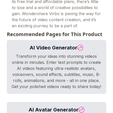
its free trial and affordable plans, there’s little
to lose and a world of creative possibilities to
gain. Wondershare Virbo is paving the way for
the future of video content creation, and it’s
an exciting journey to be a part of.
Recommended Pages for This Product
AI Video Generator
Transform your ideas into stunning videos
online in minutes. Enter text prompts to create
AI videos featuring ultra-realistic avatars,
voiceovers, sound effects, subtitles, music, B-
rolls, animations, and more - all in one place.
Get your polished videos ready to share today!
AI Avatar Generator