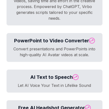
videos, saving time and effort in the creative
process. Empowered by ChatGPT, Virbo
generates scripts tailored to your specific
needs.
PowerPoint to Video Converter
Convert presentations and PowerPoints into
high-quality AI Avatar videos at scale.
AI Text to Speech
Let AI Voice Your Text in Lifelike Sound
Free AI Headshot Generator