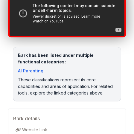
Bark has been listed under multiple
functional categories:
AI Parenting
.
These classifications represent its core
capabilities and areas of application. For related
tools, explore the linked categories above.
Bark details
Website Link