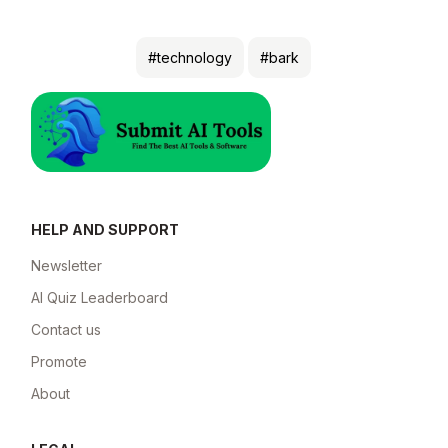
#technology
#bark
HELP AND SUPPORT
Newsletter
AI Quiz Leaderboard
Contact us
Promote
About