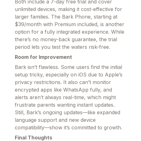
Both include a 7-day free trial and cover
unlimited devices, making it cost-effective for
larger families. The Bark Phone, starting at
$39/month with Premium included, is another
option for a fully integrated experience. While
there’s no money-back guarantee, the trial
period lets you test the waters risk-free.
Room for Improvement
Bark isn’t flawless. Some users find the initial
setup tricky, especially on iOS due to Apple’s
privacy restrictions. It also can’t monitor
encrypted apps like WhatsApp fully, and
alerts aren’t always real-time, which might
frustrate parents wanting instant updates.
Still, Bark’s ongoing updates—like expanded
language support and new device
compatibility—show it’s committed to growth.
Final Thoughts