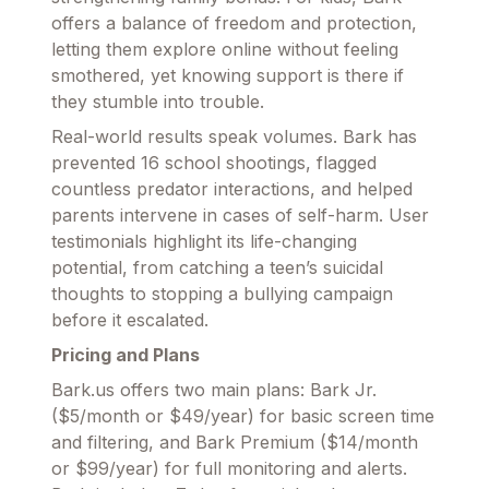
offers a balance of freedom and protection,
letting them explore online without feeling
smothered, yet knowing support is there if
they stumble into trouble.
Real-world results speak volumes. Bark has
prevented 16 school shootings, flagged
countless predator interactions, and helped
parents intervene in cases of self-harm. User
testimonials highlight its life-changing
potential, from catching a teen’s suicidal
thoughts to stopping a bullying campaign
before it escalated.
Pricing and Plans
Bark.us offers two main plans: Bark Jr.
($5/month or $49/year) for basic screen time
and filtering, and Bark Premium ($14/month
or $99/year) for full monitoring and alerts.