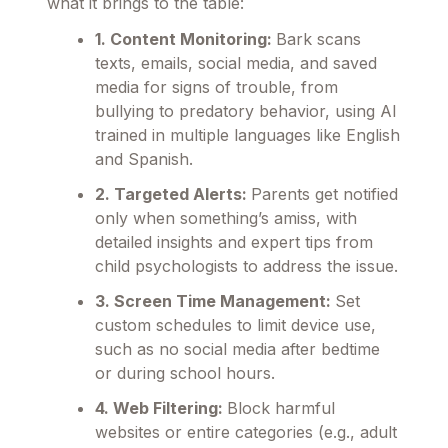
what it brings to the table:
1. Content Monitoring:
Bark scans
texts, emails, social media, and saved
media for signs of trouble, from
bullying to predatory behavior, using AI
trained in multiple languages like English
and Spanish.
2. Targeted Alerts:
Parents get notified
only when something’s amiss, with
detailed insights and expert tips from
child psychologists to address the issue.
3. Screen Time Management:
Set
custom schedules to limit device use,
such as no social media after bedtime
or during school hours.
4. Web Filtering:
Block harmful
websites or entire categories (e.g., adult