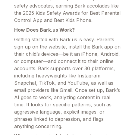
safety advocates, earning Bark accolades like
the 2025 Kids Safety Awards for Best Parental
Control App and Best Kids Phone.
How Does Bark.us Work?
Getting started with Bark.us is easy. Parents
sign up on the website, install the Bark app on
their child’s devices—be it an iPhone, Android,
or computer—and connect it to their online
accounts. Bark supports over 30 platforms,
including heavyweights like Instagram,
Snapchat, TikTok, and YouTube, as well as
email providers like Gmail. Once set up, Bark’s
AI goes to work, analyzing content in real
time. It looks for specific patterns, such as
aggressive language, explicit images, or
phrases linked to depression, and flags
anything concerning.