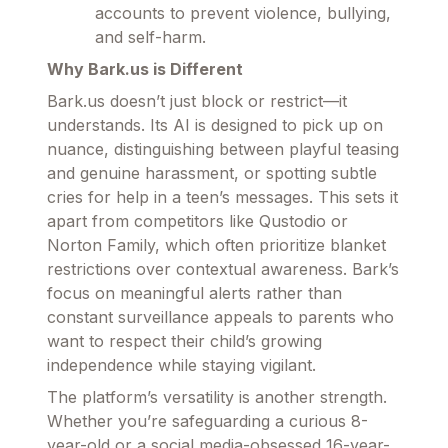
accounts to prevent violence, bullying,
and self-harm.
Why Bark.us is Different
Bark.us doesn’t just block or restrict—it
understands. Its AI is designed to pick up on
nuance, distinguishing between playful teasing
and genuine harassment, or spotting subtle
cries for help in a teen’s messages. This sets it
apart from competitors like Qustodio or
Norton Family, which often prioritize blanket
restrictions over contextual awareness. Bark’s
focus on meaningful alerts rather than
constant surveillance appeals to parents who
want to respect their child’s growing
independence while staying vigilant.
The platform’s versatility is another strength.
Whether you’re safeguarding a curious 8-
year-old or a social media-obsessed 16-year-