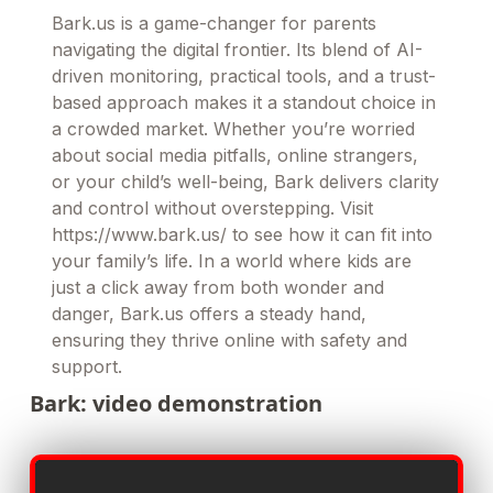
Bark.us is a game-changer for parents
navigating the digital frontier. Its blend of AI-
driven monitoring, practical tools, and a trust-
based approach makes it a standout choice in
a crowded market. Whether you’re worried
about social media pitfalls, online strangers,
or your child’s well-being, Bark delivers clarity
and control without overstepping. Visit
https://www.bark.us/ to see how it can fit into
your family’s life. In a world where kids are
just a click away from both wonder and
danger, Bark.us offers a steady hand,
ensuring they thrive online with safety and
support.
Bark: video demonstration