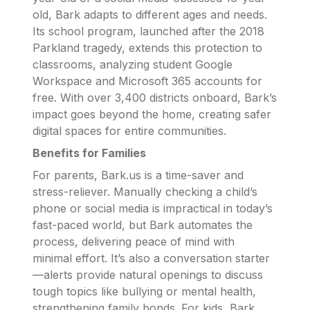
old, Bark adapts to different ages and needs.
Its school program, launched after the 2018
Parkland tragedy, extends this protection to
classrooms, analyzing student Google
Workspace and Microsoft 365 accounts for
free. With over 3,400 districts onboard, Bark’s
impact goes beyond the home, creating safer
digital spaces for entire communities.
Benefits for Families
For parents, Bark.us is a time-saver and
stress-reliever. Manually checking a child’s
phone or social media is impractical in today’s
fast-paced world, but Bark automates the
process, delivering peace of mind with
minimal effort. It’s also a conversation starter
—alerts provide natural openings to discuss
tough topics like bullying or mental health,
strengthening family bonds. For kids, Bark