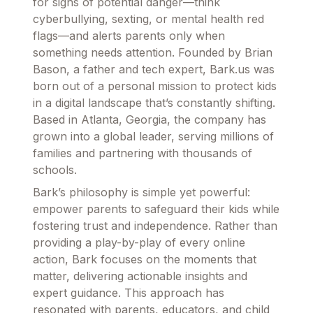
for signs of potential danger—think
cyberbullying, sexting, or mental health red
flags—and alerts parents only when
something needs attention. Founded by Brian
Bason, a father and tech expert, Bark.us was
born out of a personal mission to protect kids
in a digital landscape that’s constantly shifting.
Based in Atlanta, Georgia, the company has
grown into a global leader, serving millions of
families and partnering with thousands of
schools.
Bark’s philosophy is simple yet powerful:
empower parents to safeguard their kids while
fostering trust and independence. Rather than
providing a play-by-play of every online
action, Bark focuses on the moments that
matter, delivering actionable insights and
expert guidance. This approach has
resonated with parents, educators, and child