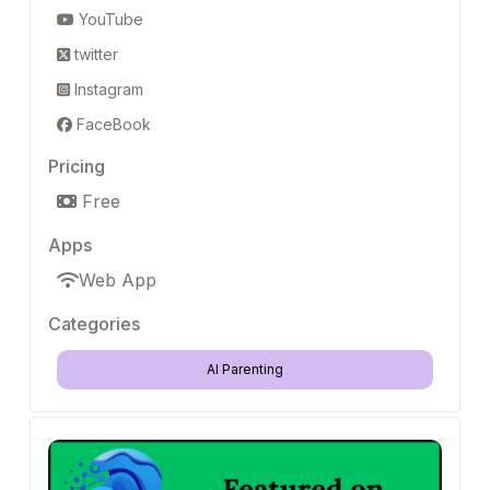
YouTube
twitter
Instagram
FaceBook
Pricing
Free
Apps
Web App
Categories
AI Parenting