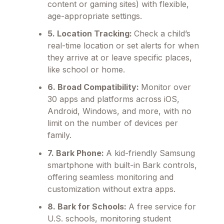
content or gaming sites) with flexible,
age-appropriate settings.
5. Location Tracking:
Check a child’s
real-time location or set alerts for when
they arrive at or leave specific places,
like school or home.
6. Broad Compatibility:
Monitor over
30 apps and platforms across iOS,
Android, Windows, and more, with no
limit on the number of devices per
family.
7. Bark Phone:
A kid-friendly Samsung
smartphone with built-in Bark controls,
offering seamless monitoring and
customization without extra apps.
8. Bark for Schools:
A free service for
U.S. schools, monitoring student