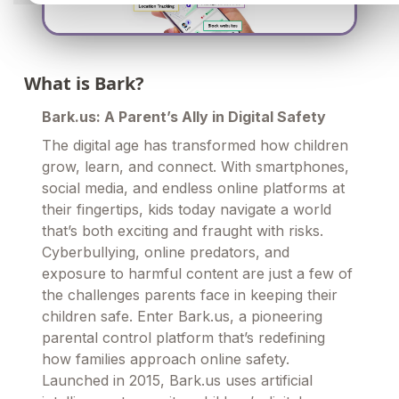
What is Bark?
Bark.us: A Parent’s Ally in Digital Safety
The digital age has transformed how children
grow, learn, and connect. With smartphones,
social media, and endless online platforms at
their fingertips, kids today navigate a world
that’s both exciting and fraught with risks.
Cyberbullying, online predators, and
exposure to harmful content are just a few of
the challenges parents face in keeping their
children safe. Enter Bark.us, a pioneering
parental control platform that’s redefining
how families approach online safety.
Launched in 2015, Bark.us uses artificial