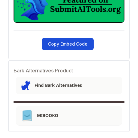
Copy Embed Code
Bark Alternatives Product
Find Bark Alternatives
MIBOOKO