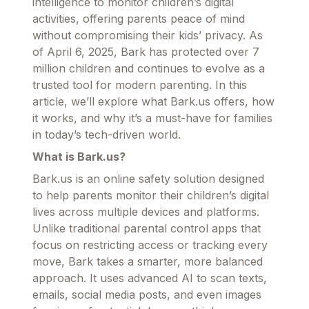
intelligence to monitor children’s digital
activities, offering parents peace of mind
without compromising their kids’ privacy. As
of April 6, 2025, Bark has protected over 7
million children and continues to evolve as a
trusted tool for modern parenting. In this
article, we’ll explore what Bark.us offers, how
it works, and why it’s a must-have for families
in today’s tech-driven world.
What is Bark.us?
Bark.us is an online safety solution designed
to help parents monitor their children’s digital
lives across multiple devices and platforms.
Unlike traditional parental control apps that
focus on restricting access or tracking every
move, Bark takes a smarter, more balanced
approach. It uses advanced AI to scan texts,
emails, social media posts, and even images