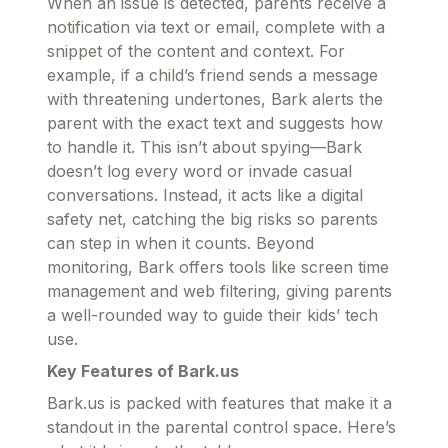
When an issue is detected, parents receive a
notification via text or email, complete with a
snippet of the content and context. For
example, if a child’s friend sends a message
with threatening undertones, Bark alerts the
parent with the exact text and suggests how
to handle it. This isn’t about spying—Bark
doesn’t log every word or invade casual
conversations. Instead, it acts like a digital
safety net, catching the big risks so parents
can step in when it counts. Beyond
monitoring, Bark offers tools like screen time
management and web filtering, giving parents
a well-rounded way to guide their kids’ tech
use.
Key Features of Bark.us
Bark.us is packed with features that make it a
standout in the parental control space. Here’s