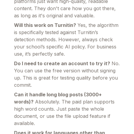
platforms just want high-quality, readable
content. They don't care how you got there,
as long as it's original and valuable.
Will this work on Turnitin?
Yes, the algorithm
is specifically tested against Turnitin’s
detection methods. However, always check
your school’s specific AI policy. For business
use, it’s perfectly safe.
Do I need to create an account to try it?
No.
You can use the free version without signing
up. This is great for testing quality before you
commit.
Can it handle long blog posts (3000+
words)?
Absolutely. The paid plan supports
high word counts. Just paste the whole
document, or use the file upload feature if
available.
Does it work for languages other than