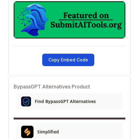
Copy Embed Code
BypassGPT Alternatives Product
Find BypassGPT Alternatives
Simplified