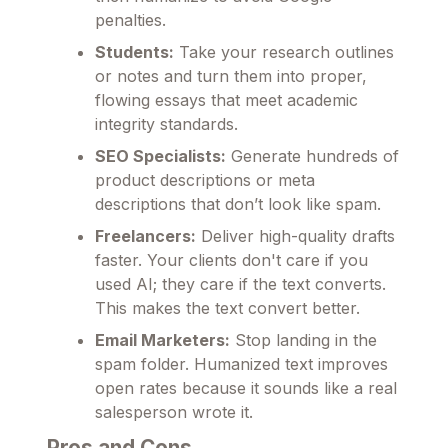
penalties.
Students:
Take your research outlines
or notes and turn them into proper,
flowing essays that meet academic
integrity standards.
SEO Specialists:
Generate hundreds of
product descriptions or meta
descriptions that don’t look like spam.
Freelancers:
Deliver high-quality drafts
faster. Your clients don't care if you
used AI; they care if the text converts.
This makes the text convert better.
Email Marketers:
Stop landing in the
spam folder. Humanized text improves
open rates because it sounds like a real
salesperson wrote it.
Pros and Cons