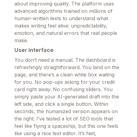
about improving quality. The platform uses
advanced algorithms trained on millions of
human-written texts to understand what
makes writing feel alive: unpredictability,
emotion, and natural errors that real people
make.
User Interface
You don’t need a manual. The dashboard is
refreshingly straightforward. You land on the
page, and there’s a clean white box waiting
for you. No pop-ups asking for your credit
card right away. No confusing sliders. You
simply paste your AI-generated draft into the
left side, and click a single button. Within
seconds, the humanized version appears on
the right. I’ve tested a lot of SEO tools that
feel like flying a spaceship, but this one feels
like using a nice text editor. It’s fast,