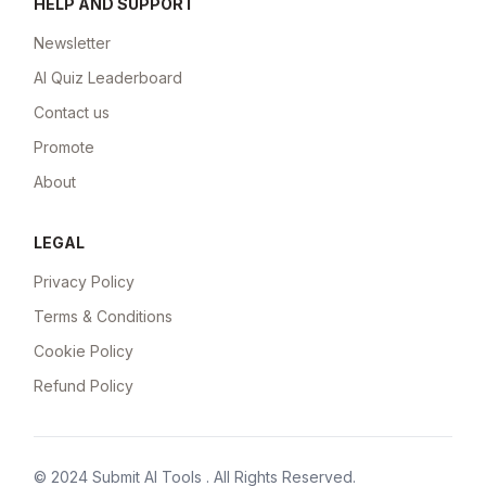
HELP AND SUPPORT
Newsletter
AI Quiz Leaderboard
Contact us
Promote
About
LEGAL
Privacy Policy
Terms & Conditions
Cookie Policy
Refund Policy
© 2024
Submit AI Tools
. All Rights Reserved.