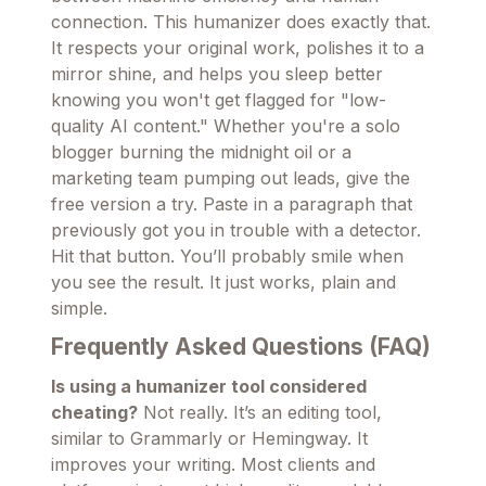
connection. This humanizer does exactly that.
It respects your original work, polishes it to a
mirror shine, and helps you sleep better
knowing you won't get flagged for "low-
quality AI content." Whether you're a solo
blogger burning the midnight oil or a
marketing team pumping out leads, give the
free version a try. Paste in a paragraph that
previously got you in trouble with a detector.
Hit that button. You’ll probably smile when
you see the result. It just works, plain and
simple.
Frequently Asked Questions (FAQ)
Is using a humanizer tool considered
cheating?
Not really. It’s an editing tool,
similar to Grammarly or Hemingway. It
improves your writing. Most clients and