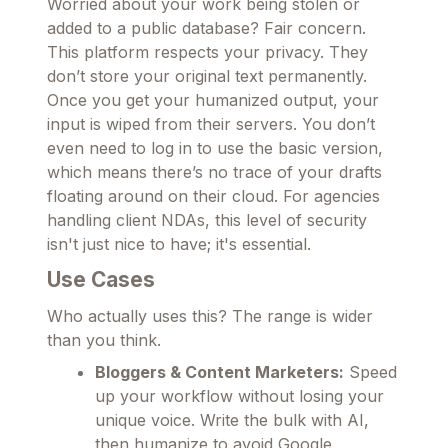
Worried about your work being stolen or
added to a public database? Fair concern.
This platform respects your privacy. They
don’t store your original text permanently.
Once you get your humanized output, your
input is wiped from their servers. You don’t
even need to log in to use the basic version,
which means there’s no trace of your drafts
floating around on their cloud. For agencies
handling client NDAs, this level of security
isn't just nice to have; it's essential.
Use Cases
Who actually uses this? The range is wider
than you think.
Bloggers & Content Marketers:
Speed
up your workflow without losing your
unique voice. Write the bulk with AI,
then humanize to avoid Google