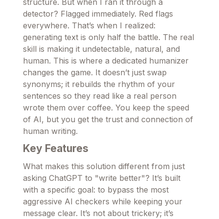
structure. But when I ran it through a
detector? Flagged immediately. Red flags
everywhere. That’s when I realized:
generating text is only half the battle. The real
skill is making it undetectable, natural, and
human. This is where a dedicated humanizer
changes the game. It doesn’t just swap
synonyms; it rebuilds the rhythm of your
sentences so they read like a real person
wrote them over coffee. You keep the speed
of AI, but you get the trust and connection of
human writing.
Key Features
What makes this solution different from just
asking ChatGPT to "write better"? It’s built
with a specific goal: to bypass the most
aggressive AI checkers while keeping your
message clear. It’s not about trickery; it’s