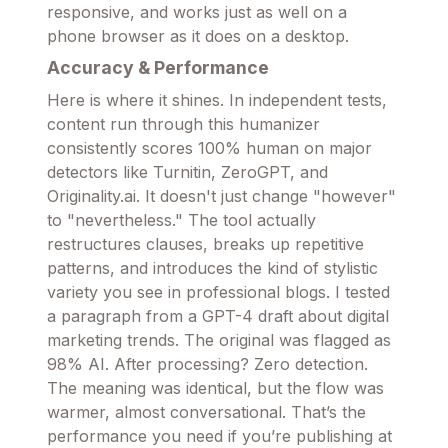
responsive, and works just as well on a
phone browser as it does on a desktop.
Accuracy & Performance
Here is where it shines. In independent tests,
content run through this humanizer
consistently scores 100% human on major
detectors like Turnitin, ZeroGPT, and
Originality.ai. It doesn't just change "however"
to "nevertheless." The tool actually
restructures clauses, breaks up repetitive
patterns, and introduces the kind of stylistic
variety you see in professional blogs. I tested
a paragraph from a GPT-4 draft about digital
marketing trends. The original was flagged as
98% AI. After processing? Zero detection.
The meaning was identical, but the flow was
warmer, almost conversational. That’s the
performance you need if you’re publishing at