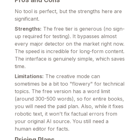
No tool is perfect, but the strengths here are
significant.
Strengths:
The free tier is generous (no sign-
up required for testing). It bypasses almost
every major detector on the market right now.
The speed is incredible for long-form content.
The interface is genuinely simple, which saves
time.
Limitations:
The creative mode can
sometimes be a bit too "flowery" for technical
topics. The free version has a word limit
(around 300-500 words), so for entire books,
you will need the paid plan. Also, while it fixes
robotic text, it won't fix factual errors from
your original AI source. You still need a
human editor for facts.
Pricing Plans