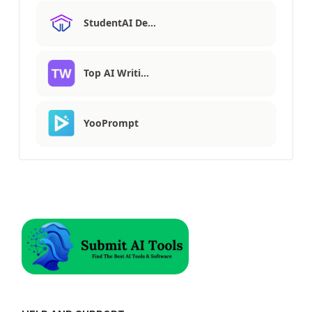
StudentAI De…
Top AI Writi…
YooPrompt