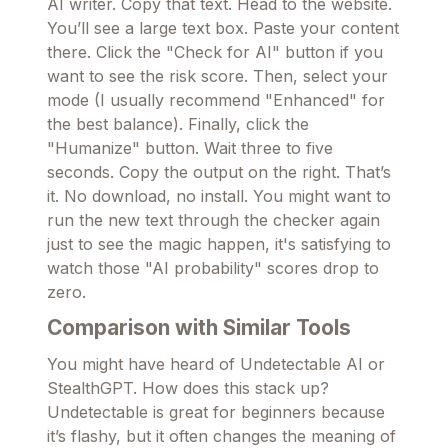
AI writer. Copy that text. Head to the website.
You’ll see a large text box. Paste your content
there. Click the "Check for AI" button if you
want to see the risk score. Then, select your
mode (I usually recommend "Enhanced" for
the best balance). Finally, click the
"Humanize" button. Wait three to five
seconds. Copy the output on the right. That’s
it. No download, no install. You might want to
run the new text through the checker again
just to see the magic happen, it's satisfying to
watch those "AI probability" scores drop to
zero.
Comparison with Similar Tools
You might have heard of Undetectable AI or
StealthGPT. How does this stack up?
Undetectable is great for beginners because
it’s flashy, but it often changes the meaning of