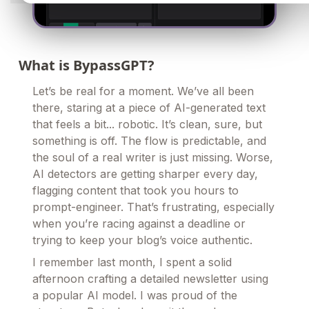
What is BypassGPT?
Let’s be real for a moment. We’ve all been
there, staring at a piece of AI-generated text
that feels a bit... robotic. It’s clean, sure, but
something is off. The flow is predictable, and
the soul of a real writer is just missing. Worse,
AI detectors are getting sharper every day,
flagging content that took you hours to
prompt-engineer. That’s frustrating, especially
when you’re racing against a deadline or
trying to keep your blog’s voice authentic.
I remember last month, I spent a solid
afternoon crafting a detailed newsletter using
a popular AI model. I was proud of the