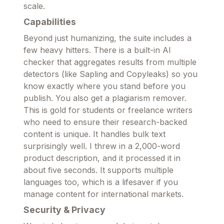
scale.
Capabilities
Beyond just humanizing, the suite includes a
few heavy hitters. There is a built-in AI
checker that aggregates results from multiple
detectors (like Sapling and Copyleaks) so you
know exactly where you stand before you
publish. You also get a plagiarism remover.
This is gold for students or freelance writers
who need to ensure their research-backed
content is unique. It handles bulk text
surprisingly well. I threw in a 2,000-word
product description, and it processed it in
about five seconds. It supports multiple
languages too, which is a lifesaver if you
manage content for international markets.
Security & Privacy