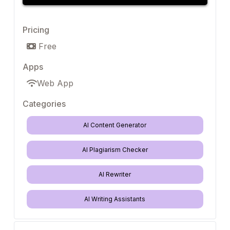
Pricing
Free
Apps
Web App
Categories
AI Content Generator
AI Plagiarism Checker
AI Rewriter
AI Writing Assistants