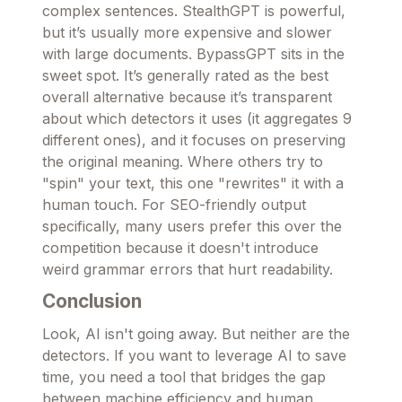
complex sentences. StealthGPT is powerful,
but it’s usually more expensive and slower
with large documents. BypassGPT sits in the
sweet spot. It’s generally rated as the best
overall alternative because it’s transparent
about which detectors it uses (it aggregates 9
different ones), and it focuses on preserving
the original meaning. Where others try to
"spin" your text, this one "rewrites" it with a
human touch. For SEO-friendly output
specifically, many users prefer this over the
competition because it doesn't introduce
weird grammar errors that hurt readability.
Conclusion
Look, AI isn't going away. But neither are the
detectors. If you want to leverage AI to save
time, you need a tool that bridges the gap
between machine efficiency and human