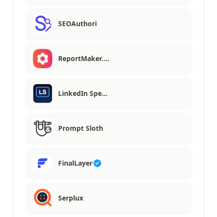
SEOAuthori
ReportMaker.…
LinkedIn Spe…
Prompt Sloth
FinalLayer
Serplux