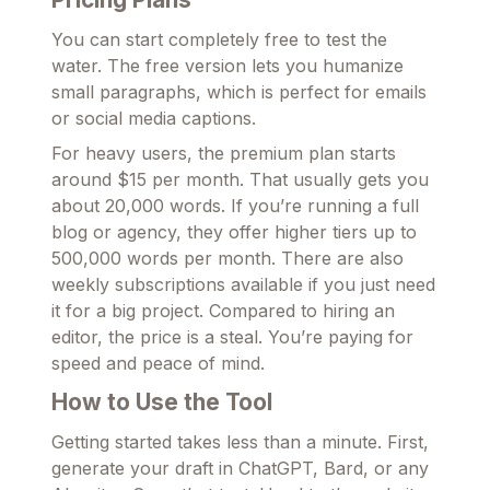
You can start completely free to test the
water. The free version lets you humanize
small paragraphs, which is perfect for emails
or social media captions.
For heavy users, the premium plan starts
around $15 per month. That usually gets you
about 20,000 words. If you’re running a full
blog or agency, they offer higher tiers up to
500,000 words per month. There are also
weekly subscriptions available if you just need
it for a big project. Compared to hiring an
editor, the price is a steal. You’re paying for
speed and peace of mind.
How to Use the Tool
Getting started takes less than a minute. First,
generate your draft in ChatGPT, Bard, or any