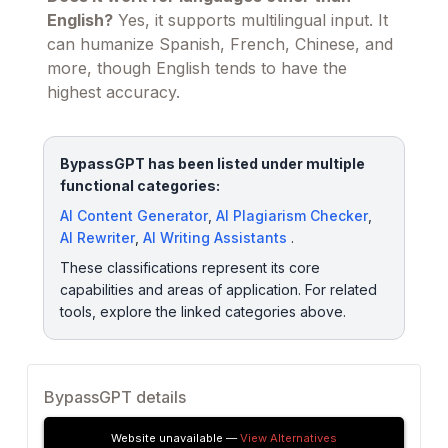
English?
Yes, it supports multilingual input. It
can humanize Spanish, French, Chinese, and
more, though English tends to have the
highest accuracy.
BypassGPT has been listed under multiple
functional categories:
AI Content Generator
,
AI Plagiarism Checker
,
AI Rewriter
,
AI Writing Assistants
.
These classifications represent its core
capabilities and areas of application. For related
tools, explore the linked categories above.
BypassGPT details
Website unavailable —
View Alternatives