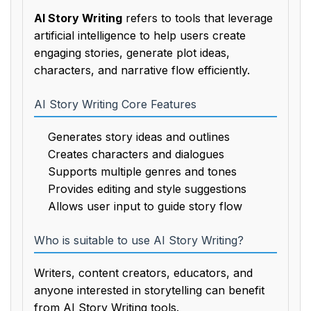
AI Story Writing
refers to tools that leverage
artificial intelligence to help users create
engaging stories, generate plot ideas,
characters, and narrative flow efficiently.
AI Story Writing Core Features
Generates story ideas and outlines
Creates characters and dialogues
Supports multiple genres and tones
Provides editing and style suggestions
Allows user input to guide story flow
Who is suitable to use AI Story Writing?
Writers, content creators, educators, and
anyone interested in storytelling can benefit
from AI Story Writing tools.