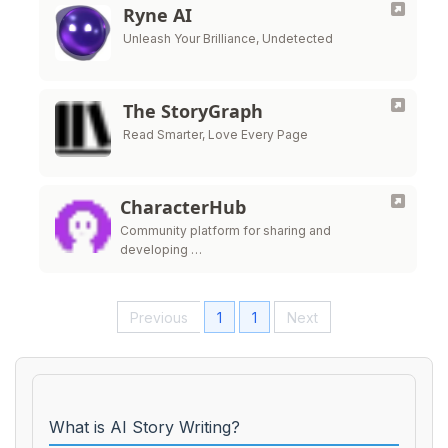
Ryne AI
Unleash Your Brilliance, Undetected
The StoryGraph
Read Smarter, Love Every Page
CharacterHub
Community platform for sharing and
developing …
Previous
1
1
Next
What is AI Story Writing?