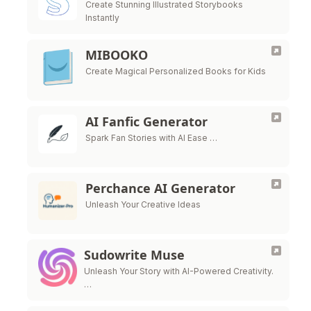
Create Stunning Illustrated Storybooks
Instantly
MIBOOKO
Create Magical Personalized Books for Kids
AI Fanfic Generator
Spark Fan Stories with AI Ease …
Perchance AI Generator
Unleash Your Creative Ideas
Sudowrite Muse
Unleash Your Story with AI-Powered Creativity.
…