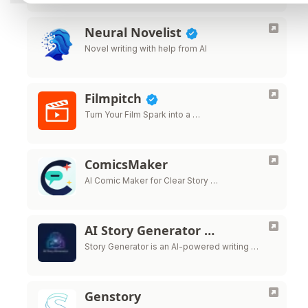
Neural Novelist
Novel writing with help from AI
Filmpitch
Turn Your Film Spark into a …
ComicsMaker
AI Comic Maker for Clear Story …
AI Story Generator …
Story Generator is an AI-powered writing …
Genstory