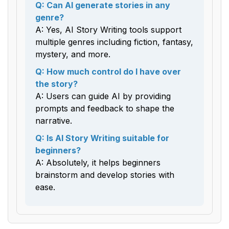
Q: Can AI generate stories in any
genre?
A: Yes, AI Story Writing tools support
multiple genres including fiction, fantasy,
mystery, and more.
Q: How much control do I have over
the story?
A: Users can guide AI by providing
prompts and feedback to shape the
narrative.
Q: Is AI Story Writing suitable for
beginners?
A: Absolutely, it helps beginners
brainstorm and develop stories with
ease.