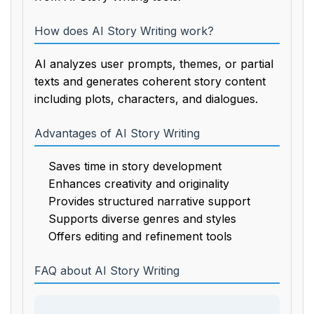
How does AI Story Writing work?
AI analyzes user prompts, themes, or partial
texts and generates coherent story content
including plots, characters, and dialogues.
Advantages of AI Story Writing
Saves time in story development
Enhances creativity and originality
Provides structured narrative support
Supports diverse genres and styles
Offers editing and refinement tools
FAQ about AI Story Writing