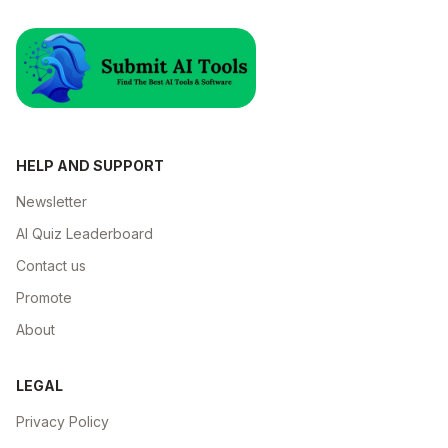
HELP AND SUPPORT
Newsletter
AI Quiz Leaderboard
Contact us
Promote
About
LEGAL
Privacy Policy