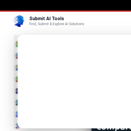
Submit AI Tools
Find, Submit & Explore AI Solutions
FoxR
3D
FoxRemak
Marketing
Business
List FoxRemak
Voice
Video
Image
Text & Writing
AI Detector