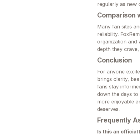
regularly as new 
Comparison wi
Many fan sites an
reliability. FoxRe
organization and v
depth they crave, 
Conclusion
For anyone excite
brings clarity, be
fans stay informe
down the days to 
more enjoyable an
deserves.
Frequently A
Is this an officia