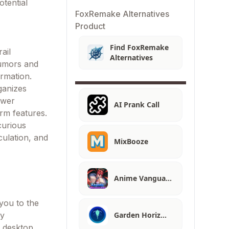
tential
FoxRemake Alternatives
Product
Find FoxRemake
ail
Alternatives
rumors and
ormation.
ganizes
ewer
AI Prank Call
orm features.
curious
culation, and
MixBooze
Anime Vangua…
you to the
Garden Horiz…
ay
h desktop