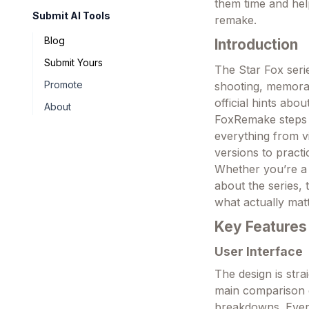
them time and hel
Submit AI Tools
remake.
Blog
Introduction
Submit Yours
The Star Fox seri
Promote
shooting, memora
official hints abo
About
FoxRemake steps i
everything from v
versions to practi
Whether you’re a 
about the series, 
what actually mat
Key Features
User Interface
The design is str
main comparison g
breakdowns. Every