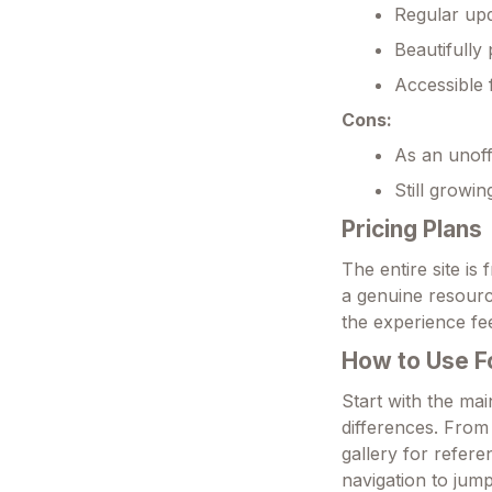
Regular upd
Beautifully
Accessible 
Cons:
As an unoffi
Still growi
Pricing Plans
The entire site is
a genuine resour
the experience fee
How to Use 
Start with the ma
differences. From 
gallery for refer
navigation to ju