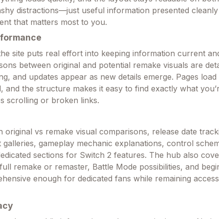
ashy distractions—just useful information presented cleanl
ent that matters most to you.
rformance
e site puts real effort into keeping information current an
ons between original and potential remake visuals are deta
g, and updates appear as new details emerge. Pages load 
, and the structure makes it easy to find exactly what you’
s scrolling or broken links.
th original vs remake visual comparisons, release date track
t galleries, gameplay mechanic explanations, control sche
dedicated sections for Switch 2 features. The hub also cove
a full remake or remaster, Battle Mode possibilities, and begi
rehensive enough for dedicated fans while remaining access
acy