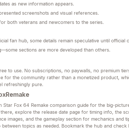
ates as new information appears.
 presented screenshots and visual references.
for both veterans and newcomers to the series.
cial fan hub, some details remain speculative until official 
ng—some sections are more developed than others.
 free to use. No subscriptions, no paywalls, no premium tiers.
ce for the community rather than a monetized product, wh
l refreshingly pure.
FoxRemake
in Star Fox 64 Remake comparison guide for the big-picture
there, explore the release date page for timing info, the s
ence images, and the gameplay section for mechanics and ti
mp between topics as needed. Bookmark the hub and check