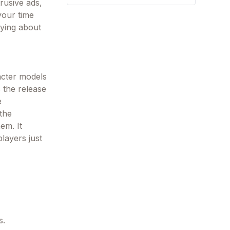
rusive ads,
your time
rying about
acter models
 the release
e
 the
em. It
layers just
s.