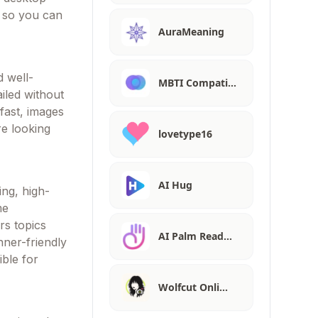
y so you can
AuraMeaning
d well-
MBTI Compati…
iled without
fast, images
re looking
lovetype16
AI Hug
ing, high-
me
rs topics
AI Palm Read…
nner-friendly
ible for
Wolfcut Onli…