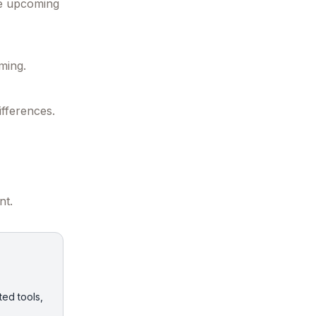
he upcoming
ming.
ifferences.
nt.
ted tools,