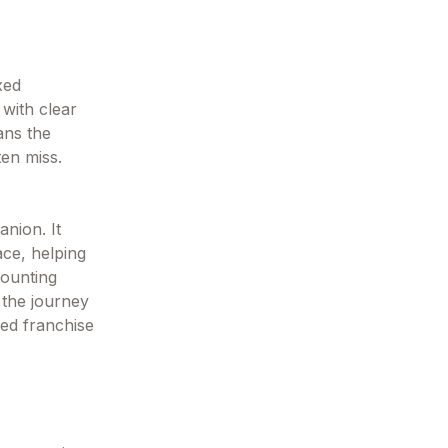
xed
 with clear
ans the
ten miss.
anion. It
ace, helping
counting
 the journey
ved franchise