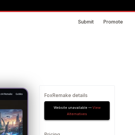
Submit
Promote
FoxRemake details
Website unavailable —
View
Alternatives
Pricing