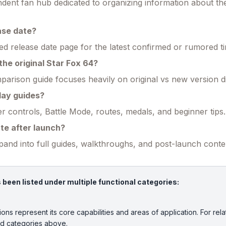
endent fan hub dedicated to organizing information about t
ase date?
ed release date page for the latest confirmed or rumored ti
the original Star Fox 64?
parison guide focuses heavily on original vs new version d
lay guides?
r controls, Battle Mode, routes, medals, and beginner tips.
ate after launch?
xpand into full guides, walkthroughs, and post-launch conte
een listed under multiple functional categories:
ions represent its core capabilities and areas of application. For rela
ed categories above.