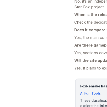
No, it’s an indep
Star Fox project.
When is the rele
Check the dedicat
Does it compare 
Yes, the main com
Are there gamep
Yes, sections cove
Will the site upd
Yes, it plans to e
FoxRemake has b
AI Fun Tools
.
These classificat
explore the link