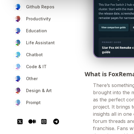
Github Repos
Productivity
Education
Life Assistant
Chatbot
Code & IT
What is FoxRem
Other
There’s something 
Design & Art
brought into the 
as the perfect co
Prompt
project. It bring
insights all in on
forum threads and
franchise. Fans w