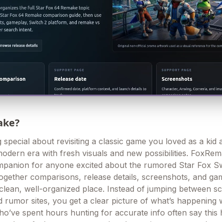
ake?
special about revisiting a classic game you loved as a kid a
modern era with fresh visuals and new possibilities. FoxRe
mpanion for anyone excited about the rumored Star Fox S
s together comparisons, release details, screenshots, and g
e clean, well-organized place. Instead of jumping between s
 rumor sites, you get a clear picture of what’s happening 
ho’ve spent hours hunting for accurate info often say this