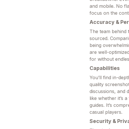
and mobile. No fl
focus on the cont
Accuracy & Pe
The team behind th
sourced. Comparis
being overwhelmin
are well-optimized
for without endles
Capabilities
You’ll find in-dep
quality screensho
discussions, and 
like whether it’s 
guides. It’s comp
casual players.
Security & Priv