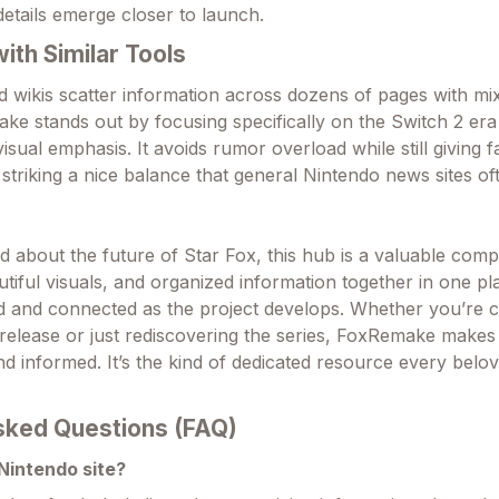
details emerge closer to launch.
th Similar Tools
d wikis scatter information across dozens of pages with mi
make stands out by focusing specifically on the Switch 2 era
isual emphasis. It avoids rumor overload while still giving f
striking a nice balance that general Nintendo news sites of
d about the future of Star Fox, this hub is a valuable comp
autiful visuals, and organized information together in one pl
d and connected as the project develops. Whether you’re 
release or just rediscovering the series, FoxRemake makes
d informed. It’s the kind of dedicated resource every belo
sked Questions (FAQ)
l Nintendo site?