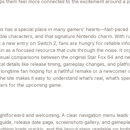
ps them feel more connected to the excitement around a po
es has a special place in many gamers’ hearts—fast-paced r
ble characters, and that signature Nintendo charm. With 
ut a new entry on Switch 2, fans are hungry for reliable inf
n as a focused resource that cuts through the noise. It or
isual comparisons between the original Star Fox 64 and n
cal details like release timing, gameplay changes, and platf
longtime fan hoping for a faithful remake or a newcomer 
the site makes it easy to understand what’s real, what’s spe
ters for the upcoming game.
aightforward and welcoming. A clear navigation menu leads 
uide, release date page, screenshots gallery, and gamepl
thing loads quickly, and the layout stays readable on bot