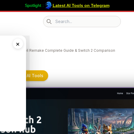
Spotlight :
Latest AI Tools on Telegram
Search icon
emake
×
e | Star Fox 64 Remake Complete Guide & Switch 2 Comparison
e on Submit AI Tools