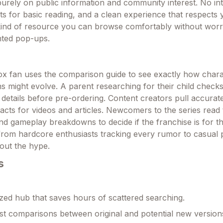
purely on public information and community interest. No int
s for basic reading, and a clean experience that respects 
e kind of resource you can browse comfortably without wor
nted pop-ups.
ox fan uses the comparison guide to see exactly how char
s might evolve. A parent researching for their child checks
 details before pre-ordering. Content creators pull accurat
acts for videos and articles. Newcomers to the series read
nd gameplay breakdowns to decide if the franchise is for th
rom hardcore enthusiasts tracking every rumor to casual p
bout the hype.
s
zed hub that saves hours of scattered searching.
st comparisons between original and potential new version