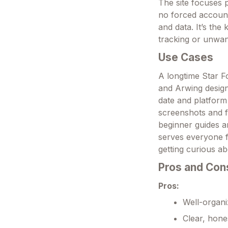
The site focuses 
no forced account
and data. It’s th
tracking or unwa
Use Cases
A longtime Star F
and Arwing design
date and platform
screenshots and f
beginner guides a
serves everyone f
getting curious a
Pros and Con
Pros:
Well-organi
Clear, hone