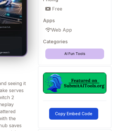
Free
Apps
Web App
Categories
AI Fun Tools
nd seeing it
make serves
witch 2
ameplay
cattered
Copy Embed Code
with the
 hub saves