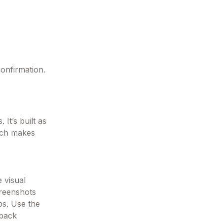
confirmation.
 It’s built as
ich makes
 visual
creenshots
ps. Use the
 back