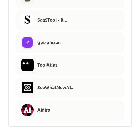
SaaSTool - R…
gpt-plus.ai
ToolAtlas
SeeWhatNewAI…
Aidirs