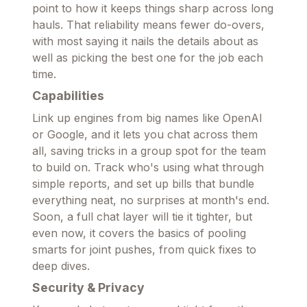
point to how it keeps things sharp across long
hauls. That reliability means fewer do-overs,
with most saying it nails the details about as
well as picking the best one for the job each
time.
Capabilities
Link up engines from big names like OpenAI
or Google, and it lets you chat across them
all, saving tricks in a group spot for the team
to build on. Track who's using what through
simple reports, and set up bills that bundle
everything neat, no surprises at month's end.
Soon, a full chat layer will tie it tighter, but
even now, it covers the basics of pooling
smarts for joint pushes, from quick fixes to
deep dives.
Security & Privacy