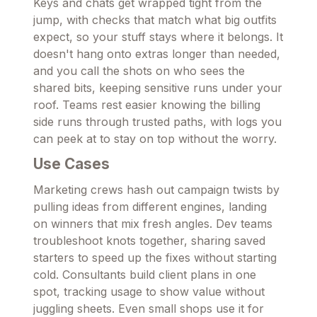
Keys and chats get wrapped tight from the
jump, with checks that match what big outfits
expect, so your stuff stays where it belongs. It
doesn't hang onto extras longer than needed,
and you call the shots on who sees the
shared bits, keeping sensitive runs under your
roof. Teams rest easier knowing the billing
side runs through trusted paths, with logs you
can peek at to stay on top without the worry.
Use Cases
Marketing crews hash out campaign twists by
pulling ideas from different engines, landing
on winners that mix fresh angles. Dev teams
troubleshoot knots together, sharing saved
starters to speed up the fixes without starting
cold. Consultants build client plans in one
spot, tracking usage to show value without
juggling sheets. Even small shops use it for