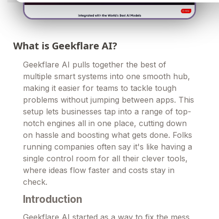
What is Geekflare AI?
Geekflare AI pulls together the best of
multiple smart systems into one smooth hub,
making it easier for teams to tackle tough
problems without jumping between apps. This
setup lets businesses tap into a range of top-
notch engines all in one place, cutting down
on hassle and boosting what gets done. Folks
running companies often say it's like having a
single control room for all their clever tools,
where ideas flow faster and costs stay in
check.
Introduction
Geekflare AI started as a way to fix the mess