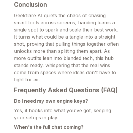
Conclusion
Geekflare AI quiets the chaos of chasing
smart tools across screens, handing teams a
single spot to spark and scale their best work.
It turns what could be a tangle into a straight
shot, proving that pulling things together often
unlocks more than splitting them apart. As
more outfits lean into blended tech, this hub
stands ready, whispering that the real wins
come from spaces where ideas don't have to
fight for air.
Frequently Asked Questions (FAQ)
Do I need my own engine keys?
Yes, it hooks into what you've got, keeping
your setups in play.
When's the full chat coming?