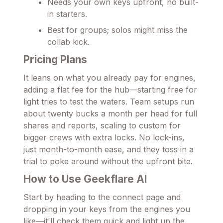
Needs your own keys upfront, no built-
in starters.
Best for groups; solos might miss the
collab kick.
Pricing Plans
It leans on what you already pay for engines,
adding a flat fee for the hub—starting free for
light tries to test the waters. Team setups run
about twenty bucks a month per head for full
shares and reports, scaling to custom for
bigger crews with extra locks. No lock-ins,
just month-to-month ease, and they toss in a
trial to poke around without the upfront bite.
How to Use Geekflare AI
Start by heading to the connect page and
dropping in your keys from the engines you
like—it'll check them quick and light up the