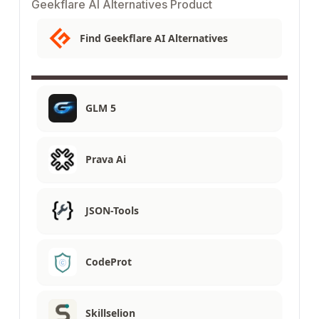
Geekflare AI Alternatives Product
Find Geekflare AI Alternatives
GLM 5
Prava Ai
JSON-Tools
CodeProt
Skillselion