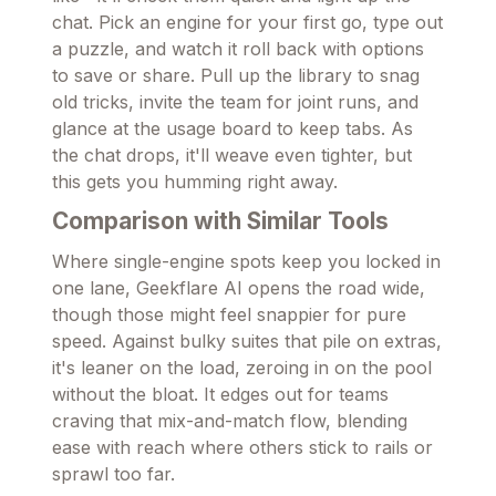
chat. Pick an engine for your first go, type out
a puzzle, and watch it roll back with options
to save or share. Pull up the library to snag
old tricks, invite the team for joint runs, and
glance at the usage board to keep tabs. As
the chat drops, it'll weave even tighter, but
this gets you humming right away.
Comparison with Similar Tools
Where single-engine spots keep you locked in
one lane, Geekflare AI opens the road wide,
though those might feel snappier for pure
speed. Against bulky suites that pile on extras,
it's leaner on the load, zeroing in on the pool
without the bloat. It edges out for teams
craving that mix-and-match flow, blending
ease with reach where others stick to rails or
sprawl too far.