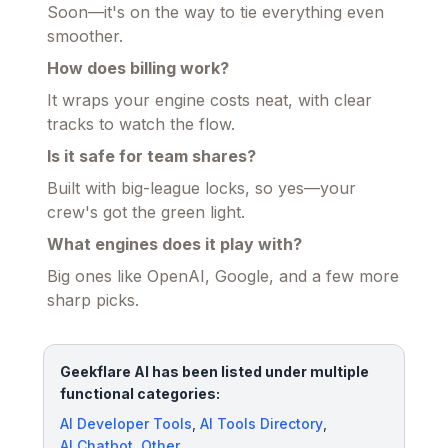
Soon—it's on the way to tie everything even
smoother.
How does billing work?
It wraps your engine costs neat, with clear
tracks to watch the flow.
Is it safe for team shares?
Built with big-league locks, so yes—your
crew's got the green light.
What engines does it play with?
Big ones like OpenAI, Google, and a few more
sharp picks.
Geekflare AI has been listed under multiple
functional categories:
AI Developer Tools
,
AI Tools Directory
,
AI Chatbot
,
Other
.