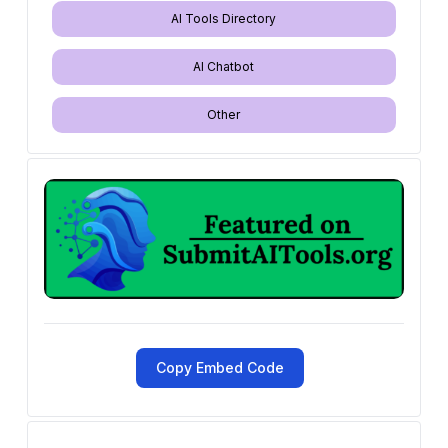
AI Tools Directory
AI Chatbot
Other
Copy Embed Code