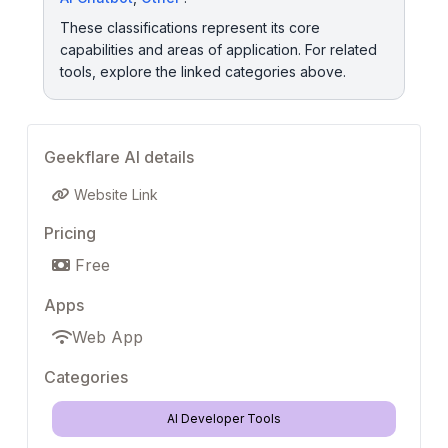
These classifications represent its core
capabilities and areas of application. For related
tools, explore the linked categories above.
Geekflare AI details
Website Link
Pricing
Free
Apps
Web App
Categories
AI Developer Tools