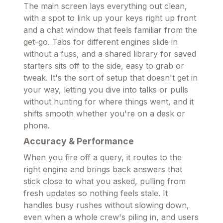
The main screen lays everything out clean,
with a spot to link up your keys right up front
and a chat window that feels familiar from the
get-go. Tabs for different engines slide in
without a fuss, and a shared library for saved
starters sits off to the side, easy to grab or
tweak. It's the sort of setup that doesn't get in
your way, letting you dive into talks or pulls
without hunting for where things went, and it
shifts smooth whether you're on a desk or
phone.
Accuracy & Performance
When you fire off a query, it routes to the
right engine and brings back answers that
stick close to what you asked, pulling from
fresh updates so nothing feels stale. It
handles busy rushes without slowing down,
even when a whole crew's piling in, and users