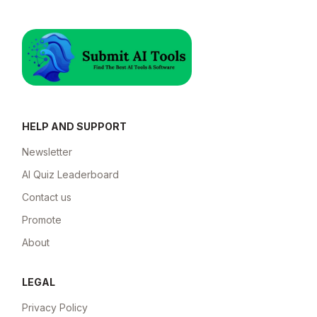
HELP AND SUPPORT
Newsletter
AI Quiz Leaderboard
Contact us
Promote
About
LEGAL
Privacy Policy