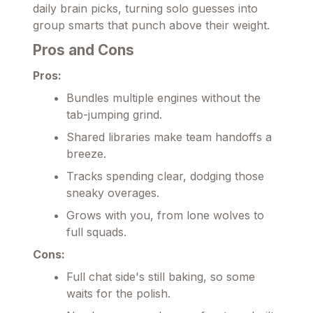
daily brain picks, turning solo guesses into
group smarts that punch above their weight.
Pros and Cons
Pros:
Bundles multiple engines without the
tab-jumping grind.
Shared libraries make team handoffs a
breeze.
Tracks spending clear, dodging those
sneaky overages.
Grows with you, from lone wolves to
full squads.
Cons:
Full chat side's still baking, so some
waits for the polish.