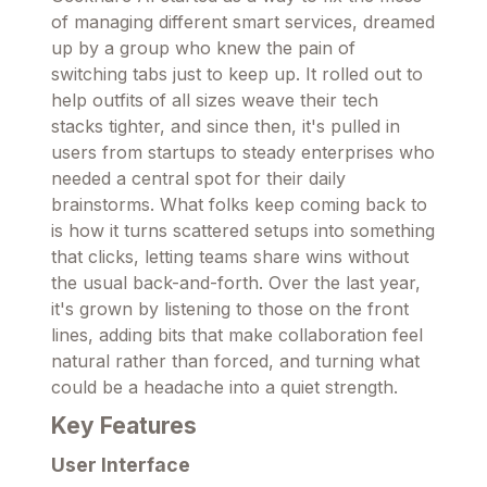
of managing different smart services, dreamed
up by a group who knew the pain of
switching tabs just to keep up. It rolled out to
help outfits of all sizes weave their tech
stacks tighter, and since then, it's pulled in
users from startups to steady enterprises who
needed a central spot for their daily
brainstorms. What folks keep coming back to
is how it turns scattered setups into something
that clicks, letting teams share wins without
the usual back-and-forth. Over the last year,
it's grown by listening to those on the front
lines, adding bits that make collaboration feel
natural rather than forced, and turning what
could be a headache into a quiet strength.
Key Features
User Interface