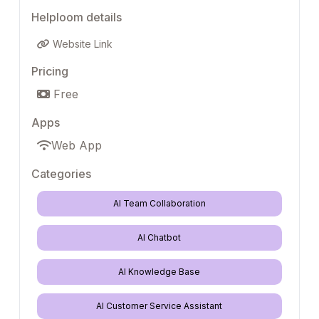
Helploom details
Website Link
Pricing
Free
Apps
Web App
Categories
AI Team Collaboration
AI Chatbot
AI Knowledge Base
AI Customer Service Assistant