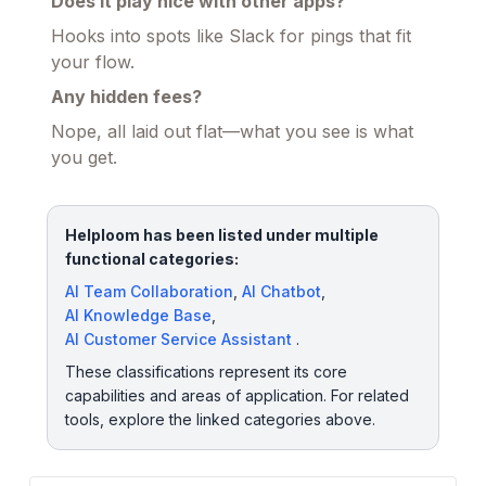
Does it play nice with other apps?
Hooks into spots like Slack for pings that fit
your flow.
Any hidden fees?
Nope, all laid out flat—what you see is what
you get.
Helploom has been listed under multiple
functional categories:
AI Team Collaboration
,
AI Chatbot
,
AI Knowledge Base
,
AI Customer Service Assistant
.
These classifications represent its core
capabilities and areas of application. For related
tools, explore the linked categories above.