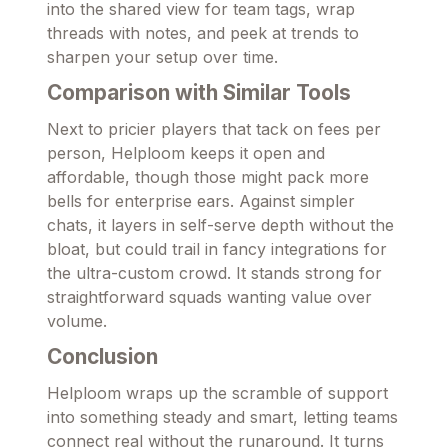
into the shared view for team tags, wrap
threads with notes, and peek at trends to
sharpen your setup over time.
Comparison with Similar Tools
Next to pricier players that tack on fees per
person, Helploom keeps it open and
affordable, though those might pack more
bells for enterprise ears. Against simpler
chats, it layers in self-serve depth without the
bloat, but could trail in fancy integrations for
the ultra-custom crowd. It stands strong for
straightforward squads wanting value over
volume.
Conclusion
Helploom wraps up the scramble of support
into something steady and smart, letting teams
connect real without the runaround. It turns