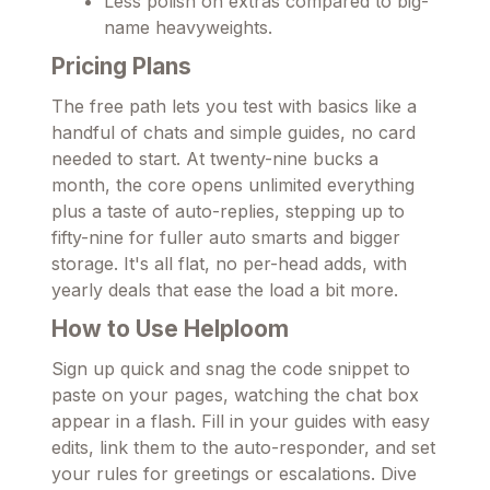
Less polish on extras compared to big-
name heavyweights.
Pricing Plans
The free path lets you test with basics like a
handful of chats and simple guides, no card
needed to start. At twenty-nine bucks a
month, the core opens unlimited everything
plus a taste of auto-replies, stepping up to
fifty-nine for fuller auto smarts and bigger
storage. It's all flat, no per-head adds, with
yearly deals that ease the load a bit more.
How to Use Helploom
Sign up quick and snag the code snippet to
paste on your pages, watching the chat box
appear in a flash. Fill in your guides with easy
edits, link them to the auto-responder, and set
your rules for greetings or escalations. Dive