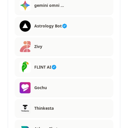
gemini omni …
Astrology Bot
Zivy
FLINT AI
Gochu
Thinkesta