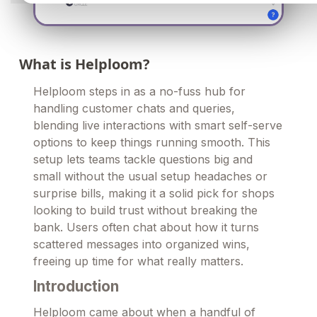
What is Helploom?
Helploom steps in as a no-fuss hub for
handling customer chats and queries,
blending live interactions with smart self-serve
options to keep things running smooth. This
setup lets teams tackle questions big and
small without the usual setup headaches or
surprise bills, making it a solid pick for shops
looking to build trust without breaking the
bank. Users often chat about how it turns
scattered messages into organized wins,
freeing up time for what really matters.
Introduction
Helploom came about when a handful of