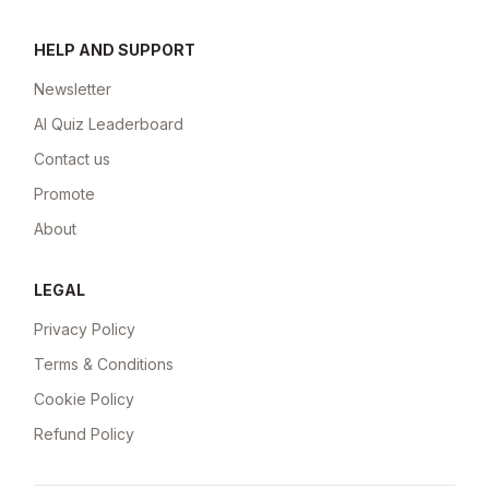
HELP AND SUPPORT
Newsletter
AI Quiz Leaderboard
Contact us
Promote
About
LEGAL
Privacy Policy
Terms & Conditions
Cookie Policy
Refund Policy