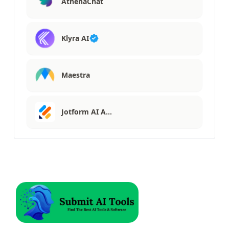
AthenaChat
Klyra AI
Maestra
Jotform AI A…