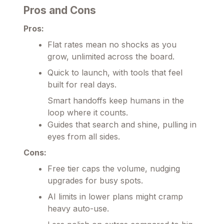
Pros and Cons
Pros:
Flat rates mean no shocks as you
grow, unlimited across the board.
Quick to launch, with tools that feel
built for real days.
Smart handoffs keep humans in the
loop where it counts.
Guides that search and shine, pulling in
eyes from all sides.
Cons:
Free tier caps the volume, nudging
upgrades for busy spots.
AI limits in lower plans might cramp
heavy auto-use.