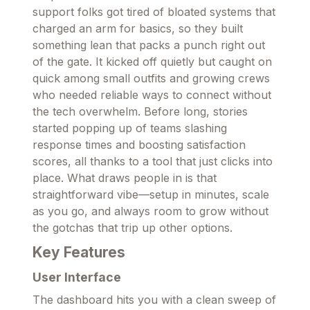
support folks got tired of bloated systems that
charged an arm for basics, so they built
something lean that packs a punch right out
of the gate. It kicked off quietly but caught on
quick among small outfits and growing crews
who needed reliable ways to connect without
the tech overwhelm. Before long, stories
started popping up of teams slashing
response times and boosting satisfaction
scores, all thanks to a tool that just clicks into
place. What draws people in is that
straightforward vibe—setup in minutes, scale
as you go, and always room to grow without
the gotchas that trip up other options.
Key Features
User Interface
The dashboard hits you with a clean sweep of