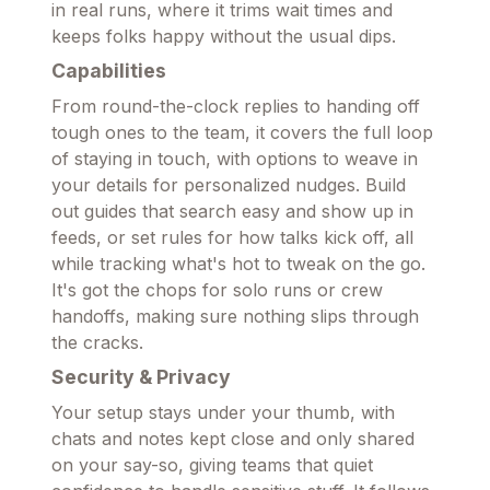
in real runs, where it trims wait times and
keeps folks happy without the usual dips.
Capabilities
From round-the-clock replies to handing off
tough ones to the team, it covers the full loop
of staying in touch, with options to weave in
your details for personalized nudges. Build
out guides that search easy and show up in
feeds, or set rules for how talks kick off, all
while tracking what's hot to tweak on the go.
It's got the chops for solo runs or crew
handoffs, making sure nothing slips through
the cracks.
Security & Privacy
Your setup stays under your thumb, with
chats and notes kept close and only shared
on your say-so, giving teams that quiet