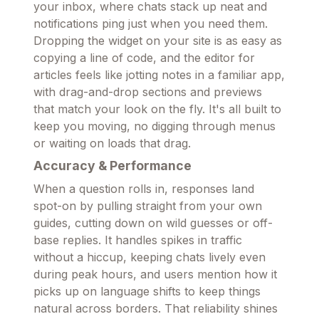
your inbox, where chats stack up neat and
notifications ping just when you need them.
Dropping the widget on your site is as easy as
copying a line of code, and the editor for
articles feels like jotting notes in a familiar app,
with drag-and-drop sections and previews
that match your look on the fly. It's all built to
keep you moving, no digging through menus
or waiting on loads that drag.
Accuracy & Performance
When a question rolls in, responses land
spot-on by pulling straight from your own
guides, cutting down on wild guesses or off-
base replies. It handles spikes in traffic
without a hiccup, keeping chats lively even
during peak hours, and users mention how it
picks up on language shifts to keep things
natural across borders. That reliability shines