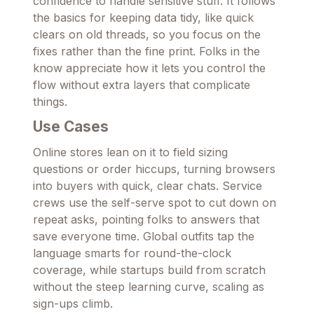
confidence to handle sensitive stuff. It follows
the basics for keeping data tidy, like quick
clears on old threads, so you focus on the
fixes rather than the fine print. Folks in the
know appreciate how it lets you control the
flow without extra layers that complicate
things.
Use Cases
Online stores lean on it to field sizing
questions or order hiccups, turning browsers
into buyers with quick, clear chats. Service
crews use the self-serve spot to cut down on
repeat asks, pointing folks to answers that
save everyone time. Global outfits tap the
language smarts for round-the-clock
coverage, while startups build from scratch
without the steep learning curve, scaling as
sign-ups climb.