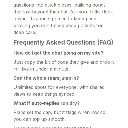
questions into quick closes, building bonds
that last beyond the chat. As more folks flock
online, this one's primed to keep pace,
proving you don't need deep pockets for
deep care.
Frequently Asked Questions (FAQ)
How do I get the chat going on my site?
Just copy the bit of code they give and drop it
in—live in under a minute.
Can the whole team jump in?
Unlimited spots for everyone, with shared
views to keep things synced.
What if auto-replies run dry?
Plans set the cap, but it flags when low so
you can top up smooth.