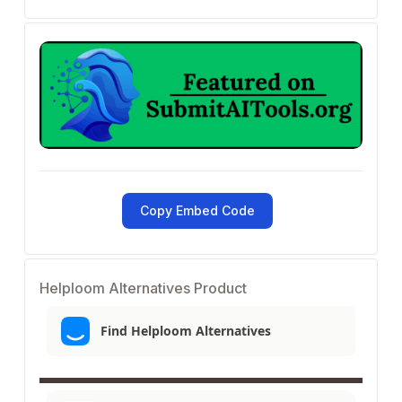
Copy Embed Code
Helploom Alternatives Product
Find Helploom Alternatives