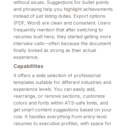
without issues. Suggestions for bullet points
and phrasing help you highlight achievements
instead of just listing duties. Export options
(PDF, Word) are clean and consistent. Users
frequently mention that after switching to
resumes built here, they started getting more
interview calls—often because the document
finally looked as strong as their actual
experience.
Capabilities
It offers a wide selection of professional
templates suitable for different industries and
experience levels. You can easily add,
rearrange, or remove sections, customize
colors and fonts within ATS-safe limits, and
get smart content suggestions based on your
role. It handles everything from entry-level
resumes to executive profiles, with space for