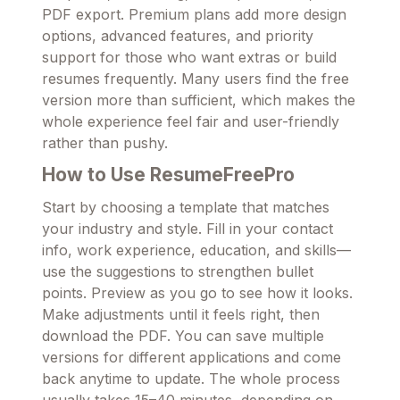
PDF export. Premium plans add more design
options, advanced features, and priority
support for those who want extras or build
resumes frequently. Many users find the free
version more than sufficient, which makes the
whole experience feel fair and user-friendly
rather than pushy.
How to Use ResumeFreePro
Start by choosing a template that matches
your industry and style. Fill in your contact
info, work experience, education, and skills—
use the suggestions to strengthen bullet
points. Preview as you go to see how it looks.
Make adjustments until it feels right, then
download the PDF. You can save multiple
versions for different applications and come
back anytime to update. The whole process