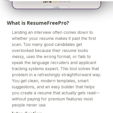
What is ResumeFreePro?
Landing an interview often comes down to
whether your resume makes it past the first
scan. Too many good candidates get
overlooked because their resume looks
messy, uses the wrong format, or fails to
speak the language recruiters and applicant
tracking systems expect. This tool solves that
problem in a refreshingly straightforward way.
You get clean, modern templates, smart
suggestions, and an easy builder that helps
you create a resume that actually gets read—
without paying for premium features most
people never use.