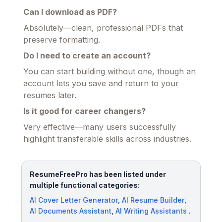
Can I download as PDF?
Absolutely—clean, professional PDFs that
preserve formatting.
Do I need to create an account?
You can start building without one, though an
account lets you save and return to your
resumes later.
Is it good for career changers?
Very effective—many users successfully
highlight transferable skills across industries.
ResumeFreePro has been listed under
multiple functional categories:
AI Cover Letter Generator
,
AI Resume Builder
,
AI Documents Assistant
,
AI Writing Assistants
.