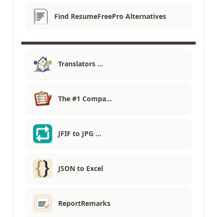
Find ResumeFreePro Alternatives
Translators …
The #1 Compa…
JFIF to JPG …
JSON to Excel
ReportRemarks