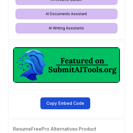
AI Documents Assistant
AI Writing Assistants
Copy Embed Code
ResumeFreePro Alternatives Product