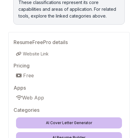
These classifications represent its core
capabilities and areas of application. For related
tools, explore the linked categories above.
ResumeFreePro details
Website Link
Pricing
Free
Apps
Web App
Categories
AI Cover Letter Generator
AI Resume Builder