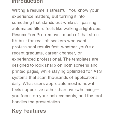
Introduction
Writing a resume is stressful. You know your
experience matters, but turning it into
something that stands out while still passing
automated filters feels like walking a tightrope.
ResumeFreePro removes much of that stress.
It’s built for real job seekers who want
professional results fast, whether you’re a
recent graduate, career changer, or
experienced professional. The templates are
designed to look sharp on both screens and
printed pages, while staying optimized for ATS
systems that scan thousands of applications
daily. What users appreciate most is how it
feels supportive rather than overwhelming—
you focus on your achievements, and the tool
handles the presentation.
Key Features