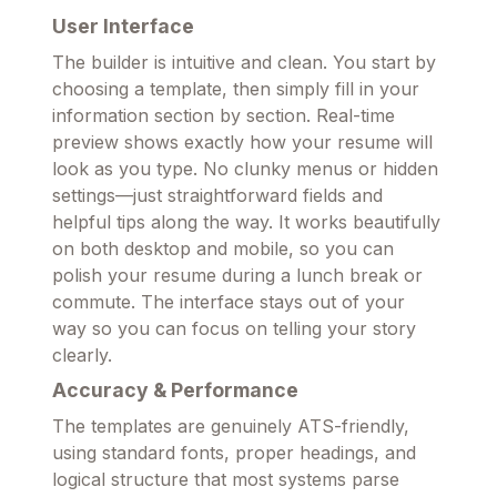
User Interface
The builder is intuitive and clean. You start by
choosing a template, then simply fill in your
information section by section. Real-time
preview shows exactly how your resume will
look as you type. No clunky menus or hidden
settings—just straightforward fields and
helpful tips along the way. It works beautifully
on both desktop and mobile, so you can
polish your resume during a lunch break or
commute. The interface stays out of your
way so you can focus on telling your story
clearly.
Accuracy & Performance
The templates are genuinely ATS-friendly,
using standard fonts, proper headings, and
logical structure that most systems parse