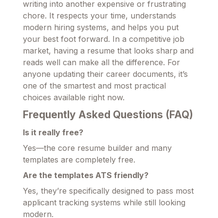
writing into another expensive or frustrating
chore. It respects your time, understands
modern hiring systems, and helps you put
your best foot forward. In a competitive job
market, having a resume that looks sharp and
reads well can make all the difference. For
anyone updating their career documents, it’s
one of the smartest and most practical
choices available right now.
Frequently Asked Questions (FAQ)
Is it really free?
Yes—the core resume builder and many
templates are completely free.
Are the templates ATS friendly?
Yes, they’re specifically designed to pass most
applicant tracking systems while still looking
modern.