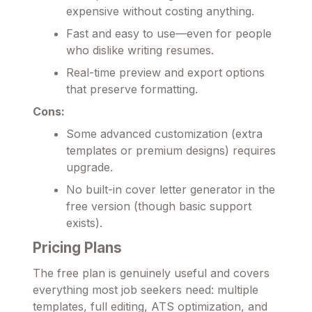
expensive without costing anything.
Fast and easy to use—even for people
who dislike writing resumes.
Real-time preview and export options
that preserve formatting.
Cons:
Some advanced customization (extra
templates or premium designs) requires
upgrade.
No built-in cover letter generator in the
free version (though basic support
exists).
Pricing Plans
The free plan is genuinely useful and covers
everything most job seekers need: multiple
templates, full editing, ATS optimization, and