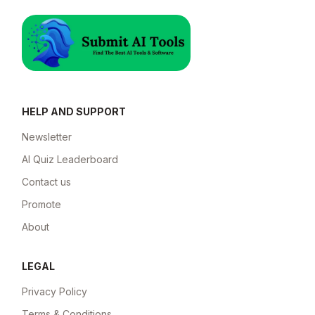
HELP AND SUPPORT
Newsletter
AI Quiz Leaderboard
Contact us
Promote
About
LEGAL
Privacy Policy
Terms & Conditions