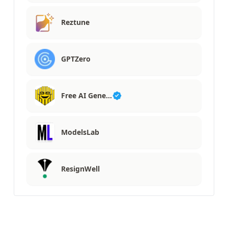
Reztune
GPTZero
Free AI Gene…
ModelsLab
ResignWell