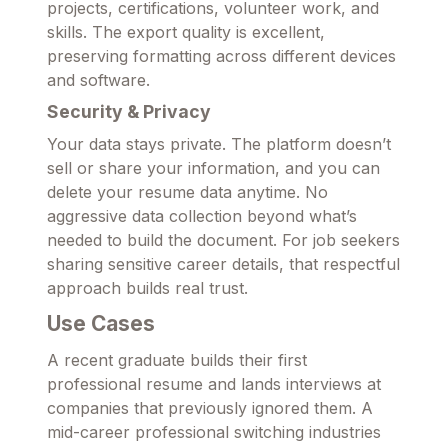
projects, certifications, volunteer work, and
skills. The export quality is excellent,
preserving formatting across different devices
and software.
Security & Privacy
Your data stays private. The platform doesn’t
sell or share your information, and you can
delete your resume data anytime. No
aggressive data collection beyond what’s
needed to build the document. For job seekers
sharing sensitive career details, that respectful
approach builds real trust.
Use Cases
A recent graduate builds their first
professional resume and lands interviews at
companies that previously ignored them. A
mid-career professional switching industries