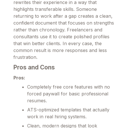
rewrites their experience in a way that
highlights transferable skills. Someone
returning to work after a gap creates a clean,
confident document that focuses on strengths
rather than chronology. Freelancers and
consultants use it to create polished profiles
that win better clients. In every case, the
common result is more responses and less
frustration.
Pros and Cons
Pros:
Completely free core features with no
forced paywall for basic professional
resumes.
ATS-optimized templates that actually
work in real hiring systems.
Clean, modern designs that look