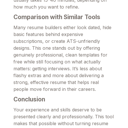
usually takes 15–40 minutes, depending on
how much you want to refine.
Comparison with Similar Tools
Many resume builders either look dated, hide
basic features behind expensive
subscriptions, or create ATS-unfriendly
designs. This one stands out by offering
genuinely professional, clean templates for
free while still focusing on what actually
matters: getting interviews. It’s less about
flashy extras and more about delivering a
strong, effective resume that helps real
people move forward in their careers.
Conclusion
Your experience and skills deserve to be
presented clearly and professionally. This tool
makes that possible without turning resume