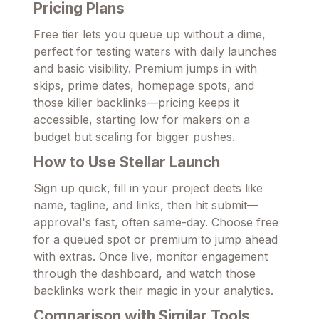
Pricing Plans
Free tier lets you queue up without a dime,
perfect for testing waters with daily launches
and basic visibility. Premium jumps in with
skips, prime dates, homepage spots, and
those killer backlinks—pricing keeps it
accessible, starting low for makers on a
budget but scaling for bigger pushes.
How to Use Stellar Launch
Sign up quick, fill in your project deets like
name, tagline, and links, then hit submit—
approval's fast, often same-day. Choose free
for a queued spot or premium to jump ahead
with extras. Once live, monitor engagement
through the dashboard, and watch those
backlinks work their magic in your analytics.
Comparison with Similar Tools