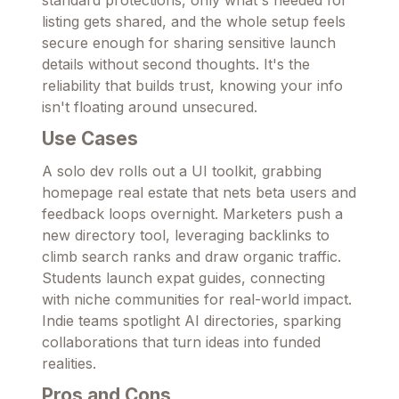
standard protections, only what's needed for
listing gets shared, and the whole setup feels
secure enough for sharing sensitive launch
details without second thoughts. It's the
reliability that builds trust, knowing your info
isn't floating around unsecured.
Use Cases
A solo dev rolls out a UI toolkit, grabbing
homepage real estate that nets beta users and
feedback loops overnight. Marketers push a
new directory tool, leveraging backlinks to
climb search ranks and draw organic traffic.
Students launch expat guides, connecting
with niche communities for real-world impact.
Indie teams spotlight AI directories, sparking
collaborations that turn ideas into funded
realities.
Pros and Cons