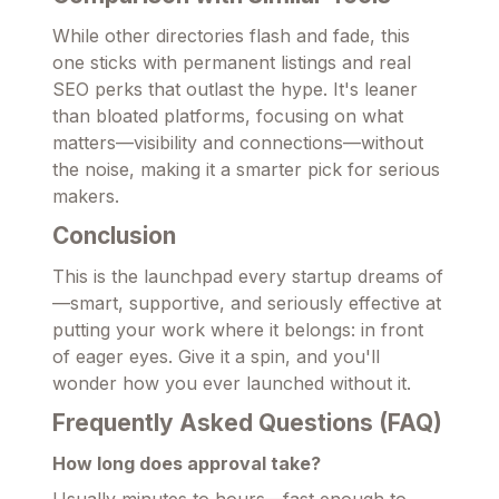
While other directories flash and fade, this
one sticks with permanent listings and real
SEO perks that outlast the hype. It's leaner
than bloated platforms, focusing on what
matters—visibility and connections—without
the noise, making it a smarter pick for serious
makers.
Conclusion
This is the launchpad every startup dreams of
—smart, supportive, and seriously effective at
putting your work where it belongs: in front
of eager eyes. Give it a spin, and you'll
wonder how you ever launched without it.
Frequently Asked Questions (FAQ)
How long does approval take?