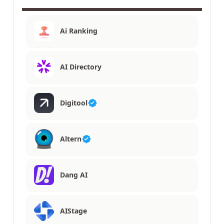
Ai Ranking
AI Directory
Digitool
Altern
Dang AI
AIStage