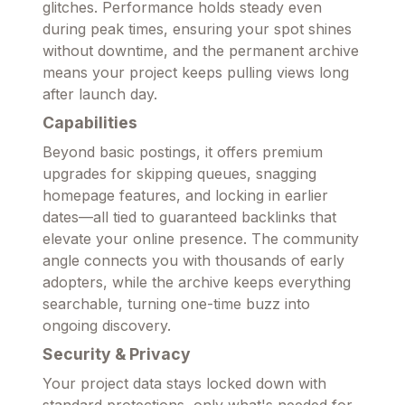
glitches. Performance holds steady even
during peak times, ensuring your spot shines
without downtime, and the permanent archive
means your project keeps pulling views long
after launch day.
Capabilities
Beyond basic postings, it offers premium
upgrades for skipping queues, snagging
homepage features, and locking in earlier
dates—all tied to guaranteed backlinks that
elevate your online presence. The community
angle connects you with thousands of early
adopters, while the archive keeps everything
searchable, turning one-time buzz into
ongoing discovery.
Security & Privacy
Your project data stays locked down with