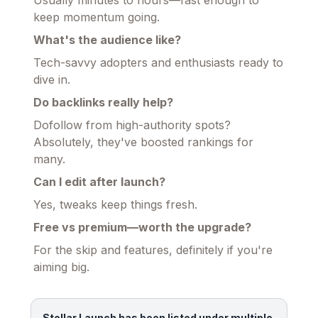
Usually minutes to hours—fast enough to
keep momentum going.
What's the audience like?
Tech-savvy adopters and enthusiasts ready to
dive in.
Do backlinks really help?
Dofollow from high-authority spots?
Absolutely, they've boosted rankings for
many.
Can I edit after launch?
Yes, tweaks keep things fresh.
Free vs premium—worth the upgrade?
For the skip and features, definitely if you're
aiming big.
Stellar Launch has been listed under multiple