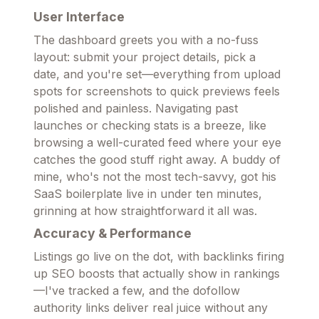
User Interface
The dashboard greets you with a no-fuss
layout: submit your project details, pick a
date, and you're set—everything from upload
spots for screenshots to quick previews feels
polished and painless. Navigating past
launches or checking stats is a breeze, like
browsing a well-curated feed where your eye
catches the good stuff right away. A buddy of
mine, who's not the most tech-savvy, got his
SaaS boilerplate live in under ten minutes,
grinning at how straightforward it all was.
Accuracy & Performance
Listings go live on the dot, with backlinks firing
up SEO boosts that actually show in rankings
—I've tracked a few, and the dofollow
authority links deliver real juice without any