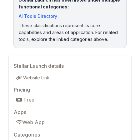
functional categories:
AI Tools Directory
.
These classifications represent its core
capabilities and areas of application. For related
tools, explore the linked categories above.
Stellar Launch details
Website Link
Pricing
Free
Apps
Web App
Categories