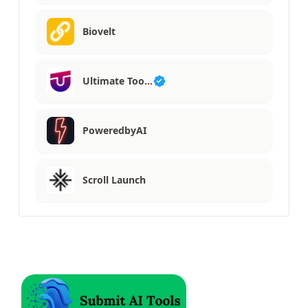
Biovelt
Ultimate Too…
PoweredbyAI
Scroll Launch