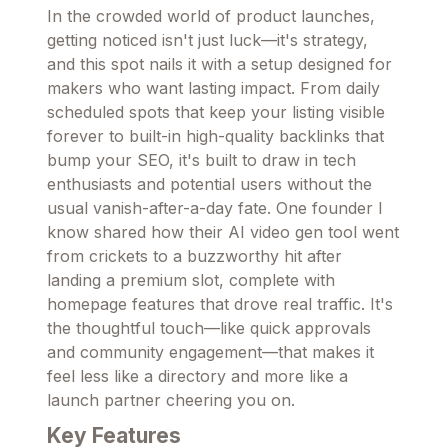
In the crowded world of product launches,
getting noticed isn't just luck—it's strategy,
and this spot nails it with a setup designed for
makers who want lasting impact. From daily
scheduled spots that keep your listing visible
forever to built-in high-quality backlinks that
bump your SEO, it's built to draw in tech
enthusiasts and potential users without the
usual vanish-after-a-day fate. One founder I
know shared how their AI video gen tool went
from crickets to a buzzworthy hit after
landing a premium slot, complete with
homepage features that drove real traffic. It's
the thoughtful touch—like quick approvals
and community engagement—that makes it
feel less like a directory and more like a
launch partner cheering you on.
Key Features