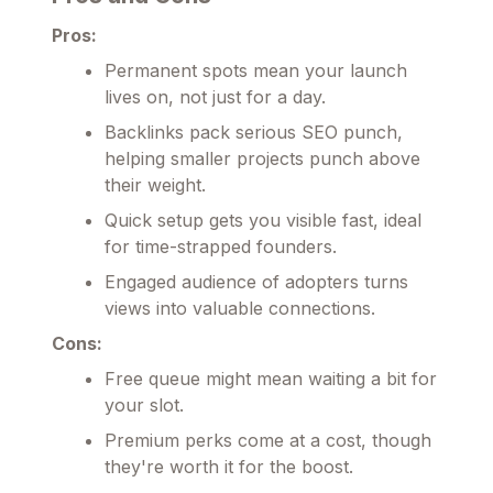
Pros:
Permanent spots mean your launch
lives on, not just for a day.
Backlinks pack serious SEO punch,
helping smaller projects punch above
their weight.
Quick setup gets you visible fast, ideal
for time-strapped founders.
Engaged audience of adopters turns
views into valuable connections.
Cons:
Free queue might mean waiting a bit for
your slot.
Premium perks come at a cost, though
they're worth it for the boost.