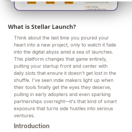
What is Stellar Launch?
Think about the last time you poured your
heart into a new project, only to watch it fade
into the digital abyss amid a sea of launches.
This platform changes that game entirely,
putting your startup front and center with
daily slots that ensure it doesn't get lost in the
shuffle. I've seen indie makers light up when
their tools finally get the eyes they deserve,
pulling in early adopters and even sparking
partnerships overnight—it's that kind of smart
exposure that turns side hustles into serious
ventures.
Introduction