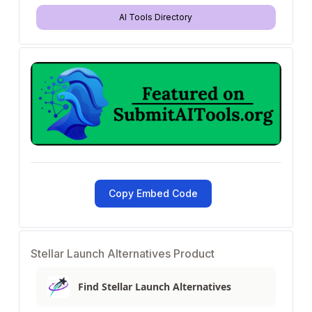
AI Tools Directory
Copy Embed Code
Stellar Launch Alternatives Product
Find Stellar Launch Alternatives