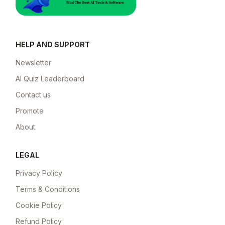
HELP AND SUPPORT
Newsletter
AI Quiz Leaderboard
Contact us
Promote
About
LEGAL
Privacy Policy
Terms & Conditions
Cookie Policy
Refund Policy