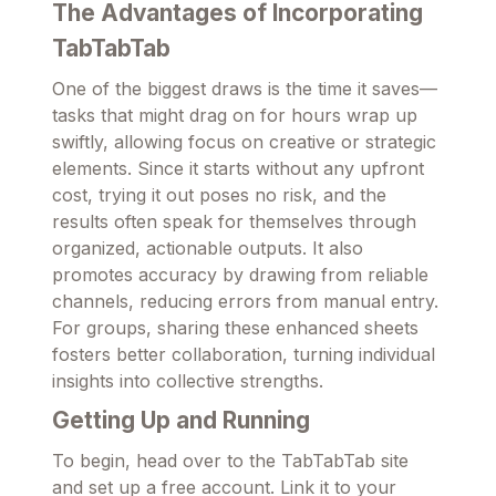
The Advantages of Incorporating
TabTabTab
One of the biggest draws is the time it saves—
tasks that might drag on for hours wrap up
swiftly, allowing focus on creative or strategic
elements. Since it starts without any upfront
cost, trying it out poses no risk, and the
results often speak for themselves through
organized, actionable outputs. It also
promotes accuracy by drawing from reliable
channels, reducing errors from manual entry.
For groups, sharing these enhanced sheets
fosters better collaboration, turning individual
insights into collective strengths.
Getting Up and Running
To begin, head over to the TabTabTab site
and set up a free account. Link it to your