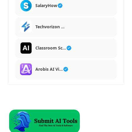
SalaryHow
Techvorizon …
Classroom Sc…
Arobis AI Vi…