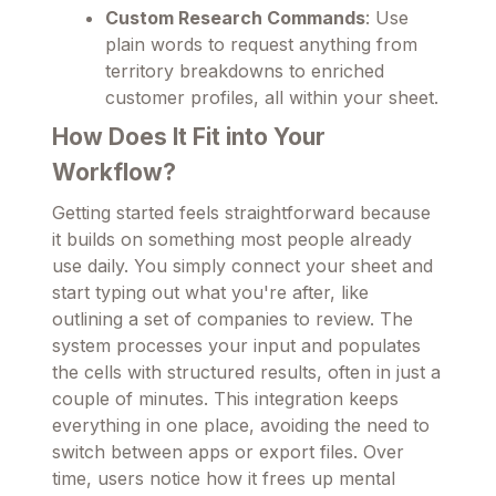
Custom Research Commands
: Use
plain words to request anything from
territory breakdowns to enriched
customer profiles, all within your sheet.
How Does It Fit into Your
Workflow?
Getting started feels straightforward because
it builds on something most people already
use daily. You simply connect your sheet and
start typing out what you're after, like
outlining a set of companies to review. The
system processes your input and populates
the cells with structured results, often in just a
couple of minutes. This integration keeps
everything in one place, avoiding the need to
switch between apps or export files. Over
time, users notice how it frees up mental