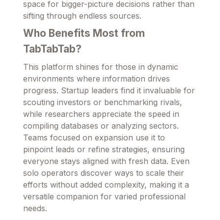
space for bigger-picture decisions rather than
sifting through endless sources.
Who Benefits Most from
TabTabTab?
This platform shines for those in dynamic
environments where information drives
progress. Startup leaders find it invaluable for
scouting investors or benchmarking rivals,
while researchers appreciate the speed in
compiling databases or analyzing sectors.
Teams focused on expansion use it to
pinpoint leads or refine strategies, ensuring
everyone stays aligned with fresh data. Even
solo operators discover ways to scale their
efforts without added complexity, making it a
versatile companion for varied professional
needs.