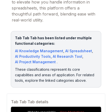
to elevate how you handle information in
spreadsheets, this platform offers a
thoughtful path forward, blending ease with
real-world utility.
Tab Tab Tab has been listed under multiple
functional categories:
AI Knowledge Management
,
AI Spreadsheet
,
AI Productivity Tools
,
AI Research Tool
,
AI Project Management
.
These classifications represent its core
capabilities and areas of application. For related
tools, explore the linked categories above.
Tab Tab Tab details