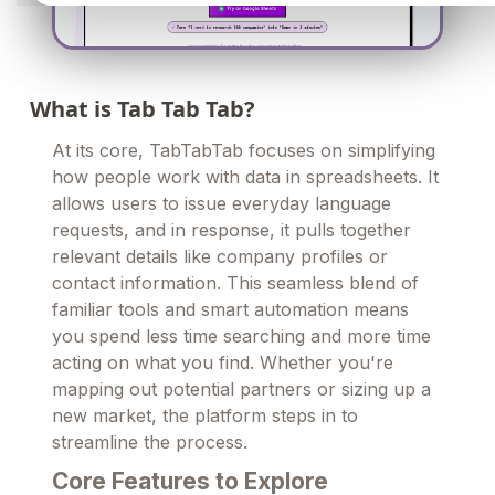
What is Tab Tab Tab?
At its core, TabTabTab focuses on simplifying
how people work with data in spreadsheets. It
allows users to issue everyday language
requests, and in response, it pulls together
relevant details like company profiles or
contact information. This seamless blend of
familiar tools and smart automation means
you spend less time searching and more time
acting on what you find. Whether you're
mapping out potential partners or sizing up a
new market, the platform steps in to
streamline the process.
Core Features to Explore