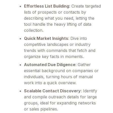
Effortless List Building
: Create targeted
lists of prospects or contacts by
describing what you need, letting the
tool handle the heavy lifting of data
collection.
Quick Market Insights
: Dive into
competitive landscapes or industry
trends with commands that fetch and
organize key facts in moments.
Automated Due Diligence
: Gather
essential background on companies or
individuals, turning hours of manual
work into a quick overview.
Scalable Contact Discovery
: Identify
and compile outreach details for large
groups, ideal for expanding networks
or sales pipelines.