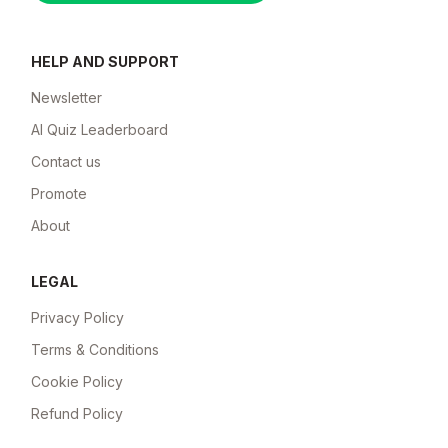
HELP AND SUPPORT
Newsletter
AI Quiz Leaderboard
Contact us
Promote
About
LEGAL
Privacy Policy
Terms & Conditions
Cookie Policy
Refund Policy