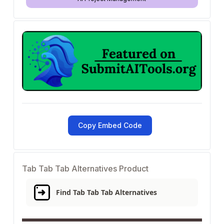
Copy Embed Code
Tab Tab Tab Alternatives Product
Find Tab Tab Tab Alternatives