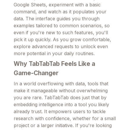
Google Sheets, experiment with a basic
command, and watch as it populates your
data. The interface guides you through
examples tailored to common scenarios, so
even if you're new to such features, you'll
pick it up quickly. As you grow comfortable,
explore advanced requests to unlock even
more potential in your daily routines.
Why TabTabTab Feels Like a
Game-Changer
In a world overflowing with data, tools that
make it manageable without overwhelming
you are rare. TabTabTab does just that by
embedding intelligence into a tool you likely
already trust. It empowers users to tackle
research with confidence, whether for a small
project or a larger initiative. If you're looking