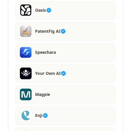
Oasis
PatentFig AI
Speechara
Your Own AI
Magpie
Enji