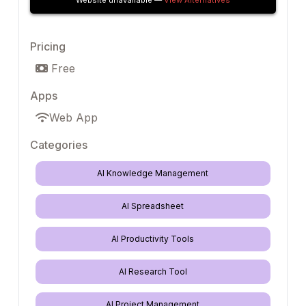
Website unavailable —
View Alternatives
Pricing
Free
Apps
Web App
Categories
AI Knowledge Management
AI Spreadsheet
AI Productivity Tools
AI Research Tool
AI Project Management