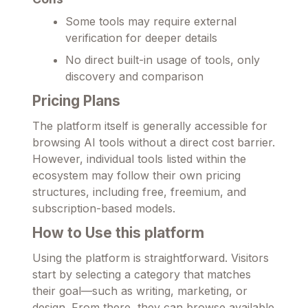
Some tools may require external
verification for deeper details
No direct built-in usage of tools, only
discovery and comparison
Pricing Plans
The platform itself is generally accessible for
browsing AI tools without a direct cost barrier.
However, individual tools listed within the
ecosystem may follow their own pricing
structures, including free, freemium, and
subscription-based models.
How to Use this platform
Using the platform is straightforward. Visitors
start by selecting a category that matches
their goal—such as writing, marketing, or
design. From there, they can browse available