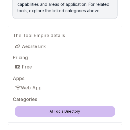
capabilities and areas of application. For related
tools, explore the linked categories above.
The Tool Empire details
Website Link
Pricing
Free
Apps
Web App
Categories
AI Tools Directory