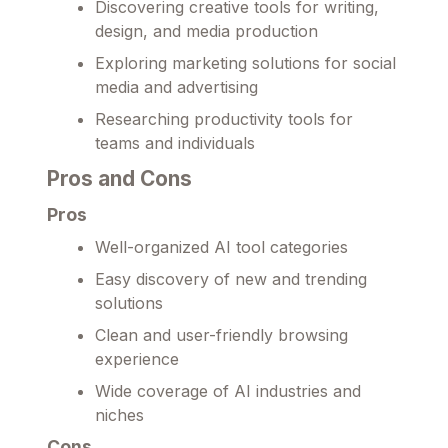
Discovering creative tools for writing,
design, and media production
Exploring marketing solutions for social
media and advertising
Researching productivity tools for
teams and individuals
Pros and Cons
Pros
Well-organized AI tool categories
Easy discovery of new and trending
solutions
Clean and user-friendly browsing
experience
Wide coverage of AI industries and
niches
Cons