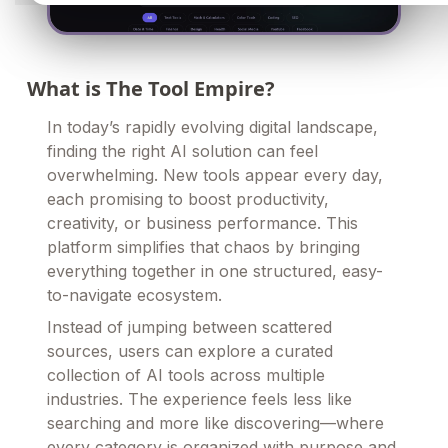
What is The Tool Empire?
In today’s rapidly evolving digital landscape,
finding the right AI solution can feel
overwhelming. New tools appear every day,
each promising to boost productivity,
creativity, or business performance. This
platform simplifies that chaos by bringing
everything together in one structured, easy-
to-navigate ecosystem.
Instead of jumping between scattered
sources, users can explore a curated
collection of AI tools across multiple
industries. The experience feels less like
searching and more like discovering—where
every category is organized with purpose and