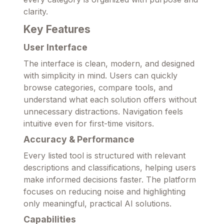
clarity.
Key Features
User Interface
The interface is clean, modern, and designed
with simplicity in mind. Users can quickly
browse categories, compare tools, and
understand what each solution offers without
unnecessary distractions. Navigation feels
intuitive even for first-time visitors.
Accuracy & Performance
Every listed tool is structured with relevant
descriptions and classifications, helping users
make informed decisions faster. The platform
focuses on reducing noise and highlighting
only meaningful, practical AI solutions.
Capabilities