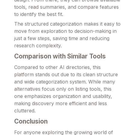
tools, read summaries, and compare features
to identify the best fit.
The structured categorization makes it easy to
move from exploration to decision-making in
just a few steps, saving time and reducing
research complexity.
Comparison with Similar Tools
Compared to other AI directories, this
platform stands out due to its clean structure
and wide categorization system. While many
alternatives focus only on listing tools, this
one emphasizes organization and usability,
making discovery more efficient and less
cluttered.
Conclusion
For anyone exploring the growing world of