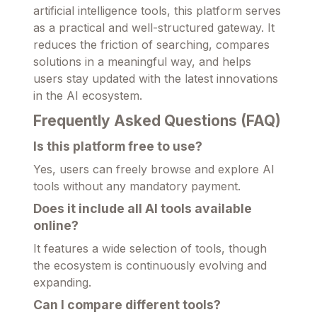
artificial intelligence tools, this platform serves
as a practical and well-structured gateway. It
reduces the friction of searching, compares
solutions in a meaningful way, and helps
users stay updated with the latest innovations
in the AI ecosystem.
Frequently Asked Questions (FAQ)
Is this platform free to use?
Yes, users can freely browse and explore AI
tools without any mandatory payment.
Does it include all AI tools available
online?
It features a wide selection of tools, though
the ecosystem is continuously evolving and
expanding.
Can I compare different tools?