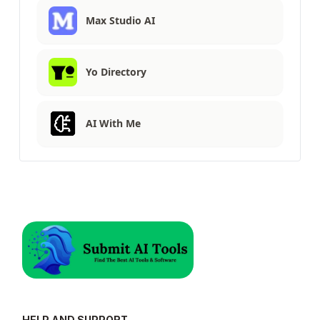
Max Studio AI
Yo Directory
AI With Me
HELP AND SUPPORT