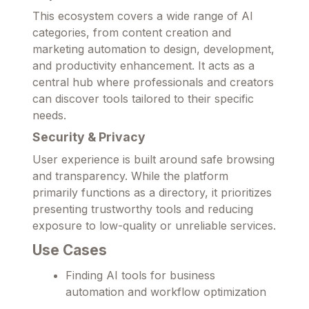
This ecosystem covers a wide range of AI
categories, from content creation and
marketing automation to design, development,
and productivity enhancement. It acts as a
central hub where professionals and creators
can discover tools tailored to their specific
needs.
Security & Privacy
User experience is built around safe browsing
and transparency. While the platform
primarily functions as a directory, it prioritizes
presenting trustworthy tools and reducing
exposure to low-quality or unreliable services.
Use Cases
Finding AI tools for business
automation and workflow optimization