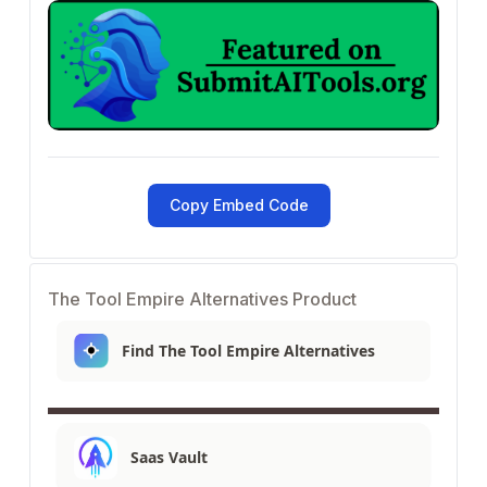
Copy Embed Code
The Tool Empire Alternatives Product
Find The Tool Empire Alternatives
Saas Vault