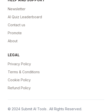
Newsletter
AI Quiz Leaderboard
Contact us
Promote
About
LEGAL
Privacy Policy
Terms & Conditions
Cookie Policy
Refund Policy
© 2024
Submit AI Tools
. All Rights Reserved.