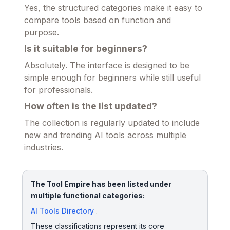
Yes, the structured categories make it easy to
compare tools based on function and
purpose.
Is it suitable for beginners?
Absolutely. The interface is designed to be
simple enough for beginners while still useful
for professionals.
How often is the list updated?
The collection is regularly updated to include
new and trending AI tools across multiple
industries.
The Tool Empire has been listed under
multiple functional categories:
AI Tools Directory
.
These classifications represent its core