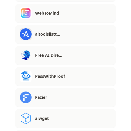
WebToMind
aitoolslistt…
Free AI Dire…
PassWithProof
Fazier
aiwget