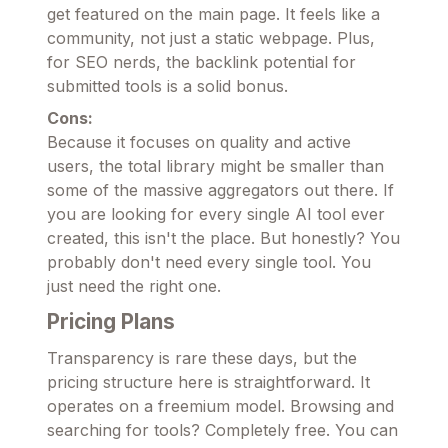
get featured on the main page. It feels like a
community, not just a static webpage. Plus,
for SEO nerds, the backlink potential for
submitted tools is a solid bonus.
Cons:
Because it focuses on quality and active
users, the total library might be smaller than
some of the massive aggregators out there. If
you are looking for every single AI tool ever
created, this isn't the place. But honestly? You
probably don't need every single tool. You
just need the right one.
Pricing Plans
Transparency is rare these days, but the
pricing structure here is straightforward. It
operates on a freemium model. Browsing and
searching for tools? Completely free. You can