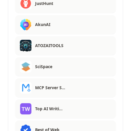
JustHunt
AkunAI
ATOZAITOOLS
SciSpace
MCP Server S…
Top AI Writi…
Best of Web