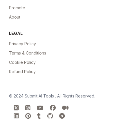
Promote
About
LEGAL
Privacy Policy
Terms & Conditions
Cookie Policy
Refund Policy
© 2024
Submit AI Tools
. All Rights Reserved.