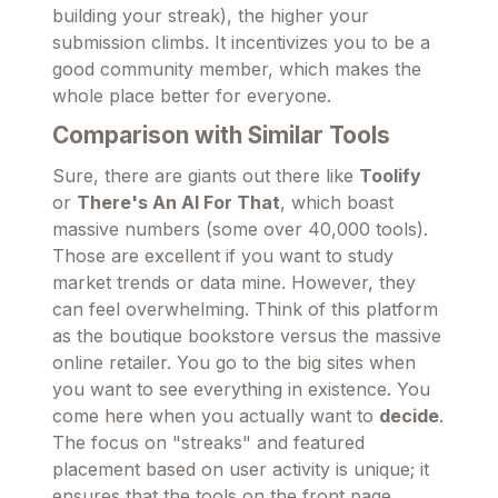
building your streak), the higher your
submission climbs. It incentivizes you to be a
good community member, which makes the
whole place better for everyone.
Comparison with Similar Tools
Sure, there are giants out there like
Toolify
or
There's An AI For That
, which boast
massive numbers (some over 40,000 tools).
Those are excellent if you want to study
market trends or data mine. However, they
can feel overwhelming. Think of this platform
as the boutique bookstore versus the massive
online retailer. You go to the big sites when
you want to see everything in existence. You
come here when you actually want to
decide
.
The focus on "streaks" and featured
placement based on user activity is unique; it
ensures that the tools on the front page