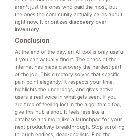
aren't just the ones who paid the most, but
the ones the community actually cares about
right now. It prioritizes
discovery
over
inventory
.
Conclusion
At the end of the day, an AI tool is only useful
if you can actually find it. The chaos of the
internet has made discovery the hardest part
of the job. This directory solves that specific
pain point elegantly. It respects your time,
highlights the underdogs, and gives active
users a real voice in what gets seen. If you
are tired of feeling lost in the algorithmic fog,
give this hub a shot. It feels less like a
database and more like a launchpad for your
next productivity breakthrough. Stop scrolling
through endless, dead-end lists. Find the