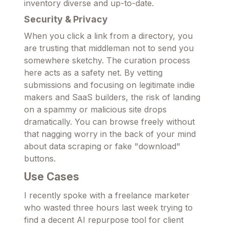
inventory diverse and up-to-date.
Security & Privacy
When you click a link from a directory, you
are trusting that middleman not to send you
somewhere sketchy. The curation process
here acts as a safety net. By vetting
submissions and focusing on legitimate indie
makers and SaaS builders, the risk of landing
on a spammy or malicious site drops
dramatically. You can browse freely without
that nagging worry in the back of your mind
about data scraping or fake "download"
buttons.
Use Cases
I recently spoke with a freelance marketer
who wasted three hours last week trying to
find a decent AI repurpose tool for client