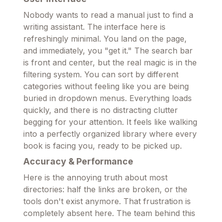
Nobody wants to read a manual just to find a
writing assistant. The interface here is
refreshingly minimal. You land on the page,
and immediately, you "get it." The search bar
is front and center, but the real magic is in the
filtering system. You can sort by different
categories without feeling like you are being
buried in dropdown menus. Everything loads
quickly, and there is no distracting clutter
begging for your attention. It feels like walking
into a perfectly organized library where every
book is facing you, ready to be picked up.
Accuracy & Performance
Here is the annoying truth about most
directories: half the links are broken, or the
tools don't exist anymore. That frustration is
completely absent here. The team behind this