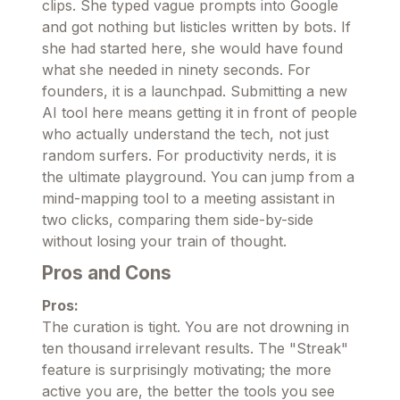
clips. She typed vague prompts into Google
and got nothing but listicles written by bots. If
she had started here, she would have found
what she needed in ninety seconds. For
founders, it is a launchpad. Submitting a new
AI tool here means getting it in front of people
who actually understand the tech, not just
random surfers. For productivity nerds, it is
the ultimate playground. You can jump from a
mind-mapping tool to a meeting assistant in
two clicks, comparing them side-by-side
without losing your train of thought.
Pros and Cons
Pros:
The curation is tight. You are not drowning in
ten thousand irrelevant results. The "Streak"
feature is surprisingly motivating; the more
active you are, the better the tools you see