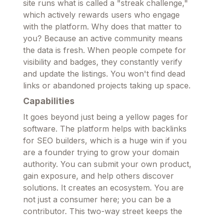
site runs what is called a "streak challenge,"
which actively rewards users who engage
with the platform. Why does that matter to
you? Because an active community means
the data is fresh. When people compete for
visibility and badges, they constantly verify
and update the listings. You won't find dead
links or abandoned projects taking up space.
Capabilities
It goes beyond just being a yellow pages for
software. The platform helps with backlinks
for SEO builders, which is a huge win if you
are a founder trying to grow your domain
authority. You can submit your own product,
gain exposure, and help others discover
solutions. It creates an ecosystem. You are
not just a consumer here; you can be a
contributor. This two-way street keeps the