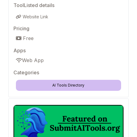
ToolListed details
Website Link
Pricing
Free
Apps
Web App
Categories
AI Tools Directory