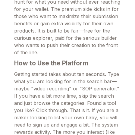
hunt for what you need without ever reaching
for your wallet. The premium side kicks in for
those who want to maximize their submission
benefits or gain extra visibility for their own
products. It is built to be fair—free for the
curious explorer, paid for the serious builder
who wants to push their creation to the front
of the line.
How to Use the Platform
Getting started takes about ten seconds. Type
what you are looking for in the search bar—
maybe "video recording" or "SOP generator."
If you have a bit more time, skip the search
and just browse the categories. Found a tool
you like? Click through. That is it. If you are a
maker looking to list your own baby, you will
need to sign up and engage a bit. The system
rewards activity. The more you interact (like