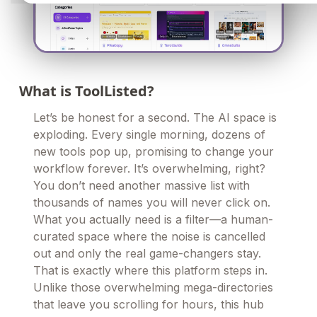
What is ToolListed?
Let’s be honest for a second. The AI space is
exploding. Every single morning, dozens of
new tools pop up, promising to change your
workflow forever. It’s overwhelming, right?
You don’t need another massive list with
thousands of names you will never click on.
What you actually need is a filter—a human-
curated space where the noise is cancelled
out and only the real game-changers stay.
That is exactly where this platform steps in.
Unlike those overwhelming mega-directories
that leave you scrolling for hours, this hub