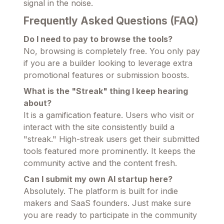
signal in the noise.
Frequently Asked Questions (FAQ)
Do I need to pay to browse the tools?
No, browsing is completely free. You only pay
if you are a builder looking to leverage extra
promotional features or submission boosts.
What is the "Streak" thing I keep hearing
about?
It is a gamification feature. Users who visit or
interact with the site consistently build a
"streak." High-streak users get their submitted
tools featured more prominently. It keeps the
community active and the content fresh.
Can I submit my own AI startup here?
Absolutely. The platform is built for indie
makers and SaaS founders. Just make sure
you are ready to participate in the community