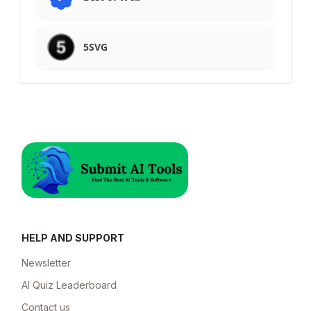
5SVG
HELP AND SUPPORT
Newsletter
AI Quiz Leaderboard
Contact us