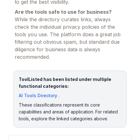
to get the best visibility.
Are the tools safe to use for business?
While the directory curates links, always
check the individual privacy policies of the
tools you use. The platform does a great job
filtering out obvious spam, but standard due
diligence for business data is always
recommended.
ToolListed has been listed under multiple
functional categories:
AI Tools Directory
.
These classifications represent its core
capabilities and areas of application. For related
tools, explore the linked categories above.