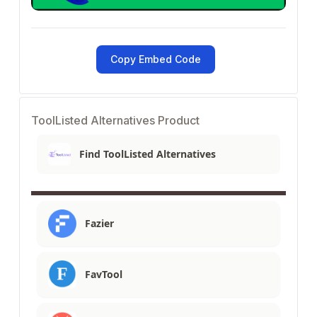
Copy Embed Code
ToolListed Alternatives Product
Find ToolListed Alternatives
Fazier
FavTool