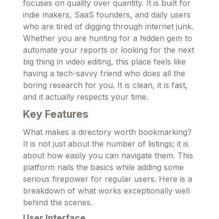
focuses on quality over quantity. It is built for
indie makers, SaaS founders, and daily users
who are tired of digging through internet junk.
Whether you are hunting for a hidden gem to
automate your reports or looking for the next
big thing in video editing, this place feels like
having a tech-savvy friend who does all the
boring research for you. It is clean, it is fast,
and it actually respects your time.
Key Features
What makes a directory worth bookmarking?
It is not just about the number of listings; it is
about how easily you can navigate them. This
platform nails the basics while adding some
serious firepower for regular users. Here is a
breakdown of what works exceptionally well
behind the scenes.
User Interface