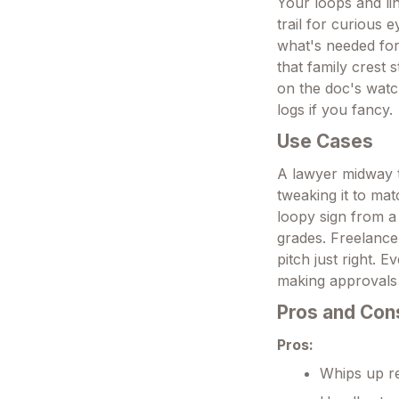
Your loops and li
trail for curious 
what's needed for
that family crest 
on the doc's watch
logs if you fancy.
Use Cases
A lawyer midway t
tweaking it to mat
loopy sign from a 
grades. Freelance
pitch just right.
making approvals 
Pros and Con
Pros:
Whips up rea