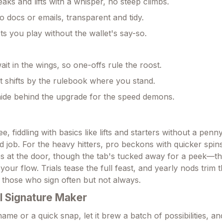
aks and lifts with a whisper, no steep climbs.
nto docs or emails, transparent and tidy.
ets you play without the wallet's say-so.
ait in the wings, so one-offs rule the roost.
t shifts by the rulebook where you stand.
ide behind the upgrade for the speed demons.
e, fiddling with basics like lifts and starters without a penn
d job. For the heavy hitters, pro beckons with quicker spin
es at the door, though the tab's tucked away for a peek—t
 your flow. Trials tease the full feast, and yearly nods trim 
or those who sign often but not always.
I Signature Maker
ame or a quick snap, let it brew a batch of possibilities, an