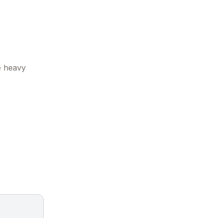
e heavy