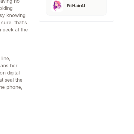
eaving no
FitHairAI
olding
easy knowing
 sure, that's
u peek at the
line,
cans her
n digital
t seal the
the phone,