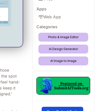
Apps
Web App
Categories
Photo & Image Editor
AI Design Generator
AI Image to Image
those
s the spot
 feel hand-
 keep it
igned.'