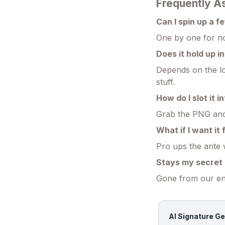
Frequently A
Can I spin up a f
One by one for no
Does it hold up i
Depends on the lo
stuff.
How do I slot it i
Grab the PNG and d
What if I want it
Pro ups the ante 
Stays my secret 
Gone from our end
AI Signature Ge