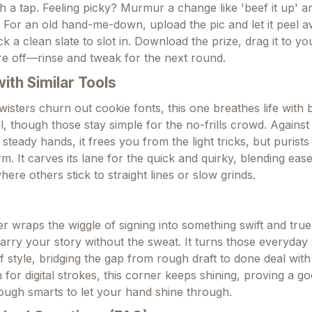
th a tap. Feeling picky? Murmur a change like 'beef it up' a
 For an old hand-me-down, upload the pic and let it peel 
 a clean slate to slot in. Download the prize, drag it to y
re off—rinse and tweak for the next round.
th Similar Tools
wisters churn out cookie fonts, this one breathes life with 
l, though those stay simple for the no-frills crowd. Agains
teady hands, it frees you from the light tricks, but purists
. It carves its lane for the quick and quirky, blending ease
re others stick to straight lines or slow grinds.
r wraps the wiggle of signing into something swift and tru
arry your story without the sweat. It turns those everyday 
f style, bridging the gap from rough draft to done deal with
or digital strokes, this corner keeps shining, proving a go
nough smarts to let your hand shine through.