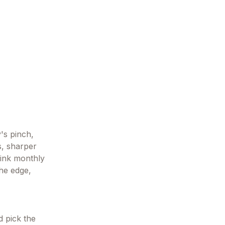
y's pinch,
s, sharper
hink monthly
the edge,
d pick the