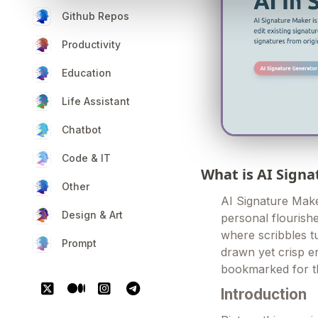
Github Repos
Productivity
Education
Life Assistant
Chatbot
Code & IT
What is AI Sign
Other
AI Signature Maker
Design & Art
personal flourishe
where scribbles t
Prompt
drawn yet crisp e
bookmarked for th
Introduction