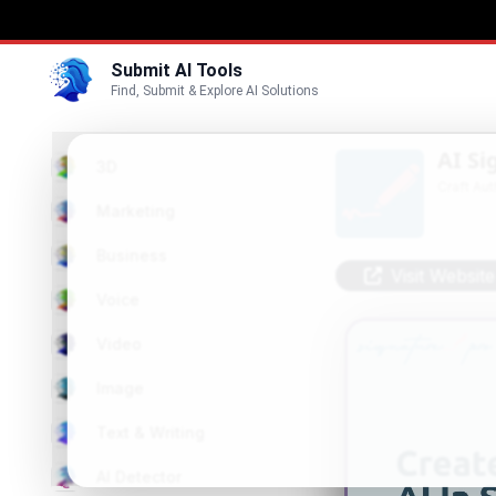
Submit AI Tools
Find, Submit & Explore AI Solutions
AI S
3D
Craft Au
Marketing
Business
Visit Website
Voice
Video
Image
Text & Writing
AI Detector