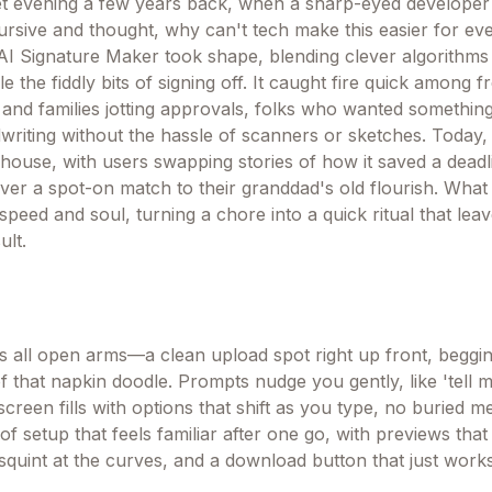
uiet evening a few years back, when a sharp-eyed developer
ursive and thought, why can't tech make this easier for e
AI Signature Maker took shape, blending clever algorithms
le the fiddly bits of signing off. It caught fire quick among 
 and families jotting approvals, folks who wanted something
writing without the hassle of scanners or sketches. Today, 
rhouse, with users swapping stories of how it saved a deadl
ver a spot-on match to their granddad's old flourish. Wha
f speed and soul, turning a chore into a quick ritual that lea
ult.
t's all open arms—a clean upload spot right up front, beggi
 of that napkin doodle. Prompts nudge you gently, like 'tell
 screen fills with options that shift as you type, no buried 
d of setup that feels familiar after one go, with previews tha
squint at the curves, and a download button that just work