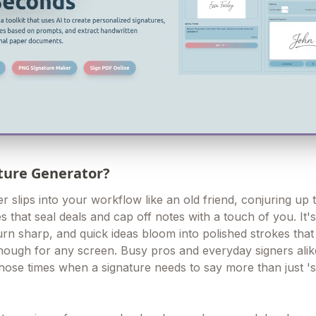
ature Generator?
 slips into your workflow like an old friend, conjuring up 
s that seal deals and cap off notes with a touch of you. It'
urn sharp, and quick ideas bloom into polished strokes that
nough for any screen. Busy pros and everyday signers alike
ose times when a signature needs to say more than just 's