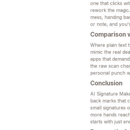
one that clicks wi
rework the magic.
mess, handing back
or note, and you'
Comparison wi
Where plain text t
mimic the real dea
apps that demand s
the raw scan charm
personal punch whe
Conclusion
AI Signature Make
back marks that c
small signatures o
more hands reach f
starts with just e