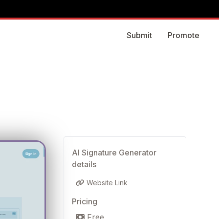
Submit
Promote
AI Signature Generator
details
Website Link
Pricing
Free