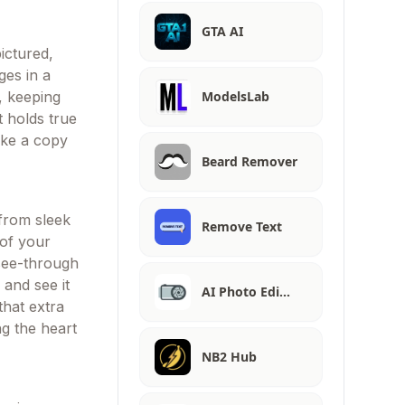
GTA AI
ictured,
ges in a
ModelsLab
e, keeping
 holds true
like a copy
Beard Remover
from sleek
Remove Text
 of your
a see-through
 and see it
AI Photo Edi…
 that extra
ng the heart
NB2 Hub