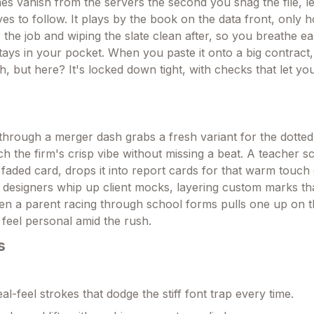
nes vanish from the servers the second you snag the file, l
eyes to follow. It plays by the book on the data front, only h
 the job and wiping the slate clean after, so you breathe 
stays in your pocket. When you paste it onto a big contract,
, but here? It's locked down tight, with checks that let yo
hrough a merger dash grabs a fresh variant for the dotted 
ch the firm's crisp vibe without missing a beat. A teacher s
faded card, drops it into report cards for that warm touch o
 designers whip up client mocks, layering custom marks tha
 Even a parent racing through school forms pulls one up on 
feel personal amid the rush.
s
l-feel strokes that dodge the stiff font trap every time.