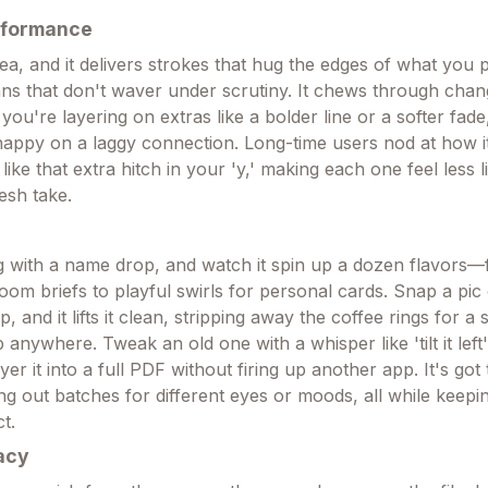
rformance
ea, and it delivers strokes that hug the edges of what you p
ans that don't waver under scrutiny. It chews through chan
 you're layering on extras like a bolder line or a softer fad
nappy on a laggy connection. Long-time users nod at how it
s, like that extra hitch in your 'y,' making each one feel less 
esh take.
g with a name drop, and watch it spin up a dozen flavors—
oom briefs to playful swirls for personal cards. Snap a pic
p, and it lifts it clean, stripping away the coffee rings for 
anywhere. Tweak an old one with a whisper like 'tilt it left'
yer it into a full PDF without firing up another app. It's got
ng out batches for different eyes or moods, all while keepi
t.
acy