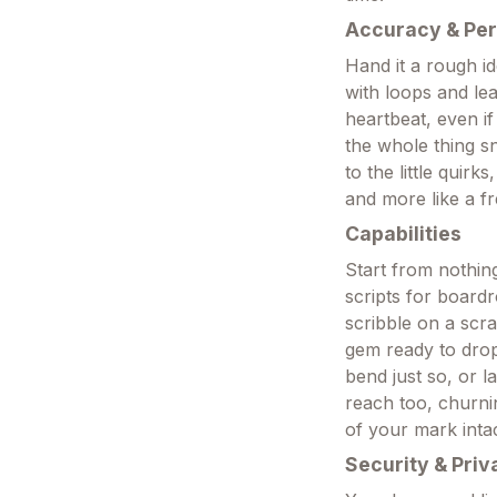
Accuracy & Pe
Hand it a rough id
with loops and le
heartbeat, even if
the whole thing s
to the little quirk
and more like a fr
Capabilities
Start from nothin
scripts for boardr
scribble on a scra
gem ready to drop 
bend just so, or la
reach too, churni
of your mark intac
Security & Priv