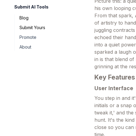
Picture this: a q
Submit AI Tools
his own looping c
From that spark, 
Blog
of artistry to hand
Submit Yours
juggling contracts
echoed their hand
Promote
into a quiet powe
About
sparked a laugh o
in is that blend o
grinning at the res
Key Features
User Interface
You step in and i
initials or a snap
tweak it,' and the
hunt. It's the kin
close so you can 
time.