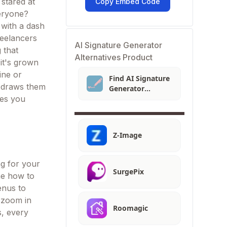
 stared at
Copy Embed Code
veryone?
 with a dash
freelancers
AI Signature Generator
 that
Alternatives Product
it's grown
ine or
Find AI Signature
t draws them
Generator
Alternatives
ves you
Z-Image
ng for your
SurgePix
 me how to
menus to
t zoom in
Roomagic
s, every