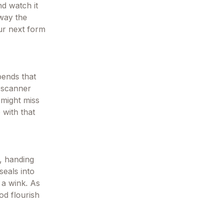
nd watch it
away the
our next form
bends that
t scanner
 might miss
 with that
e, handing
seals into
 a wink. As
od flourish