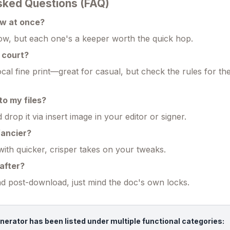
sked Questions (FAQ)
ew at once?
w, but each one's a keeper worth the quick hop.
n court?
cal fine print—great for casual, but check the rules for th
nto my files?
rop it via insert image in your editor or signer.
 fancier?
with quicker, crisper takes on your tweaks.
after?
 post-download, just mind the doc's own locks.
nerator has been listed under multiple functional categories: