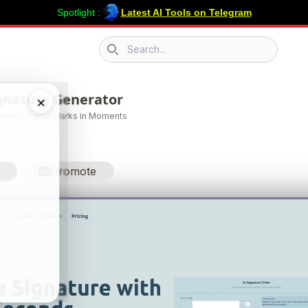
Spotlight :
Latest AI Tools on Telegram
Search icon
ignature Generator
×
thentic Digital Marks in Moments
Promote