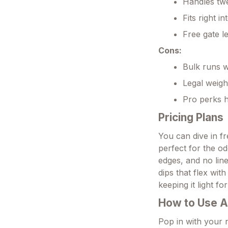
Handles twe
Fits right i
Free gate l
Cons:
Bulk runs w
Legal weigh
Pro perks h
Pricing Plans
You can dive in fre
perfect for the od
edges, and no lin
dips that flex with
keeping it light f
How to Use A
Pop in with your n