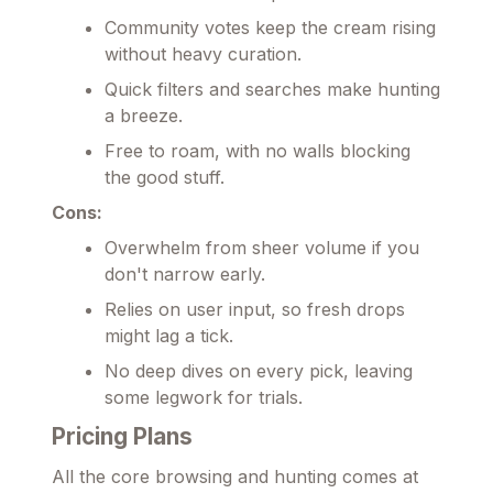
Community votes keep the cream rising
without heavy curation.
Quick filters and searches make hunting
a breeze.
Free to roam, with no walls blocking
the good stuff.
Cons:
Overwhelm from sheer volume if you
don't narrow early.
Relies on user input, so fresh drops
might lag a tick.
No deep dives on every pick, leaving
some legwork for trials.
Pricing Plans
All the core browsing and hunting comes at