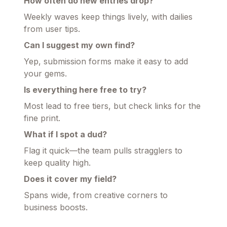
How often do new entries drop?
Weekly waves keep things lively, with dailies
from user tips.
Can I suggest my own find?
Yep, submission forms make it easy to add
your gems.
Is everything here free to try?
Most lead to free tiers, but check links for the
fine print.
What if I spot a dud?
Flag it quick—the team pulls stragglers to
keep quality high.
Does it cover my field?
Spans wide, from creative corners to
business boosts.