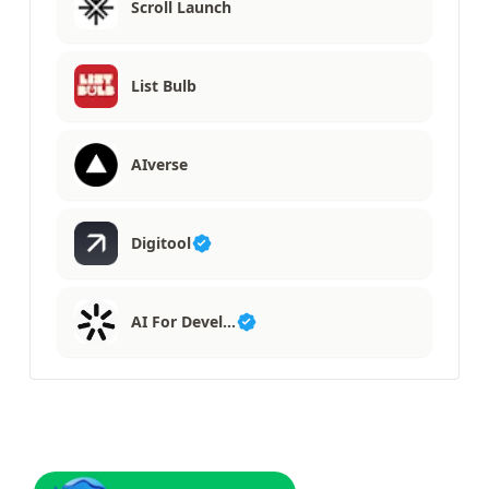
Scroll Launch
List Bulb
AIverse
Digitool
AI For Devel…