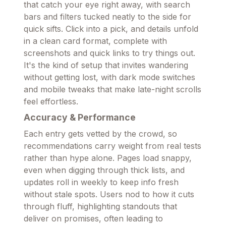
that catch your eye right away, with search
bars and filters tucked neatly to the side for
quick sifts. Click into a pick, and details unfold
in a clean card format, complete with
screenshots and quick links to try things out.
It's the kind of setup that invites wandering
without getting lost, with dark mode switches
and mobile tweaks that make late-night scrolls
feel effortless.
Accuracy & Performance
Each entry gets vetted by the crowd, so
recommendations carry weight from real tests
rather than hype alone. Pages load snappy,
even when digging through thick lists, and
updates roll in weekly to keep info fresh
without stale spots. Users nod to how it cuts
through fluff, highlighting standouts that
deliver on promises, often leading to