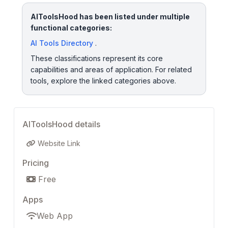
AIToolsHood has been listed under multiple
functional categories:
AI Tools Directory
.
These classifications represent its core
capabilities and areas of application. For related
tools, explore the linked categories above.
AIToolsHood details
Website Link
Pricing
Free
Apps
Web App