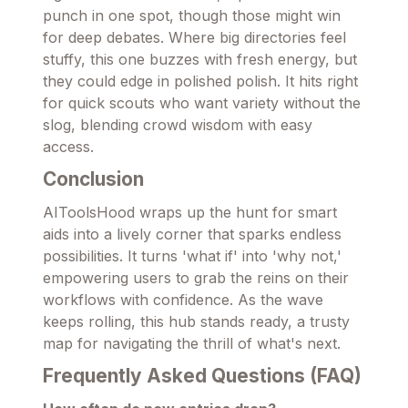
punch in one spot, though those might win
for deep debates. Where big directories feel
stuffy, this one buzzes with fresh energy, but
they could edge in polished polish. It hits right
for quick scouts who want variety without the
slog, blending crowd wisdom with easy
access.
Conclusion
AIToolsHood wraps up the hunt for smart
aids into a lively corner that sparks endless
possibilities. It turns 'what if' into 'why not,'
empowering users to grab the reins on their
workflows with confidence. As the wave
keeps rolling, this hub stands ready, a trusty
map for navigating the thrill of what's next.
Frequently Asked Questions (FAQ)