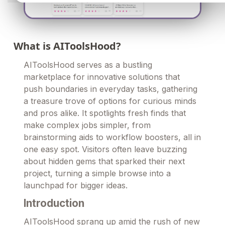
What is AIToolsHood?
AIToolsHood serves as a bustling
marketplace for innovative solutions that
push boundaries in everyday tasks, gathering
a treasure trove of options for curious minds
and pros alike. It spotlights fresh finds that
make complex jobs simpler, from
brainstorming aids to workflow boosters, all in
one easy spot. Visitors often leave buzzing
about hidden gems that sparked their next
project, turning a simple browse into a
launchpad for bigger ideas.
Introduction
AIToolsHood sprang up amid the rush of new