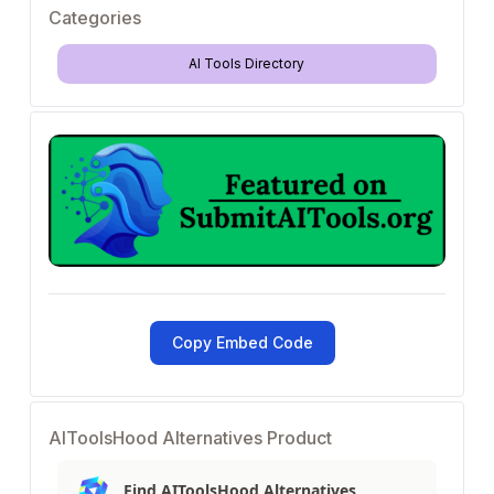
Categories
AI Tools Directory
Copy Embed Code
AIToolsHood Alternatives Product
Find AIToolsHood Alternatives