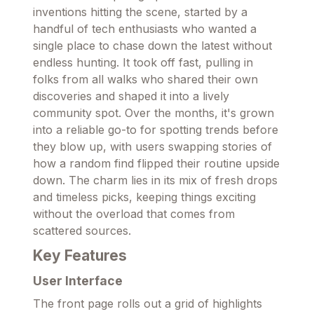
inventions hitting the scene, started by a
handful of tech enthusiasts who wanted a
single place to chase down the latest without
endless hunting. It took off fast, pulling in
folks from all walks who shared their own
discoveries and shaped it into a lively
community spot. Over the months, it's grown
into a reliable go-to for spotting trends before
they blow up, with users swapping stories of
how a random find flipped their routine upside
down. The charm lies in its mix of fresh drops
and timeless picks, keeping things exciting
without the overload that comes from
scattered sources.
Key Features
User Interface
The front page rolls out a grid of highlights