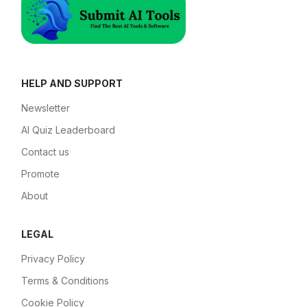
HELP AND SUPPORT
Newsletter
AI Quiz Leaderboard
Contact us
Promote
About
LEGAL
Privacy Policy
Terms & Conditions
Cookie Policy