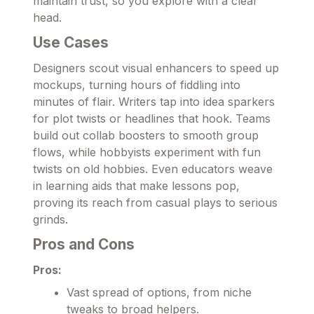
maintain trust, so you explore with a clear
head.
Use Cases
Designers scout visual enhancers to speed up
mockups, turning hours of fiddling into
minutes of flair. Writers tap into idea sparkers
for plot twists or headlines that hook. Teams
build out collab boosters to smooth group
flows, while hobbyists experiment with fun
twists on old hobbies. Even educators weave
in learning aids that make lessons pop,
proving its reach from casual plays to serious
grinds.
Pros and Cons
Pros:
Vast spread of options, from niche
tweaks to broad helpers.