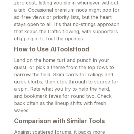
zero cost, letting you dip in whenever without
a tab. Occasional premium nods might pop for
ad-free views or priority lists, but the heart
stays open to all. It's that no-strings approach
that keeps the traffic flowing, with supporters
chipping in to fuel the updates.
How to Use AIToolsHood
Land on the home turf and punch in your
quest, or pick a theme from the top rows to
narrow the field. Skim cards for ratings and
quick blurbs, then click through to source for
a spin. Rate what you try to help the herd,
and bookmark faves for round two. Check
back often as the lineup shifts with fresh
waves.
Comparison with Similar Tools
Against scattered forums, it packs more