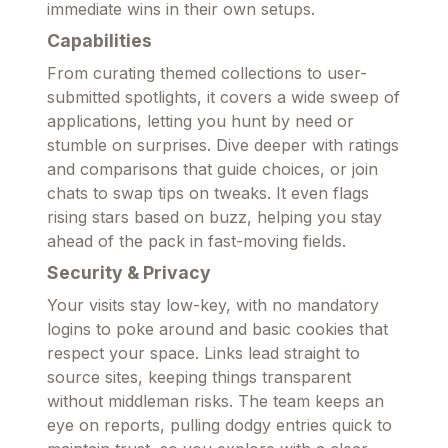
immediate wins in their own setups.
Capabilities
From curating themed collections to user-
submitted spotlights, it covers a wide sweep of
applications, letting you hunt by need or
stumble on surprises. Dive deeper with ratings
and comparisons that guide choices, or join
chats to swap tips on tweaks. It even flags
rising stars based on buzz, helping you stay
ahead of the pack in fast-moving fields.
Security & Privacy
Your visits stay low-key, with no mandatory
logins to poke around and basic cookies that
respect your space. Links lead straight to
source sites, keeping things transparent
without middleman risks. The team keeps an
eye on reports, pulling dodgy entries quick to