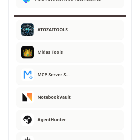
ATOZAITOOLS
Midas Tools
MCP Server S…
NotebookVault
AgentHunter