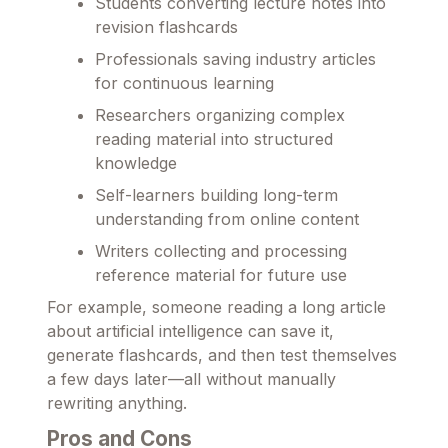
Students converting lecture notes into
revision flashcards
Professionals saving industry articles
for continuous learning
Researchers organizing complex
reading material into structured
knowledge
Self-learners building long-term
understanding from online content
Writers collecting and processing
reference material for future use
For example, someone reading a long article
about artificial intelligence can save it,
generate flashcards, and then test themselves
a few days later—all without manually
rewriting anything.
Pros and Cons