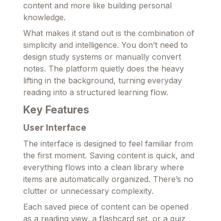
content and more like building personal
knowledge.
What makes it stand out is the combination of
simplicity and intelligence. You don’t need to
design study systems or manually convert
notes. The platform quietly does the heavy
lifting in the background, turning everyday
reading into a structured learning flow.
Key Features
User Interface
The interface is designed to feel familiar from
the first moment. Saving content is quick, and
everything flows into a clean library where
items are automatically organized. There’s no
clutter or unnecessary complexity.
Each saved piece of content can be opened
as a reading view, a flashcard set, or a quiz