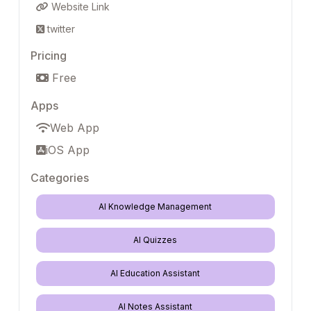
Website Link
twitter
Pricing
Free
Apps
Web App
iOS App
Categories
AI Knowledge Management
AI Quizzes
AI Education Assistant
AI Notes Assistant