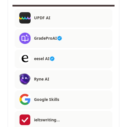
UPDF AI
GradeProAI
eesel AI
Ryne AI
Google Skills
ieltswriting…