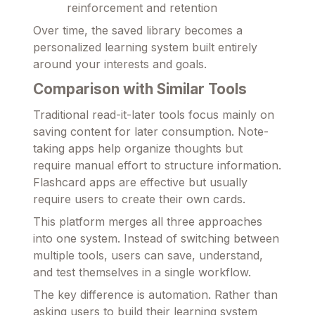
reinforcement and retention
Over time, the saved library becomes a
personalized learning system built entirely
around your interests and goals.
Comparison with Similar Tools
Traditional read-it-later tools focus mainly on
saving content for later consumption. Note-
taking apps help organize thoughts but
require manual effort to structure information.
Flashcard apps are effective but usually
require users to create their own cards.
This platform merges all three approaches
into one system. Instead of switching between
multiple tools, users can save, understand,
and test themselves in a single workflow.
The key difference is automation. Rather than
asking users to build their learning system