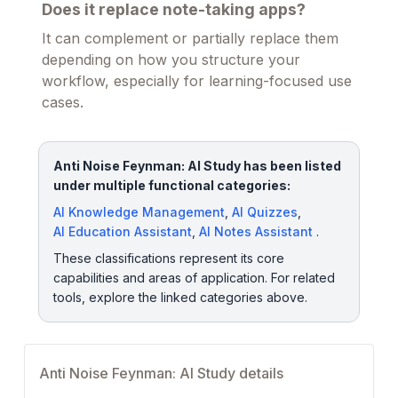
Does it replace note-taking apps?
It can complement or partially replace them
depending on how you structure your
workflow, especially for learning-focused use
cases.
Anti Noise Feynman: AI Study has been listed
under multiple functional categories:
AI Knowledge Management
,
AI Quizzes
,
AI Education Assistant
,
AI Notes Assistant
.
These classifications represent its core
capabilities and areas of application. For related
tools, explore the linked categories above.
Anti Noise Feynman: AI Study details