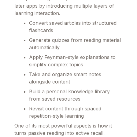
later apps by introducing multiple layers of
learning interaction.
Convert saved articles into structured
flashcards
Generate quizzes from reading material
automatically
Apply Feynman-style explanations to
simplify complex topics
Take and organize smart notes
alongside content
Build a personal knowledge library
from saved resources
Revisit content through spaced
repetition-style learning
One of its most powerful aspects is how it
turns passive reading into active recall.