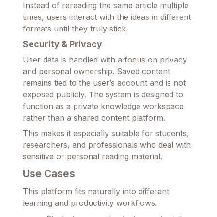
Instead of rereading the same article multiple
times, users interact with the ideas in different
formats until they truly stick.
Security & Privacy
User data is handled with a focus on privacy
and personal ownership. Saved content
remains tied to the user’s account and is not
exposed publicly. The system is designed to
function as a private knowledge workspace
rather than a shared content platform.
This makes it especially suitable for students,
researchers, and professionals who deal with
sensitive or personal reading material.
Use Cases
This platform fits naturally into different
learning and productivity workflows.