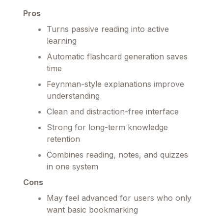
Pros
Turns passive reading into active
learning
Automatic flashcard generation saves
time
Feynman-style explanations improve
understanding
Clean and distraction-free interface
Strong for long-term knowledge
retention
Combines reading, notes, and quizzes
in one system
Cons
May feel advanced for users who only
want basic bookmarking