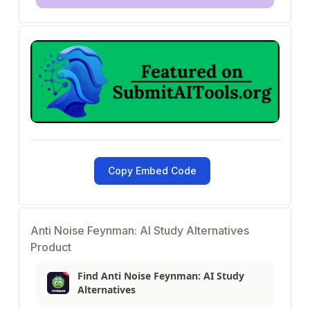
Copy Embed Code
Anti Noise Feynman: AI Study Alternatives
Product
Find Anti Noise Feynman: AI Study
Alternatives