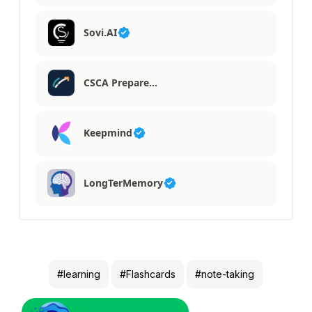
Sovi.AI
CSCA Prepare…
Keepmind
LongTerMemory
#learning
#Flashcards
#note-taking