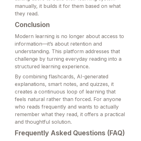
manually, it builds it for them based on what
they read.
Conclusion
Modern learning is no longer about access to
information—it’s about retention and
understanding. This platform addresses that
challenge by turning everyday reading into a
structured learning experience.
By combining flashcards, AI-generated
explanations, smart notes, and quizzes, it
creates a continuous loop of learning that
feels natural rather than forced. For anyone
who reads frequently and wants to actually
remember what they read, it offers a practical
and thoughtful solution.
Frequently Asked Questions (FAQ)