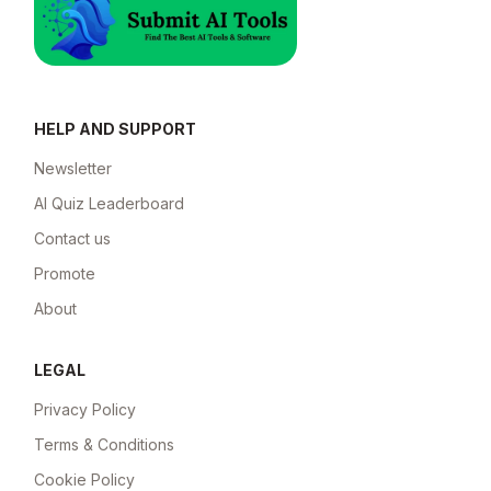
HELP AND SUPPORT
Newsletter
AI Quiz Leaderboard
Contact us
Promote
About
LEGAL
Privacy Policy
Terms & Conditions
Cookie Policy