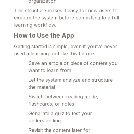
organization
This structure makes it easy for new users to
explore the system before committing to a full
learning workflow.
How to Use the App
Getting started is simple, even if you’ve never
used a learning tool like this before.
Save an article or piece of content you
want to learn from
Let the system analyze and structure
the material
Switch between reading mode,
flashcards, or notes
Generate a quiz to test your
understanding
Revisit the content later for