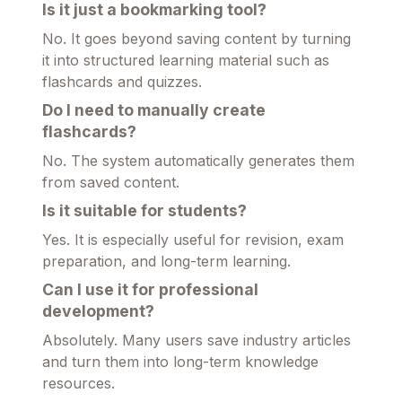
Is it just a bookmarking tool?
No. It goes beyond saving content by turning
it into structured learning material such as
flashcards and quizzes.
Do I need to manually create
flashcards?
No. The system automatically generates them
from saved content.
Is it suitable for students?
Yes. It is especially useful for revision, exam
preparation, and long-term learning.
Can I use it for professional
development?
Absolutely. Many users save industry articles
and turn them into long-term knowledge
resources.