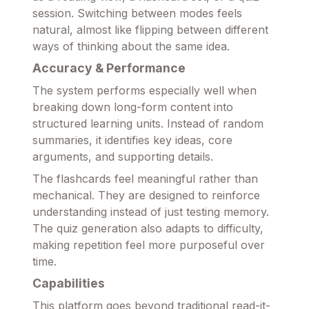
session. Switching between modes feels
natural, almost like flipping between different
ways of thinking about the same idea.
Accuracy & Performance
The system performs especially well when
breaking down long-form content into
structured learning units. Instead of random
summaries, it identifies key ideas, core
arguments, and supporting details.
The flashcards feel meaningful rather than
mechanical. They are designed to reinforce
understanding instead of just testing memory.
The quiz generation also adapts to difficulty,
making repetition feel more purposeful over
time.
Capabilities
This platform goes beyond traditional read-it-