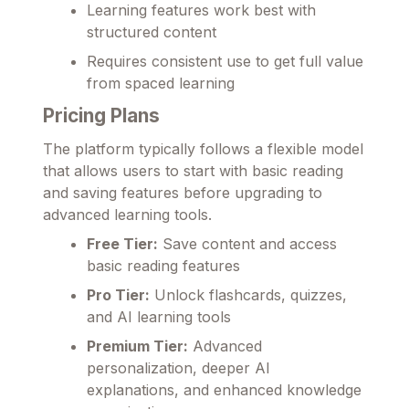
Learning features work best with
structured content
Requires consistent use to get full value
from spaced learning
Pricing Plans
The platform typically follows a flexible model
that allows users to start with basic reading
and saving features before upgrading to
advanced learning tools.
Free Tier:
Save content and access
basic reading features
Pro Tier:
Unlock flashcards, quizzes,
and AI learning tools
Premium Tier:
Advanced
personalization, deeper AI
explanations, and enhanced knowledge