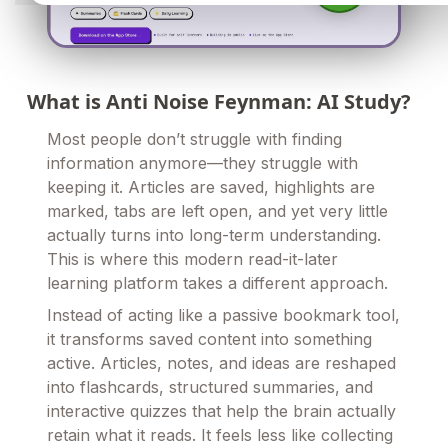
What is Anti Noise Feynman: AI Study?
Most people don’t struggle with finding
information anymore—they struggle with
keeping it. Articles are saved, highlights are
marked, tabs are left open, and yet very little
actually turns into long-term understanding.
This is where this modern read-it-later
learning platform takes a different approach.
Instead of acting like a passive bookmark tool,
it transforms saved content into something
active. Articles, notes, and ideas are reshaped
into flashcards, structured summaries, and
interactive quizzes that help the brain actually
retain what it reads. It feels less like collecting