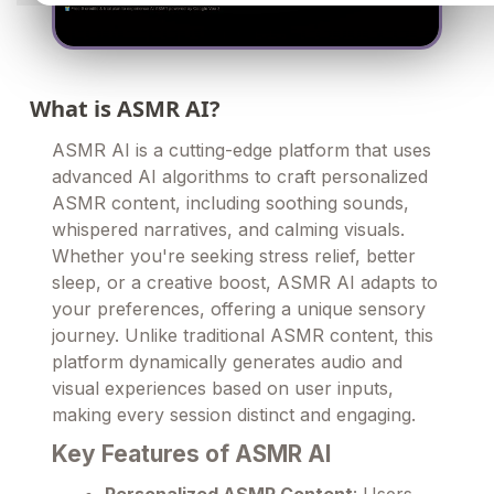
What is ASMR AI?
ASMR AI is a cutting-edge platform that uses
advanced AI algorithms to craft personalized
ASMR content, including soothing sounds,
whispered narratives, and calming visuals.
Whether you're seeking stress relief, better
sleep, or a creative boost, ASMR AI adapts to
your preferences, offering a unique sensory
journey. Unlike traditional ASMR content, this
platform dynamically generates audio and
visual experiences based on user inputs,
making every session distinct and engaging.
Key Features of ASMR AI
Personalized ASMR Content
: Users