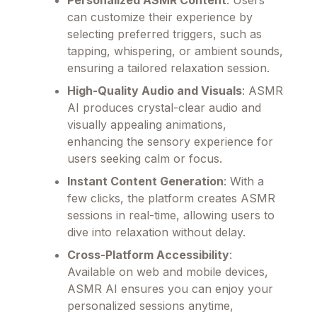
can customize their experience by
selecting preferred triggers, such as
tapping, whispering, or ambient sounds,
ensuring a tailored relaxation session.
High-Quality Audio and Visuals
: ASMR
AI produces crystal-clear audio and
visually appealing animations,
enhancing the sensory experience for
users seeking calm or focus.
Instant Content Generation
: With a
few clicks, the platform creates ASMR
sessions in real-time, allowing users to
dive into relaxation without delay.
Cross-Platform Accessibility
:
Available on web and mobile devices,
ASMR AI ensures you can enjoy your
personalized sessions anytime,