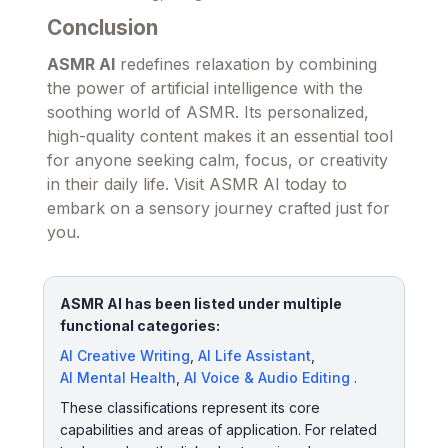
Conclusion
ASMR AI
redefines relaxation by combining
the power of artificial intelligence with the
soothing world of ASMR. Its personalized,
high-quality content makes it an essential tool
for anyone seeking calm, focus, or creativity
in their daily life. Visit ASMR AI today to
embark on a sensory journey crafted just for
you.
ASMR AI has been listed under multiple
functional categories:
AI Creative Writing
,
AI Life Assistant
,
AI Mental Health
,
AI Voice & Audio Editing
.
These classifications represent its core
capabilities and areas of application. For related