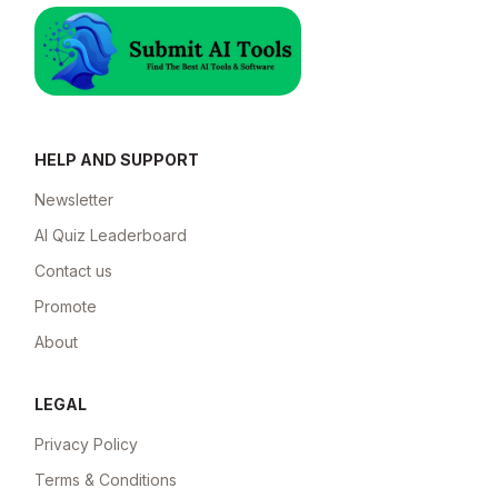
HELP AND SUPPORT
Newsletter
AI Quiz Leaderboard
Contact us
Promote
About
LEGAL
Privacy Policy
Terms & Conditions