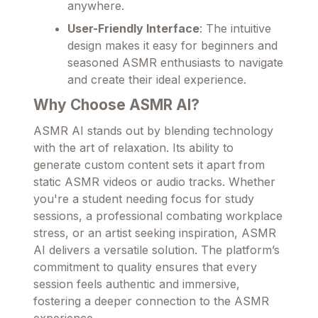
anywhere.
User-Friendly Interface
: The intuitive
design makes it easy for beginners and
seasoned ASMR enthusiasts to navigate
and create their ideal experience.
Why Choose ASMR AI?
ASMR AI stands out by blending technology
with the art of relaxation. Its ability to
generate custom content sets it apart from
static ASMR videos or audio tracks. Whether
you're a student needing focus for study
sessions, a professional combating workplace
stress, or an artist seeking inspiration, ASMR
AI delivers a versatile solution. The platform’s
commitment to quality ensures that every
session feels authentic and immersive,
fostering a deeper connection to the ASMR
experience.