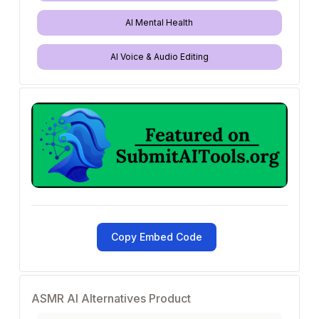
AI Mental Health
AI Voice & Audio Editing
Copy Embed Code
ASMR AI Alternatives Product