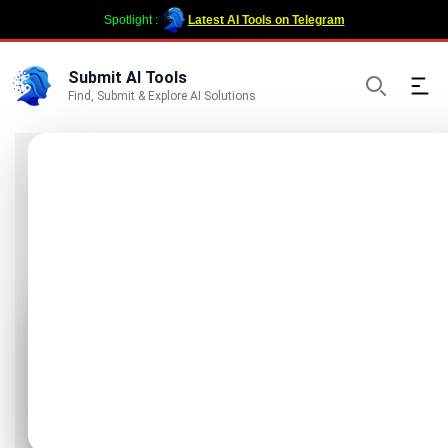
Spotlight :
Latest AI Tools on Telegram
Submit AI Tools
Ope
Find, Submit & Explore AI Solutions
Search
ASMR AI
Your Ultimate Destination for Personalized
ASMR Experiences
List ASMR AI on Submit AI Tools