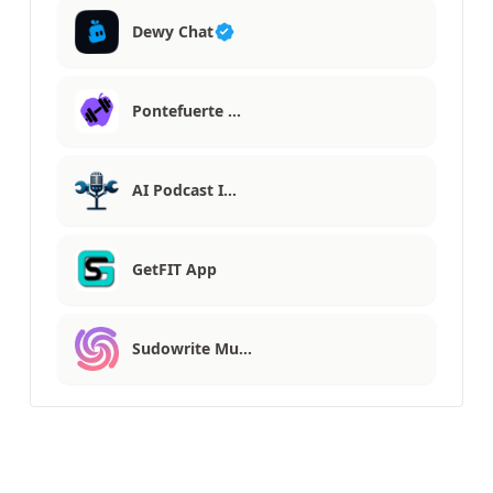
Dewy Chat
Pontefuerte …
AI Podcast I…
GetFIT App
Sudowrite Mu…