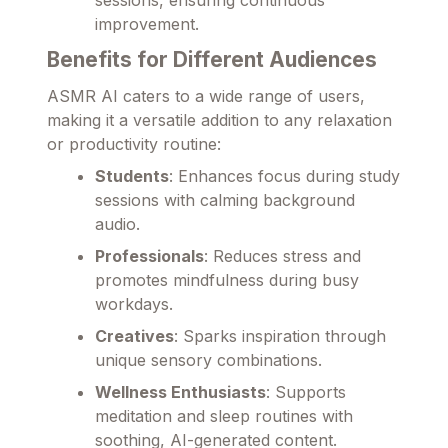
improvement.
Benefits for Different Audiences
ASMR AI caters to a wide range of users,
making it a versatile addition to any relaxation
or productivity routine:
Students
: Enhances focus during study
sessions with calming background
audio.
Professionals
: Reduces stress and
promotes mindfulness during busy
workdays.
Creatives
: Sparks inspiration through
unique sensory combinations.
Wellness Enthusiasts
: Supports
meditation and sleep routines with
soothing, AI-generated content.