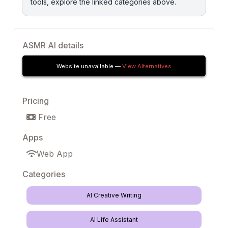
tools, explore the linked categories above.
ASMR AI details
Website unavailable —
View Alternatives
Pricing
Free
Apps
Web App
Categories
AI Creative Writing
AI Life Assistant