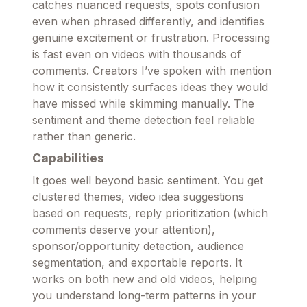
catches nuanced requests, spots confusion
even when phrased differently, and identifies
genuine excitement or frustration. Processing
is fast even on videos with thousands of
comments. Creators I’ve spoken with mention
how it consistently surfaces ideas they would
have missed while skimming manually. The
sentiment and theme detection feel reliable
rather than generic.
Capabilities
It goes well beyond basic sentiment. You get
clustered themes, video idea suggestions
based on requests, reply prioritization (which
comments deserve your attention),
sponsor/opportunity detection, audience
segmentation, and exportable reports. It
works on both new and old videos, helping
you understand long-term patterns in your