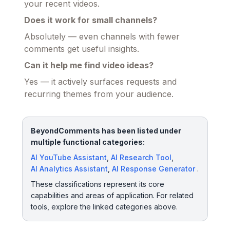
your recent videos.
Does it work for small channels?
Absolutely — even channels with fewer
comments get useful insights.
Can it help me find video ideas?
Yes — it actively surfaces requests and
recurring themes from your audience.
BeyondComments has been listed under
multiple functional categories:
AI YouTube Assistant
,
AI Research Tool
,
AI Analytics Assistant
,
AI Response Generator
.
These classifications represent its core
capabilities and areas of application. For related
tools, explore the linked categories above.