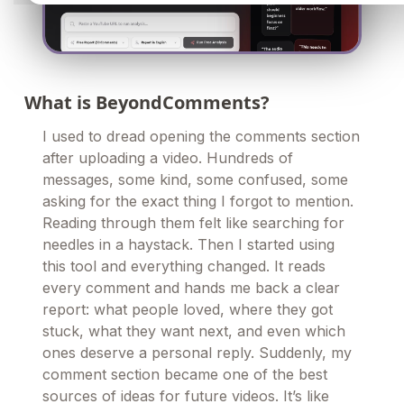
What is BeyondComments?
I used to dread opening the comments section
after uploading a video. Hundreds of
messages, some kind, some confused, some
asking for the exact thing I forgot to mention.
Reading through them felt like searching for
needles in a haystack. Then I started using
this tool and everything changed. It reads
every comment and hands me back a clear
report: what people loved, where they got
stuck, what they want next, and even which
ones deserve a personal reply. Suddenly, my
comment section became one of the best
sources of ideas for future videos. It’s like