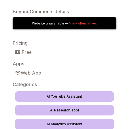
BeyondComments details
Website unavailable —
View Alternatives
Pricing
Free
Apps
Web App
Categories
AI YouTube Assistant
AI Research Tool
AI Analytics Assistant