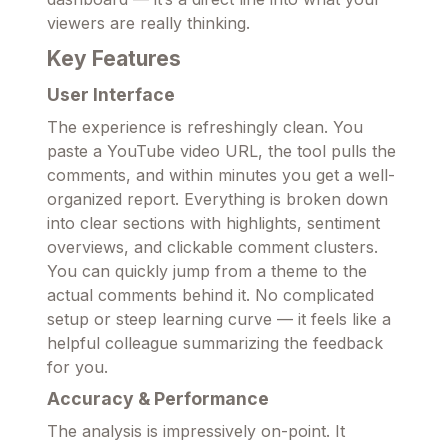
viewers are really thinking.
Key Features
User Interface
The experience is refreshingly clean. You
paste a YouTube video URL, the tool pulls the
comments, and within minutes you get a well-
organized report. Everything is broken down
into clear sections with highlights, sentiment
overviews, and clickable comment clusters.
You can quickly jump from a theme to the
actual comments behind it. No complicated
setup or steep learning curve — it feels like a
helpful colleague summarizing the feedback
for you.
Accuracy & Performance
The analysis is impressively on-point. It