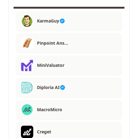
KarmaGuy
Pinpoint Ans…
MiniValuator
Diploria AI
MacroMicro
Creget