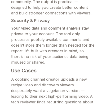
community. The output is practical —
designed to help you create better content
and build stronger connections with viewers.
Security & Privacy
Your video data and comment analysis stay
private to your account. The tool only
processes publicly available comments and
doesn’t store them longer than needed for the
report. It’s built with creators in mind, so
there’s no risk of your audience data being
misused or shared.
Use Cases
A cooking channel creator uploads a new
recipe video and discovers viewers
desperately want a vegetarian version —
leading to their next high-performing video. A
tech reviewer finds recurring questions about