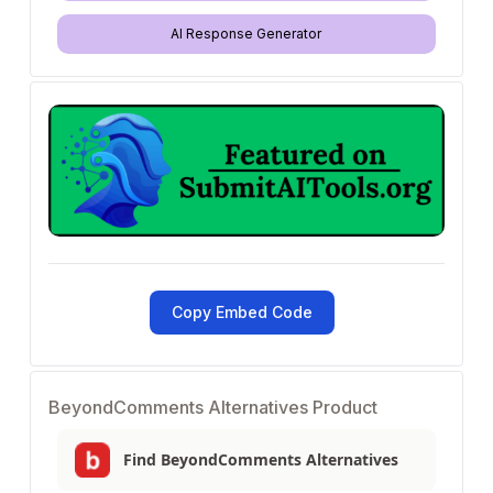
AI Response Generator
Copy Embed Code
BeyondComments Alternatives Product
Find BeyondComments Alternatives