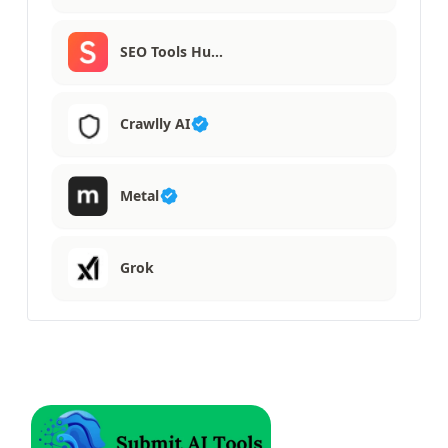
SEO Tools Hu…
Crawlly AI
Metal
Grok