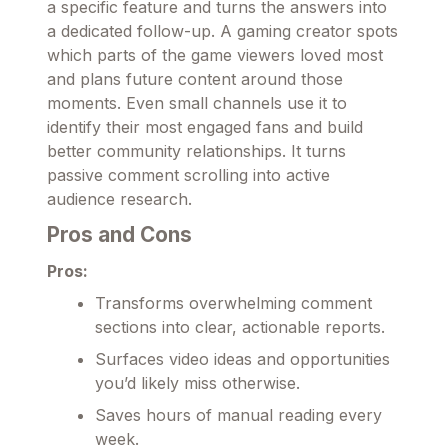
a specific feature and turns the answers into
a dedicated follow-up. A gaming creator spots
which parts of the game viewers loved most
and plans future content around those
moments. Even small channels use it to
identify their most engaged fans and build
better community relationships. It turns
passive comment scrolling into active
audience research.
Pros and Cons
Pros:
Transforms overwhelming comment
sections into clear, actionable reports.
Surfaces video ideas and opportunities
you’d likely miss otherwise.
Saves hours of manual reading every
week.