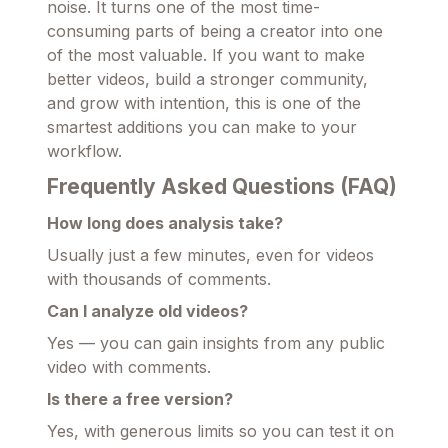
noise. It turns one of the most time-
consuming parts of being a creator into one
of the most valuable. If you want to make
better videos, build a stronger community,
and grow with intention, this is one of the
smartest additions you can make to your
workflow.
Frequently Asked Questions (FAQ)
How long does analysis take?
Usually just a few minutes, even for videos
with thousands of comments.
Can I analyze old videos?
Yes — you can gain insights from any public
video with comments.
Is there a free version?
Yes, with generous limits so you can test it on