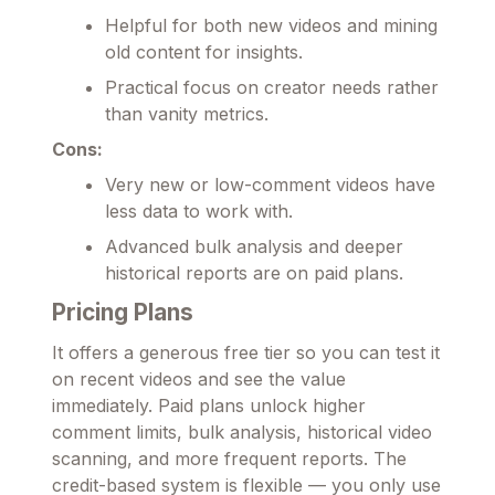
Helpful for both new videos and mining
old content for insights.
Practical focus on creator needs rather
than vanity metrics.
Cons:
Very new or low-comment videos have
less data to work with.
Advanced bulk analysis and deeper
historical reports are on paid plans.
Pricing Plans
It offers a generous free tier so you can test it
on recent videos and see the value
immediately. Paid plans unlock higher
comment limits, bulk analysis, historical video
scanning, and more frequent reports. The
credit-based system is flexible — you only use