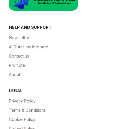
HELP AND SUPPORT
Newsletter
AI Quiz Leaderboard
Contact us
Promote
About
LEGAL
Privacy Policy
Terms & Conditions
Cookie Policy
Refund Policy