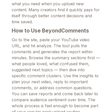
what you need when you upload new
content. Many creators find it quickly pays for
itself through better content decisions and
time saved.
How to Use BeyondComments
Go to the site, paste your YouTube video
URL, and hit analyze. The tool pulls the
comments and generates the report within
minutes. Browse the summary sections first —
what people loved, what confused them,
suggested next topics — then dive into
specific comment clusters. Use the insights to
plan your next video, reply to important
comments, or address common questions.
You can save reports and come back later to
compare audience sentiment over time. The
whole process is fast enough to become part
of your regular post-upload routine.