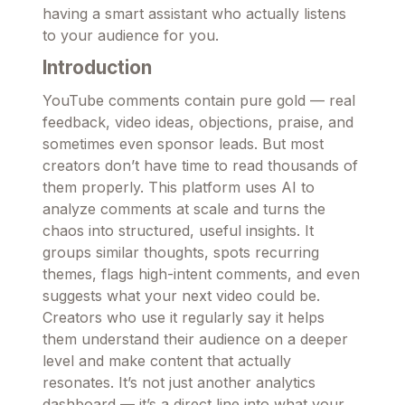
having a smart assistant who actually listens
to your audience for you.
Introduction
YouTube comments contain pure gold — real
feedback, video ideas, objections, praise, and
sometimes even sponsor leads. But most
creators don’t have time to read thousands of
them properly. This platform uses AI to
analyze comments at scale and turns the
chaos into structured, useful insights. It
groups similar thoughts, spots recurring
themes, flags high-intent comments, and even
suggests what your next video could be.
Creators who use it regularly say it helps
them understand their audience on a deeper
level and make content that actually
resonates. It’s not just another analytics
dashboard — it’s a direct line into what your