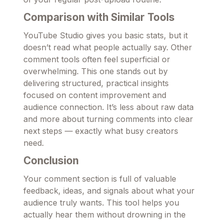
Comparison with Similar Tools
YouTube Studio gives you basic stats, but it
doesn’t read what people actually say. Other
comment tools often feel superficial or
overwhelming. This one stands out by
delivering structured, practical insights
focused on content improvement and
audience connection. It’s less about raw data
and more about turning comments into clear
next steps — exactly what busy creators
need.
Conclusion
Your comment section is full of valuable
feedback, ideas, and signals about what your
audience truly wants. This tool helps you
actually hear them without drowning in the