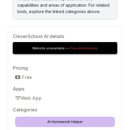
capabilities and areas of application. For related
tools, explore the linked categories above.
CleverSchool AI details
Website unavailable —
View Alternatives
Pricing
Free
Apps
Web App
Categories
AI Homework Helper