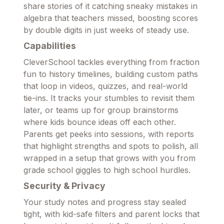
share stories of it catching sneaky mistakes in
algebra that teachers missed, boosting scores
by double digits in just weeks of steady use.
Capabilities
CleverSchool tackles everything from fraction
fun to history timelines, building custom paths
that loop in videos, quizzes, and real-world
tie-ins. It tracks your stumbles to revisit them
later, or teams up for group brainstorms
where kids bounce ideas off each other.
Parents get peeks into sessions, with reports
that highlight strengths and spots to polish, all
wrapped in a setup that grows with you from
grade school giggles to high school hurdles.
Security & Privacy
Your study notes and progress stay sealed
tight, with kid-safe filters and parent locks that