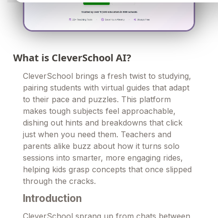
What is CleverSchool AI?
CleverSchool brings a fresh twist to studying,
pairing students with virtual guides that adapt
to their pace and puzzles. This platform
makes tough subjects feel approachable,
dishing out hints and breakdowns that click
just when you need them. Teachers and
parents alike buzz about how it turns solo
sessions into smarter, more engaging rides,
helping kids grasp concepts that once slipped
through the cracks.
Introduction
CleverSchool sprang up from chats between