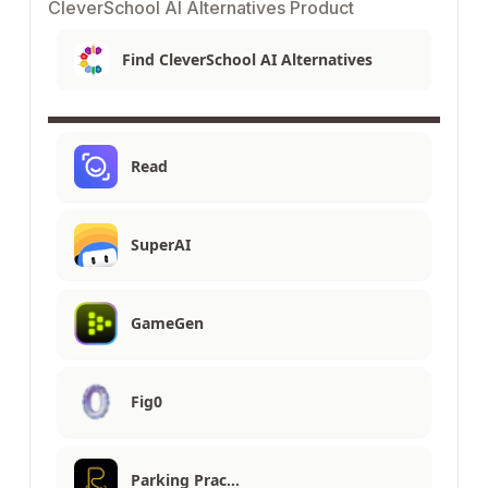
CleverSchool AI Alternatives Product
Find CleverSchool AI Alternatives
Read
SuperAI
GameGen
Fig0
Parking Prac…