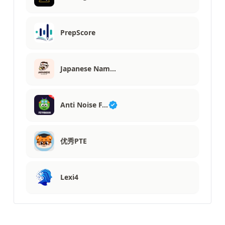
PrepScore
Japanese Nam…
Anti Noise F…
优秀PTE
Lexi4