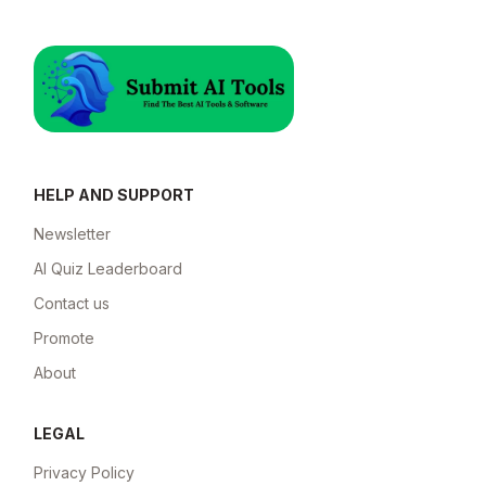
HELP AND SUPPORT
Newsletter
AI Quiz Leaderboard
Contact us
Promote
About
LEGAL
Privacy Policy