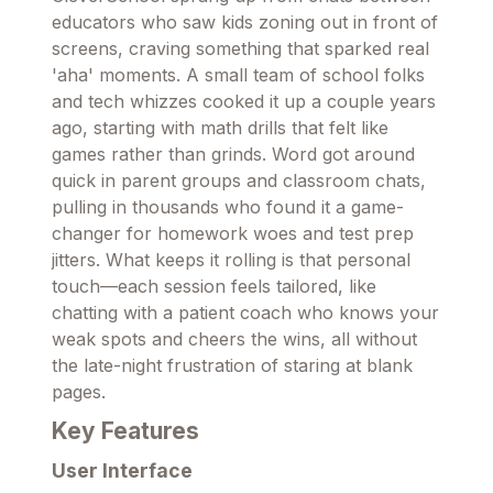
educators who saw kids zoning out in front of
screens, craving something that sparked real
'aha' moments. A small team of school folks
and tech whizzes cooked it up a couple years
ago, starting with math drills that felt like
games rather than grinds. Word got around
quick in parent groups and classroom chats,
pulling in thousands who found it a game-
changer for homework woes and test prep
jitters. What keeps it rolling is that personal
touch—each session feels tailored, like
chatting with a patient coach who knows your
weak spots and cheers the wins, all without
the late-night frustration of staring at blank
pages.
Key Features
User Interface