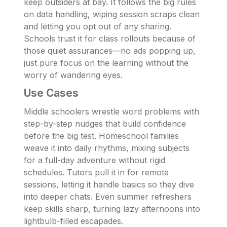
keep outsiders at bay. It follows the big rules
on data handling, wiping session scraps clean
and letting you opt out of any sharing.
Schools trust it for class rollouts because of
those quiet assurances—no ads popping up,
just pure focus on the learning without the
worry of wandering eyes.
Use Cases
Middle schoolers wrestle word problems with
step-by-step nudges that build confidence
before the big test. Homeschool families
weave it into daily rhythms, mixing subjects
for a full-day adventure without rigid
schedules. Tutors pull it in for remote
sessions, letting it handle basics so they dive
into deeper chats. Even summer refreshers
keep skills sharp, turning lazy afternoons into
lightbulb-filled escapades.