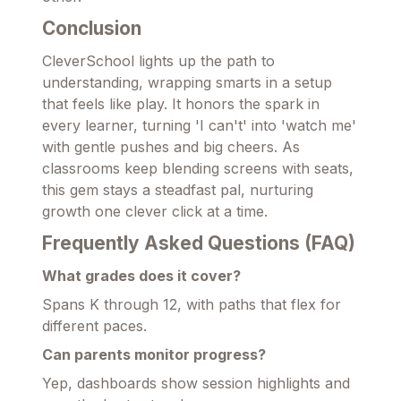
Conclusion
CleverSchool lights up the path to
understanding, wrapping smarts in a setup
that feels like play. It honors the spark in
every learner, turning 'I can't' into 'watch me'
with gentle pushes and big cheers. As
classrooms keep blending screens with seats,
this gem stays a steadfast pal, nurturing
growth one clever click at a time.
Frequently Asked Questions (FAQ)
What grades does it cover?
Spans K through 12, with paths that flex for
different paces.
Can parents monitor progress?
Yep, dashboards show session highlights and