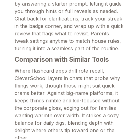
by answering a starter prompt, letting it guide
you through hints or full reveals as needed.
Chat back for clarifications, track your streak
in the badge corner, and wrap up with a quick
review that flags what to revisit. Parents
tweak settings anytime to match house rules,
turning it into a seamless part of the routine.
Comparison with Similar Tools
Where flashcard apps drill rote recall,
CleverSchool layers in chats that probe why
things work, though those might suit quick
crams better. Against big-name platforms, it
keeps things nimble and kid-focused without
the corporate gloss, edging out for families
wanting warmth over width. It strikes a cozy
balance for daily digs, blending depth with
delight where others tip toward one or the
other.