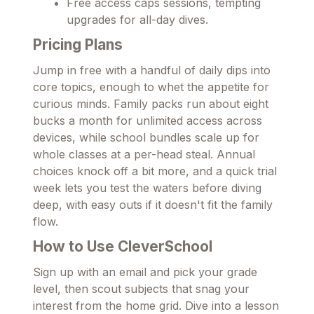
Free access caps sessions, tempting
upgrades for all-day dives.
Pricing Plans
Jump in free with a handful of daily dips into
core topics, enough to whet the appetite for
curious minds. Family packs run about eight
bucks a month for unlimited access across
devices, while school bundles scale up for
whole classes at a per-head steal. Annual
choices knock off a bit more, and a quick trial
week lets you test the waters before diving
deep, with easy outs if it doesn't fit the family
flow.
How to Use CleverSchool
Sign up with an email and pick your grade
level, then scout subjects that snag your
interest from the home grid. Dive into a lesson