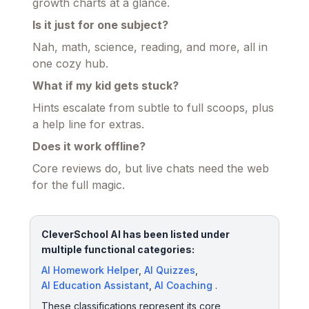
growth charts at a glance.
Is it just for one subject?
Nah, math, science, reading, and more, all in
one cozy hub.
What if my kid gets stuck?
Hints escalate from subtle to full scoops, plus
a help line for extras.
Does it work offline?
Core reviews do, but live chats need the web
for the full magic.
CleverSchool AI has been listed under
multiple functional categories:
AI Homework Helper
,
AI Quizzes
,
AI Education Assistant
,
AI Coaching
.
These classifications represent its core