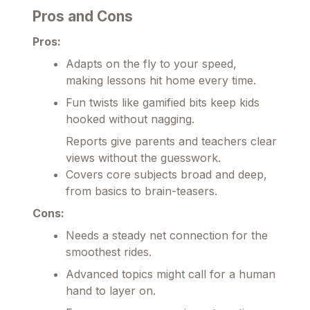
Pros and Cons
Pros:
Adapts on the fly to your speed,
making lessons hit home every time.
Fun twists like gamified bits keep kids
hooked without nagging.
Reports give parents and teachers clear
views without the guesswork.
Covers core subjects broad and deep,
from basics to brain-teasers.
Cons:
Needs a steady net connection for the
smoothest rides.
Advanced topics might call for a human
hand to layer on.