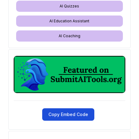
AI Quizzes
AI Education Assistant
AI Coaching
Copy Embed Code