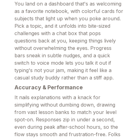
You land on a dashboard that's as welcoming
as a favorite notebook, with colorful cards for
subjects that light up when you poke around.
Pick a topic, and it unfolds into bite-sized
challenges with a chat box that pops
questions back at you, keeping things lively
without overwhelming the eyes. Progress
bars sneak in subtle nudges, and a quick
switch to voice mode lets you talk it out if
typing's not your jam, making it feel like a
casual study buddy rather than a stiff app.
Accuracy & Performance
It nails explanations with a knack for
simplifying without dumbing down, drawing
from vast lesson banks to match your level
spot-on. Responses zip in under a second,
even during peak after-school hours, so the
flow stays smooth and frustration-free. Folks