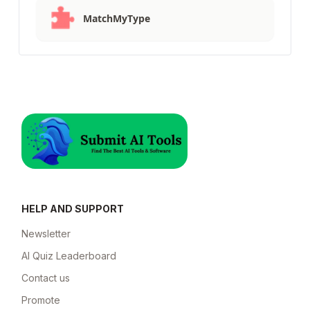
MatchMyType
HELP AND SUPPORT
Newsletter
AI Quiz Leaderboard
Contact us
Promote