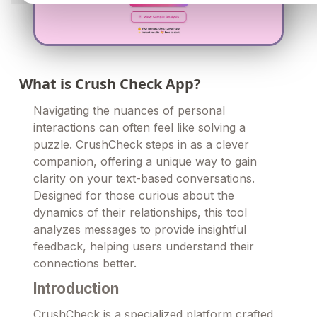
What is Crush Check App?
Navigating the nuances of personal
interactions can often feel like solving a
puzzle. CrushCheck steps in as a clever
companion, offering a unique way to gain
clarity on your text-based conversations.
Designed for those curious about the
dynamics of their relationships, this tool
analyzes messages to provide insightful
feedback, helping users understand their
connections better.
Introduction
CrushCheck is a specialized platform crafted