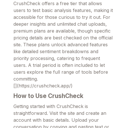
CrushCheck offers a free tier that allows
users to test basic analysis features, making it
accessible for those curious to try it out. For
deeper insights and unlimited chat uploads,
premium plans are available, though specific
pricing details are best checked on the official
site. These plans unlock advanced features
like detailed sentiment breakdowns and
priority processing, catering to frequent
users. A trial period is often included to let
users explore the full range of tools before
committing.
[](https://crushcheck.app/)
How to Use CrushCheck
Getting started with CrushCheck is
straightforward. Visit the site and create an
account with basic details. Upload your
conversation by copying and pasting text or