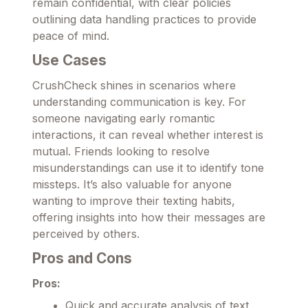
remain confidential, with clear policies
outlining data handling practices to provide
peace of mind.
Use Cases
CrushCheck shines in scenarios where
understanding communication is key. For
someone navigating early romantic
interactions, it can reveal whether interest is
mutual. Friends looking to resolve
misunderstandings can use it to identify tone
missteps. It’s also valuable for anyone
wanting to improve their texting habits,
offering insights into how their messages are
perceived by others.
Pros and Cons
Pros:
Quick and accurate analysis of text