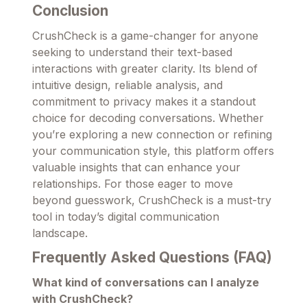
Conclusion
CrushCheck is a game-changer for anyone
seeking to understand their text-based
interactions with greater clarity. Its blend of
intuitive design, reliable analysis, and
commitment to privacy makes it a standout
choice for decoding conversations. Whether
you’re exploring a new connection or refining
your communication style, this platform offers
valuable insights that can enhance your
relationships. For those eager to move
beyond guesswork, CrushCheck is a must-try
tool in today’s digital communication
landscape.
Frequently Asked Questions (FAQ)
What kind of conversations can I analyze
with CrushCheck?