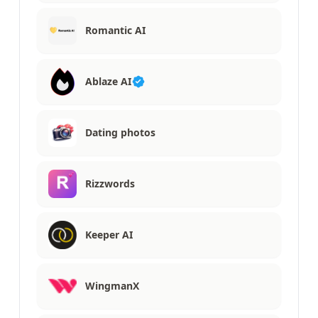
Romantic AI
Ablaze AI
Dating photos
Rizzwords
Keeper AI
WingmanX