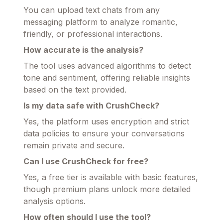
You can upload text chats from any
messaging platform to analyze romantic,
friendly, or professional interactions.
How accurate is the analysis?
The tool uses advanced algorithms to detect
tone and sentiment, offering reliable insights
based on the text provided.
Is my data safe with CrushCheck?
Yes, the platform uses encryption and strict
data policies to ensure your conversations
remain private and secure.
Can I use CrushCheck for free?
Yes, a free tier is available with basic features,
though premium plans unlock more detailed
analysis options.
How often should I use the tool?