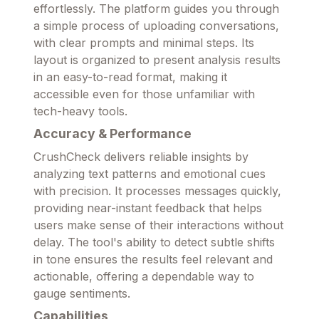
effortlessly. The platform guides you through
a simple process of uploading conversations,
with clear prompts and minimal steps. Its
layout is organized to present analysis results
in an easy-to-read format, making it
accessible even for those unfamiliar with
tech-heavy tools.
Accuracy & Performance
CrushCheck delivers reliable insights by
analyzing text patterns and emotional cues
with precision. It processes messages quickly,
providing near-instant feedback that helps
users make sense of their interactions without
delay. The tool's ability to detect subtle shifts
in tone ensures the results feel relevant and
actionable, offering a dependable way to
gauge sentiments.
Capabilities