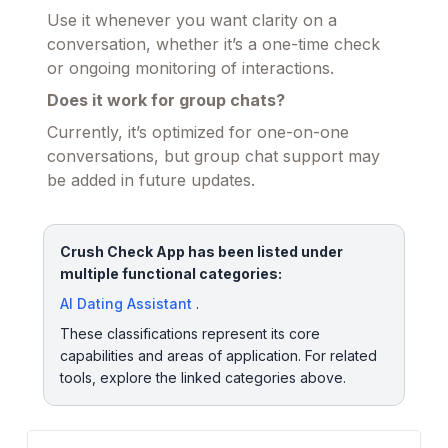
Use it whenever you want clarity on a
conversation, whether it’s a one-time check
or ongoing monitoring of interactions.
Does it work for group chats?
Currently, it’s optimized for one-on-one
conversations, but group chat support may
be added in future updates.
Crush Check App has been listed under
multiple functional categories:
AI Dating Assistant
.
These classifications represent its core
capabilities and areas of application. For related
tools, explore the linked categories above.