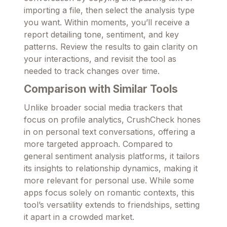
importing a file, then select the analysis type
you want. Within moments, you’ll receive a
report detailing tone, sentiment, and key
patterns. Review the results to gain clarity on
your interactions, and revisit the tool as
needed to track changes over time.
Comparison with Similar Tools
Unlike broader social media trackers that
focus on profile analytics, CrushCheck hones
in on personal text conversations, offering a
more targeted approach. Compared to
general sentiment analysis platforms, it tailors
its insights to relationship dynamics, making it
more relevant for personal use. While some
apps focus solely on romantic contexts, this
tool’s versatility extends to friendships, setting
it apart in a crowded market.