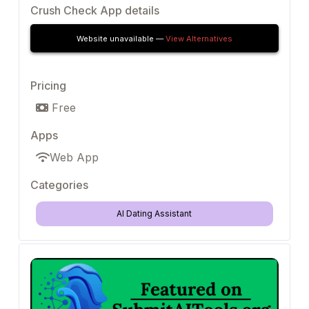
Crush Check App details
Website unavailable —
View Alternatives
Pricing
Free
Apps
Web App
Categories
AI Dating Assistant