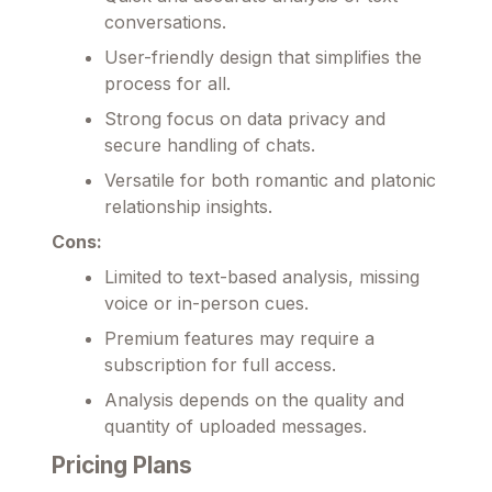
conversations.
User-friendly design that simplifies the
process for all.
Strong focus on data privacy and
secure handling of chats.
Versatile for both romantic and platonic
relationship insights.
Cons:
Limited to text-based analysis, missing
voice or in-person cues.
Premium features may require a
subscription for full access.
Analysis depends on the quality and
quantity of uploaded messages.
Pricing Plans