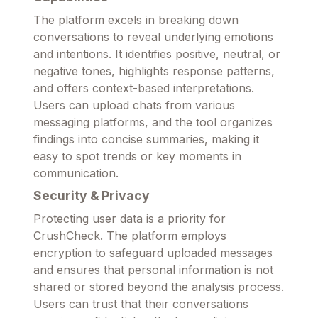
The platform excels in breaking down
conversations to reveal underlying emotions
and intentions. It identifies positive, neutral, or
negative tones, highlights response patterns,
and offers context-based interpretations.
Users can upload chats from various
messaging platforms, and the tool organizes
findings into concise summaries, making it
easy to spot trends or key moments in
communication.
Security & Privacy
Protecting user data is a priority for
CrushCheck. The platform employs
encryption to safeguard uploaded messages
and ensures that personal information is not
shared or stored beyond the analysis process.
Users can trust that their conversations