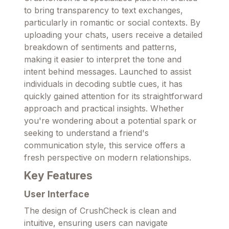
to bring transparency to text exchanges,
particularly in romantic or social contexts. By
uploading your chats, users receive a detailed
breakdown of sentiments and patterns,
making it easier to interpret the tone and
intent behind messages. Launched to assist
individuals in decoding subtle cues, it has
quickly gained attention for its straightforward
approach and practical insights. Whether
you're wondering about a potential spark or
seeking to understand a friend's
communication style, this service offers a
fresh perspective on modern relationships.
Key Features
User Interface
The design of CrushCheck is clean and
intuitive, ensuring users can navigate