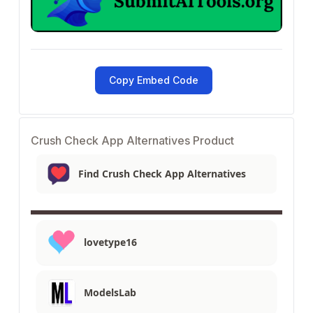
Copy Embed Code
Crush Check App Alternatives Product
Find Crush Check App Alternatives
lovetype16
ModelsLab