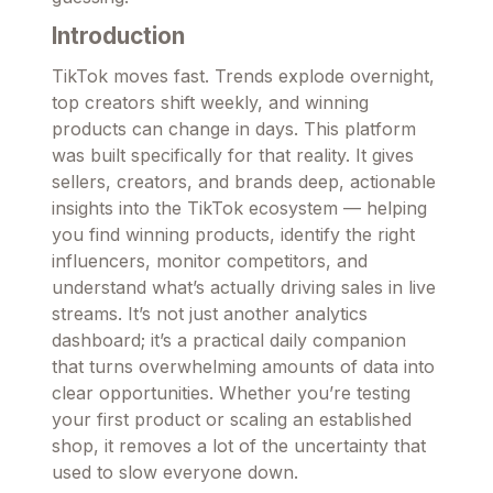
Introduction
TikTok moves fast. Trends explode overnight,
top creators shift weekly, and winning
products can change in days. This platform
was built specifically for that reality. It gives
sellers, creators, and brands deep, actionable
insights into the TikTok ecosystem — helping
you find winning products, identify the right
influencers, monitor competitors, and
understand what’s actually driving sales in live
streams. It’s not just another analytics
dashboard; it’s a practical daily companion
that turns overwhelming amounts of data into
clear opportunities. Whether you’re testing
your first product or scaling an established
shop, it removes a lot of the uncertainty that
used to slow everyone down.