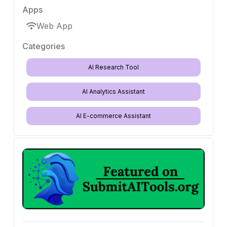
Apps
Web App
Categories
AI Research Tool
AI Analytics Assistant
AI E-commerce Assistant