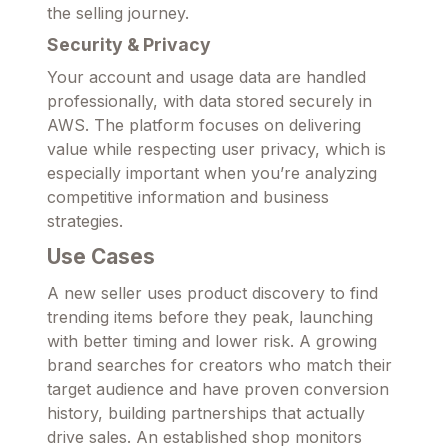
the selling journey.
Security & Privacy
Your account and usage data are handled
professionally, with data stored securely in
AWS. The platform focuses on delivering
value while respecting user privacy, which is
especially important when you’re analyzing
competitive information and business
strategies.
Use Cases
A new seller uses product discovery to find
trending items before they peak, launching
with better timing and lower risk. A growing
brand searches for creators who match their
target audience and have proven conversion
history, building partnerships that actually
drive sales. An established shop monitors