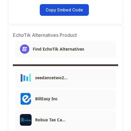
Copy Embed Code
EchoTik Alternatives Product
Find EchoTik Alternatives
seedancetwo2…
BillEasy Inc
Robux Tax Ca…