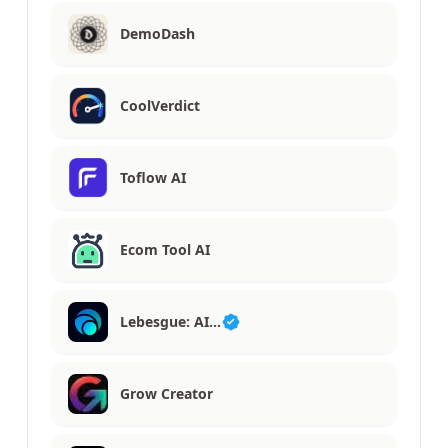
DemoDash
CoolVerdict
Toflow AI
Ecom Tool AI
Lebesgue: AI…
Grow Creator