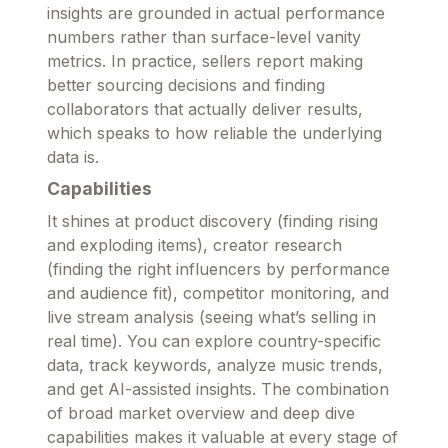
insights are grounded in actual performance
numbers rather than surface-level vanity
metrics. In practice, sellers report making
better sourcing decisions and finding
collaborators that actually deliver results,
which speaks to how reliable the underlying
data is.
Capabilities
It shines at product discovery (finding rising
and exploding items), creator research
(finding the right influencers by performance
and audience fit), competitor monitoring, and
live stream analysis (seeing what’s selling in
real time). You can explore country-specific
data, track keywords, analyze music trends,
and get AI-assisted insights. The combination
of broad market overview and deep dive
capabilities makes it valuable at every stage of