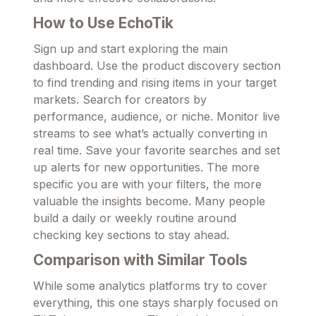
How to Use EchoTik
Sign up and start exploring the main
dashboard. Use the product discovery section
to find trending and rising items in your target
markets. Search for creators by
performance, audience, or niche. Monitor live
streams to see what’s actually converting in
real time. Save your favorite searches and set
up alerts for new opportunities. The more
specific you are with your filters, the more
valuable the insights become. Many people
build a daily or weekly routine around
checking key sections to stay ahead.
Comparison with Similar Tools
While some analytics platforms try to cover
everything, this one stays sharply focused on