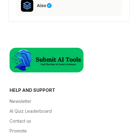
Aiso
HELP AND SUPPORT
Newsletter
AI Quiz Leaderboard
Contact us
Promote