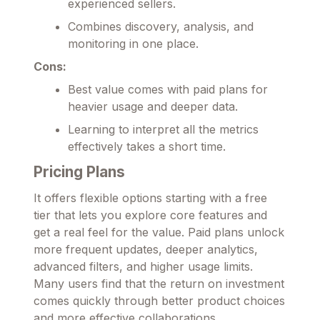
experienced sellers.
Combines discovery, analysis, and
monitoring in one place.
Cons:
Best value comes with paid plans for
heavier usage and deeper data.
Learning to interpret all the metrics
effectively takes a short time.
Pricing Plans
It offers flexible options starting with a free
tier that lets you explore core features and
get a real feel for the value. Paid plans unlock
more frequent updates, deeper analytics,
advanced filters, and higher usage limits.
Many users find that the return on investment
comes quickly through better product choices
and more effective collaborations.