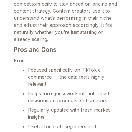
competitors daily to stay ahead on pricing and
content strategy. Content creators use it to
understand what’s performing in their niche
and adjust their approach accordingly. It fits
naturally whether you’re just starting or
already scaling.
Pros and Cons
Pros:
Focused specifically on TikTok e-
commerce — the data feels highly
relevant.
Helps turn guesswork into informed
decisions on products and creators.
Regularly updated with fresh market
insights.
Useful for both beginners and