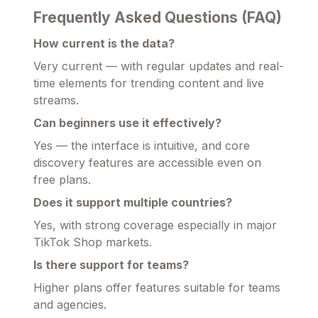
Frequently Asked Questions (FAQ)
How current is the data?
Very current — with regular updates and real-
time elements for trending content and live
streams.
Can beginners use it effectively?
Yes — the interface is intuitive, and core
discovery features are accessible even on
free plans.
Does it support multiple countries?
Yes, with strong coverage especially in major
TikTok Shop markets.
Is there support for teams?
Higher plans offer features suitable for teams
and agencies.