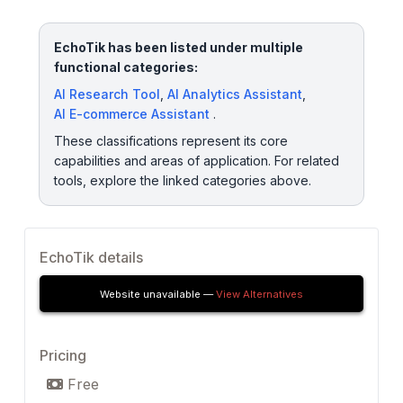
EchoTik has been listed under multiple
functional categories:
AI Research Tool
,
AI Analytics Assistant
,
AI E-commerce Assistant
.
These classifications represent its core
capabilities and areas of application. For related
tools, explore the linked categories above.
EchoTik details
Website unavailable —
View Alternatives
Pricing
Free