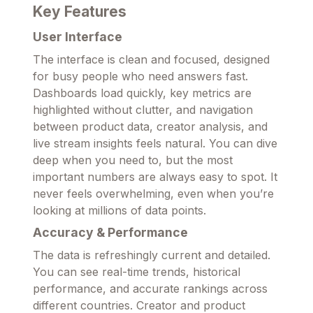
Key Features
User Interface
The interface is clean and focused, designed
for busy people who need answers fast.
Dashboards load quickly, key metrics are
highlighted without clutter, and navigation
between product data, creator analysis, and
live stream insights feels natural. You can dive
deep when you need to, but the most
important numbers are always easy to spot. It
never feels overwhelming, even when you’re
looking at millions of data points.
Accuracy & Performance
The data is refreshingly current and detailed.
You can see real-time trends, historical
performance, and accurate rankings across
different countries. Creator and product