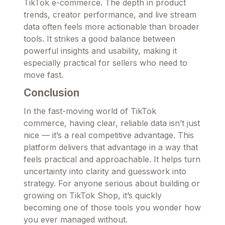
TikTok e-commerce. The depth in product
trends, creator performance, and live stream
data often feels more actionable than broader
tools. It strikes a good balance between
powerful insights and usability, making it
especially practical for sellers who need to
move fast.
Conclusion
In the fast-moving world of TikTok
commerce, having clear, reliable data isn’t just
nice — it’s a real competitive advantage. This
platform delivers that advantage in a way that
feels practical and approachable. It helps turn
uncertainty into clarity and guesswork into
strategy. For anyone serious about building or
growing on TikTok Shop, it’s quickly
becoming one of those tools you wonder how
you ever managed without.