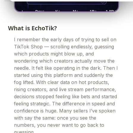
What is EchoTik?
I remember the early days of trying to sell on
TikTok Shop — scrolling endlessly, guessing
which products might blow up, and
wondering which creators actually move the
needle. It felt like operating in the dark. Then I
started using this platform and suddenly the
fog lifted. With clear data on hot products,
rising creators, and live stream performance,
decisions stopped feeling like bets and started
feeling strategic. The difference in speed and
confidence is huge. Many sellers I’ve spoken
with say the same: once you see the
numbers, you never want to go back to
guessing.