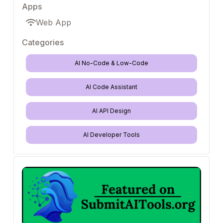
Apps
Web App
Categories
AI No-Code & Low-Code
AI Code Assistant
AI API Design
AI Developer Tools