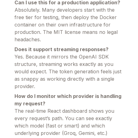
Can I use this for a production application?
Absolutely. Many developers start with the
free tier for testing, then deploy the Docker
container on their own infrastructure for
production. The MIT license means no legal
headaches.
Does it support streaming responses?
Yes. Because it mirrors the OpenAI SDK
structure, streaming works exactly as you
would expect. The token generation feels just
as snappy as working directly with a single
provider.
How do I monitor which provider is handling
my request?
The real-time React dashboard shows you
every request’s path. You can see exactly
which model (fast or smart) and which
underlying provider (Groq, Gemini, etc.)