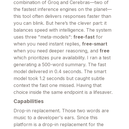
combination of Groq and Cerebras—two of
the fastest inference engines on the planet—
this tool often delivers responses faster than
you can blink. But here’s the clever part: it
balances speed with intelligence. The system
uses three "meta-models":
free-fast
for
when you need instant replies,
free-smart
when you need deeper reasoning, and
free
which prioritizes pure availability. I ran a test
generating a 500-word summary. The fast
model delivered in 0.4 seconds. The smart
model took 1.2 seconds but caught subtle
context the fast one missed. Having that
choice inside the same endpoint is a lifesaver.
Capabilities
Drop-in replacement. Those two words are
music to a developer's ears. Since this
platform is a drop-in replacement for the