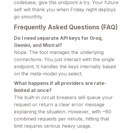
codebase, give this endpoint a try. Your future
self will thank you when Friday night deploys
go smoothly.
Frequently Asked Questions (FAQ)
Do I need separate API keys for Groq,
Gemini, and Mistral?
Nope. The tool manages the underlying
connections. You just interact with the single
endpoint. It handles the keys internally based
on the meta-model you select.
What happens if all providers are rate-
limited at once?
The built-in circuit breakers will queue your
request or return a clear error message
explaining the situation. However, with ~80
combined requests per minute, hitting that
limit requires serious heavy usage.