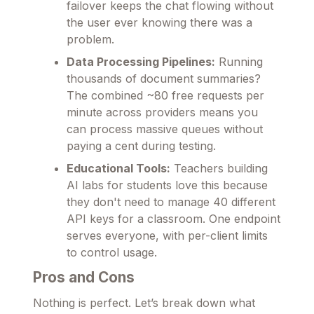
failover keeps the chat flowing without
the user ever knowing there was a
problem.
Data Processing Pipelines:
Running
thousands of document summaries?
The combined ~80 free requests per
minute across providers means you
can process massive queues without
paying a cent during testing.
Educational Tools:
Teachers building
AI labs for students love this because
they don't need to manage 40 different
API keys for a classroom. One endpoint
serves everyone, with per-client limits
to control usage.
Pros and Cons
Nothing is perfect. Let’s break down what