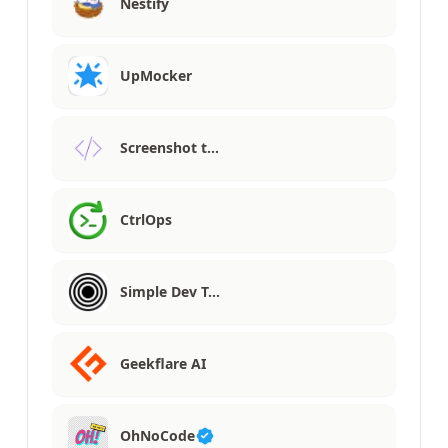
Nestify
UpMocker
Screenshot t…
CtrlOps
Simple Dev T…
Geekflare AI
OhNoCode