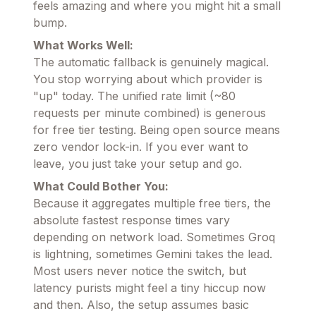
feels amazing and where you might hit a small
bump.
What Works Well:
The automatic fallback is genuinely magical.
You stop worrying about which provider is
"up" today. The unified rate limit (~80
requests per minute combined) is generous
for free tier testing. Being open source means
zero vendor lock-in. If you ever want to
leave, you just take your setup and go.
What Could Bother You:
Because it aggregates multiple free tiers, the
absolute fastest response times vary
depending on network load. Sometimes Groq
is lightning, sometimes Gemini takes the lead.
Most users never notice the switch, but
latency purists might feel a tiny hiccup now
and then. Also, the setup assumes basic