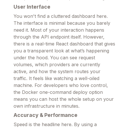
User Interface
You won't find a cluttered dashboard here.
The interface is minimal because you barely
need it. Most of your interaction happens
through the API endpoint itself. However,
there is a real-time React dashboard that gives
you a transparent look at what’s happening
under the hood. You can see request
volumes, which providers are currently
active, and how the system routes your
traffic. It feels like watching a well-oiled
machine. For developers who love control,
the Docker one-command deploy option
means you can host the whole setup on your
own infrastructure in minutes.
Accuracy & Performance
Speed is the headline here. By using a