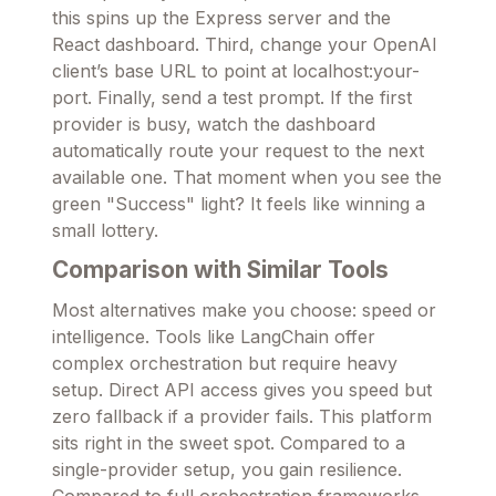
this spins up the Express server and the
React dashboard. Third, change your OpenAI
client’s base URL to point at localhost:your-
port. Finally, send a test prompt. If the first
provider is busy, watch the dashboard
automatically route your request to the next
available one. That moment when you see the
green "Success" light? It feels like winning a
small lottery.
Comparison with Similar Tools
Most alternatives make you choose: speed or
intelligence. Tools like LangChain offer
complex orchestration but require heavy
setup. Direct API access gives you speed but
zero fallback if a provider fails. This platform
sits right in the sweet spot. Compared to a
single-provider setup, you gain resilience.