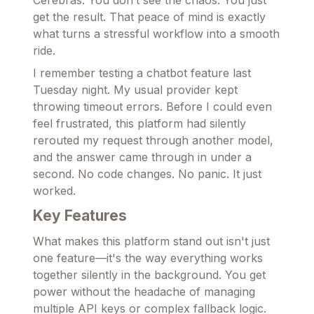
Cerebras. You don’t see the chaos. You just
get the result. That peace of mind is exactly
what turns a stressful workflow into a smooth
ride.
I remember testing a chatbot feature last
Tuesday night. My usual provider kept
throwing timeout errors. Before I could even
feel frustrated, this platform had silently
rerouted my request through another model,
and the answer came through in under a
second. No code changes. No panic. It just
worked.
Key Features
What makes this platform stand out isn't just
one feature—it's the way everything works
together silently in the background. You get
power without the headache of managing
multiple API keys or complex fallback logic.