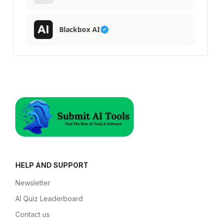
Blackbox AI
HELP AND SUPPORT
Newsletter
AI Quiz Leaderboard
Contact us