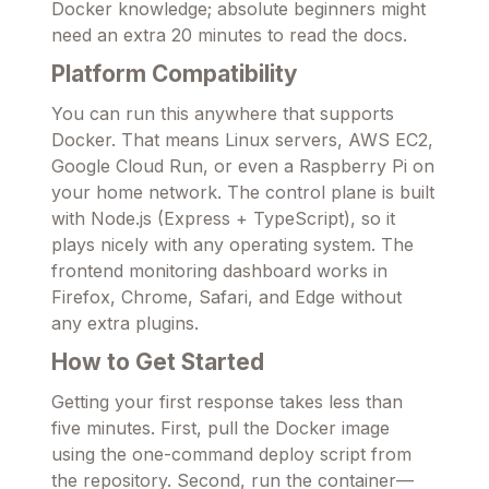
Docker knowledge; absolute beginners might
need an extra 20 minutes to read the docs.
Platform Compatibility
You can run this anywhere that supports
Docker. That means Linux servers, AWS EC2,
Google Cloud Run, or even a Raspberry Pi on
your home network. The control plane is built
with Node.js (Express + TypeScript), so it
plays nicely with any operating system. The
frontend monitoring dashboard works in
Firefox, Chrome, Safari, and Edge without
any extra plugins.
How to Get Started
Getting your first response takes less than
five minutes. First, pull the Docker image
using the one-command deploy script from
the repository. Second, run the container—