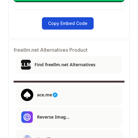
Copy Embed Code
freellm.net Alternatives Product
Find freellm.net Alternatives
ace.me
Reverse Imag…