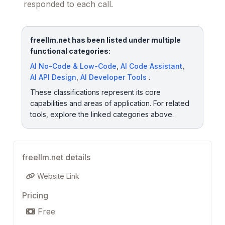
responded to each call.
freellm.net has been listed under multiple
functional categories:
AI No-Code & Low-Code
,
AI Code Assistant
,
AI API Design
,
AI Developer Tools
.
These classifications represent its core
capabilities and areas of application. For related
tools, explore the linked categories above.
freellm.net details
Website Link
Pricing
Free