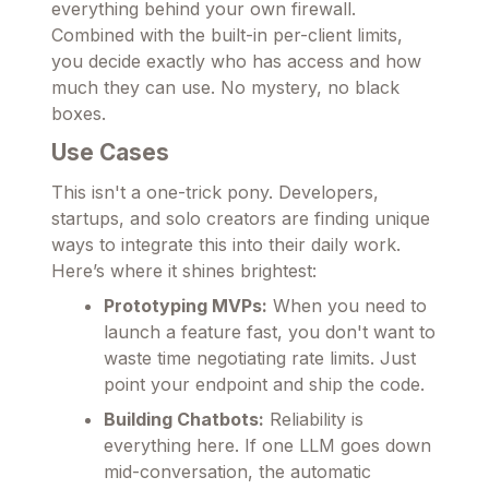
everything behind your own firewall.
Combined with the built-in per-client limits,
you decide exactly who has access and how
much they can use. No mystery, no black
boxes.
Use Cases
This isn't a one-trick pony. Developers,
startups, and solo creators are finding unique
ways to integrate this into their daily work.
Here’s where it shines brightest:
Prototyping MVPs:
When you need to
launch a feature fast, you don't want to
waste time negotiating rate limits. Just
point your endpoint and ship the code.
Building Chatbots:
Reliability is
everything here. If one LLM goes down
mid-conversation, the automatic