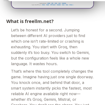
What is freellm.net?
Let’s be honest for a second. Jumping
between different AI providers just to find
which one isn’t rate-limited or crashing is
exhausting. You start with Groq, then
suddenly it’s too busy. You switch to Gemini,
but the configuration feels like a whole new
language. It wastes hours.
That’s where this tool completely changes the
game. Imagine having just one single doorway.
You knock once, and behind that door, a
smart system instantly picks the fastest, most
reliable AI engine available right now—
whether it’s Groq, Gemini, Mistral, or