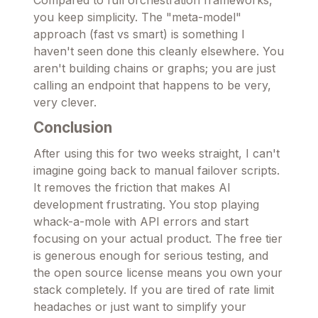
Compared to full orchestration frameworks,
you keep simplicity. The "meta-model"
approach (fast vs smart) is something I
haven't seen done this cleanly elsewhere. You
aren't building chains or graphs; you are just
calling an endpoint that happens to be very,
very clever.
Conclusion
After using this for two weeks straight, I can't
imagine going back to manual failover scripts.
It removes the friction that makes AI
development frustrating. You stop playing
whack-a-mole with API errors and start
focusing on your actual product. The free tier
is generous enough for serious testing, and
the open source license means you own your
stack completely. If you are tired of rate limit
headaches or just want to simplify your