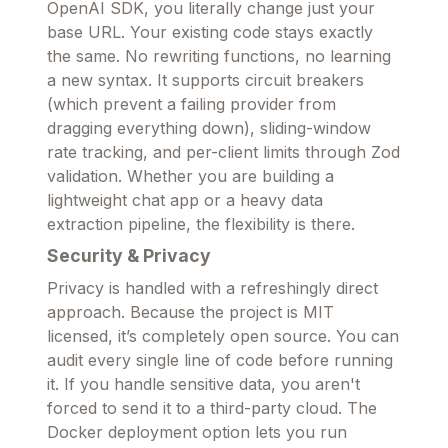
OpenAI SDK, you literally change just your
base URL. Your existing code stays exactly
the same. No rewriting functions, no learning
a new syntax. It supports circuit breakers
(which prevent a failing provider from
dragging everything down), sliding-window
rate tracking, and per-client limits through Zod
validation. Whether you are building a
lightweight chat app or a heavy data
extraction pipeline, the flexibility is there.
Security & Privacy
Privacy is handled with a refreshingly direct
approach. Because the project is MIT
licensed, it’s completely open source. You can
audit every single line of code before running
it. If you handle sensitive data, you aren't
forced to send it to a third-party cloud. The
Docker deployment option lets you run