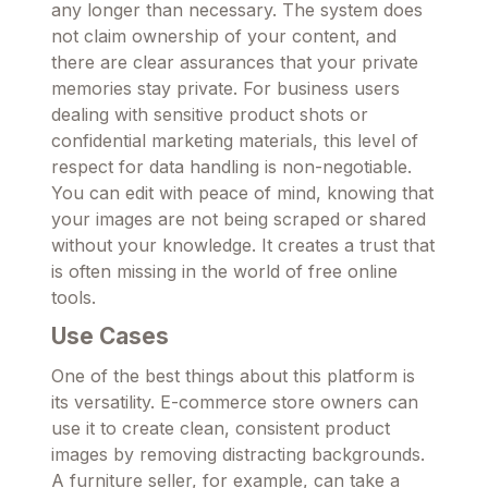
any longer than necessary. The system does
not claim ownership of your content, and
there are clear assurances that your private
memories stay private. For business users
dealing with sensitive product shots or
confidential marketing materials, this level of
respect for data handling is non-negotiable.
You can edit with peace of mind, knowing that
your images are not being scraped or shared
without your knowledge. It creates a trust that
is often missing in the world of free online
tools.
Use Cases
One of the best things about this platform is
its versatility. E-commerce store owners can
use it to create clean, consistent product
images by removing distracting backgrounds.
A furniture seller, for example, can take a