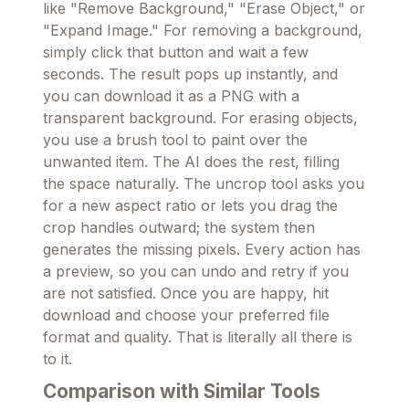
like "Remove Background," "Erase Object," or
"Expand Image." For removing a background,
simply click that button and wait a few
seconds. The result pops up instantly, and
you can download it as a PNG with a
transparent background. For erasing objects,
you use a brush tool to paint over the
unwanted item. The AI does the rest, filling
the space naturally. The uncrop tool asks you
for a new aspect ratio or lets you drag the
crop handles outward; the system then
generates the missing pixels. Every action has
a preview, so you can undo and retry if you
are not satisfied. Once you are happy, hit
download and choose your preferred file
format and quality. That is literally all there is
to it.
Comparison with Similar Tools