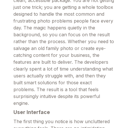
clean, accessible package. You are not getting
just one trick; you are getting a whole toolbox
designed to handle the most common and
frustrating photo problems people face every
day. The magic happens quietly in the
background, so you can focus on the result
rather than the process. Whether you need to
salvage an old family photo or create eye-
catching content for your business, the
features are built to deliver. The developers
clearly spent a lot of time understanding what
users actually struggle with, and then they
built smart solutions for those exact
problems. The result is a tool that feels
surprisingly intuitive despite its powerful
engine.
User Interface
The first thing you notice is how uncluttered