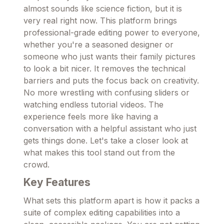
almost sounds like science fiction, but it is
very real right now. This platform brings
professional-grade editing power to everyone,
whether you're a seasoned designer or
someone who just wants their family pictures
to look a bit nicer. It removes the technical
barriers and puts the focus back on creativity.
No more wrestling with confusing sliders or
watching endless tutorial videos. The
experience feels more like having a
conversation with a helpful assistant who just
gets things done. Let's take a closer look at
what makes this tool stand out from the
crowd.
Key Features
What sets this platform apart is how it packs a
suite of complex editing capabilities into a