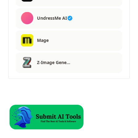
UndressMe AI
Mage
Z-Image Gene…