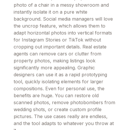
photo of a chair in a messy showroom and
instantly isolate it on a pure white
background. Social media managers will love
the uncrop feature, which allows them to
adapt horizontal photos into vertical formats
for Instagram Stories or TikTok without
cropping out important details. Real estate
agents can remove cars or clutter from
property photos, making listings look
significantly more appealing. Graphic
designers can use it as a rapid prototyping
tool, quickly isolating elements for larger
compositions. Even for personal use, the
benefits are huge. You can restore old
scanned photos, remove photobombers from
wedding shots, or create custom profile
pictures. The use cases really are endless,
and the tool adapts to whatever you throw at