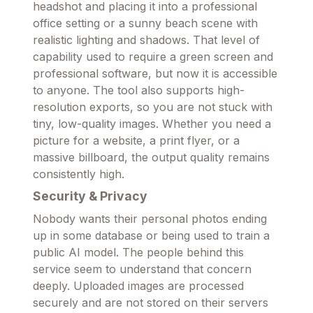
headshot and placing it into a professional
office setting or a sunny beach scene with
realistic lighting and shadows. That level of
capability used to require a green screen and
professional software, but now it is accessible
to anyone. The tool also supports high-
resolution exports, so you are not stuck with
tiny, low-quality images. Whether you need a
picture for a website, a print flyer, or a
massive billboard, the output quality remains
consistently high.
Security & Privacy
Nobody wants their personal photos ending
up in some database or being used to train a
public AI model. The people behind this
service seem to understand that concern
deeply. Uploaded images are processed
securely and are not stored on their servers