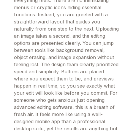
everything feels. There are no intimidating
menus or cryptic icons hiding essential
functions. Instead, you are greeted with a
straightforward layout that guides you
naturally from one step to the next. Uploading
an image takes a second, and the editing
options are presented clearly. You can jump
between tools like background removal,
object erasing, and image expansion without
feeling lost. The design team clearly prioritized
speed and simplicity. Buttons are placed
where you expect them to be, and previews
happen in real time, so you see exactly what
your edit will look like before you commit. For
someone who gets anxious just opening
advanced editing software, this is a breath of
fresh air. It feels more like using a well-
designed mobile app than a professional
desktop suite, yet the results are anything but