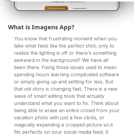
What is Imagens App?
You know that frustrating moment when you
take what feels like the perfect shot, only to
realize the lighting is off or there's something
awkward in the background? We have all
been there. Fixing those issues used to mean
spending hours learning complicated software
or simply giving up and settling for less. But
that old story is changing fast. There is a new
wave of smart editing tools that actually
understand what you want to fix. Think about
being able to erase an entire crowd from your
vacation photo with just a few clicks, or
magically expanding a cropped picture so it
fits perfectly on your social media feed. It