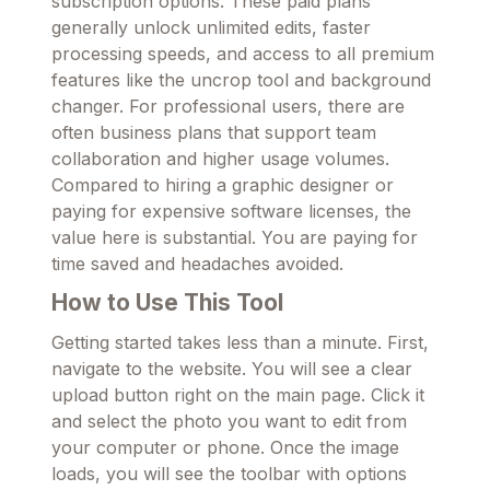
subscription options. These paid plans
generally unlock unlimited edits, faster
processing speeds, and access to all premium
features like the uncrop tool and background
changer. For professional users, there are
often business plans that support team
collaboration and higher usage volumes.
Compared to hiring a graphic designer or
paying for expensive software licenses, the
value here is substantial. You are paying for
time saved and headaches avoided.
How to Use This Tool
Getting started takes less than a minute. First,
navigate to the website. You will see a clear
upload button right on the main page. Click it
and select the photo you want to edit from
your computer or phone. Once the image
loads, you will see the toolbar with options