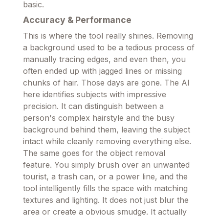
basic.
Accuracy & Performance
This is where the tool really shines. Removing
a background used to be a tedious process of
manually tracing edges, and even then, you
often ended up with jagged lines or missing
chunks of hair. Those days are gone. The AI
here identifies subjects with impressive
precision. It can distinguish between a
person's complex hairstyle and the busy
background behind them, leaving the subject
intact while cleanly removing everything else.
The same goes for the object removal
feature. You simply brush over an unwanted
tourist, a trash can, or a power line, and the
tool intelligently fills the space with matching
textures and lighting. It does not just blur the
area or create a obvious smudge. It actually