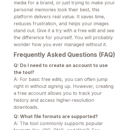
media for a brand, or just trying to make your
personal memories look their best, this
platform delivers real value. It saves time,
reduces frustration, and helps your images
stand out. Give it a try with a free edit and see
the difference for yourself. You will probably
wonder how you ever managed without it.
Frequently Asked Questions (FAQ)
Q: Do I need to create an account to use
the tool?
A: For basic free edits, you can often jump
right in without signing up. However, creating
a free account allows you to track your
history and access higher-resolution
downloads.
Q: What file formats are supported?
A: The tool commonly supports popular