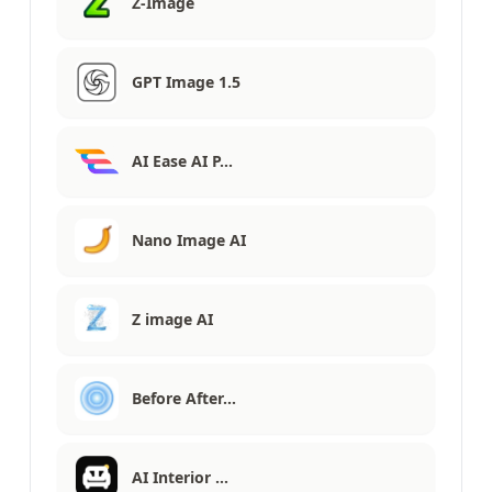
Z-Image
GPT Image 1.5
AI Ease AI P…
Nano Image AI
Z image AI
Before After…
AI Interior …