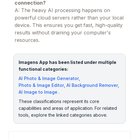
connection?
A: The heavy AI processing happens on
powerful cloud servers rather than your local
device. This ensures you get fast, high-quality
results without draining your computer's
resources.
Imagens App has been listed under multiple
functional categories:
AI Photo & Image Generator
,
Photo & Image Editor
,
AI Background Remover
,
AI Image to Image
.
These classifications represent its core
capabilities and areas of application. For related
tools, explore the linked categories above.