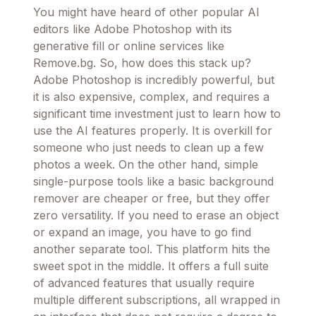
You might have heard of other popular AI
editors like Adobe Photoshop with its
generative fill or online services like
Remove.bg. So, how does this stack up?
Adobe Photoshop is incredibly powerful, but
it is also expensive, complex, and requires a
significant time investment just to learn how to
use the AI features properly. It is overkill for
someone who just needs to clean up a few
photos a week. On the other hand, simple
single-purpose tools like a basic background
remover are cheaper or free, but they offer
zero versatility. If you need to erase an object
or expand an image, you have to go find
another separate tool. This platform hits the
sweet spot in the middle. It offers a full suite
of advanced features that usually require
multiple different subscriptions, all wrapped in