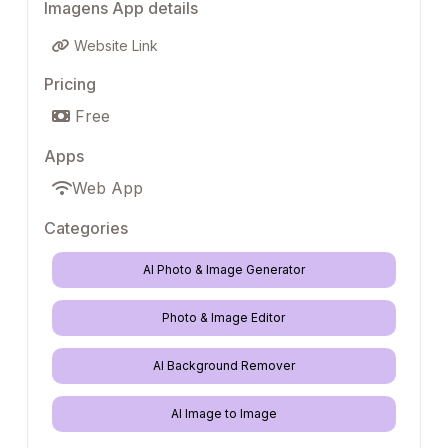
Imagens App details
Website Link
Pricing
Free
Apps
Web App
Categories
AI Photo & Image Generator
Photo & Image Editor
AI Background Remover
AI Image to Image