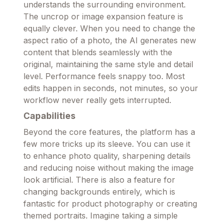
understands the surrounding environment.
The uncrop or image expansion feature is
equally clever. When you need to change the
aspect ratio of a photo, the AI generates new
content that blends seamlessly with the
original, maintaining the same style and detail
level. Performance feels snappy too. Most
edits happen in seconds, not minutes, so your
workflow never really gets interrupted.
Capabilities
Beyond the core features, the platform has a
few more tricks up its sleeve. You can use it
to enhance photo quality, sharpening details
and reducing noise without making the image
look artificial. There is also a feature for
changing backgrounds entirely, which is
fantastic for product photography or creating
themed portraits. Imagine taking a simple