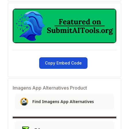
Copy Embed Code
Imagens App Alternatives Product
Find Imagens App Alternatives