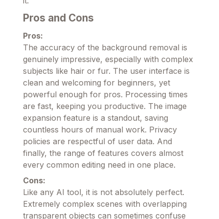
it.
Pros and Cons
Pros:
The accuracy of the background removal is
genuinely impressive, especially with complex
subjects like hair or fur. The user interface is
clean and welcoming for beginners, yet
powerful enough for pros. Processing times
are fast, keeping you productive. The image
expansion feature is a standout, saving
countless hours of manual work. Privacy
policies are respectful of user data. And
finally, the range of features covers almost
every common editing need in one place.
Cons:
Like any AI tool, it is not absolutely perfect.
Extremely complex scenes with overlapping
transparent objects can sometimes confuse