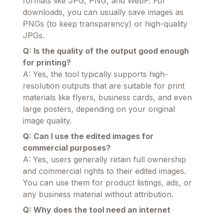
formats like JPG, PNG, and WebP. For
downloads, you can usually save images as
PNGs (to keep transparency) or high-quality
JPGs.
Q: Is the quality of the output good enough
for printing?
A: Yes, the tool typically supports high-
resolution outputs that are suitable for print
materials like flyers, business cards, and even
large posters, depending on your original
image quality.
Q: Can I use the edited images for
commercial purposes?
A: Yes, users generally retain full ownership
and commercial rights to their edited images.
You can use them for product listings, ads, or
any business material without attribution.
Q: Why does the tool need an internet