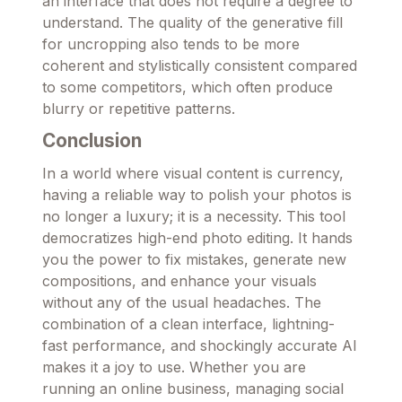
an interface that does not require a degree to
understand. The quality of the generative fill
for uncropping also tends to be more
coherent and stylistically consistent compared
to some competitors, which often produce
blurry or repetitive patterns.
Conclusion
In a world where visual content is currency,
having a reliable way to polish your photos is
no longer a luxury; it is a necessity. This tool
democratizes high-end photo editing. It hands
you the power to fix mistakes, generate new
compositions, and enhance your visuals
without any of the usual headaches. The
combination of a clean interface, lightning-
fast performance, and shockingly accurate AI
makes it a joy to use. Whether you are
running an online business, managing social