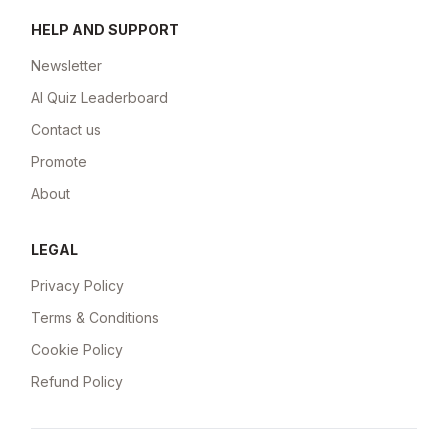
HELP AND SUPPORT
Newsletter
AI Quiz Leaderboard
Contact us
Promote
About
LEGAL
Privacy Policy
Terms & Conditions
Cookie Policy
Refund Policy