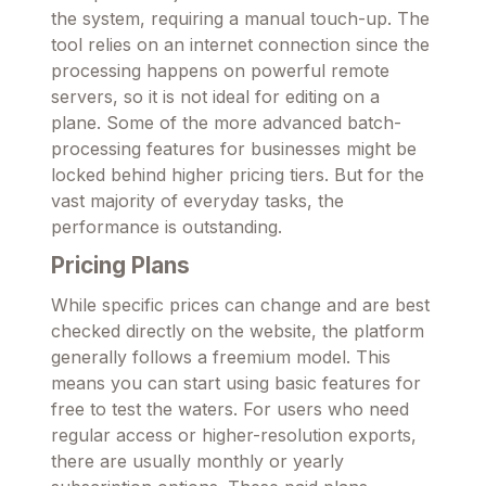
the system, requiring a manual touch-up. The
tool relies on an internet connection since the
processing happens on powerful remote
servers, so it is not ideal for editing on a
plane. Some of the more advanced batch-
processing features for businesses might be
locked behind higher pricing tiers. But for the
vast majority of everyday tasks, the
performance is outstanding.
Pricing Plans
While specific prices can change and are best
checked directly on the website, the platform
generally follows a freemium model. This
means you can start using basic features for
free to test the waters. For users who need
regular access or higher-resolution exports,
there are usually monthly or yearly