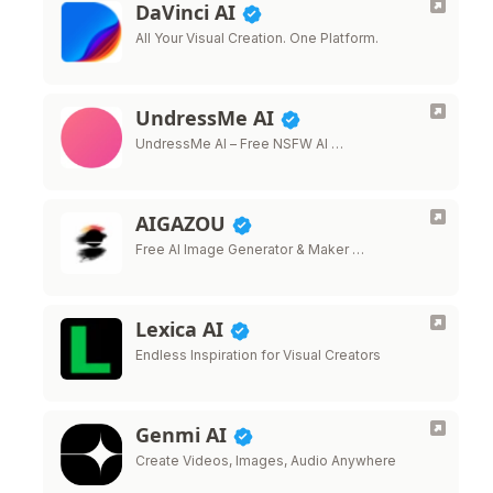
DaVinci AI
All Your Visual Creation. One Platform.
UndressMe AI
UndressMe AI – Free NSFW AI …
AIGAZOU
Free AI Image Generator & Maker …
Lexica AI
Endless Inspiration for Visual Creators
Genmi AI
Create Videos, Images, Audio Anywhere