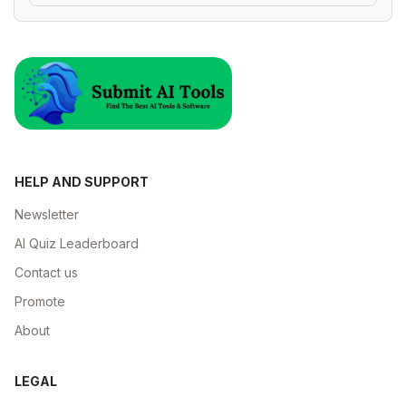
HELP AND SUPPORT
Newsletter
AI Quiz Leaderboard
Contact us
Promote
About
LEGAL