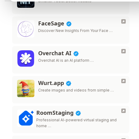
Smarter Tools. Better Results
FaceSage
Discover New Insights From Your Face …
Overchat AI
Overchat AI is an AI platform …
Wurt.app
Create images and videos from simple …
RoomStaging
Professional AI-powered virtual staging and
home …