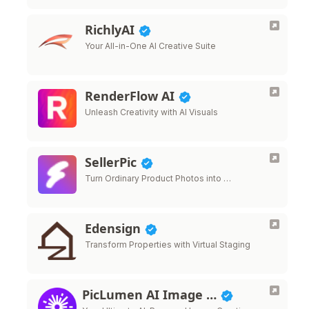
RichlyAI
Your All-in-One AI Creative Suite
RenderFlow AI
Unleash Creativity with AI Visuals
SellerPic
Turn Ordinary Product Photos into …
Edensign
Transform Properties with Virtual Staging
PicLumen AI Image …