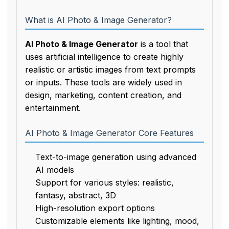
What is AI Photo & Image Generator?
AI Photo & Image Generator
is a tool that
uses artificial intelligence to create highly
realistic or artistic images from text prompts
or inputs. These tools are widely used in
design, marketing, content creation, and
entertainment.
AI Photo & Image Generator Core Features
Text-to-image generation using advanced
AI models
Support for various styles: realistic,
fantasy, abstract, 3D
High-resolution export options
Customizable elements like lighting, mood,