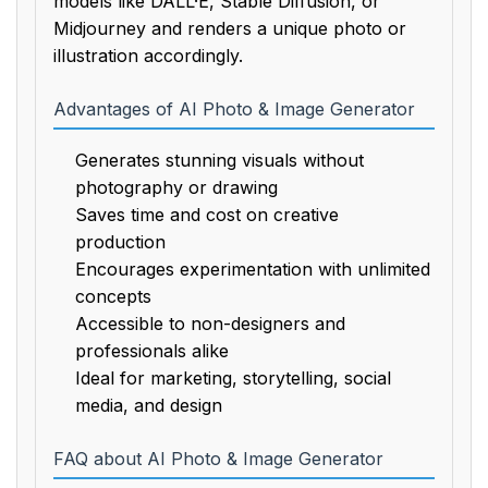
models like DALL·E, Stable Diffusion, or
Midjourney and renders a unique photo or
illustration accordingly.
Advantages of AI Photo & Image Generator
Generates stunning visuals without
photography or drawing
Saves time and cost on creative
production
Encourages experimentation with unlimited
concepts
Accessible to non-designers and
professionals alike
Ideal for marketing, storytelling, social
media, and design
FAQ about AI Photo & Image Generator