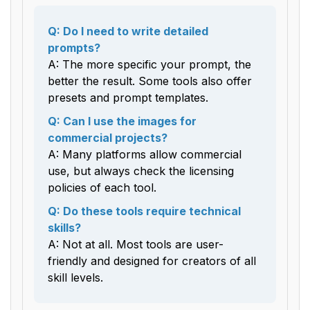
Q: Do I need to write detailed
prompts?
A: The more specific your prompt, the
better the result. Some tools also offer
presets and prompt templates.
Q: Can I use the images for
commercial projects?
A: Many platforms allow commercial
use, but always check the licensing
policies of each tool.
Q: Do these tools require technical
skills?
A: Not at all. Most tools are user-
friendly and designed for creators of all
skill levels.