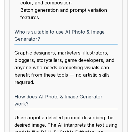
color, and composition
Batch generation and prompt variation
features
Who is suitable to use AI Photo & Image
Generator?
Graphic designers, marketers, illustrators,
bloggers, storytellers, game developers, and
anyone who needs compelling visuals can
benefit from these tools — no artistic skills
required.
How does AI Photo & Image Generator
work?
Users input a detailed prompt describing the
desired image. The AI interprets the text using