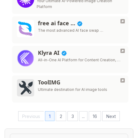
Your Ultimate AI-Powered Image Creation
Platform
free ai face …
The most advanced AI face swap …
Klyra AI
All-in-One AI Platform for Content Creation, …
ToolIMG
Ultimate destination for AI image tools
Previous
1
2
3
...
16
Next