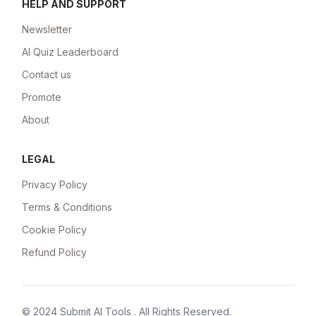
HELP AND SUPPORT
Newsletter
AI Quiz Leaderboard
Contact us
Promote
About
LEGAL
Privacy Policy
Terms & Conditions
Cookie Policy
Refund Policy
© 2024
Submit AI Tools
. All Rights Reserved.