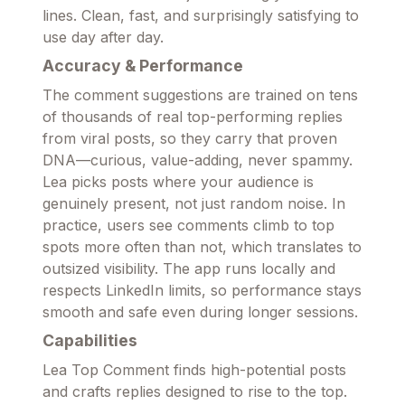
lines. Clean, fast, and surprisingly satisfying to
use day after day.
Accuracy & Performance
The comment suggestions are trained on tens
of thousands of real top-performing replies
from viral posts, so they carry that proven
DNA—curious, value-adding, never spammy.
Lea picks posts where your audience is
genuinely present, not just random noise. In
practice, users see comments climb to top
spots more often than not, which translates to
outsized visibility. The app runs locally and
respects LinkedIn limits, so performance stays
smooth and safe even during longer sessions.
Capabilities
Lea Top Comment finds high-potential posts
and crafts replies designed to rise to the top.