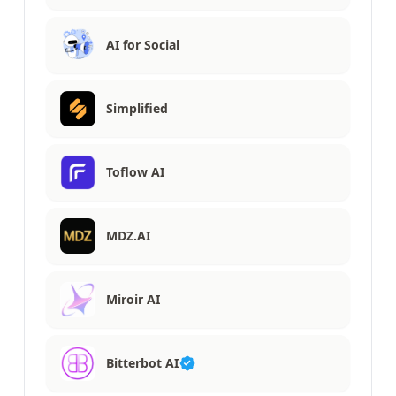
AI for Social
Simplified
Toflow AI
MDZ.AI
Miroir AI
Bitterbot AI