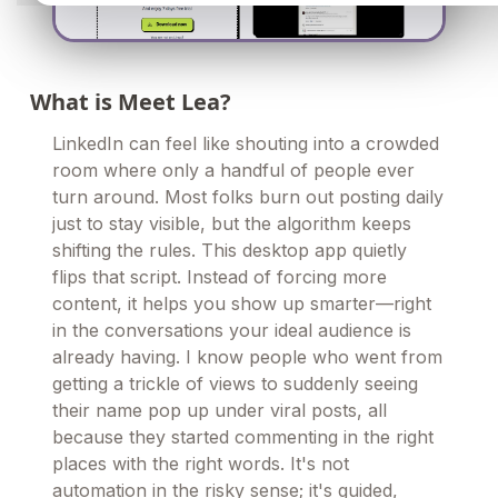
What is Meet Lea?
LinkedIn can feel like shouting into a crowded
room where only a handful of people ever
turn around. Most folks burn out posting daily
just to stay visible, but the algorithm keeps
shifting the rules. This desktop app quietly
flips that script. Instead of forcing more
content, it helps you show up smarter—right
in the conversations your ideal audience is
already having. I know people who went from
getting a trickle of views to suddenly seeing
their name pop up under viral posts, all
because they started commenting in the right
places with the right words. It's not
automation in the risky sense; it's guided,