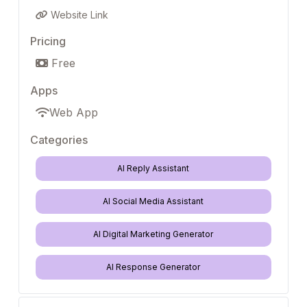
Website Link
Pricing
Free
Apps
Web App
Categories
AI Reply Assistant
AI Social Media Assistant
AI Digital Marketing Generator
AI Response Generator