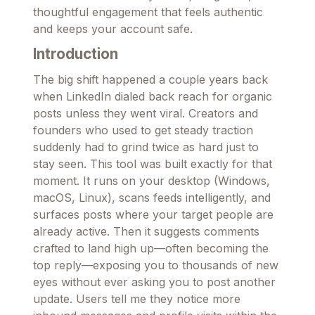
thoughtful engagement that feels authentic
and keeps your account safe.
Introduction
The big shift happened a couple years back
when LinkedIn dialed back reach for organic
posts unless they went viral. Creators and
founders who used to get steady traction
suddenly had to grind twice as hard just to
stay seen. This tool was built exactly for that
moment. It runs on your desktop (Windows,
macOS, Linux), scans feeds intelligently, and
surfaces posts where your target people are
already active. Then it suggests comments
crafted to land high up—often becoming the
top reply—exposing you to thousands of new
eyes without ever asking you to post another
update. Users tell me they notice more