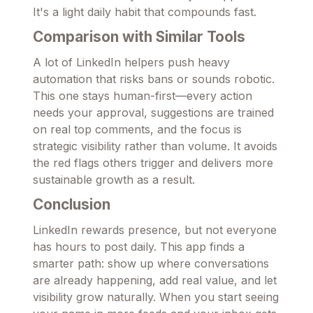
It's a light daily habit that compounds fast.
Comparison with Similar Tools
A lot of LinkedIn helpers push heavy
automation that risks bans or sounds robotic.
This one stays human-first—every action
needs your approval, suggestions are trained
on real top comments, and the focus is
strategic visibility rather than volume. It avoids
the red flags others trigger and delivers more
sustainable growth as a result.
Conclusion
LinkedIn rewards presence, but not everyone
has hours to post daily. This app finds a
smarter path: show up where conversations
are already happening, add real value, and let
visibility grow naturally. When you start seeing