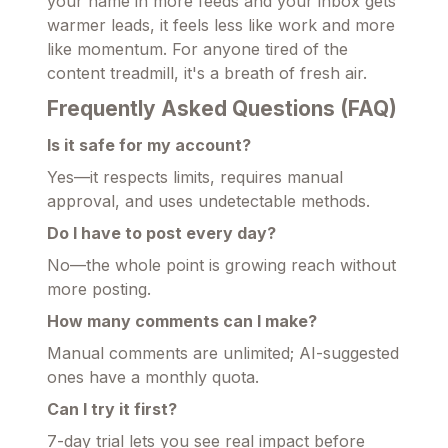
your name in more feeds and your inbox gets
warmer leads, it feels less like work and more
like momentum. For anyone tired of the
content treadmill, it's a breath of fresh air.
Frequently Asked Questions (FAQ)
Is it safe for my account?
Yes—it respects limits, requires manual
approval, and uses undetectable methods.
Do I have to post every day?
No—the whole point is growing reach without
more posting.
How many comments can I make?
Manual comments are unlimited; AI-suggested
ones have a monthly quota.
Can I try it first?
7-day trial lets you see real impact before