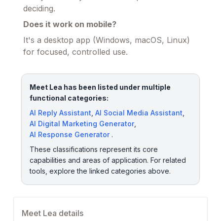
deciding.
Does it work on mobile?
It's a desktop app (Windows, macOS, Linux)
for focused, controlled use.
Meet Lea has been listed under multiple
functional categories:
AI Reply Assistant
,
AI Social Media Assistant
,
AI Digital Marketing Generator
,
AI Response Generator
.
These classifications represent its core
capabilities and areas of application. For related
tools, explore the linked categories above.
Meet Lea details