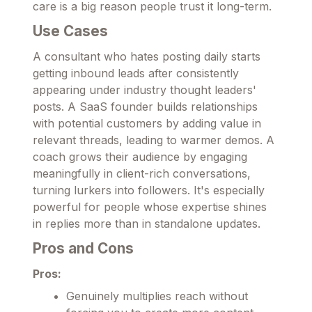
care is a big reason people trust it long-term.
Use Cases
A consultant who hates posting daily starts
getting inbound leads after consistently
appearing under industry thought leaders'
posts. A SaaS founder builds relationships
with potential customers by adding value in
relevant threads, leading to warmer demos. A
coach grows their audience by engaging
meaningfully in client-rich conversations,
turning lurkers into followers. It's especially
powerful for people whose expertise shines
in replies more than in standalone updates.
Pros and Cons
Pros:
Genuinely multiplies reach without