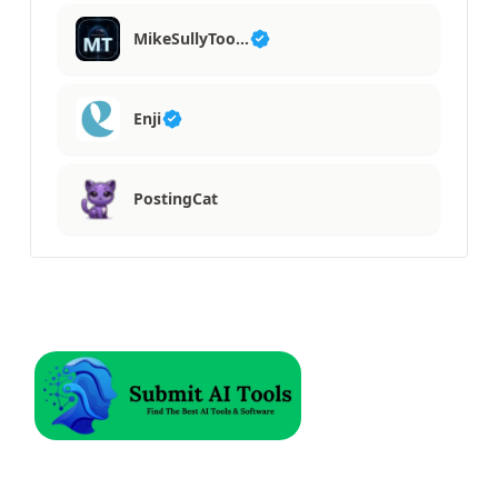
MikeSullyToo…
Enji
PostingCat