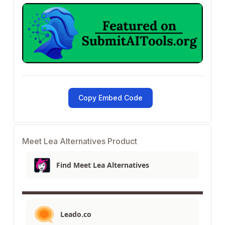
Copy Embed Code
Meet Lea Alternatives Product
Find Meet Lea Alternatives
Leado.co