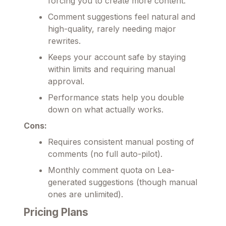
forcing you to create more content.
Comment suggestions feel natural and
high-quality, rarely needing major
rewrites.
Keeps your account safe by staying
within limits and requiring manual
approval.
Performance stats help you double
down on what actually works.
Cons:
Requires consistent manual posting of
comments (no full auto-pilot).
Monthly comment quota on Lea-
generated suggestions (though manual
ones are unlimited).
Pricing Plans