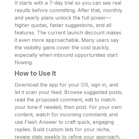
It starts with a 7-day trial so you can see real
results before committing. After that, monthly
and yearly plans unlock the full power—
higher quotas, faster suggestions, and all
features. The current launch discount makes
it even more approachable. Many users say
the visibility gains cover the cost quickly,
especially when inbound opportunities start
flowing.
How to Use It
Download the app for your OS, sign in, and
let it scan your feed. Browse suggested posts,
read the proposed comment, edit to match
your tone if needed, then post. For your own
content, watch for incoming comments and
use Flash Answer to craft quick, engaging
replies. Build custom lists for your niche,
review stats weekly to refine your approach.