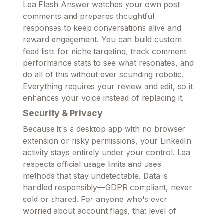
Lea Flash Answer watches your own post
comments and prepares thoughtful
responses to keep conversations alive and
reward engagement. You can build custom
feed lists for niche targeting, track comment
performance stats to see what resonates, and
do all of this without ever sounding robotic.
Everything requires your review and edit, so it
enhances your voice instead of replacing it.
Security & Privacy
Because it's a desktop app with no browser
extension or risky permissions, your LinkedIn
activity stays entirely under your control. Lea
respects official usage limits and uses
methods that stay undetectable. Data is
handled responsibly—GDPR compliant, never
sold or shared. For anyone who's ever
worried about account flags, that level of