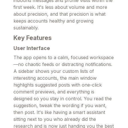
inbound messages and profile visits within the
first week. It's less about volume and more
about precision, and that precision is what
keeps accounts healthy and growing
sustainably.
Key Features
User Interface
The app opens to a calm, focused workspace
—no chaotic feeds or distracting notifications.
A sidebar shows your custom lists of
interesting accounts, the main window
highlights suggested posts with one-click
comment previews, and everything is
designed so you stay in control. You read the
suggestion, tweak the wording if you want,
then post. It's like having a smart assistant
sitting next to you who already did the
research and is now just handing you the best