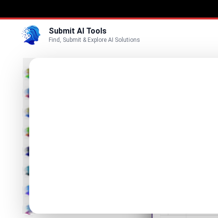
Submit AI Tools
Find, Submit & Explore AI Solutions
Onli
3D
Visualize
Marketing
Business
List Online G
Voice
Video
Image
Text & Writing
AI Detector