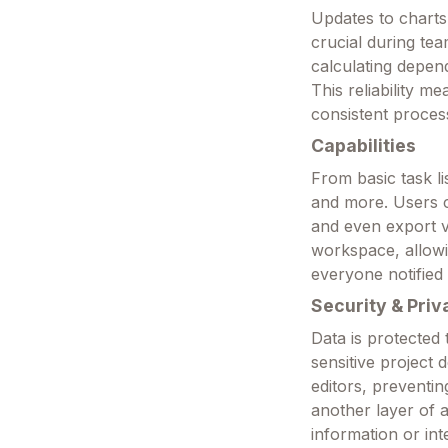
Updates to charts 
crucial during te
calculating depend
This reliability 
consistent proces
Capabilities
From basic task li
and more. Users 
and even export vi
workspace, allowi
everyone notified
Security & Priv
Data is protected
sensitive project 
editors, prevent
another layer of 
information or int