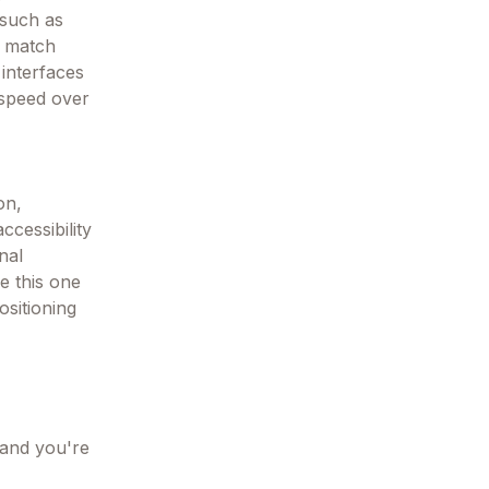
 such as
t match
interfaces
 speed over
on,
ccessibility
nal
ke this one
ositioning
 and you're