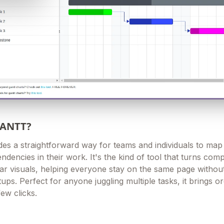
GANTT?
des a straightforward way for teams and individuals to map
ndencies in their work. It's the kind of tool that turns com
ear visuals, helping everyone stay on the same page withou
ups. Perfect for anyone juggling multiple tasks, it brings or
few clicks.