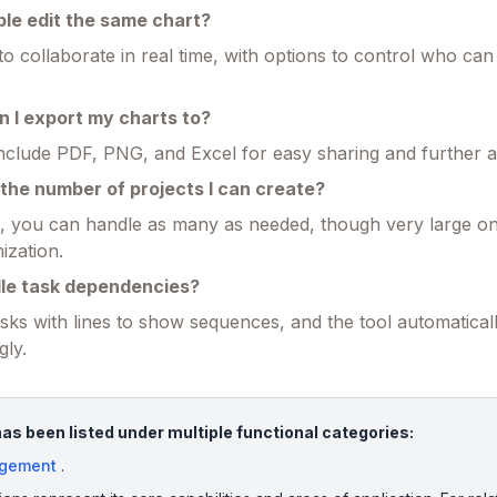
ple edit the same chart?
 to collaborate in real time, with options to control who can
 I export my charts to?
nclude PDF, PNG, and Excel for easy sharing and further a
to the number of projects I can create?
n, you can handle as many as needed, though very large o
ization.
dle task dependencies?
sks with lines to show sequences, and the tool automaticall
gly.
s been listed under multiple functional categories:
agement
.