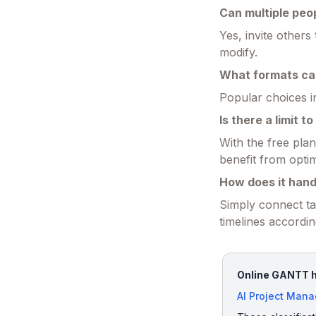
Can multiple peo
Yes, invite others
modify.
What formats can
Popular choices i
Is there a limit 
With the free pla
benefit from optim
How does it han
Simply connect ta
timelines accordin
Online GANTT ha
AI Project Man