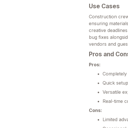
Use Cases
Construction crew
ensuring material
creative deadlines
bug fixes alongsid
vendors and guest 
Pros and Con
Pros:
Completely 
Quick setup
Versatile ex
Real-time c
Cons:
Limited adv