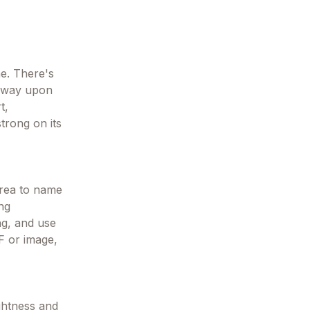
ne. There's
t away upon
t,
trong on its
area to name
ing
ng, and use
DF or image,
ightness and