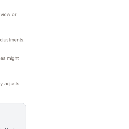
 view or
djustments.
nes might
y adjusts