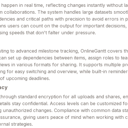
happen in real time, reflecting changes instantly without la
am collaborations. The system handles large datasets smoot
encies and critical paths with precision to avoid errors in 
means users can count on the output for important decisions
sing speeds that don't falter under pressure.
sting to advanced milestone tracking, OnlineGantt covers th
can set up dependencies between items, assign roles to t
ews in various formats for sharing. It supports multiple pr
ng for easy switching and overview, while built-in reminde
 of upcoming deadlines.
acy
 through standard encryption for all uploads and shares, en
details stay confidential. Access levels can be customized f
ing unauthorized changes. Compliance with common data st
assurance, giving users peace of mind when working with cl
ernal strategies.