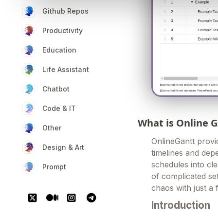
Github Repos
Productivity
Education
Life Assistant
Chatbot
Code & IT
What is Online 
Other
OnlineGantt provi
Design & Art
timelines and depe
schedules into cl
Prompt
of complicated set
chaos with just a 
Introduction