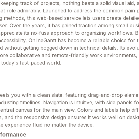
eeping track of projects, nothing beats a solid visual aid, 
 that role admirably. Launched to address the common pain p
ng methods, this web-based service lets users create detaile
wser. Over the years, it has gained traction among small bu
ppreciate its no-fuss approach to organizing workflows. B
accessibility, OnlineGantt has become a reliable choice for
 without getting bogged down in technical details. Its evol
more collaborative and remote-friendly work environments, 
 today's fast-paced world.
ets you with a clean slate, featuring drag-and-drop eleme
djusting timelines. Navigation is intuitive, with side panels 
ntral canvas for the main view. Colors and labels help diff
e, and the responsive design ensures it works well on desk
he experience fluid no matter the device.
rformance