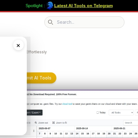
Spotlight :
Latest AI Tools on Telegram
Search icon
ne GANTT
×
 Your Projects Effortlessly
ANTT on Submit AI Tools