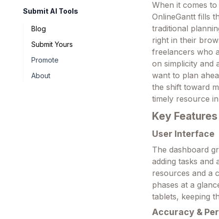
When it comes to k
Submit AI Tools
OnlineGantt fills
traditional planni
Blog
right in their bro
Submit Yours
freelancers who a
Promote
on simplicity and 
want to plan ahead
About
the shift toward 
timely resource in
Key Features
User Interface
The dashboard gre
adding tasks and a
resources and a ce
phases at a glanc
tablets, keeping t
Accuracy & Pe