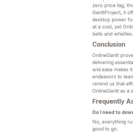
zero price tag, th
GanttProject, it o
desktop power for
at a cost, yet Onl
bells and whistles
Conclusion
OnlineGantt proves
delivering essenti
and ease makes it
endeavors to team-
remind us that eff
OnlineGantt as a 
Frequently A
Do I need to dow
No, everything ru
good to go.