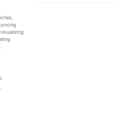
uches,
syncing
visualizing
ating
.
s.
.