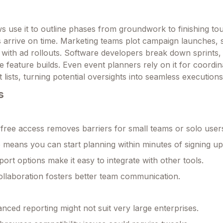
s use it to outline phases from groundwork to finishing to
s arrive on time. Marketing teams plot campaign launches, 
 with ad rollouts. Software developers break down sprints, 
e feature builds. Even event planners rely on it for coordin
lists, turning potential oversights into seamless executions
s
free access removes barriers for small teams or solo user
 means you can start planning within minutes of signing up
port options make it easy to integrate with other tools.
ollaboration fosters better team communication.
anced reporting might not suit very large enterprises.