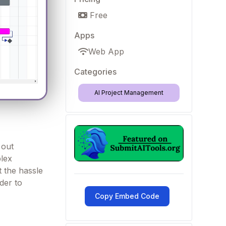
Free
Apps
Web App
Categories
AI Project Management
 out
plex
t the hassle
der to
Copy Embed Code