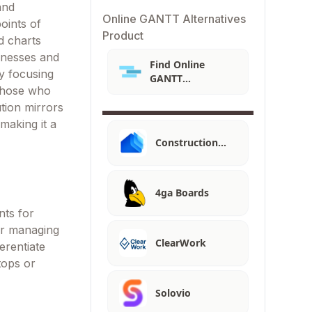
and
Online GANTT Alternatives
oints of
Product
d charts
sinesses and
Find Online
y focusing
GANTT
 those who
Alternatives
ution mirrors
making it a
Construction…
4ga Boards
nts for
for managing
ClearWork
erentiate
tops or
Solovio