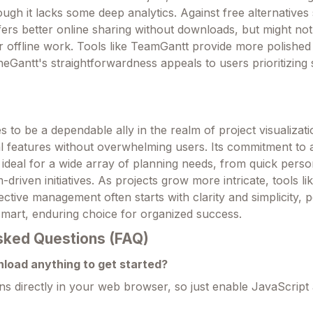
ough it lacks some deep analytics. Against free alternatives
ffers better online sharing without downloads, but might no
 offline work. Tools like TeamGantt provide more polished 
ineGantt's straightforwardness appeals to users prioritizing
.
 to be a dependable ally in the realm of project visualizati
al features without overwhelming users. Its commitment to a
 ideal for a wide array of planning needs, from quick perso
driven initiatives. As projects grow more intricate, tools li
ective management often starts with clarity and simplicity, p
smart, enduring choice for organized success.
sked Questions (FAQ)
nload anything to get started?
ns directly in your web browser, so just enable JavaScript