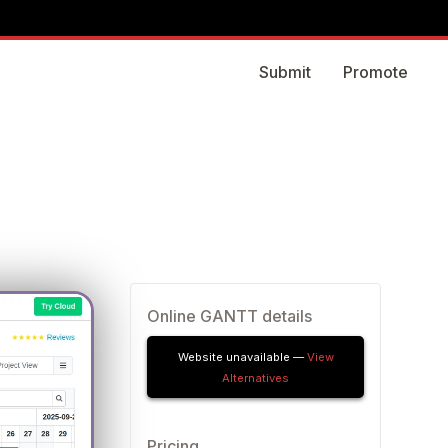
Submit
Promote
Online GANTT details
Website unavailable —
View
Alternatives
Pricing