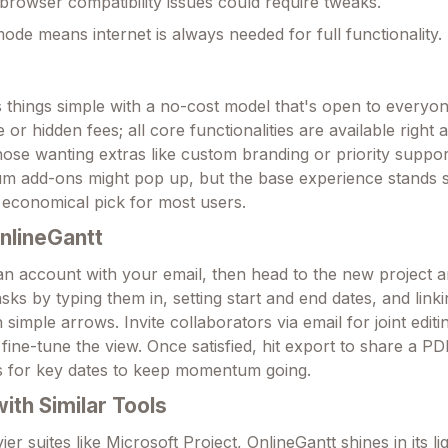
browser compatibility issues could require tweaks.
mode means internet is always needed for full functionality.
 things simple with a no-cost model that's open to everyo
e or hidden fees; all core functionalities are available righ
those wanting extras like custom branding or priority suppor
m add-ons might pop up, but the base experience stands s
 economical pick for most users.
nlineGantt
 an account with your email, then head to the new project 
sks by typing them in, setting start and end dates, and link
simple arrows. Invite collaborators via email for joint editi
fine-tune the view. Once satisfied, hit export to share a P
ons for key dates to keep momentum going.
th Similar Tools
r suites like Microsoft Project, OnlineGantt shines in its l