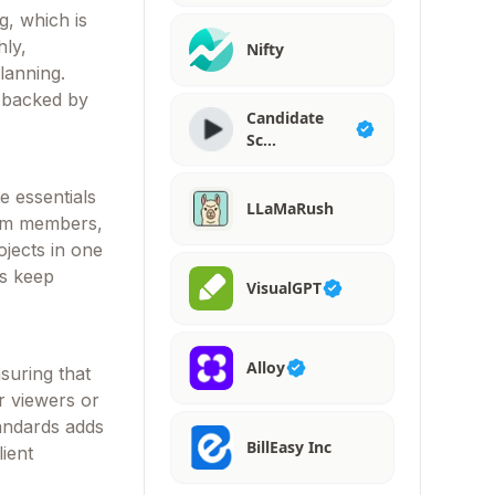
g, which is
hly,
Nifty
planning.
, backed by
Candidate
Sc…
e essentials
LLaMaRush
eam members,
ojects in one
rs keep
VisualGPT
Alloy
suring that
or viewers or
andards adds
BillEasy Inc
ient