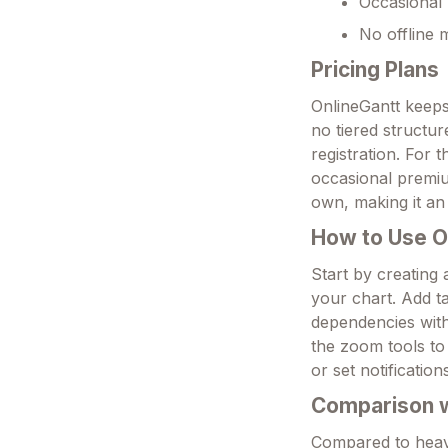
Occasional 
No offline 
Pricing Plans
OnlineGantt keeps
no tiered structur
registration. For 
occasional premiu
own, making it an
How to Use O
Start by creating
your chart. Add ta
dependencies with 
the zoom tools to 
or set notificati
Comparison wi
Compared to heavie