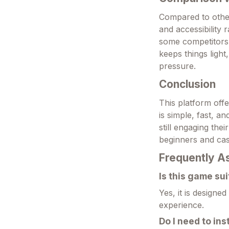
Compared to other
and accessibility
some competitors 
keeps things ligh
pressure.
Conclusion
This platform offe
is simple, fast, a
still engaging the
beginners and cas
Frequently A
Is this game su
Yes, it is designe
experience.
Do I need to ins