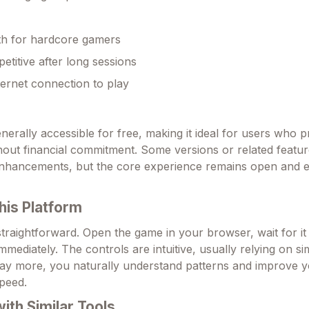
th for hardcore gamers
etitive after long sessions
ternet connection to play
nerally accessible for free, making it ideal for users who p
hout financial commitment. Some versions or related featu
enhancements, but the core experience remains open and e
his Platform
 straightforward. Open the game in your browser, wait for it
immediately. The controls are intuitive, usually relying on si
lay more, you naturally understand patterns and improve 
peed.
th Similar Tools