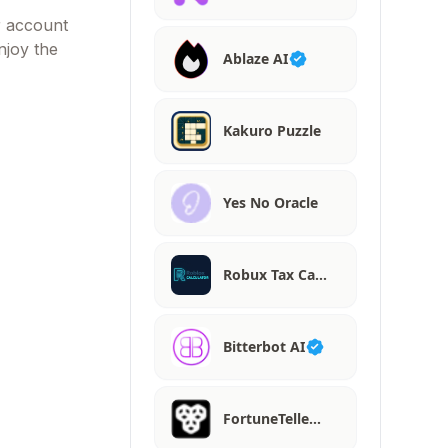
r account
njoy the
Ablaze AI
Kakuro Puzzle
Yes No Oracle
Robux Tax Ca…
Bitterbot AI
FortuneTelle…