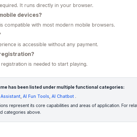
required. It runs directly in your browser.
n mobile devices?
 is compatible with most modern mobile browsers.
?
erience is accessible without any payment.
 registration?
registration is needed to start playing.
e has been listed under multiple functional categories:
e Assistant
,
AI Fun Tools
,
AI Chatbot
.
ions represent its core capabilities and areas of application. For rela
ed categories above.