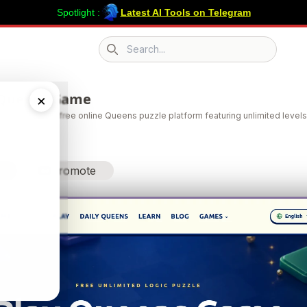
Spotlight :
Latest AI Tools on Telegram
Search icon
 Queens Game
×
ens Game is a free online Queens puzzle platform featuring unlimited levels,
gic-based b
Promote