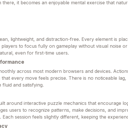
 there, it becomes an enjoyable mental exercise that natura
lean, lightweight, and distraction-free. Every element is pla
g players to focus fully on gameplay without visual noise o
atural, even for first-time users.
rformance
oothly across most modern browsers and devices. Action
g that every move feels precise. There is no noticeable lag,
 fluid and satisfying.
uilt around interactive puzzle mechanics that encourage log
enges users to recognize patterns, make decisions, and impr
. Each session feels slightly different, keeping the experien
acy