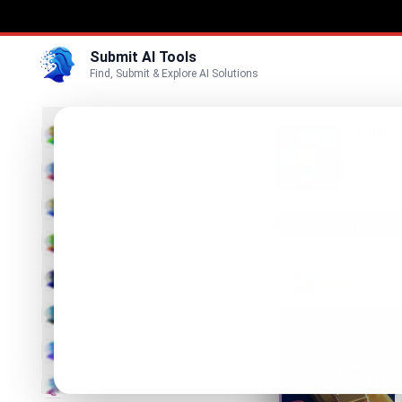
Submit AI Tools
Find, Submit & Explore AI Solutions
Play
3D
Play Que
enjoy lo
Marketing
Business
Visit Website
Voice
Video
Image
Text & Writing
AI Detector