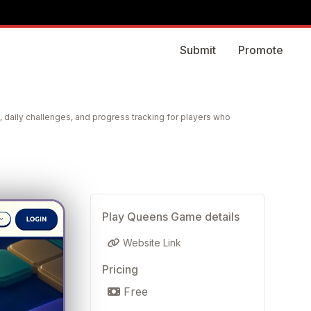
Submit
Promote
 daily challenges, and progress tracking for players who
Play Queens Game details
Website Link
Pricing
Free