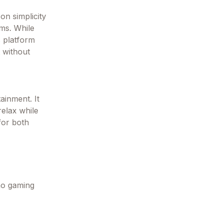
n simplicity
ms. While
s platform
t without
ainment. It
relax while
 for both
 no gaming