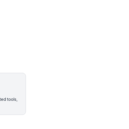
ted tools,