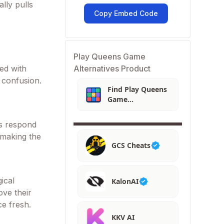
lly pulls
Copy Embed Code
Play Queens Game
Alternatives Product
ced with
r confusion.
Find Play Queens
Game
Alternatives
s respond
 making the
GCS Cheats
ical
KalonAI
ove their
ce fresh.
KKV AI