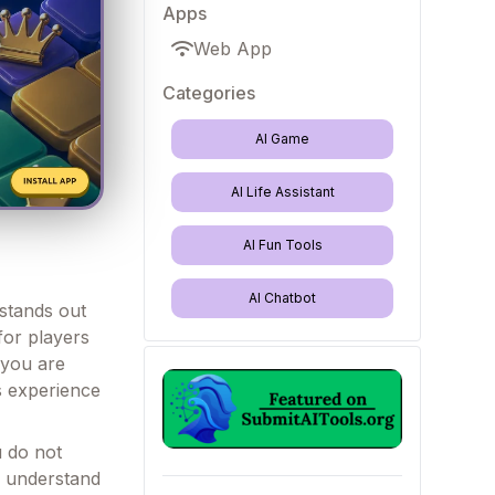
Apps
Web App
Categories
AI Game
AI Life Assistant
AI Fun Tools
AI Chatbot
 stands out
for players
 you are
s experience
u do not
u understand