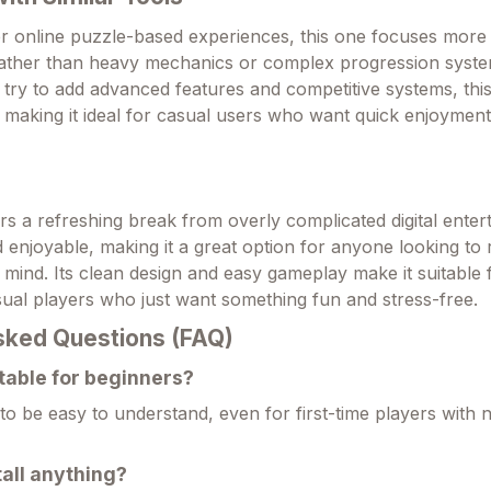
 online puzzle-based experiences, this one focuses more o
 rather than heavy mechanics or complex progression syste
try to add advanced features and competitive systems, thi
t, making it ideal for casual users who want quick enjoymen
rs a refreshing break from overly complicated digital entert
nd enjoyable, making it a great option for anyone looking to 
ir mind. Its clean design and easy gameplay make it suitable
ual players who just want something fun and stress-free.
sked Questions (FAQ)
itable for beginners?
d to be easy to understand, even for first-time players with
tall anything?