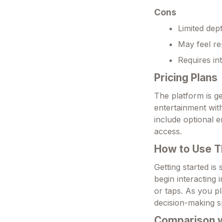
Cons
Limited dep
May feel rep
Requires in
Pricing Plans
The platform is ge
entertainment wit
include optional 
access.
How to Use T
Getting started is
begin interacting 
or taps. As you p
decision-making s
Comparison wi