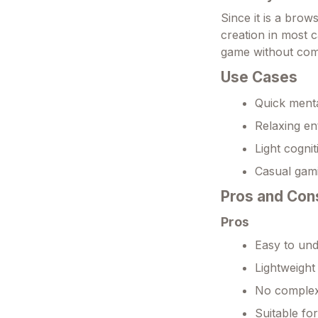
Since it is a bro
creation in most 
game without com
Use Cases
Quick menta
Relaxing en
Light cognit
Casual gami
Pros and Con
Pros
Easy to und
Lightweight
No complex 
Suitable fo