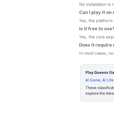
No installation is 
Can I play it o
Yes, the platform
Is it free to use
Yes, the core exp
Does it require
In most cases, no 
Play Queens Gam
AI Game
,
AI Lif
These classificat
explore the link