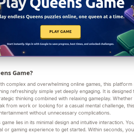
ueens Game?
 with complex and overwhelming online games, this platform
ing refreshingly simple yet deeply engaging. It is designed 
trategic thinking combined with relaxing gameplay. Whether
eak from work or looking for a casual mental challenge, thi
ntertainment without unnecessary complications.
 game lies in its minimal design and intuitive interaction. Yo
ial or gaming experience to get started. Within seconds, yo