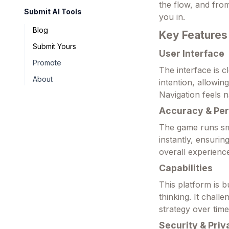
the flow, and from
Submit AI Tools
you in.
Blog
Key Features
Submit Yours
User Interface
Promote
The interface is c
About
intention, allowin
Navigation feels n
Accuracy & Pe
The game runs sm
instantly, ensurin
overall experience
Capabilities
This platform is b
thinking. It chall
strategy over time
Security & Priv