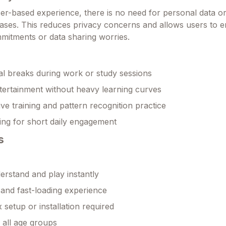
wser-based experience, there is no need for personal data o
cases. This reduces privacy concerns and allows users to e
mitments or data sharing worries.
l breaks during work or study sessions
tertainment without heavy learning curves
ive training and pattern recognition practice
ng for short daily engagement
s
erstand and play instantly
 and fast-loading experience
setup or installation required
r all age groups