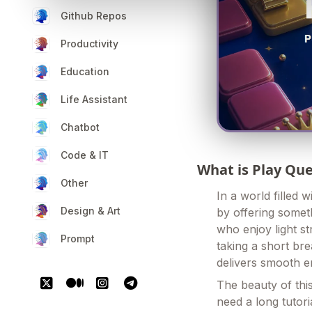
Github Repos
Productivity
Education
Life Assistant
Chatbot
Code & IT
What is Play Q
Other
In a world filled
Design & Art
by offering someth
who enjoy light s
Prompt
taking a short br
delivers smooth e
The beauty of this
need a long tutor