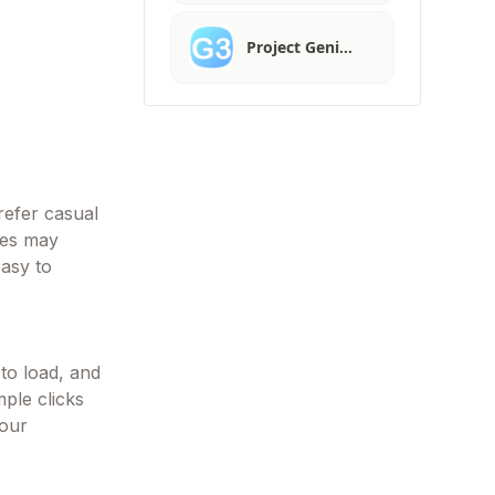
Project Geni…
refer casual
res may
asy to
 to load, and
mple clicks
your