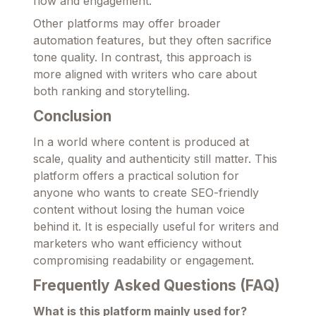
flow and engagement.
Other platforms may offer broader
automation features, but they often sacrifice
tone quality. In contrast, this approach is
more aligned with writers who care about
both ranking and storytelling.
Conclusion
In a world where content is produced at
scale, quality and authenticity still matter. This
platform offers a practical solution for
anyone who wants to create SEO-friendly
content without losing the human voice
behind it. It is especially useful for writers and
marketers who want efficiency without
compromising readability or engagement.
Frequently Asked Questions (FAQ)
What is this platform mainly used for?