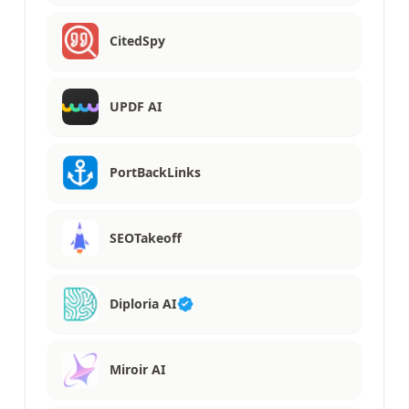
CitedSpy
UPDF AI
PortBackLinks
SEOTakeoff
Diploria AI
Miroir AI