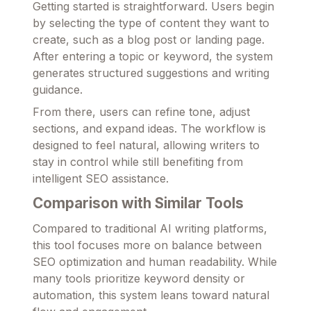
Getting started is straightforward. Users begin
by selecting the type of content they want to
create, such as a blog post or landing page.
After entering a topic or keyword, the system
generates structured suggestions and writing
guidance.
From there, users can refine tone, adjust
sections, and expand ideas. The workflow is
designed to feel natural, allowing writers to
stay in control while still benefiting from
intelligent SEO assistance.
Comparison with Similar Tools
Compared to traditional AI writing platforms,
this tool focuses more on balance between
SEO optimization and human readability. While
many tools prioritize keyword density or
automation, this system leans toward natural