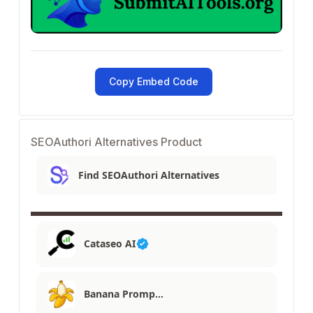
Copy Embed Code
SEOAuthori Alternatives Product
Find SEOAuthori Alternatives
Cataseo AI
Banana Promp…