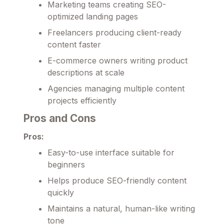
Marketing teams creating SEO-
optimized landing pages
Freelancers producing client-ready
content faster
E-commerce owners writing product
descriptions at scale
Agencies managing multiple content
projects efficiently
Pros and Cons
Pros:
Easy-to-use interface suitable for
beginners
Helps produce SEO-friendly content
quickly
Maintains a natural, human-like writing
tone