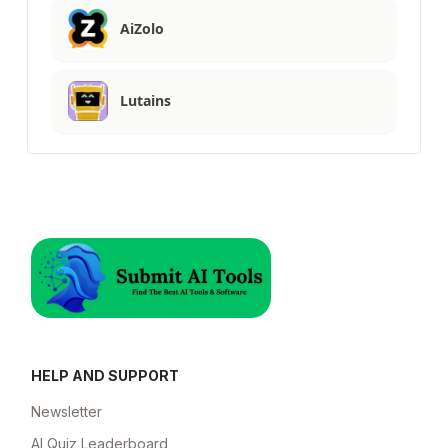
AiZolo
Lutains
HELP AND SUPPORT
Newsletter
AI Quiz Leaderboard