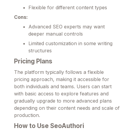
Flexible for different content types
Cons:
Advanced SEO experts may want
deeper manual controls
Limited customization in some writing
structures
Pricing Plans
The platform typically follows a flexible
pricing approach, making it accessible for
both individuals and teams. Users can start
with basic access to explore features and
gradually upgrade to more advanced plans
depending on their content needs and scale of
production.
How to Use SeoAuthori