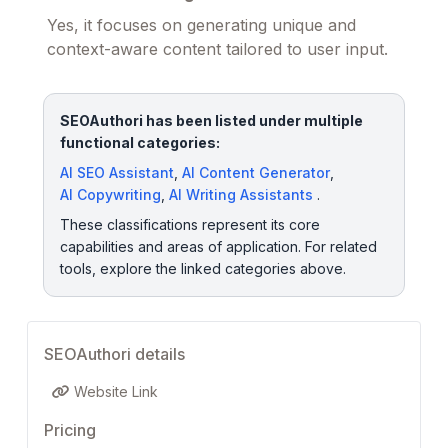
Yes, it focuses on generating unique and
context-aware content tailored to user input.
SEOAuthori has been listed under multiple
functional categories:
AI SEO Assistant
,
AI Content Generator
,
AI Copywriting
,
AI Writing Assistants
.
These classifications represent its core
capabilities and areas of application. For related
tools, explore the linked categories above.
SEOAuthori details
Website Link
Pricing