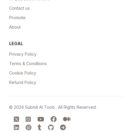
Contact us
Promote
About
LEGAL
Privacy Policy
Terms & Conditions
Cookie Policy
Refund Policy
© 2024
Submit AI Tools
. All Rights Reserved.