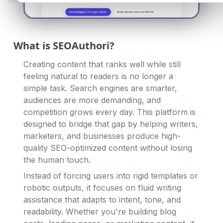
What is SEOAuthori?
Creating content that ranks well while still
feeling natural to readers is no longer a
simple task. Search engines are smarter,
audiences are more demanding, and
competition grows every day. This platform is
designed to bridge that gap by helping writers,
marketers, and businesses produce high-
quality SEO-optimized content without losing
the human touch.
Instead of forcing users into rigid templates or
robotic outputs, it focuses on fluid writing
assistance that adapts to intent, tone, and
readability. Whether you're building blog