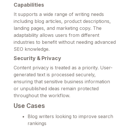
Capabilities
It supports a wide range of writing needs
including blog articles, product descriptions,
landing pages, and marketing copy. The
adaptability allows users from different
industries to benefit without needing advanced
SEO knowledge.
Security & Privacy
Content privacy is treated as a priority. User-
generated text is processed securely,
ensuring that sensitive business information
or unpublished ideas remain protected
throughout the workflow.
Use Cases
Blog writers looking to improve search
rankings