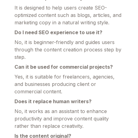
It is designed to help users create SEO-
optimized content such as blogs, articles, and
marketing copy in a natural writing style.
Do I need SEO experience to use it?
No, it is beginner-friendly and guides users
through the content creation process step by
step.
Can it be used for commercial projects?
Yes, it is suitable for freelancers, agencies,
and businesses producing client or
commercial content.
Does it replace human writers?
No, it works as an assistant to enhance
productivity and improve content quality
rather than replace creativity.
Is the content original?