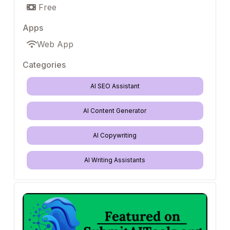
Free
Apps
Web App
Categories
AI SEO Assistant
AI Content Generator
AI Copywriting
AI Writing Assistants