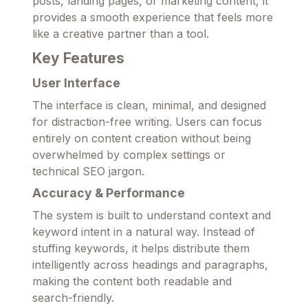
posts, landing pages, or marketing content, it
provides a smooth experience that feels more
like a creative partner than a tool.
Key Features
User Interface
The interface is clean, minimal, and designed
for distraction-free writing. Users can focus
entirely on content creation without being
overwhelmed by complex settings or
technical SEO jargon.
Accuracy & Performance
The system is built to understand context and
keyword intent in a natural way. Instead of
stuffing keywords, it helps distribute them
intelligently across headings and paragraphs,
making the content both readable and
search-friendly.