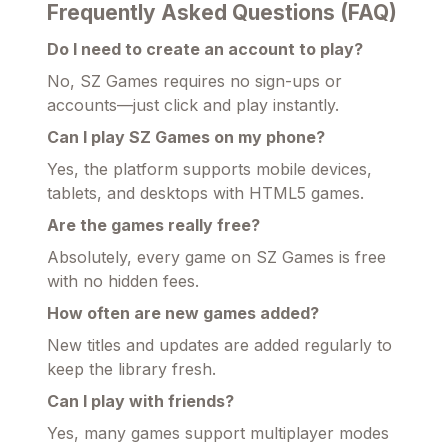
Frequently Asked Questions (FAQ)
Do I need to create an account to play?
No, SZ Games requires no sign-ups or
accounts—just click and play instantly.
Can I play SZ Games on my phone?
Yes, the platform supports mobile devices,
tablets, and desktops with HTML5 games.
Are the games really free?
Absolutely, every game on SZ Games is free
with no hidden fees.
How often are new games added?
New titles and updates are added regularly to
keep the library fresh.
Can I play with friends?
Yes, many games support multiplayer modes