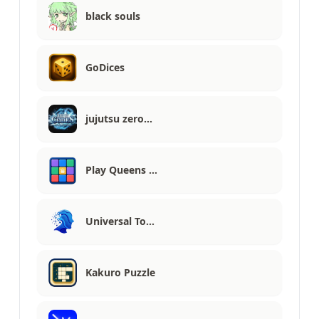
black souls
GoDices
jujutsu zero…
Play Queens …
Universal To…
Kakuro Puzzle