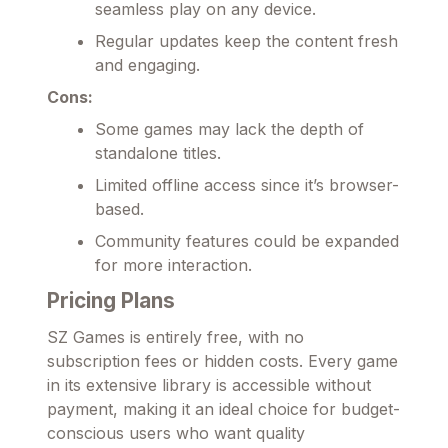
seamless play on any device.
Regular updates keep the content fresh
and engaging.
Cons:
Some games may lack the depth of
standalone titles.
Limited offline access since it’s browser-
based.
Community features could be expanded
for more interaction.
Pricing Plans
SZ Games is entirely free, with no
subscription fees or hidden costs. Every game
in its extensive library is accessible without
payment, making it an ideal choice for budget-
conscious users who want quality