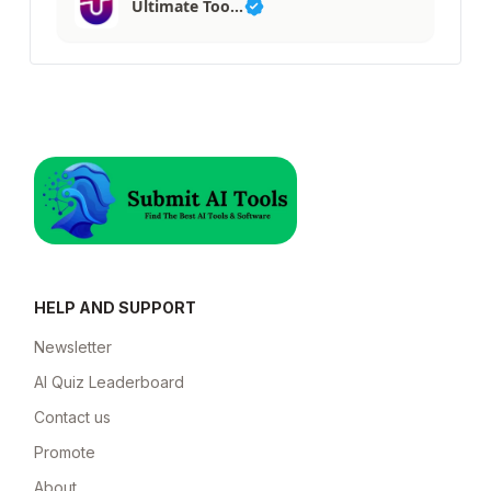
Ultimate Too…
HELP AND SUPPORT
Newsletter
AI Quiz Leaderboard
Contact us
Promote
About