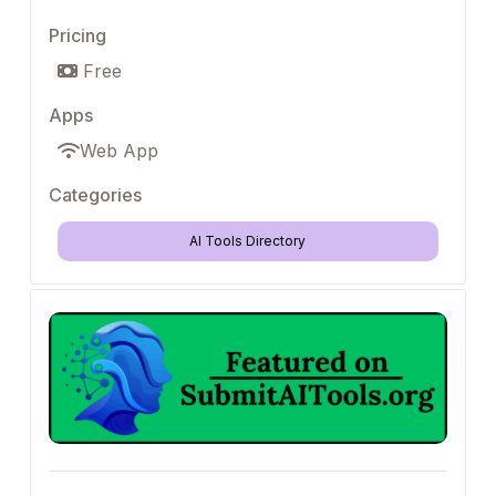
Pricing
Free
Apps
Web App
Categories
AI Tools Directory