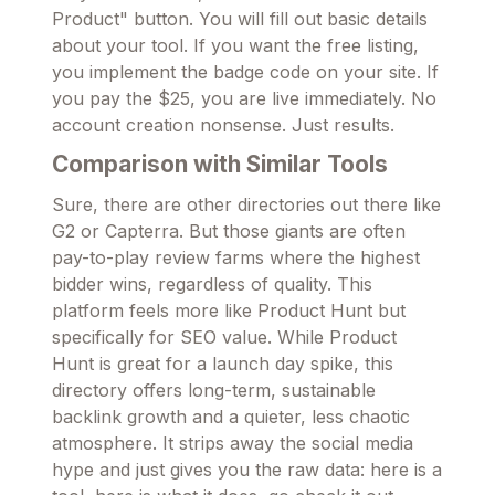
Product" button. You will fill out basic details
about your tool. If you want the free listing,
you implement the badge code on your site. If
you pay the $25, you are live immediately. No
account creation nonsense. Just results.
Comparison with Similar Tools
Sure, there are other directories out there like
G2 or Capterra. But those giants are often
pay-to-play review farms where the highest
bidder wins, regardless of quality. This
platform feels more like Product Hunt but
specifically for SEO value. While Product
Hunt is great for a launch day spike, this
directory offers long-term, sustainable
backlink growth and a quieter, less chaotic
atmosphere. It strips away the social media
hype and just gives you the raw data: here is a