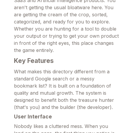
SaaS and Artificial Intelligence products. You
aren't getting the usual bloatware here. You
are getting the cream of the crop, sorted,
categorized, and ready for you to explore.
Whether you are hunting for a tool to double
your output or trying to get your own product
in front of the right eyes, this place changes
the game entirely.
Key Features
What makes this directory different from a
standard Google search or a messy
bookmark list? It is built on a foundation of
quality and mutual growth. The system is
designed to benefit both the treasure hunter
(that's you) and the builder (the developer).
User Interface
Nobody likes a cluttered mess. When you