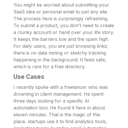
You might be worried about submitting your
SaaS idea or personal email to just any site.
The process here is surprisingly refreshing.
To submit a product, you don't need to create
a clunky account or hand over your life story.
It keeps the barriers low and the spam high.
For daily users, you are just browsing links;
there is no data mining or sketchy tracking
happening in the background. It feels safe,
which is rare for a free directory.
Use Cases
I recently spoke with a freelancer who was
drowning in client management. He spent
three days looking for a specific AI
automation tool. He found it here in about
eleven minutes. That is the magic of this
place. startups use it to find analytics tools,