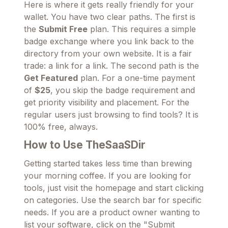
Here is where it gets really friendly for your
wallet. You have two clear paths. The first is
the
Submit Free
plan. This requires a simple
badge exchange where you link back to the
directory from your own website. It is a fair
trade: a link for a link. The second path is the
Get Featured
plan. For a one-time payment
of
$25
, you skip the badge requirement and
get priority visibility and placement. For the
regular users just browsing to find tools? It is
100% free, always.
How to Use TheSaaSDir
Getting started takes less time than brewing
your morning coffee. If you are looking for
tools, just visit the homepage and start clicking
on categories. Use the search bar for specific
needs. If you are a product owner wanting to
list your software, click on the "Submit