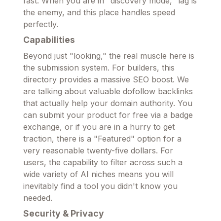
fast. When you are in "discovery mode," lag is
the enemy, and this place handles speed
perfectly.
Capabilities
Beyond just "looking," the real muscle here is
the submission system. For builders, this
directory provides a massive SEO boost. We
are talking about valuable dofollow backlinks
that actually help your domain authority. You
can submit your product for free via a badge
exchange, or if you are in a hurry to get
traction, there is a "Featured" option for a
very reasonable twenty-five dollars. For
users, the capability to filter across such a
wide variety of AI niches means you will
inevitably find a tool you didn't know you
needed.
Security & Privacy