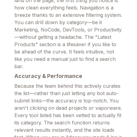
land on the page, the first thing you notice is
how clean everything feels. Navigation is a
breeze thanks to an extensive filtering system.
You can drill down by category—be it
Marketing, NoCode, DevTools, or Productivity
—without getting a headache. The "Latest
Products" section is a lifesaver if you like to
be ahead of the curve. It feels intuitive, not
like you need a manual just to find a search
bar.
Accuracy & Performance
Because the team behind this actively curates
the list—rather than just letting any bot auto-
submit links—the accuracy is top-notch. You
aren't clicking on dead projects or vaporware.
Every tool listed has been vetted to actually fit
its category. The search function returns
relevant results instantly, and the site loads