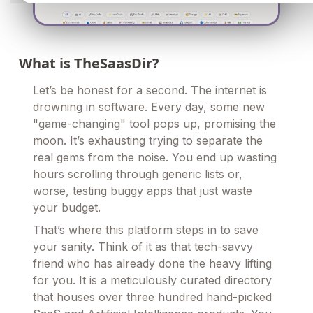
What is TheSaasDir?
Let’s be honest for a second. The internet is
drowning in software. Every day, some new
"game-changing" tool pops up, promising the
moon. It’s exhausting trying to separate the
real gems from the noise. You end up wasting
hours scrolling through generic lists or,
worse, testing buggy apps that just waste
your budget.
That’s where this platform steps in to save
your sanity. Think of it as that tech-savvy
friend who has already done the heavy lifting
for you. It is a meticulously curated directory
that houses over three hundred hand-picked