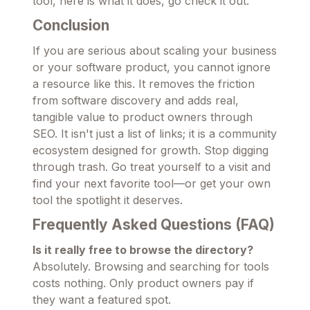
tool, here is what it does, go check it out.
Conclusion
If you are serious about scaling your business
or your software product, you cannot ignore
a resource like this. It removes the friction
from software discovery and adds real,
tangible value to product owners through
SEO. It isn't just a list of links; it is a community
ecosystem designed for growth. Stop digging
through trash. Go treat yourself to a visit and
find your next favorite tool—or get your own
tool the spotlight it deserves.
Frequently Asked Questions (FAQ)
Is it really free to browse the directory?
Absolutely. Browsing and searching for tools
costs nothing. Only product owners pay if
they want a featured spot.