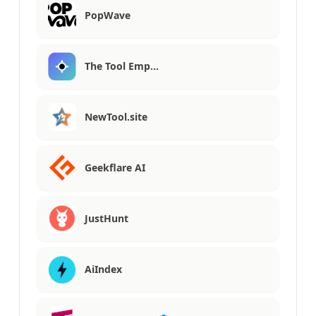
PopWave
The Tool Emp…
NewTool.site
Geekflare AI
JustHunt
AiIndex