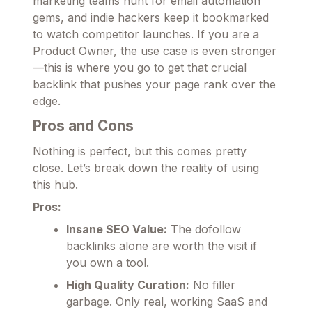
marketing teams hunt for email automation
gems, and indie hackers keep it bookmarked
to watch competitor launches. If you are a
Product Owner, the use case is even stronger
—this is where you go to get that crucial
backlink that pushes your page rank over the
edge.
Pros and Cons
Nothing is perfect, but this comes pretty
close. Let’s break down the reality of using
this hub.
Pros:
Insane SEO Value:
The dofollow
backlinks alone are worth the visit if
you own a tool.
High Quality Curation:
No filler
garbage. Only real, working SaaS and