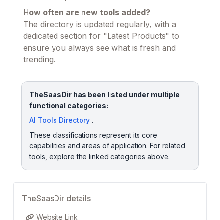
How often are new tools added?
The directory is updated regularly, with a
dedicated section for "Latest Products" to
ensure you always see what is fresh and
trending.
TheSaasDir has been listed under multiple
functional categories:
AI Tools Directory
.
These classifications represent its core
capabilities and areas of application. For related
tools, explore the linked categories above.
TheSaasDir details
Website Link