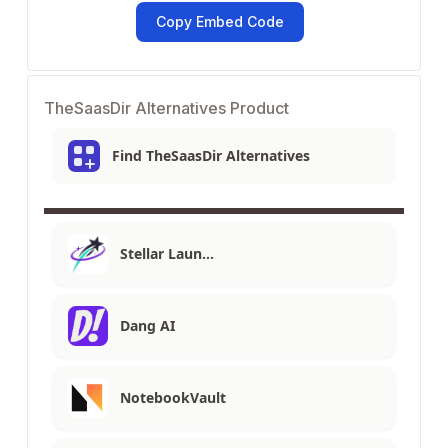
Copy Embed Code
TheSaasDir Alternatives Product
Find TheSaasDir Alternatives
Stellar Laun…
Dang AI
NotebookVault