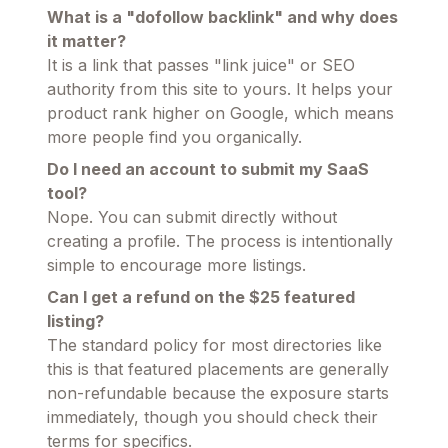
What is a "dofollow backlink" and why does
it matter?
It is a link that passes "link juice" or SEO
authority from this site to yours. It helps your
product rank higher on Google, which means
more people find you organically.
Do I need an account to submit my SaaS
tool?
Nope. You can submit directly without
creating a profile. The process is intentionally
simple to encourage more listings.
Can I get a refund on the $25 featured
listing?
The standard policy for most directories like
this is that featured placements are generally
non-refundable because the exposure starts
immediately, though you should check their
terms for specifics.