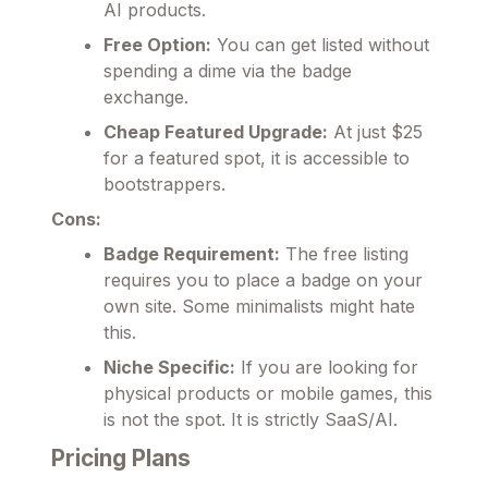
AI products.
Free Option:
You can get listed without
spending a dime via the badge
exchange.
Cheap Featured Upgrade:
At just $25
for a featured spot, it is accessible to
bootstrappers.
Cons:
Badge Requirement:
The free listing
requires you to place a badge on your
own site. Some minimalists might hate
this.
Niche Specific:
If you are looking for
physical products or mobile games, this
is not the spot. It is strictly SaaS/AI.
Pricing Plans