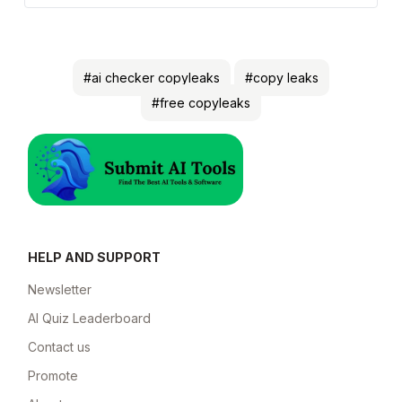
#ai checker copyleaks
#copy leaks
#free copyleaks
HELP AND SUPPORT
Newsletter
AI Quiz Leaderboard
Contact us
Promote