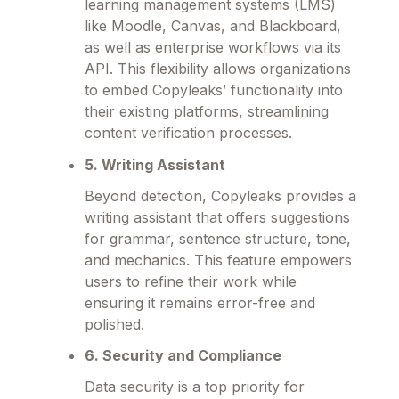
learning management systems (LMS)
like Moodle, Canvas, and Blackboard,
as well as enterprise workflows via its
API. This flexibility allows organizations
to embed Copyleaks’ functionality into
their existing platforms, streamlining
content verification processes.
5. Writing Assistant
Beyond detection, Copyleaks provides a
writing assistant that offers suggestions
for grammar, sentence structure, tone,
and mechanics. This feature empowers
users to refine their work while
ensuring it remains error-free and
polished.
6. Security and Compliance
Data security is a top priority for