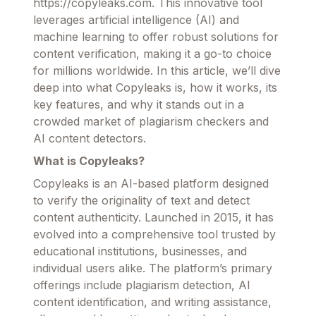
https://copyleaks.com. This innovative tool
leverages artificial intelligence (AI) and
machine learning to offer robust solutions for
content verification, making it a go-to choice
for millions worldwide. In this article, we’ll dive
deep into what Copyleaks is, how it works, its
key features, and why it stands out in a
crowded market of plagiarism checkers and
AI content detectors.
What is Copyleaks?
Copyleaks is an AI-based platform designed
to verify the originality of text and detect
content authenticity. Launched in 2015, it has
evolved into a comprehensive tool trusted by
educational institutions, businesses, and
individual users alike. The platform’s primary
offerings include plagiarism detection, AI
content identification, and writing assistance,