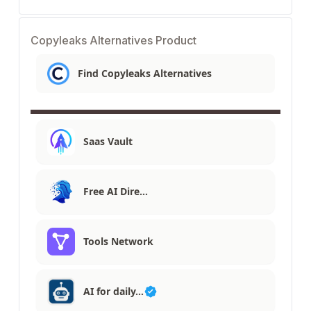
Copyleaks Alternatives Product
Find Copyleaks Alternatives
Saas Vault
Free AI Dire…
Tools Network
AI for daily…