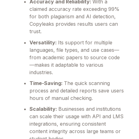
Accuracy and Reliability:
With a
claimed accuracy rate exceeding 99%
for both plagiarism and AI detection,
Copyleaks provides results users can
trust.
Versatility:
Its support for multiple
languages, file types, and use cases—
from academic papers to source code
—makes it adaptable to various
industries.
Time-Saving:
The quick scanning
process and detailed reports save users
hours of manual checking.
Scalability:
Businesses and institutions
can scale their usage with API and LMS
integrations, ensuring consistent
content integrity across large teams or
student bodies.