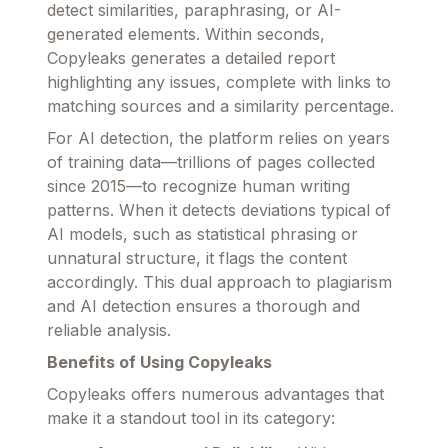
detect similarities, paraphrasing, or AI-
generated elements. Within seconds,
Copyleaks generates a detailed report
highlighting any issues, complete with links to
matching sources and a similarity percentage.
For AI detection, the platform relies on years
of training data—trillions of pages collected
since 2015—to recognize human writing
patterns. When it detects deviations typical of
AI models, such as statistical phrasing or
unnatural structure, it flags the content
accordingly. This dual approach to plagiarism
and AI detection ensures a thorough and
reliable analysis.
Benefits of Using Copyleaks
Copyleaks offers numerous advantages that
make it a standout tool in its category: