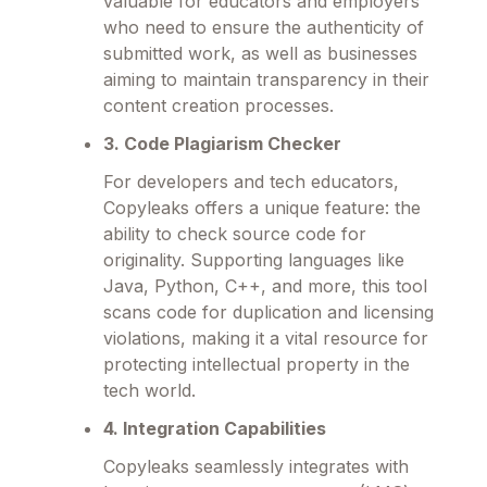
valuable for educators and employers
who need to ensure the authenticity of
submitted work, as well as businesses
aiming to maintain transparency in their
content creation processes.
3. Code Plagiarism Checker
For developers and tech educators,
Copyleaks offers a unique feature: the
ability to check source code for
originality. Supporting languages like
Java, Python, C++, and more, this tool
scans code for duplication and licensing
violations, making it a vital resource for
protecting intellectual property in the
tech world.
4. Integration Capabilities
Copyleaks seamlessly integrates with