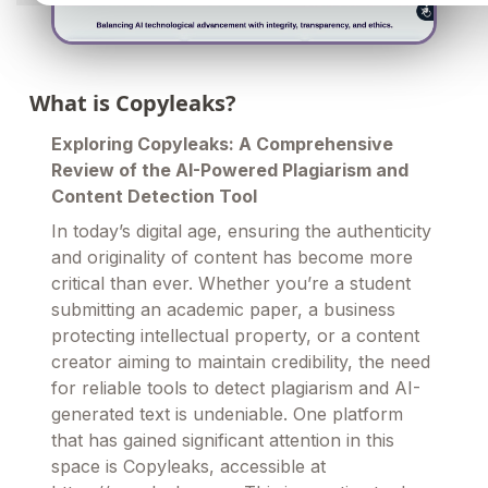
What is Copyleaks?
Exploring Copyleaks: A Comprehensive
Review of the AI-Powered Plagiarism and
Content Detection Tool
In today’s digital age, ensuring the authenticity
and originality of content has become more
critical than ever. Whether you’re a student
submitting an academic paper, a business
protecting intellectual property, or a content
creator aiming to maintain credibility, the need
for reliable tools to detect plagiarism and AI-
generated text is undeniable. One platform
that has gained significant attention in this
space is Copyleaks, accessible at