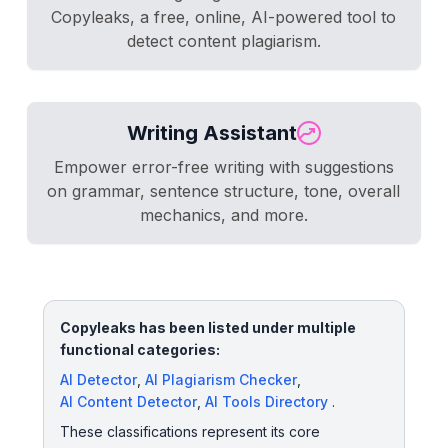
Copyleaks, a free, online, AI-powered tool to
detect content plagiarism.
Writing Assistant
Empower error-free writing with suggestions
on grammar, sentence structure, tone, overall
mechanics, and more.
Copyleaks has been listed under multiple
functional categories:
AI Detector
,
AI Plagiarism Checker
,
AI Content Detector
,
AI Tools Directory
.
These classifications represent its core