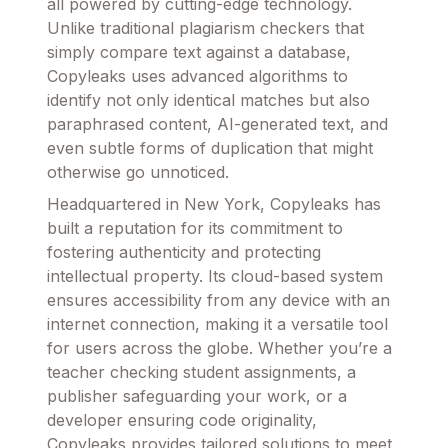
all powered by cutting-edge technology.
Unlike traditional plagiarism checkers that
simply compare text against a database,
Copyleaks uses advanced algorithms to
identify not only identical matches but also
paraphrased content, AI-generated text, and
even subtle forms of duplication that might
otherwise go unnoticed.
Headquartered in New York, Copyleaks has
built a reputation for its commitment to
fostering authenticity and protecting
intellectual property. Its cloud-based system
ensures accessibility from any device with an
internet connection, making it a versatile tool
for users across the globe. Whether you’re a
teacher checking student assignments, a
publisher safeguarding your work, or a
developer ensuring code originality,
Copyleaks provides tailored solutions to meet