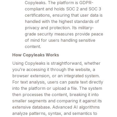
Copyleaks. The platform is GDPR-
compliant and holds SOC 2 and SOC 3
certifications, ensuring that user data is
handled with the highest standards of
privacy and protection. Its military-
grade security measures provide peace
of mind for users handling sensitive
content.
How Copyleaks Works
Using Copyleaks is straightforward, whether
you’re accessing it through the website, a
browser extension, or an integrated system.
For text analysis, users can paste text directly
into the platform or upload a file. The system
then processes the content, breaking it into
smaller segments and comparing it against its
extensive database. Advanced AI algorithms
analyze patterns, syntax, and semantics to