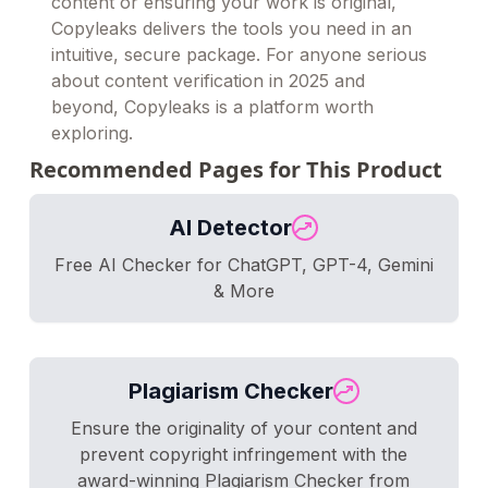
content or ensuring your work is original,
Copyleaks delivers the tools you need in an
intuitive, secure package. For anyone serious
about content verification in 2025 and
beyond, Copyleaks is a platform worth
exploring.
Recommended Pages for This Product
AI Detector
Free AI Checker for ChatGPT, GPT-4, Gemini
& More
Plagiarism Checker
Ensure the originality of your content and
prevent copyright infringement with the
award-winning Plagiarism Checker from