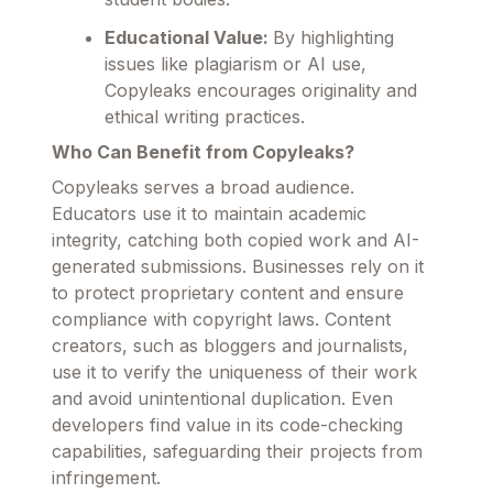
Educational Value:
By highlighting
issues like plagiarism or AI use,
Copyleaks encourages originality and
ethical writing practices.
Who Can Benefit from Copyleaks?
Copyleaks serves a broad audience.
Educators use it to maintain academic
integrity, catching both copied work and AI-
generated submissions. Businesses rely on it
to protect proprietary content and ensure
compliance with copyright laws. Content
creators, such as bloggers and journalists,
use it to verify the uniqueness of their work
and avoid unintentional duplication. Even
developers find value in its code-checking
capabilities, safeguarding their projects from
infringement.