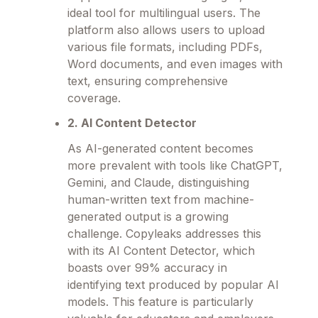
ideal tool for multilingual users. The
platform also allows users to upload
various file formats, including PDFs,
Word documents, and even images with
text, ensuring comprehensive
coverage.
2. AI Content Detector
As AI-generated content becomes
more prevalent with tools like ChatGPT,
Gemini, and Claude, distinguishing
human-written text from machine-
generated output is a growing
challenge. Copyleaks addresses this
with its AI Content Detector, which
boasts over 99% accuracy in
identifying text produced by popular AI
models. This feature is particularly