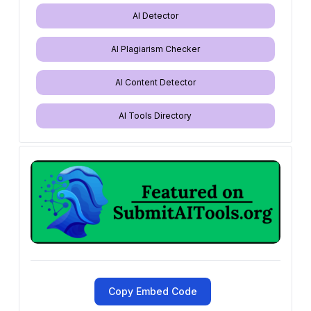
AI Detector
AI Plagiarism Checker
AI Content Detector
AI Tools Directory
Copy Embed Code