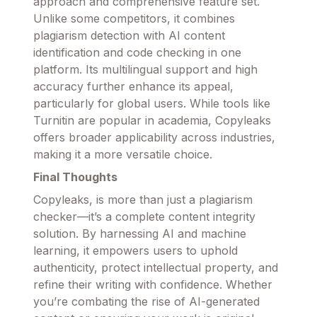
approach and comprehensive feature set.
Unlike some competitors, it combines
plagiarism detection with AI content
identification and code checking in one
platform. Its multilingual support and high
accuracy further enhance its appeal,
particularly for global users. While tools like
Turnitin are popular in academia, Copyleaks
offers broader applicability across industries,
making it a more versatile choice.
Final Thoughts
Copyleaks, is more than just a plagiarism
checker—it’s a complete content integrity
solution. By harnessing AI and machine
learning, it empowers users to uphold
authenticity, protect intellectual property, and
refine their writing with confidence. Whether
you’re combating the rise of AI-generated