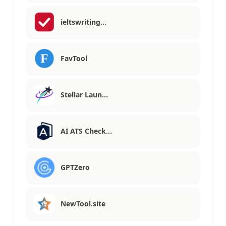
ieltswriting…
FavTool
Stellar Laun…
AI ATS Check…
GPTZero
NewTool.site