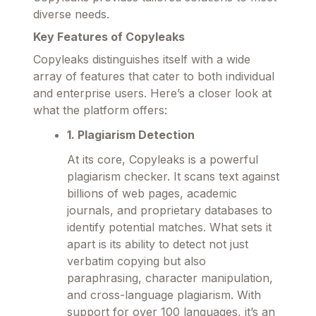
diverse needs.
Key Features of Copyleaks
Copyleaks distinguishes itself with a wide
array of features that cater to both individual
and enterprise users. Here’s a closer look at
what the platform offers:
1. Plagiarism Detection
At its core, Copyleaks is a powerful
plagiarism checker. It scans text against
billions of web pages, academic
journals, and proprietary databases to
identify potential matches. What sets it
apart is its ability to detect not just
verbatim copying but also
paraphrasing, character manipulation,
and cross-language plagiarism. With
support for over 100 languages, it’s an