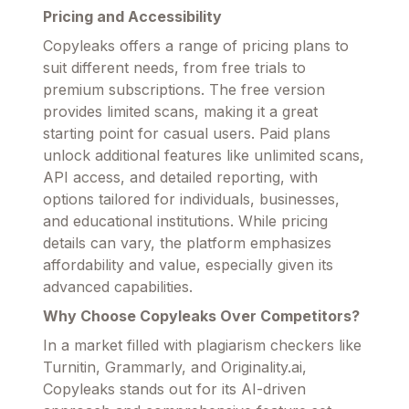
Pricing and Accessibility
Copyleaks offers a range of pricing plans to
suit different needs, from free trials to
premium subscriptions. The free version
provides limited scans, making it a great
starting point for casual users. Paid plans
unlock additional features like unlimited scans,
API access, and detailed reporting, with
options tailored for individuals, businesses,
and educational institutions. While pricing
details can vary, the platform emphasizes
affordability and value, especially given its
advanced capabilities.
Why Choose Copyleaks Over Competitors?
In a market filled with plagiarism checkers like
Turnitin, Grammarly, and Originality.ai,
Copyleaks stands out for its AI-driven