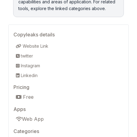
capabilities and areas of application. For related
tools, explore the linked categories above.
Copyleaks details
Website Link
twitter
Instagram
Linkedin
Pricing
Free
Apps
Web App
Categories