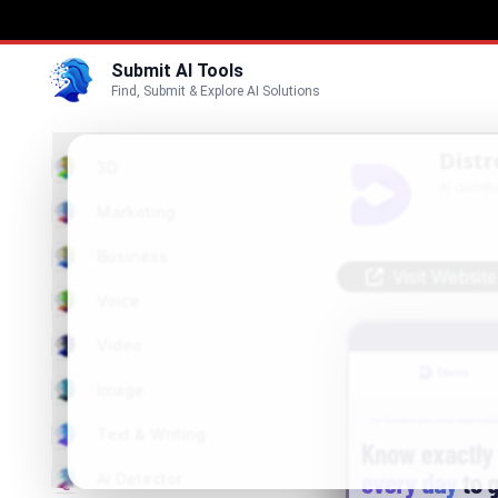
Submit AI Tools
Find, Submit & Explore AI Solutions
Distr
3D
AI distri
Marketing
Business
Visit Website
Voice
Video
Image
Text & Writing
AI Detector