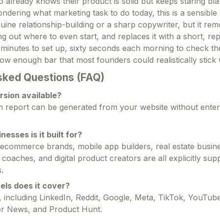
 already knows their product is solid but keeps staring bla
ndering what marketing task to do today, this is a sensible 
uine relationship-building or a sharp copywriter, but it re
ing out where to even start, and replaces it with a short, re
e minutes to set up, sixty seconds each morning to check th
ow enough bar that most founders could realistically stick w
sked Questions (FAQ)
ersion available?
h report can be generated from your website without ente
nesses is it built for?
commerce brands, mobile app builders, real estate busine
 coaches, and digital product creators are all explicitly sup
.
ls does it cover?
 including LinkedIn, Reddit, Google, Meta, TikTok, YouTube
r News, and Product Hunt.