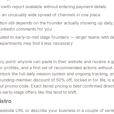
owth report available without entering payment details
an unusually wide spread of channels in one place
ion still depends on the founder actually showing up daily; 
 LinkedIn comments for you
uited to early-to-mid stage founders — larger teams with d
epartments may find it less necessary
try point: anyone can paste in their website and receive a 
r profiles, and a first set of recommended actions without 
nlock the full daily mission system and ongoing tracking, a
founding-member discount of 50% off, locked in for life, is a
t promo code. Exact tiered pricing is best confirmed direct
 early-stage offers like this tend to shift.
istro
website URL or describe your business in a couple of sen