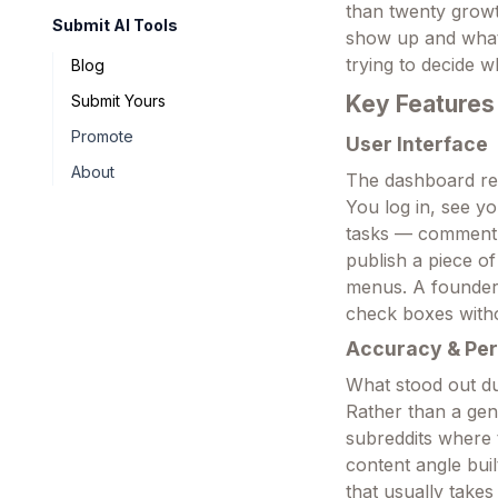
than twenty growth
Submit AI Tools
show up and what 
trying to decide w
Blog
Key Features
Submit Yours
Promote
User Interface
About
The dashboard read
You log in, see y
tasks — comment o
publish a piece of
menus. A founder 
check boxes witho
Accuracy & Pe
What stood out du
Rather than a gen
subreddits where 
content angle buil
that usually takes