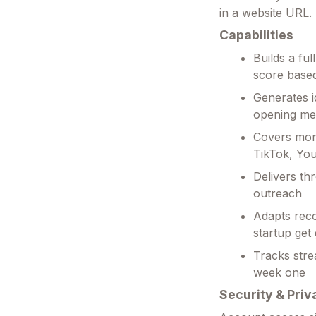
in a website URL.
Capabilities
Builds a fu
score based
Generates i
opening me
Covers more
TikTok, Yo
Delivers th
outreach
Adapts rec
startup get
Tracks stre
week one
Security & Priv