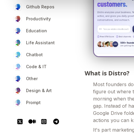
Github Repos
Productivity
Education
Life Assistant
Chatbot
Code & IT
What is Distro?
Other
Most founders don
Design & Art
figure out where 
morning when the t
Prompt
gap. Instead of h
Google Drive folde
actions you can k
It's part marketin