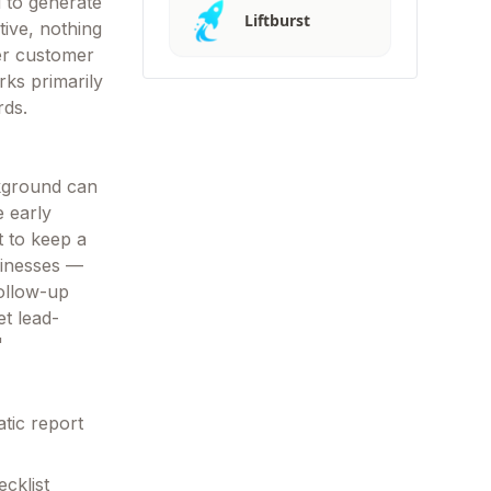
d to generate
Liftburst
tive, nothing
er customer
orks primarily
rds.
kground can
e early
t to keep a
sinesses —
ollow-up
t lead-
"
atic report
cklist