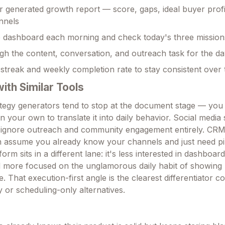
 generated growth report — score, gaps, ideal buyer profi
annels
e dashboard each morning and check today's three mission
h the content, conversation, and outreach task for the d
streak and weekly completion rate to stay consistent over 
th Similar Tools
egy generators tend to stop at the document stage — you
 your own to translate it into daily behavior. Social media
t ignore outreach and community engagement entirely. CRM
n assume you already know your channels and just need pi
form sits in a different lane: it's less interested in dashboard
d more focused on the unglamorous daily habit of showin
. That execution-first angle is the clearest differentiator 
 or scheduling-only alternatives.