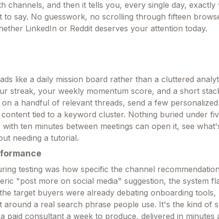
 channels, and then it tells you, every single day, exactly
to say. No guesswork, no scrolling through fifteen brows
hether LinkedIn or Reddit deserves your attention today.
s like a daily mission board rather than a cluttered analyti
our streak, your weekly momentum score, and a short stack
n a handful of relevant threads, send a few personalized
 content tied to a keyword cluster. Nothing buried under fiv
with ten minutes between meetings can open it, see what'
ut needing a tutorial.
rformance
ring testing was how specific the channel recommendations
eric "post more on social media" suggestion, the system fl
the target buyers were already debating onboarding tools, 
t around a real search phrase people use. It's the kind of sp
 a paid consultant a week to produce, delivered in minutes 