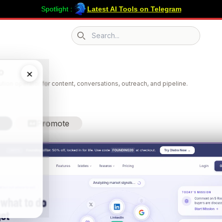
Spotlight :
Latest AI Tools on Telegram
Search icon
o
×
bution operator for content, conversations, outreach, and pipeline.
Promote