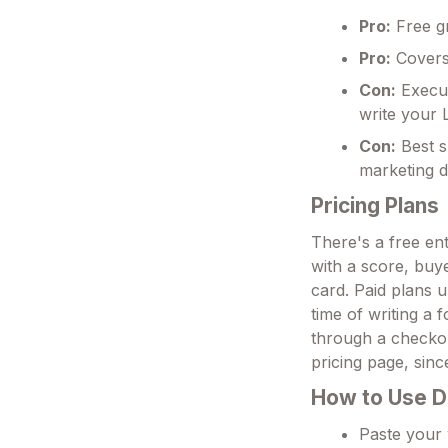
Pro:
Free gr
Pro:
Covers 
Con:
Execut
write your
Con:
Best s
marketing d
Pricing Plans
There's a free en
with a score, buye
card. Paid plans u
time of writing a 
through a checkou
pricing page, since
How to Use D
Paste your 