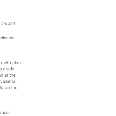
it won't
edicated
growth plan
a credit
nd at the
vailable
ly on the
tences