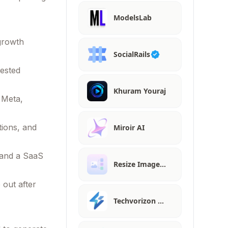
ModelsLab
 growth
SocialRails
gested
Khuram Youraj
 Meta,
tions, and
Miroir AI
 and a SaaS
Resize Image…
 out after
Techvorizon …