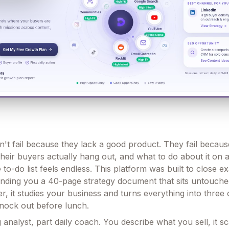
't fail because they lack a good product. They fail becau
their buyers actually hang out, and what to do about it on
o-do list feels endless. This platform was built to close ex
anding you a 40-page strategy document that sits untouche
r, it studies your business and turns everything into three
nock out before lunch.
g analyst, part daily coach. You describe what you sell, it 