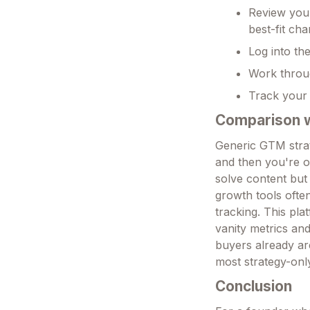
Review your
best-fit ch
Log into th
Work throug
Track your 
Comparison wi
Generic GTM strat
and then you're on
solve content bu
growth tools ofte
tracking. This plat
vanity metrics an
buyers already are
most strategy-only
Conclusion