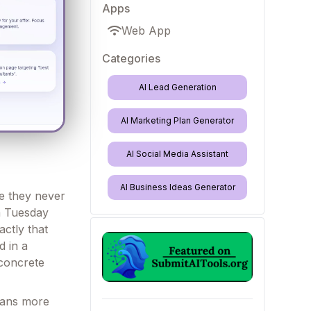
Apps
Web App
Categories
AI Lead Generation
AI Marketing Plan Generator
AI Social Media Assistant
AI Business Ideas Generator
se they never
 a Tuesday
actly that
d in a
 concrete
scans more