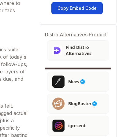
 where to
Copy Embed Code
er tabs
Distro Alternatives Product
Find Distro
cs suite.
Alternatives
 of today's
 follow-ups,
e layers of
s due, and
Meev
BlogBuster
 felt.
agged actual
plus a
igrecent
ecificity
after pasting