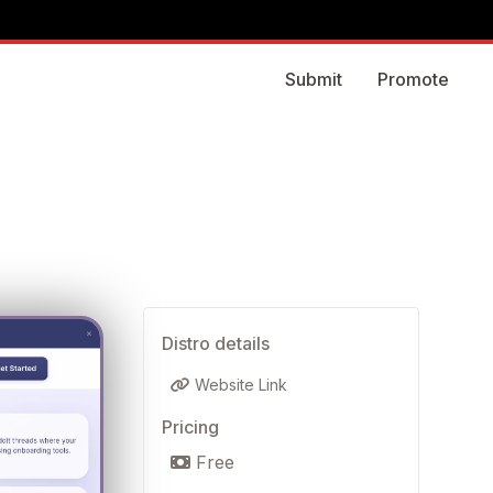
Submit
Promote
Distro details
Website Link
Pricing
Free