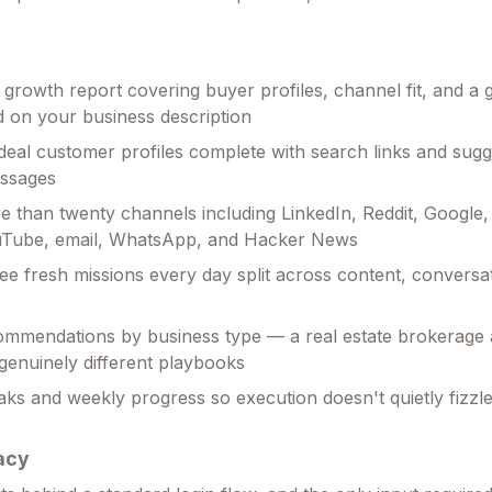
ll growth report covering buyer profiles, channel fit, and a
 on your business description
deal customer profiles complete with search links and sug
ssages
 than twenty channels including LinkedIn, Reddit, Google,
uTube, email, WhatsApp, and Hacker News
ree fresh missions every day split across content, conversa
ommendations by business type — a real estate brokerage
 genuinely different playbooks
aks and weekly progress so execution doesn't quietly fizzle
acy