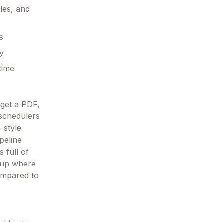
les, and
s
ay
time
 get a PDF,
 schedulers
-style
peline
s full of
g up where
compared to