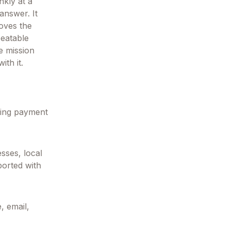
nkly at a
answer. It
moves the
peatable
e mission
ith it.
ring payment
sses, local
ported with
, email,