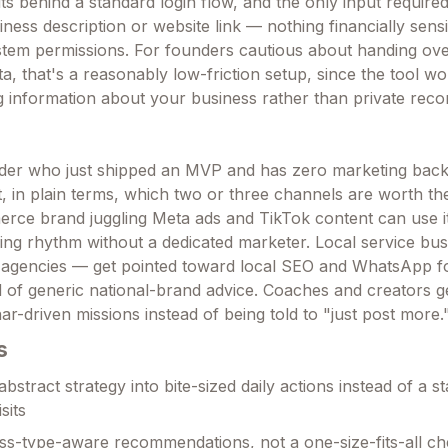
ts behind a standard login flow, and the only input require
iness description or website link — nothing financially sensi
stem permissions. For founders cautious about handing ov
data, that's a reasonably low-friction setup, since the tool w
g information about your business rather than private reco
der who just shipped an MVP and has zero marketing bac
ut, in plain terms, which two or three channels are worth th
rce brand juggling Meta ads and TikTok content can use i
hing rhythm without a dedicated marketer. Local service bu
, agencies — get pointed toward local SEO and WhatsApp f
 of generic national-brand advice. Coaches and creators ge
r-driven missions instead of being told to "just post more.
s
bstract strategy into bite-sized daily actions instead of a st
sits
s-type-aware recommendations, not a one-size-fits-all che