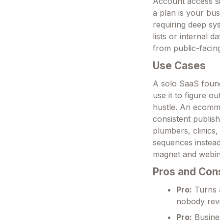
Account access si
a plan is your bus
requiring deep sy
lists or internal 
from public-facin
Use Cases
A solo SaaS foun
use it to figure o
hustle. An ecomme
consistent publis
plumbers, clinics
sequences instead
magnet and webina
Pros and Con
Pro:
Turns a
nobody revi
Pro:
Busines