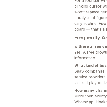
For a founder who
blinking cursor wo
won't replace gen
paralysis of figur
daily routine. Fiv
board — that's a l
Frequently A
Is there a free v
Yes. A free growt
information.
What kind of busi
SaaS companies, e
service providers,
tailored playbooks
How many channe
More than twenty,
WhatsApp, Hacke