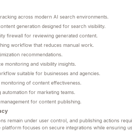
ty tracking across modern AI search environments.
ontent generation designed for search visibility.
lity firewall for reviewing generated content.
shing workflow that reduces manual work.
timization recommendations.
monitoring and visibility insights.
rkflow suitable for businesses and agencies.
monitoring of content effectiveness.
 automation for marketing teams.
 management for content publishing.
acy
ns remain under user control, and publishing actions requ
e platform focuses on secure integrations while ensuring u