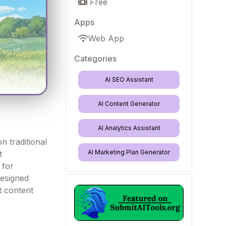
Free
Apps
Web App
Categories
AI SEO Assistant
AI Content Generator
AI Analytics Assistant
n traditional
AI Marketing Plan Generator
t
 for
designed
nt content