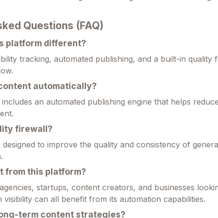
sked Questions (FAQ)
 platform different?
bility tracking, automated publishing, and a built-in quality f
low.
 content automatically?
 includes an automated publishing engine that helps redu
ent.
ity firewall?
er designed to improve the quality and consistency of gener
.
 from this platform?
agencies, startups, content creators, and businesses looki
isibility can all benefit from its automation capabilities.
long-term content strategies?