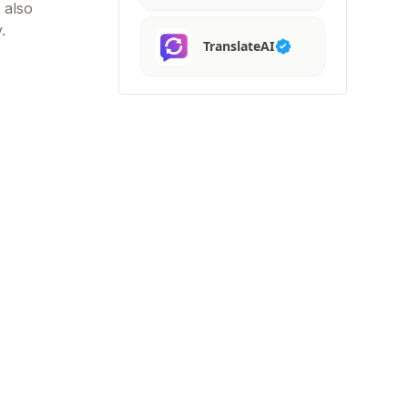
 also
.
TranslateAI