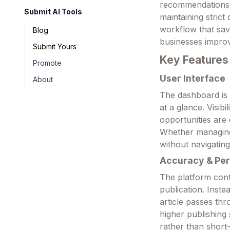
recommendations, 
Submit AI Tools
maintaining strict 
workflow that sav
Blog
businesses improv
Submit Yours
Key Features
Promote
User Interface
About
The dashboard is 
at a glance. Visib
opportunities are 
Whether managing o
without navigatin
Accuracy & Pe
The platform conti
publication. Inst
article passes thr
higher publishin
rather than short