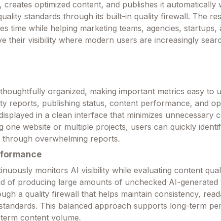
creates optimized content, and publishes it automatically 
quality standards through its built-in quality firewall. The res
es time while helping marketing teams, agencies, startups,
e their visibility where modern users are increasingly sear
thoughtfully organized, making important metrics easy to 
ility reports, publishing status, content performance, and op
displayed in a clean interface that minimizes unnecessary c
ne website or multiple projects, users can quickly identify
g through overwhelming reports.
rformance
nuously monitors AI visibility while evaluating content qual
ead of producing large amounts of unchecked AI-generated 
ough a quality firewall that helps maintain consistency, reada
g standards. This balanced approach supports long-term p
-term content volume.