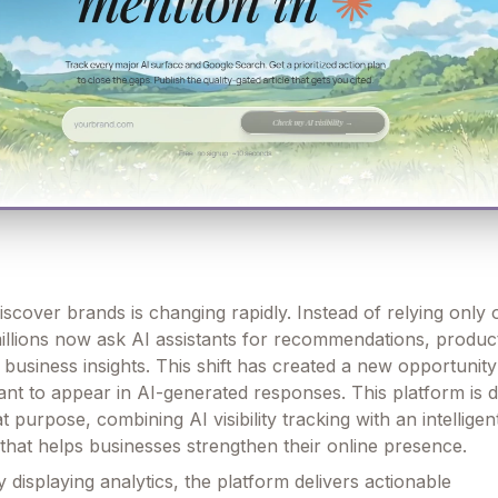
cover brands is changing rapidly. Instead of relying only o
illions now ask AI assistants for recommendations, produc
business insights. This shift has created a new opportunity
nt to appear in AI-generated responses. This platform is 
at purpose, combining AI visibility tracking with an intellige
 that helps businesses strengthen their online presence.
 displaying analytics, the platform delivers actionable