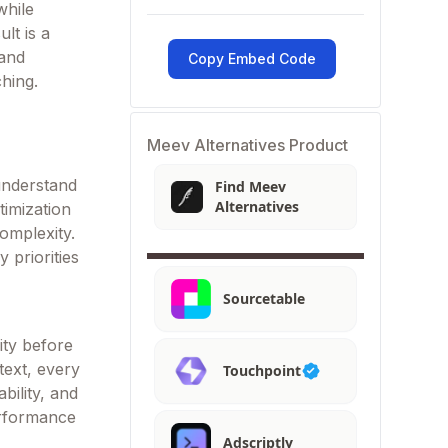
while
ult is a
 and
Copy Embed Code
ching.
Meev Alternatives Product
understand
Find Meev
Alternatives
timization
omplexity.
 priorities
Sourcetable
ity before
text, every
Touchpoint
bility, and
erformance
Adscriptly