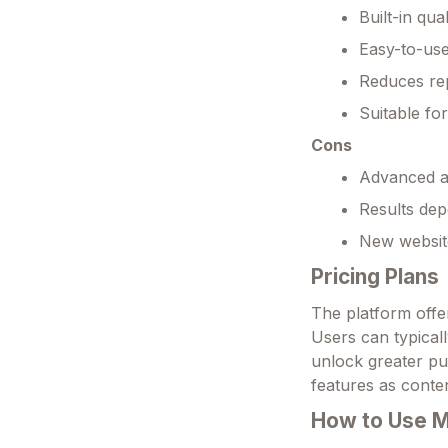
Built-in qua
Easy-to-use
Reduces rep
Suitable fo
Cons
Advanced au
Results dep
New website
Pricing Plans
The platform offer
Users can typicall
unlock greater pub
features as conte
How to Use 