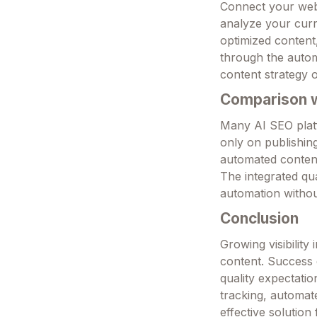
Connect your webs
analyze your curr
optimized content, 
through the automa
content strategy o
Comparison wi
Many AI SEO platf
only on publishing
automated content 
The integrated qua
automation withou
Conclusion
Growing visibilit
content. Success 
quality expectatio
tracking, automate
effective solution