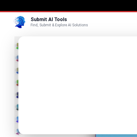
Submit AI Tools
Find, Submit & Explore AI Solutions
Mee
3D
AI visibi
Marketing
Business
Visit Website
Voice
Video
Image
Text & Writing
AI Detector