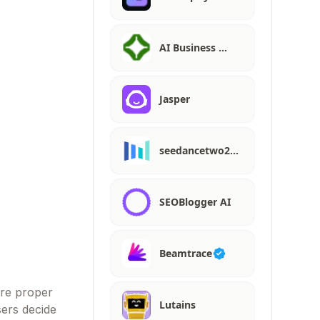
AI Business …
Jasper
seedancetwo2…
SEOBlogger AI
Beamtrace
ire proper
Lutains
sers decide