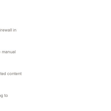
irewall in
ce manual
ated content
ng to