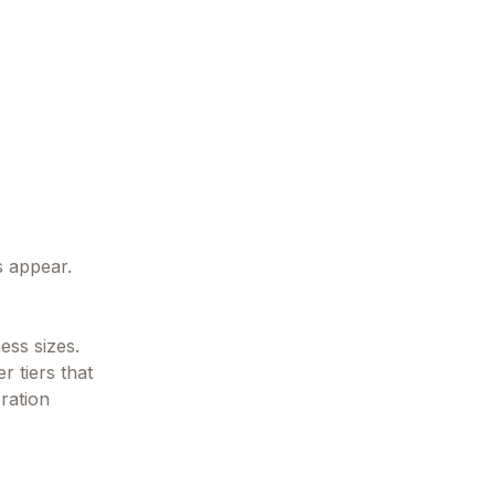
s appear.
ess sizes.
r tiers that
ration