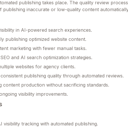
mated publishing takes place. The quality review process
f publishing inaccurate or low-quality content automatically
isibility in AI-powered search experiences.
ly publishing optimized website content.
tent marketing with fewer manual tasks.
SEO and AI search optimization strategies.
ltiple websites for agency clients.
 consistent publishing quality through automated reviews.
g content production without sacrificing standards.
ongoing visibility improvements.
s
 visibility tracking with automated publishing.