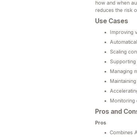
how and when auto
reduces the risk o
Use Cases
Improving v
Automatical
Scaling con
Supporting 
Managing mu
Maintaining
Acceleratin
Monitoring 
Pros and Con
Pros
Combines AI