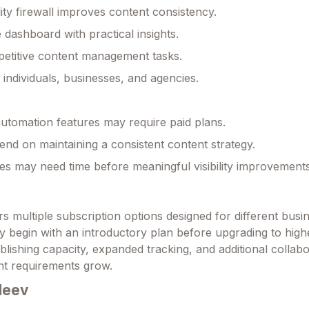
lity firewall improves content consistency.
 dashboard with practical insights.
etitive content management tasks.
r individuals, businesses, and agencies.
tomation features may require paid plans.
end on maintaining a consistent content strategy.
s may need time before meaningful visibility improvement
s multiple subscription options designed for different busin
y begin with an introductory plan before upgrading to highe
lishing capacity, expanded tracking, and additional collabo
nt requirements grow.
Meev