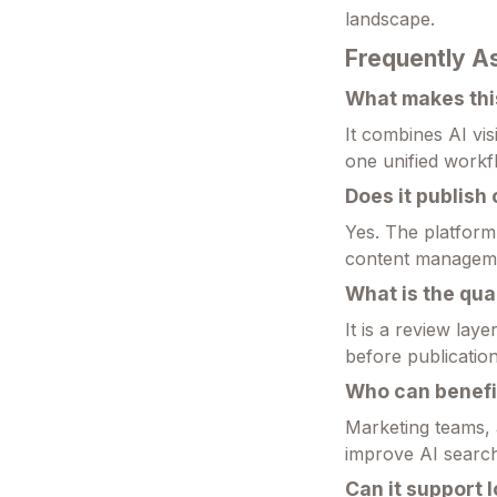
landscape.
Frequently A
What makes this
It combines AI visi
one unified workf
Does it publish
Yes. The platform
content managem
What is the qual
It is a review lay
before publication
Who can benefit
Marketing teams, 
improve AI search v
Can it support 