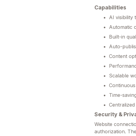
Capabilities
AI visibili
Automatic c
Built-in qua
Auto-publi
Content op
Performance 
Scalable wo
Continuous 
Time-saving
Centralized
Security & Priv
Website connectio
authorization. Th