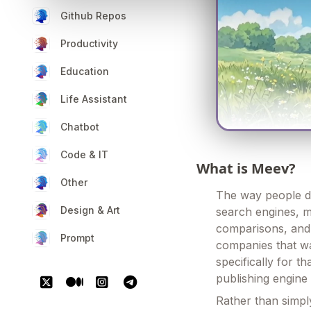
Github Repos
Productivity
Education
Life Assistant
Chatbot
Code & IT
What is Meev?
Other
The way people dis
Design & Art
search engines, m
comparisons, and 
Prompt
companies that wa
specifically for th
publishing engine
Rather than simply