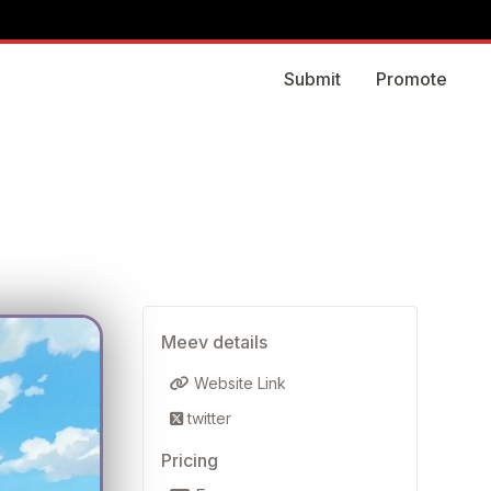
Submit
Promote
Meev details
Website Link
twitter
Pricing