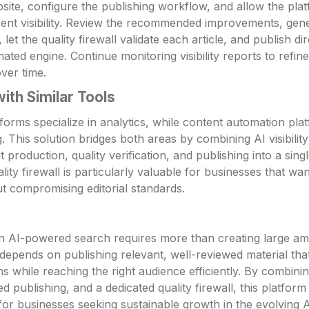
ite, configure the publishing workflow, and allow the plat
ent visibility. Review the recommended improvements, gen
let the quality firewall validate each article, and publish dir
ted engine. Continue monitoring visibility reports to refin
ver time.
th Similar Tools
orms specialize in analytics, while content automation pla
. This solution bridges both areas by combining AI visibilit
production, quality verification, and publishing into a sing
lity firewall is particularly valuable for businesses that wa
t compromising editorial standards.
y in AI-powered search requires more than creating large a
depends on publishing relevant, well-reviewed material tha
ns while reaching the right audience efficiently. By combining 
d publishing, and a dedicated quality firewall, this platform
 for businesses seeking sustainable growth in the evolving 