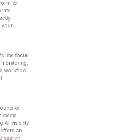
form to
erate
ectly
e your
tforms focus
y monitoring,
le workflow.
nt
mounts of
t meets
AI visibility
 offers an
AI search