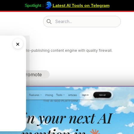
Spotlight :
Latest AI Tools on Telegram
Search icon
v
×
lity tracking + auto-publishing content engine with quality firewall.
Promote