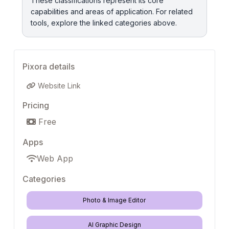
These classifications represent its core
capabilities and areas of application. For related
tools, explore the linked categories above.
Pixora details
Website Link
Pricing
Free
Apps
Web App
Categories
Photo & Image Editor
AI Graphic Design