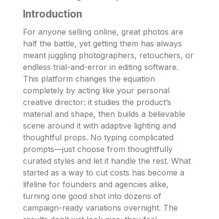
Introduction
For anyone selling online, great photos are
half the battle, yet getting them has always
meant juggling photographers, retouchers, or
endless trial-and-error in editing software.
This platform changes the equation
completely by acting like your personal
creative director: it studies the product’s
material and shape, then builds a believable
scene around it with adaptive lighting and
thoughtful props. No typing complicated
prompts—just choose from thoughtfully
curated styles and let it handle the rest. What
started as a way to cut costs has become a
lifeline for founders and agencies alike,
turning one good shot into dozens of
campaign-ready variations overnight. The