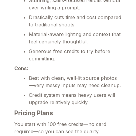
Stunning, sales-focused results without
ever writing a prompt.
Drastically cuts time and cost compared
to traditional shoots.
Material-aware lighting and context that
feel genuinely thoughtful.
Generous free credits to try before
committing.
Cons:
Best with clean, well-lit source photos
—very messy inputs may need cleanup.
Credit system means heavy users will
upgrade relatively quickly.
Pricing Plans
You start with 100 free credits—no card
required—so you can see the quality