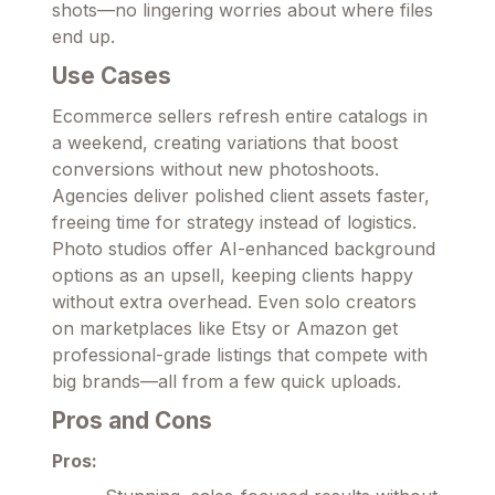
shots—no lingering worries about where files
end up.
Use Cases
Ecommerce sellers refresh entire catalogs in
a weekend, creating variations that boost
conversions without new photoshoots.
Agencies deliver polished client assets faster,
freeing time for strategy instead of logistics.
Photo studios offer AI-enhanced background
options as an upsell, keeping clients happy
without extra overhead. Even solo creators
on marketplaces like Etsy or Amazon get
professional-grade listings that compete with
big brands—all from a few quick uploads.
Pros and Cons
Pros: