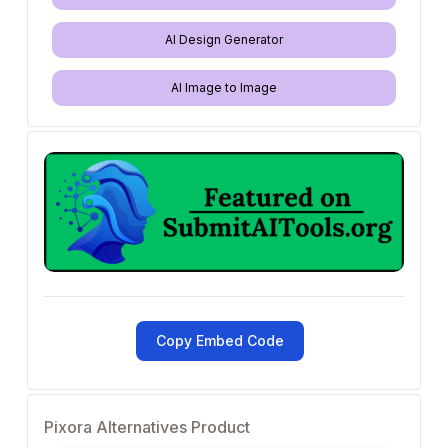
AI Design Generator
AI Image to Image
Copy Embed Code
Pixora Alternatives Product