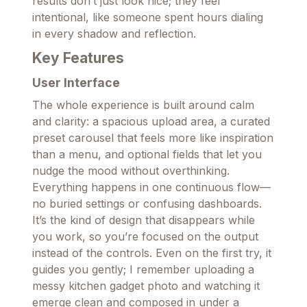
results don’t just look nice; they feel
intentional, like someone spent hours dialing
in every shadow and reflection.
Key Features
User Interface
The whole experience is built around calm
and clarity: a spacious upload area, a curated
preset carousel that feels more like inspiration
than a menu, and optional fields that let you
nudge the mood without overthinking.
Everything happens in one continuous flow—
no buried settings or confusing dashboards.
It’s the kind of design that disappears while
you work, so you’re focused on the output
instead of the controls. Even on the first try, it
guides you gently; I remember uploading a
messy kitchen gadget photo and watching it
emerge clean and composed in under a