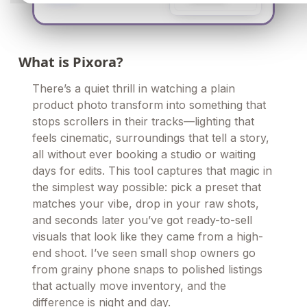
What is Pixora?
There’s a quiet thrill in watching a plain
product photo transform into something that
stops scrollers in their tracks—lighting that
feels cinematic, surroundings that tell a story,
all without ever booking a studio or waiting
days for edits. This tool captures that magic in
the simplest way possible: pick a preset that
matches your vibe, drop in your raw shots,
and seconds later you’ve got ready-to-sell
visuals that look like they came from a high-
end shoot. I’ve seen small shop owners go
from grainy phone snaps to polished listings
that actually move inventory, and the
difference is night and day.