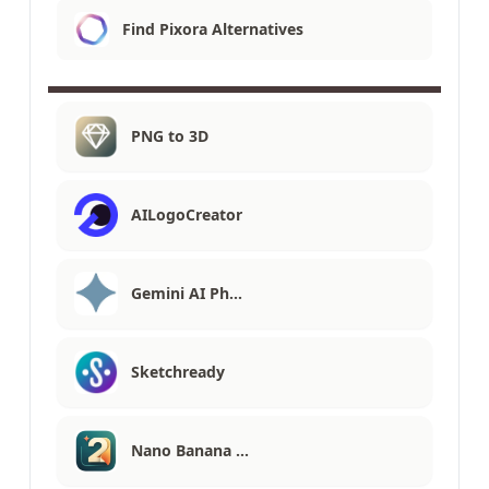
Find Pixora Alternatives
PNG to 3D
AILogoCreator
Gemini AI Ph…
Sketchready
Nano Banana …