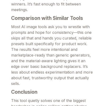
winners. It’s fast enough to fit between
meetings.
Comparison with Similar Tools
Most AI image tools ask you to wrestle with
prompts and hope for consistency—this one
skips all that and hands you curated, reliable
presets built specifically for product work.
The results feel more intentional and
marketplace-ready than generic generators,
and the material-aware lighting gives it an
edge over basic background replacers. It’s
less about endless experimentation and more
about fast, trustworthy output that actually
sells.
Conclusion
This tool quietly solves one of the biggest