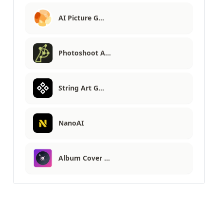
AI Picture G…
Photoshoot A…
String Art G…
NanoAI
Album Cover …