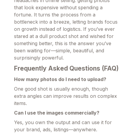
headaches in online selling: getting photos
that look expensive without spending a
fortune. It turns the process from a
bottleneck into a breeze, letting brands focus
on growth instead of logistics. If you’ve ever
stared at a dull product shot and wished for
something better, this is the answer you’ve
been waiting for—simple, beautiful, and
surprisingly powerful.
Frequently Asked Questions (FAQ)
How many photos do I need to upload?
One good shot is usually enough, though
extra angles can improve results on complex
items.
Can I use the images commercially?
Yes, you own the output and can use it for
your brand, ads, listings—anywhere.