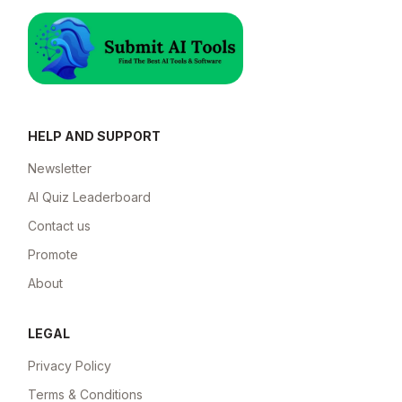
HELP AND SUPPORT
Newsletter
AI Quiz Leaderboard
Contact us
Promote
About
LEGAL
Privacy Policy
Terms & Conditions