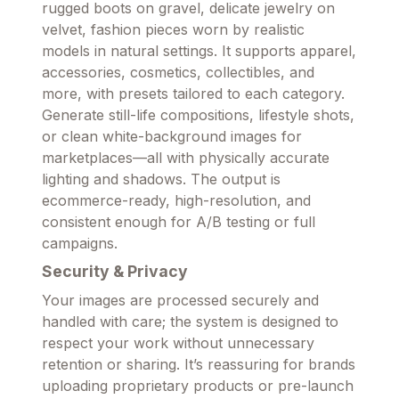
rugged boots on gravel, delicate jewelry on
velvet, fashion pieces worn by realistic
models in natural settings. It supports apparel,
accessories, cosmetics, collectibles, and
more, with presets tailored to each category.
Generate still-life compositions, lifestyle shots,
or clean white-background images for
marketplaces—all with physically accurate
lighting and shadows. The output is
ecommerce-ready, high-resolution, and
consistent enough for A/B testing or full
campaigns.
Security & Privacy
Your images are processed securely and
handled with care; the system is designed to
respect your work without unnecessary
retention or sharing. It’s reassuring for brands
uploading proprietary products or pre-launch