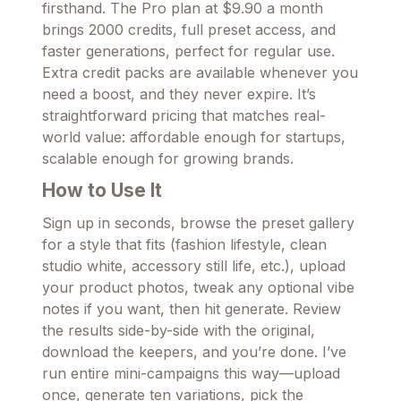
firsthand. The Pro plan at $9.90 a month
brings 2000 credits, full preset access, and
faster generations, perfect for regular use.
Extra credit packs are available whenever you
need a boost, and they never expire. It’s
straightforward pricing that matches real-
world value: affordable enough for startups,
scalable enough for growing brands.
How to Use It
Sign up in seconds, browse the preset gallery
for a style that fits (fashion lifestyle, clean
studio white, accessory still life, etc.), upload
your product photos, tweak any optional vibe
notes if you want, then hit generate. Review
the results side-by-side with the original,
download the keepers, and you’re done. I’ve
run entire mini-campaigns this way—upload
once, generate ten variations, pick the