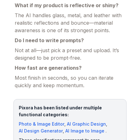
What if my product is reflective or shiny?
The AI handles glass, metal, and leather with
realistic reflections and bounce—material
awareness is one of its strongest points.
Do I need to write prompts?
Not at all—just pick a preset and upload. It’s
designed to be prompt-free.
How fast are generations?
Most finish in seconds, so you can iterate
quickly and keep momentum.
Pixora has been listed under multiple
functional categories:
Photo & Image Editor
,
AI Graphic Design
,
AI Design Generator
,
AI Image to Image
.