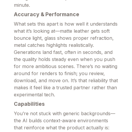
minute.
Accuracy & Performance
What sets this apart is how well it understands
what it’s looking at—matte leather gets soft
bounce light, glass shows proper refraction,
metal catches highlights realistically.
Generations land fast, often in seconds, and
the quality holds steady even when you push
for more ambitious scenes. There’s no waiting
around for renders to finish; you review,
download, and move on. It’s that reliability that
makes it feel like a trusted partner rather than
experimental tech.
Capabilities
You’re not stuck with generic backgrounds—
the AI builds context-aware environments
that reinforce what the product actually is: