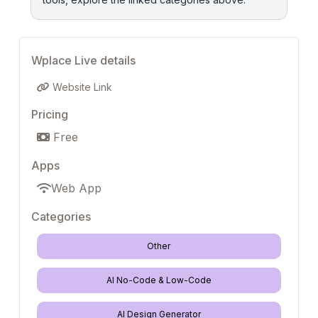
Wplace Live details
Website Link
Pricing
Free
Apps
Web App
Categories
Other
AI No-Code & Low-Code
AI Design Generator