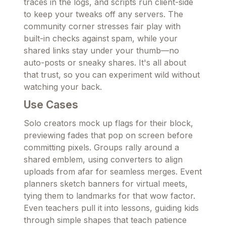
traces in the logs, and scripts run client-side
to keep your tweaks off any servers. The
community corner stresses fair play with
built-in checks against spam, while your
shared links stay under your thumb—no
auto-posts or sneaky shares. It's all about
that trust, so you can experiment wild without
watching your back.
Use Cases
Solo creators mock up flags for their block,
previewing fades that pop on screen before
committing pixels. Groups rally around a
shared emblem, using converters to align
uploads from afar for seamless merges. Event
planners sketch banners for virtual meets,
tying them to landmarks for that wow factor.
Even teachers pull it into lessons, guiding kids
through simple shapes that teach patience