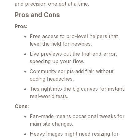
and precision one dot at a time.
Pros and Cons
Pros:
Free access to pro-level helpers that
level the field for newbies.
Live previews cut the trial-and-error,
speeding up your flow.
Community scripts add flair without
coding headaches.
Ties right into the big canvas for instant
real-world tests.
Cons:
Fan-made means occasional tweaks for
main site changes.
Heavy images might need resizing for