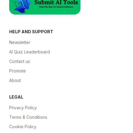
HELP AND SUPPORT
Newsletter
AI Quiz Leaderboard
Contact us
Promote
About
LEGAL
Privacy Policy
Terms & Conditions
Cookie Policy