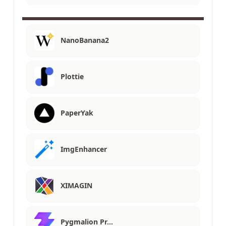
NanoBanana2
Plottie
PaperYak
ImgEnhancer
XIMAGIN
Pygmalion Pr…