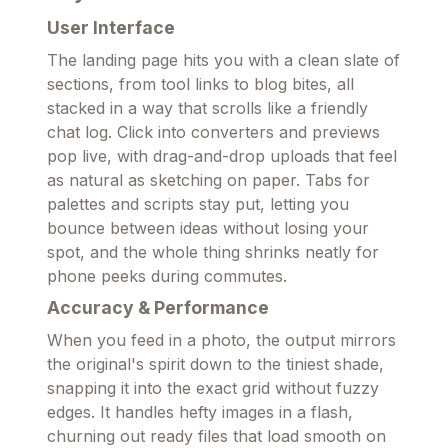
User Interface
The landing page hits you with a clean slate of
sections, from tool links to blog bites, all
stacked in a way that scrolls like a friendly
chat log. Click into converters and previews
pop live, with drag-and-drop uploads that feel
as natural as sketching on paper. Tabs for
palettes and scripts stay put, letting you
bounce between ideas without losing your
spot, and the whole thing shrinks neatly for
phone peeks during commutes.
Accuracy & Performance
When you feed in a photo, the output mirrors
the original's spirit down to the tiniest shade,
snapping it into the exact grid without fuzzy
edges. It handles hefty images in a flash,
churning out ready files that load smooth on