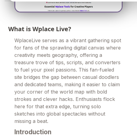
What is Wplace Live?
WplaceLive serves as a vibrant gathering spot
for fans of the sprawling digital canvas where
creativity meets geography, offering a
treasure trove of tips, scripts, and converters
to fuel your pixel passions. This fan-fueled
site bridges the gap between casual doodlers
and dedicated teams, making it easier to claim
your corner of the world map with bold
strokes and clever hacks. Enthusiasts flock
here for that extra edge, turning solo
sketches into global spectacles without
missing a beat.
Introduction