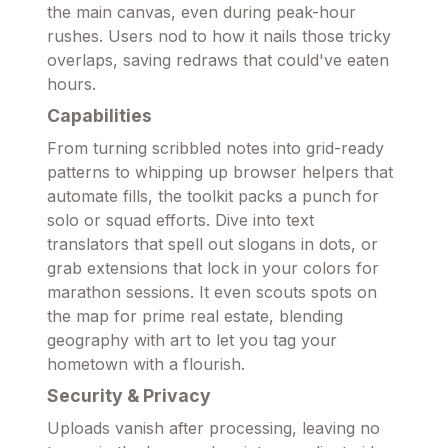
the main canvas, even during peak-hour
rushes. Users nod to how it nails those tricky
overlaps, saving redraws that could've eaten
hours.
Capabilities
From turning scribbled notes into grid-ready
patterns to whipping up browser helpers that
automate fills, the toolkit packs a punch for
solo or squad efforts. Dive into text
translators that spell out slogans in dots, or
grab extensions that lock in your colors for
marathon sessions. It even scouts spots on
the map for prime real estate, blending
geography with art to let you tag your
hometown with a flourish.
Security & Privacy
Uploads vanish after processing, leaving no