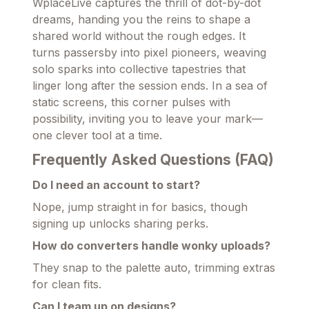
WplaceLive captures the thrill of dot-by-dot
dreams, handing you the reins to shape a
shared world without the rough edges. It
turns passersby into pixel pioneers, weaving
solo sparks into collective tapestries that
linger long after the session ends. In a sea of
static screens, this corner pulses with
possibility, inviting you to leave your mark—
one clever tool at a time.
Frequently Asked Questions (FAQ)
Do I need an account to start?
Nope, jump straight in for basics, though
signing up unlocks sharing perks.
How do converters handle wonky uploads?
They snap to the palette auto, trimming extras
for clean fits.
Can I team up on designs?