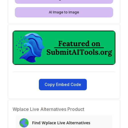
AI Image to Image
Copy Embed Code
Wplace Live Alternatives Product
Find Wplace Live Alternatives