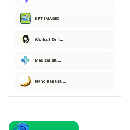
GPT IMAGE2
Wolfcut Onli…
Medical Illu…
Nano Banana …