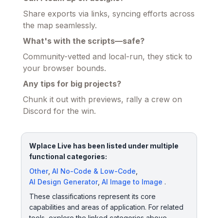
Share exports via links, syncing efforts across
the map seamlessly.
What's with the scripts—safe?
Community-vetted and local-run, they stick to
your browser bounds.
Any tips for big projects?
Chunk it out with previews, rally a crew on
Discord for the win.
Wplace Live has been listed under multiple
functional categories:
Other
,
AI No-Code & Low-Code
,
AI Design Generator
,
AI Image to Image
.
These classifications represent its core
capabilities and areas of application. For related
tools, explore the linked categories above.