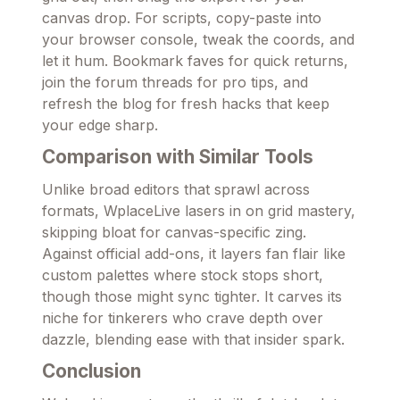
canvas drop. For scripts, copy-paste into
your browser console, tweak the coords, and
let it hum. Bookmark faves for quick returns,
join the forum threads for pro tips, and
refresh the blog for fresh hacks that keep
your edge sharp.
Comparison with Similar Tools
Unlike broad editors that sprawl across
formats, WplaceLive lasers in on grid mastery,
skipping bloat for canvas-specific zing.
Against official add-ons, it layers fan flair like
custom palettes where stock stops short,
though those might sync tighter. It carves its
niche for tinkerers who crave depth over
dazzle, blending ease with that insider spark.
Conclusion