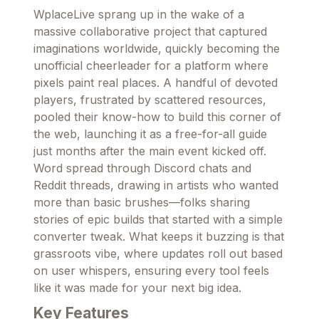
WplaceLive sprang up in the wake of a
massive collaborative project that captured
imaginations worldwide, quickly becoming the
unofficial cheerleader for a platform where
pixels paint real places. A handful of devoted
players, frustrated by scattered resources,
pooled their know-how to build this corner of
the web, launching it as a free-for-all guide
just months after the main event kicked off.
Word spread through Discord chats and
Reddit threads, drawing in artists who wanted
more than basic brushes—folks sharing
stories of epic builds that started with a simple
converter tweak. What keeps it buzzing is that
grassroots vibe, where updates roll out based
on user whispers, ensuring every tool feels
like it was made for your next big idea.
Key Features