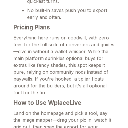
quickest turns.
No built-in saves push you to export
early and often.
Pricing Plans
Everything here runs on goodwill, with zero
fees for the full suite of converters and guides
—dive in without a wallet whisper. While the
main platform sprinkles optional buys for
extras like fancy shades, this spot keeps it
pure, relying on community nods instead of
paywalls. If you're hooked, a tip jar floats
around for the builders, but it's all optional
fuel for the fire.
How to Use WplaceLive
Land on the homepage and pick a tool, say
the image mapper—drag your pic in, watch it
grid out, then snag the export for your