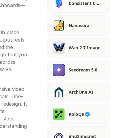
Consistent C…
dashboards—
Nanosora
 in place
utput feels
nd the
Wan 2.7 Image
ugh that you
 across
ssive.
Seedream 5.0
rsive video
ArchOne AI
cale. One-
redesign. It
te
KoloQR
 static
nderstanding
img2img.net