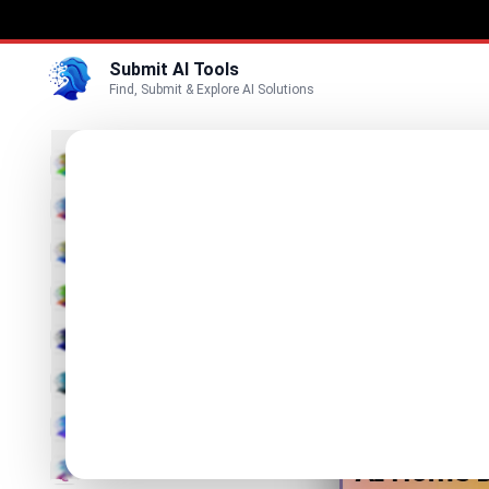
Submit AI Tools
Find, Submit & Explore AI Solutions
Ai H
3D
AI Home 
Marketing
Business
Visit Website
Voice
Video
Image
Text & Writing
AI Detector