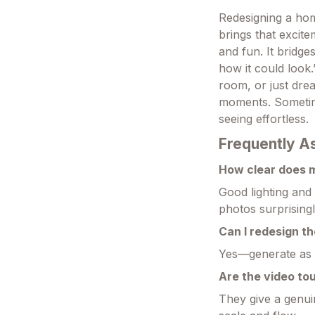
Redesigning a hom
brings that excite
and fun. It bridge
how it could look
room, or just drea
moments. Sometime
seeing effortless.
Frequently A
How clear does 
Good lighting and
photos surprisingl
Can I redesign th
Yes—generate as m
Are the video tou
They give a genui