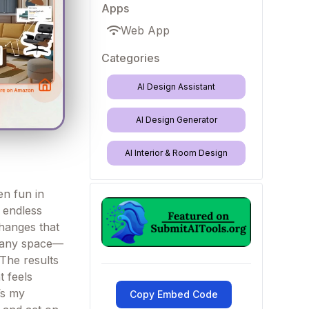
Apps
Web App
Categories
AI Design Assistant
AI Design Generator
AI Interior & Room Design
en fun in
h endless
changes that
m—any space—
 The results
t feels
’s my
Copy Embed Code