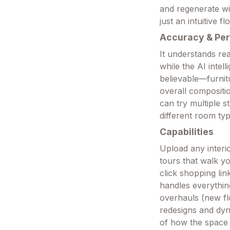
and regenerate wi
just an intuitive 
Accuracy & Pe
It understands rea
while the AI intel
believable—furnitu
overall compositi
can try multiple s
different room typ
Capabilities
Upload any interi
tours that walk y
click shopping lin
handles everythin
overhauls (new flo
redesigns and dyn
of how the space 