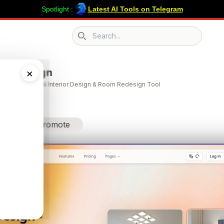
Spotlight :
Latest AI Tools on Telegram
Search icon
ome Design
×
Design | Free AI Interior Design & Room Redesign Tool
Promote