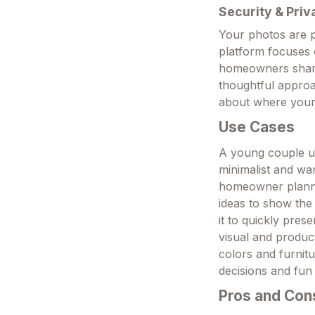
Security & Priv
Your photos are p
platform focuses 
homeowners sharin
thoughtful appro
about where your
Use Cases
A young couple up
minimalist and wa
homeowner planni
ideas to show the
it to quickly pres
visual and produc
colors and furnitu
decisions and fun
Pros and Con