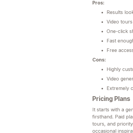
Pros:
Results look
Video tours
One-click s
Fast enough
Free access
Cons:
Highly cus
Video gener
Extremely c
Pricing Plans
It starts with a g
firsthand. Paid pl
tours, and priori
occasional inspir