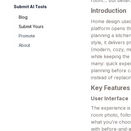
room… but better.
Submit AI Tools
Introduction
Blog
Home design used 
Submit Yours
platform opens th
planning a kitchen
Promote
style, it delivers
About
(modern, cozy, mi
while keeping the 
many: quick experi
planning before ca
instead of replaci
Key Features
User Interface
The experience is
room photo, follo
what you’re choos
with before-and-a