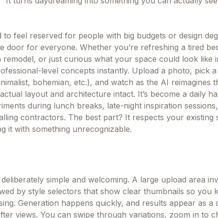
” It turns daydreaming into something you can actually see
to feel reserved for people with big budgets or design deg
e door for everyone. Whether you’re refreshing a tired b
 remodel, or just curious what your space could look like in
 professional-level concepts instantly. Upload a photo, pick a
nimalist, bohemian, etc.), and watch as the AI reimagines 
actual layout and architecture intact. It’s become a daily ha
ments during lunch breaks, late-night inspiration sessions,
lling contractors. The best part? It respects your existing
ng it with something unrecognizable.
 deliberately simple and welcoming. A large upload area inv
wed by style selectors that show clear thumbnails so you 
ing. Generation happens quickly, and results appear as a c
fter views. You can swipe through variations, zoom in to ch