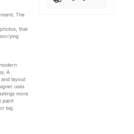
onsent. The
photos, that
worrying
h modern
uy. A
 and layout
signer uses
meetings more
 paint
or big