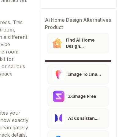
 and act on.
Ai Home Design Alternatives
rees. This
Product
edroom,
 a different
Find Ai Home
 vibe
Design
the room
Alternatives
bit for
 or serious
 space
Image To Ima…
Z-Image Free
ites your
AI Consisten…
know exactly
lean gallery
eck details,