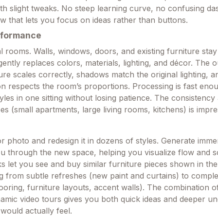
th slight tweaks. No steep learning curve, no confusing 
flow that lets you focus on ideas rather than buttons.
rformance
l rooms. Walls, windows, doors, and existing furniture stay
ligently replaces colors, materials, lighting, and décor. The o
re scales correctly, shadows match the original lighting, a
on respects the room’s proportions. Processing is fast eno
tyles in one sitting without losing patience. The consistency
es (small apartments, large living rooms, kitchens) is impre
or photo and redesign it in dozens of styles. Generate imme
ou through the new space, helping you visualize flow and s
ks let you see and buy similar furniture pieces shown in the 
g from subtle refreshes (new paint and curtains) to comple
oring, furniture layouts, accent walls). The combination of
amic video tours gives you both quick ideas and deeper u
would actually feel.