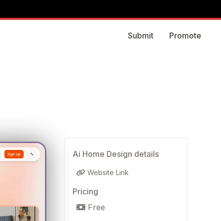
Submit
Promote
Ai Home Design details
Website Link
Pricing
Free