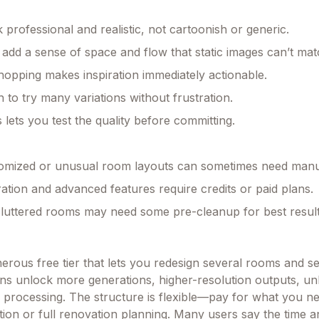
 professional and realistic, not cartoonish or generic.
 add a sense of space and flow that static images can’t mat
hopping makes inspiration immediately actionable.
 to try many variations without frustration.
 lets you test the quality before committing.
tomized or unusual room layouts can sometimes need manu
ation and advanced features require credits or paid plans.
luttered rooms may need some pre-cleanup for best result
enerous free tier that lets you redesign several rooms and se
ans unlock more generations, higher-resolution outputs, unl
ty processing. The structure is flexible—pay for what you n
ation or full renovation planning. Many users say the time