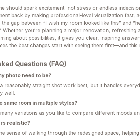
e should spark excitement, not stress or endless indecision
ment back by making professional-level visualization fast, a
s the gap between “I wish my room looked like this” and “he
.” Whether you’re planning a major renovation, refreshing a
ming about possibilities, it gives you clear, inspiring answer
s the best changes start with seeing them first—and this
sked Questions (FAQ)
my photo need to be?
 a reasonably straight shot work best, but it handles ever
y well.
e same room in multiple styles?
any variations as you like to compare different moods and
rs realistic?
ne sense of walking through the redesigned space, helping