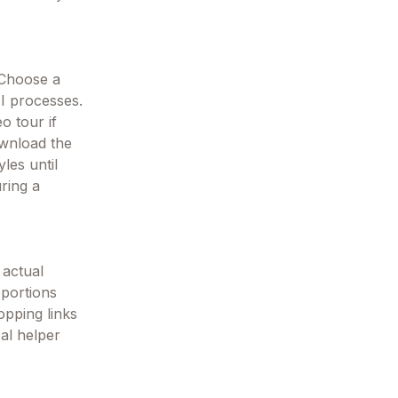
 Choose a
AI processes.
o tour if
ownload the
les until
ring a
 actual
oportions
opping links
cal helper