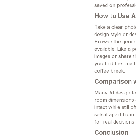
saved on professi
How to Use A
Take a clear photo
design style or d
Browse the genera
available. Like a 
images or share th
you find the one t
coffee break.
Comparison wi
Many AI design to
room dimensions o
intact while still
sets it apart from 
for real decisions
Conclusion