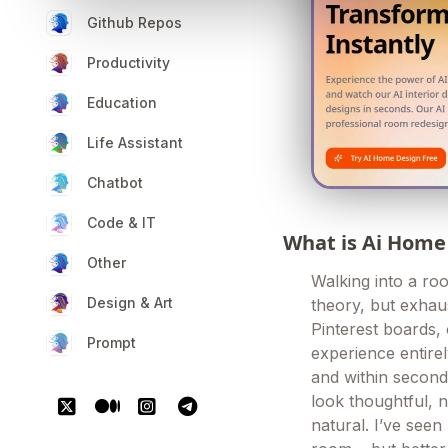
Github Repos
Productivity
Education
Life Assistant
Chatbot
Code & IT
What is Ai Home
Other
Walking into a ro
Design & Art
theory, but exhau
Pinterest boards,
Prompt
experience entir
and within second
look thoughtful, no
natural. I’ve seen