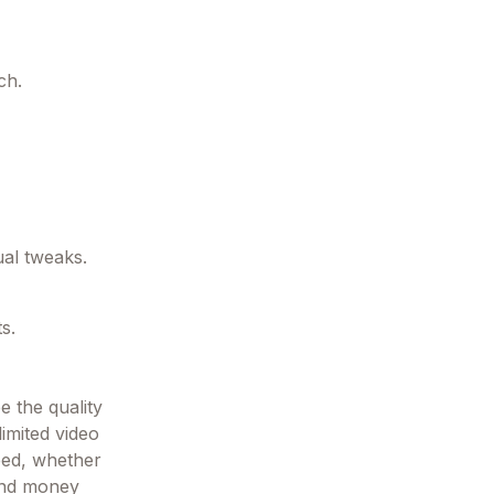
ch.
al tweaks.
s.
e the quality
imited video
eed, whether
 and money