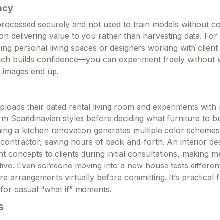
acy
rocessed securely and not used to train models without c
on delivering value to you rather than harvesting data. For
g personal living spaces or designers working with client 
ach builds confidence—you can experiment freely without 
 images end up.
loads their dated rental living room and experiments wit
rm Scandinavian styles before deciding what furniture to b
ng a kitchen renovation generates multiple color schemes
 contractor, saving hours of back-and-forth. An interior de
ent concepts to clients during initial consultations, making 
tive. Even someone moving into a new house tests different
re arrangements virtually before committing. It’s practical f
 for casual “what if” moments.
s