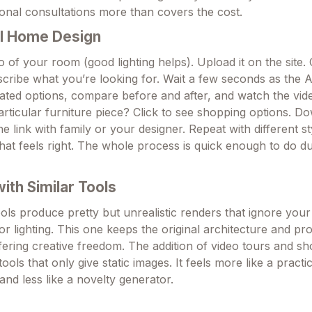
onal consultations more than covers the cost.
I Home Design
 of your room (good lighting helps). Upload it on the site.
escribe what you’re looking for. Wait a few seconds as the 
ted options, compare before and after, and watch the vide
particular furniture piece? Click to see shopping options. D
e link with family or your designer. Repeat with different sty
hat feels right. The whole process is quick enough to do du
th Similar Tools
ols produce pretty but unrealistic renders that ignore your
r lighting. This one keeps the original architecture and pr
 offering creative freedom. The addition of video tours and sh
tools that only give static images. It feels more like a practi
 and less like a novelty generator.