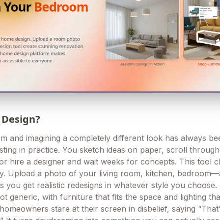
 Design?
om and imagining a completely different look has always be
sting in practice. You sketch ideas on paper, scroll throug
 or hire a designer and wait weeks for concepts. This tool 
ely. Upload a photo of your living room, kitchen, bedroo
s you get realistic redesigns in whatever style you choose.
t generic, with furniture that fits the space and lighting tha
 homeowners stare at their screen in disbelief, saying “That