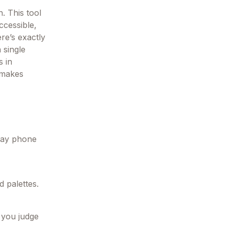
. This tool
ccessible,
re’s exactly
 single
s in
 makes
yday phone
 palettes.
 you judge