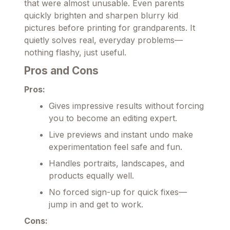
that were almost unusable. Even parents
quickly brighten and sharpen blurry kid
pictures before printing for grandparents. It
quietly solves real, everyday problems—
nothing flashy, just useful.
Pros and Cons
Pros:
Gives impressive results without forcing
you to become an editing expert.
Live previews and instant undo make
experimentation feel safe and fun.
Handles portraits, landscapes, and
products equally well.
No forced sign-up for quick fixes—
jump in and get to work.
Cons: