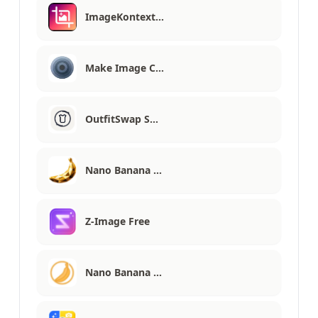
ImageKontext…
Make Image C…
OutfitSwap S…
Nano Banana …
Z-Image Free
Nano Banana …