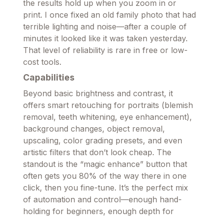
the results hold up when you zoom in or
print. I once fixed an old family photo that had
terrible lighting and noise—after a couple of
minutes it looked like it was taken yesterday.
That level of reliability is rare in free or low-
cost tools.
Capabilities
Beyond basic brightness and contrast, it
offers smart retouching for portraits (blemish
removal, teeth whitening, eye enhancement),
background changes, object removal,
upscaling, color grading presets, and even
artistic filters that don’t look cheap. The
standout is the “magic enhance” button that
often gets you 80% of the way there in one
click, then you fine-tune. It’s the perfect mix
of automation and control—enough hand-
holding for beginners, enough depth for