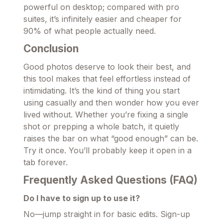
powerful on desktop; compared with pro
suites, it’s infinitely easier and cheaper for
90% of what people actually need.
Conclusion
Good photos deserve to look their best, and
this tool makes that feel effortless instead of
intimidating. It’s the kind of thing you start
using casually and then wonder how you ever
lived without. Whether you’re fixing a single
shot or prepping a whole batch, it quietly
raises the bar on what “good enough” can be.
Try it once. You’ll probably keep it open in a
tab forever.
Frequently Asked Questions (FAQ)
Do I have to sign up to use it?
No—jump straight in for basic edits. Sign-up