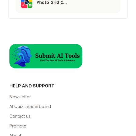
Photo Grid C…
HELP AND SUPPORT
Newsletter
AI Quiz Leaderboard
Contact us
Promote
About