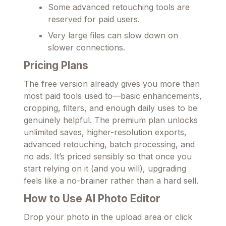
Some advanced retouching tools are
reserved for paid users.
Very large files can slow down on
slower connections.
Pricing Plans
The free version already gives you more than
most paid tools used to—basic enhancements,
cropping, filters, and enough daily uses to be
genuinely helpful. The premium plan unlocks
unlimited saves, higher-resolution exports,
advanced retouching, batch processing, and
no ads. It’s priced sensibly so that once you
start relying on it (and you will), upgrading
feels like a no-brainer rather than a hard sell.
How to Use AI Photo Editor
Drop your photo in the upload area or click