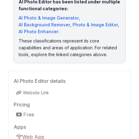
AI Photo Editor has been listed under multiple
functional categories:
AI Photo & Image Generator
,
AI Background Remover
,
Photo & Image Editor
,
AI Photo Enhancer
.
These classifications represent its core
capabilities and areas of application. For related
tools, explore the linked categories above.
AI Photo Editor details
Website Link
Pricing
Free
Apps
Web App