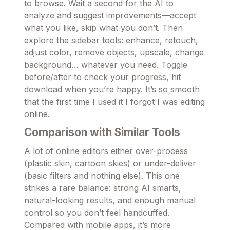
to browse. Wait a second for the AI to
analyze and suggest improvements—accept
what you like, skip what you don’t. Then
explore the sidebar tools: enhance, retouch,
adjust color, remove objects, upscale, change
background… whatever you need. Toggle
before/after to check your progress, hit
download when you’re happy. It’s so smooth
that the first time I used it I forgot I was editing
online.
Comparison with Similar Tools
A lot of online editors either over-process
(plastic skin, cartoon skies) or under-deliver
(basic filters and nothing else). This one
strikes a rare balance: strong AI smarts,
natural-looking results, and enough manual
control so you don’t feel handcuffed.
Compared with mobile apps, it’s more