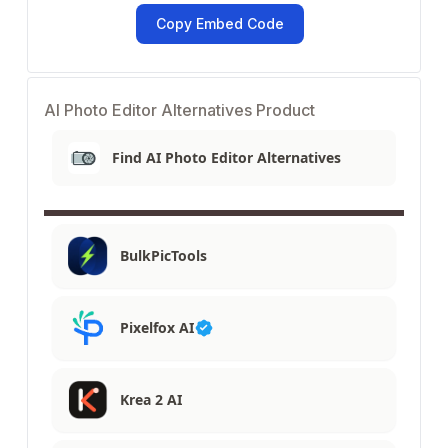
Copy Embed Code
AI Photo Editor Alternatives Product
Find AI Photo Editor Alternatives
BulkPicTools
Pixelfox AI
Krea 2 AI