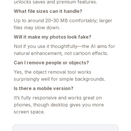
unlocks saves and premium features.
What file sizes can it handle?
Up to around 20–30 MB comfortably; larger
files may slow down.
Will it make my photos look fake?
Not if you use it thoughtfully—the AI aims for
natural enhancement, not cartoon effects.
Can I remove people or objects?
Yes, the object removal tool works
surprisingly well for simple backgrounds.
Is there a mobile version?
It’s fully responsive and works great on
phones, though desktop gives you more
screen space.