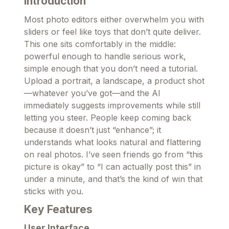
Introduction
Most photo editors either overwhelm you with
sliders or feel like toys that don’t quite deliver.
This one sits comfortably in the middle:
powerful enough to handle serious work,
simple enough that you don’t need a tutorial.
Upload a portrait, a landscape, a product shot
—whatever you’ve got—and the AI
immediately suggests improvements while still
letting you steer. People keep coming back
because it doesn’t just “enhance”; it
understands what looks natural and flattering
on real photos. I’ve seen friends go from “this
picture is okay” to “I can actually post this” in
under a minute, and that’s the kind of win that
sticks with you.
Key Features
User Interface