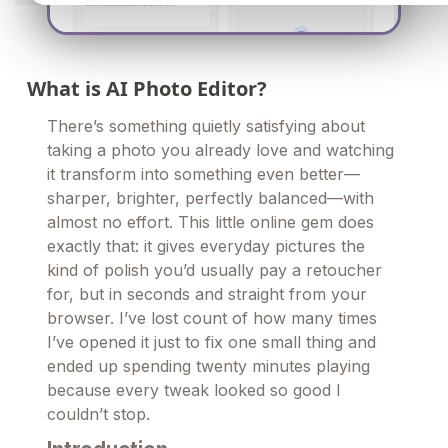
What is AI Photo Editor?
There’s something quietly satisfying about
taking a photo you already love and watching
it transform into something even better—
sharper, brighter, perfectly balanced—with
almost no effort. This little online gem does
exactly that: it gives everyday pictures the
kind of polish you’d usually pay a retoucher
for, but in seconds and straight from your
browser. I’ve lost count of how many times
I’ve opened it just to fix one small thing and
ended up spending twenty minutes playing
because every tweak looked so good I
couldn’t stop.