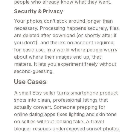
people who already know what they want.
Security & Privacy
Your photos don’t stick around longer than
necessary. Processing happens securely, files
are deleted after download (or shortly after if
you don’t), and there’s no account required
for basic use. In a world where people worry
about where their images end up, that
matters. It lets you experiment freely without
second-guessing.
Use Cases
A small Etsy seller turns smartphone product
shots into clean, professional listings that
actually convert. Someone prepping for
online dating apps fixes lighting and skin tone
on selfies without looking fake. A travel
blogger rescues underexposed sunset photos