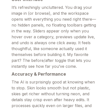
It’s refreshingly uncluttered. You drag your
image in (or browse), and the workspace
opens with everything you need right there—
no hidden panels, no floating toolbars getting
in the way. Sliders appear only when you
hover over a category, previews update live,
and undo is always one click away. It feels
thoughtful, like someone actually used it
themselves before building it. My favorite
part? The before/after toggle that lets you
instantly see how far you’ve come.
Accuracy & Performance
The AI is surprisingly good at knowing when
to stop. Skin looks smooth but not plastic,
skies get richer without turning neon, and
details stay crisp even after heavy edits. It
processes quickly even on larger files, and