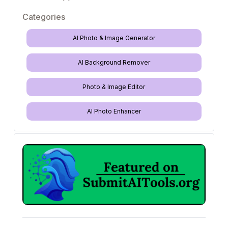
Categories
AI Photo & Image Generator
AI Background Remover
Photo & Image Editor
AI Photo Enhancer