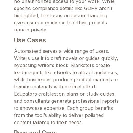
no unauthorized access to your work. While
specific compliance details like GDPR aren’t
highlighted, the focus on secure handling
gives users confidence that their projects
remain private.
Use Cases
Automateed serves a wide range of users.
Writers use it to draft novels or guides quickly,
bypassing writer’s block. Marketers create
lead magnets like eBooks to attract audiences,
while businesses produce product manuals or
training materials with minimal effort.
Educators craft lesson plans or study guides,
and consultants generate professional reports
to showcase expertise. Each group benefits
from the tool’s ability to deliver polished
content tailored to their needs.
Pros and Cons