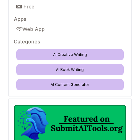
Free
Apps
Web App
Categories
AI Creative Writing
AI Book Writing
AI Content Generator