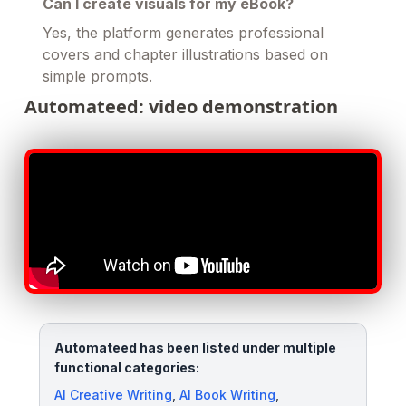
Can I create visuals for my eBook?
Yes, the platform generates professional
covers and chapter illustrations based on
simple prompts.
Automateed: video demonstration
Automateed has been listed under multiple
functional categories:
AI Creative Writing
,
AI Book Writing
,