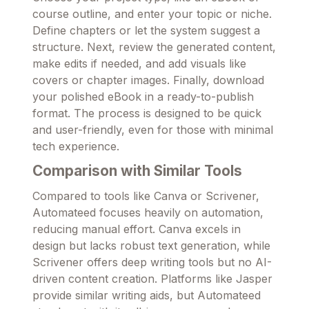
course outline, and enter your topic or niche.
Define chapters or let the system suggest a
structure. Next, review the generated content,
make edits if needed, and add visuals like
covers or chapter images. Finally, download
your polished eBook in a ready-to-publish
format. The process is designed to be quick
and user-friendly, even for those with minimal
tech experience.
Comparison with Similar Tools
Compared to tools like Canva or Scrivener,
Automateed focuses heavily on automation,
reducing manual effort. Canva excels in
design but lacks robust text generation, while
Scrivener offers deep writing tools but no AI-
driven content creation. Platforms like Jasper
provide similar writing aids, but Automateed