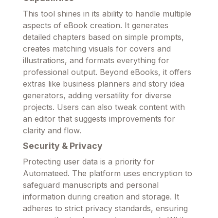
This tool shines in its ability to handle multiple
aspects of eBook creation. It generates
detailed chapters based on simple prompts,
creates matching visuals for covers and
illustrations, and formats everything for
professional output. Beyond eBooks, it offers
extras like business planners and story idea
generators, adding versatility for diverse
projects. Users can also tweak content with
an editor that suggests improvements for
clarity and flow.
Security & Privacy
Protecting user data is a priority for
Automateed. The platform uses encryption to
safeguard manuscripts and personal
information during creation and storage. It
adheres to strict privacy standards, ensuring