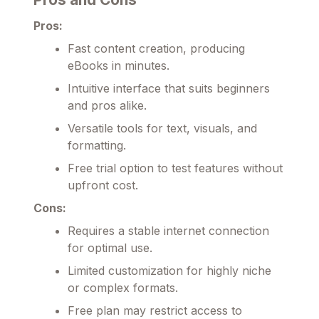
Pros:
Fast content creation, producing
eBooks in minutes.
Intuitive interface that suits beginners
and pros alike.
Versatile tools for text, visuals, and
formatting.
Free trial option to test features without
upfront cost.
Cons:
Requires a stable internet connection
for optimal use.
Limited customization for highly niche
or complex formats.
Free plan may restrict access to