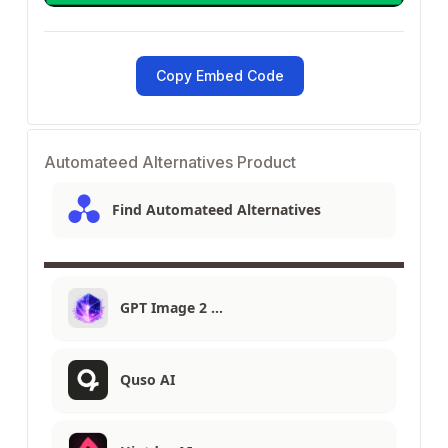
Copy Embed Code
Automateed Alternatives Product
Find Automateed Alternatives
GPT Image 2 …
Quso AI