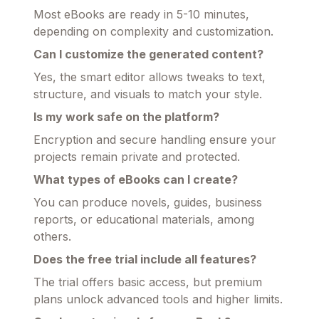
Most eBooks are ready in 5-10 minutes,
depending on complexity and customization.
Can I customize the generated content?
Yes, the smart editor allows tweaks to text,
structure, and visuals to match your style.
Is my work safe on the platform?
Encryption and secure handling ensure your
projects remain private and protected.
What types of eBooks can I create?
You can produce novels, guides, business
reports, or educational materials, among
others.
Does the free trial include all features?
The trial offers basic access, but premium
plans unlock advanced tools and higher limits.