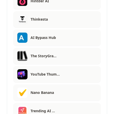
Hintder AI
Thinkesta
AI Bypass Hub
The StoryGra…
YouTube Thum…
Nano Banana
Trending AI …