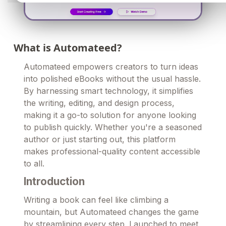
What is Automateed?
Automateed empowers creators to turn ideas
into polished eBooks without the usual hassle.
By harnessing smart technology, it simplifies
the writing, editing, and design process,
making it a go-to solution for anyone looking
to publish quickly. Whether you're a seasoned
author or just starting out, this platform
makes professional-quality content accessible
to all.
Introduction
Writing a book can feel like climbing a
mountain, but Automateed changes the game
by streamlining every step. Launched to meet