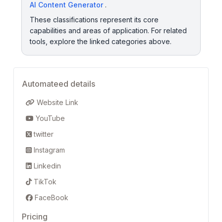
AI Content Generator
.
These classifications represent its core
capabilities and areas of application. For related
tools, explore the linked categories above.
Automateed details
Website Link
YouTube
twitter
Instagram
Linkedin
TikTok
FaceBook
Pricing