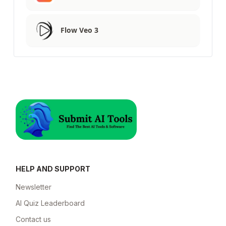
Flow Veo 3
HELP AND SUPPORT
Newsletter
AI Quiz Leaderboard
Contact us