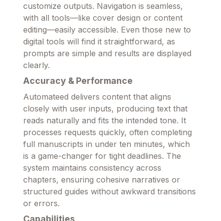
customize outputs. Navigation is seamless,
with all tools—like cover design or content
editing—easily accessible. Even those new to
digital tools will find it straightforward, as
prompts are simple and results are displayed
clearly.
Accuracy & Performance
Automateed delivers content that aligns
closely with user inputs, producing text that
reads naturally and fits the intended tone. It
processes requests quickly, often completing
full manuscripts in under ten minutes, which
is a game-changer for tight deadlines. The
system maintains consistency across
chapters, ensuring cohesive narratives or
structured guides without awkward transitions
or errors.
Capabilities