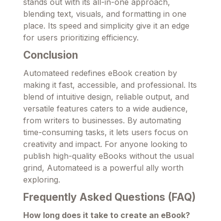
stands out with its all-in-one approach,
blending text, visuals, and formatting in one
place. Its speed and simplicity give it an edge
for users prioritizing efficiency.
Conclusion
Automateed redefines eBook creation by
making it fast, accessible, and professional. Its
blend of intuitive design, reliable output, and
versatile features caters to a wide audience,
from writers to businesses. By automating
time-consuming tasks, it lets users focus on
creativity and impact. For anyone looking to
publish high-quality eBooks without the usual
grind, Automateed is a powerful ally worth
exploring.
Frequently Asked Questions (FAQ)
How long does it take to create an eBook?