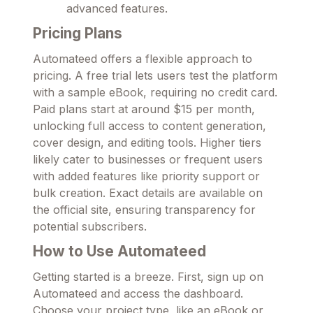
advanced features.
Pricing Plans
Automateed offers a flexible approach to
pricing. A free trial lets users test the platform
with a sample eBook, requiring no credit card.
Paid plans start at around $15 per month,
unlocking full access to content generation,
cover design, and editing tools. Higher tiers
likely cater to businesses or frequent users
with added features like priority support or
bulk creation. Exact details are available on
the official site, ensuring transparency for
potential subscribers.
How to Use Automateed
Getting started is a breeze. First, sign up on
Automateed and access the dashboard.
Choose your project type, like an eBook or