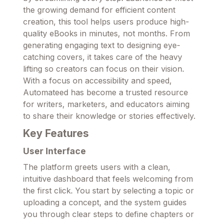
the growing demand for efficient content
creation, this tool helps users produce high-
quality eBooks in minutes, not months. From
generating engaging text to designing eye-
catching covers, it takes care of the heavy
lifting so creators can focus on their vision.
With a focus on accessibility and speed,
Automateed has become a trusted resource
for writers, marketers, and educators aiming
to share their knowledge or stories effectively.
Key Features
User Interface
The platform greets users with a clean,
intuitive dashboard that feels welcoming from
the first click. You start by selecting a topic or
uploading a concept, and the system guides
you through clear steps to define chapters or