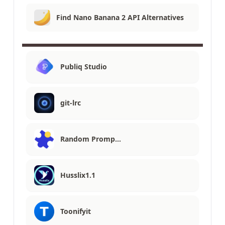
Find Nano Banana 2 API Alternatives
Publiq Studio
git-lrc
Random Promp…
Husslix1.1
Toonifyit