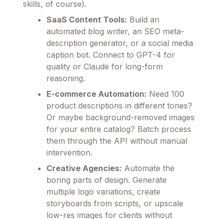
skills, of course).
SaaS Content Tools:
Build an
automated blog writer, an SEO meta-
description generator, or a social media
caption bot. Connect to GPT-4 for
quality or Claude for long-form
reasoning.
E-commerce Automation:
Need 100
product descriptions in different tones?
Or maybe background-removed images
for your entire catalog? Batch process
them through the API without manual
intervention.
Creative Agencies:
Automate the
boring parts of design. Generate
multiple logo variations, create
storyboards from scripts, or upscale
low-res images for clients without