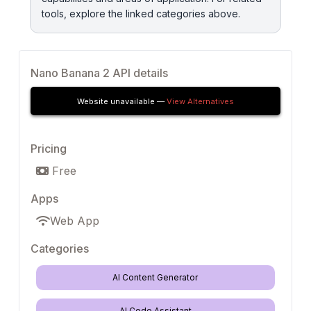
tools, explore the linked categories above.
Nano Banana 2 API details
Website unavailable —
View Alternatives
Pricing
Free
Apps
Web App
Categories
AI Content Generator
AI Code Assistant