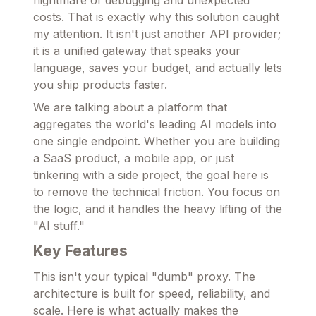
nightmare of debugging and unexpected
costs. That is exactly why this solution caught
my attention. It isn't just another API provider;
it is a unified gateway that speaks your
language, saves your budget, and actually lets
you ship products faster.
We are talking about a platform that
aggregates the world's leading AI models into
one single endpoint. Whether you are building
a SaaS product, a mobile app, or just
tinkering with a side project, the goal here is
to remove the technical friction. You focus on
the logic, and it handles the heavy lifting of the
"AI stuff."
Key Features
This isn't your typical "dumb" proxy. The
architecture is built for speed, reliability, and
scale. Here is what actually makes the