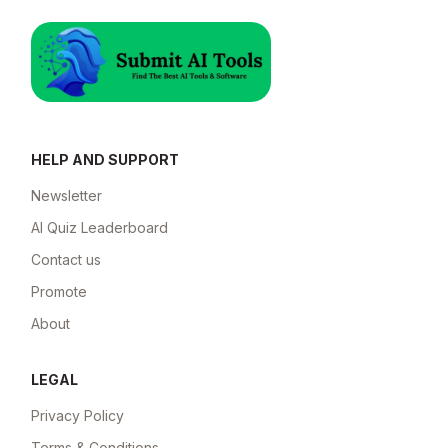
HELP AND SUPPORT
Newsletter
AI Quiz Leaderboard
Contact us
Promote
About
LEGAL
Privacy Policy
Terms & Conditions