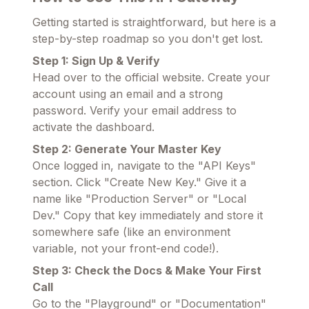
Getting started is straightforward, but here is a
step-by-step roadmap so you don't get lost.
Step 1: Sign Up & Verify
Head over to the official website. Create your
account using an email and a strong
password. Verify your email address to
activate the dashboard.
Step 2: Generate Your Master Key
Once logged in, navigate to the "API Keys"
section. Click "Create New Key." Give it a
name like "Production Server" or "Local
Dev." Copy that key immediately and store it
somewhere safe (like an environment
variable, not your front-end code!).
Step 3: Check the Docs & Make Your First
Call
Go to the "Playground" or "Documentation"