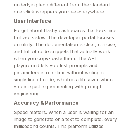
underlying tech different from the standard
one-click wrappers you see everywhere.
User Interface
Forget about flashy dashboards that look nice
but work slow. The developer portal focuses
on utility. The documentation is clear, concise,
and full of code snippets that actually work
when you copy-paste them. The API
playground lets you test prompts and
parameters in real-time without writing a
single line of code, which is a lifesaver when
you are just experimenting with prompt
engineering.
Accuracy & Performance
Speed matters. When a user is waiting for an
image to generate or a text to complete, every
millisecond counts. This platform utilizes