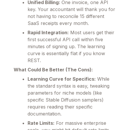
Unified Billing:
One invoice, one API
key. Your accountant will thank you for
not having to reconcile 15 different
SaaS receipts every month.
Rapid Integration:
Most users get their
first successful API call within five
minutes of signing up. The learning
curve is essentially flat if you know
REST.
What Could Be Better (The Cons):
Learning Curve for Specifics:
While
the standard syntax is easy, tweaking
parameters for niche models (like
specific Stable Diffusion samplers)
requires reading their specific
documentation.
Rate Limits:
For massive enterprise