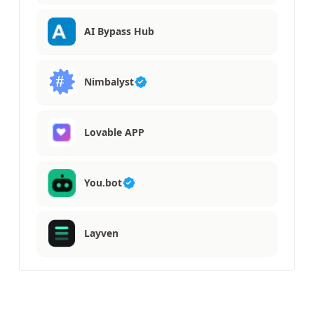
AI Bypass Hub
Nimbalyst
Lovable APP
You.bot
Layven