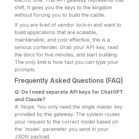
electric one. This API gateway represents that
shift. It gives you the keys to the kingdom
without forcing you to build the castle.
If you are tired of vendor lock-in and want to
build applications that are scalable,
maintainable, and cost-effective, this is a
serious contender. Grab your API key, read
the docs for five minutes, and start building.
The only limit is how fast you can type your
prompts.
Frequently Asked Questions (FAQ)
Q: Do I need separate API keys for ChatGPT
and Claude?
A: Nope. You only need the single master key
provided by this gateway. The system routes
your request to the correct model based on
the `model` parameter you send in your
JSON payload.