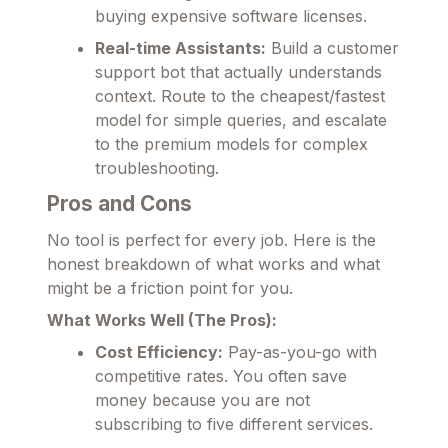
buying expensive software licenses.
Real-time Assistants:
Build a customer
support bot that actually understands
context. Route to the cheapest/fastest
model for simple queries, and escalate
to the premium models for complex
troubleshooting.
Pros and Cons
No tool is perfect for every job. Here is the
honest breakdown of what works and what
might be a friction point for you.
What Works Well (The Pros):
Cost Efficiency:
Pay-as-you-go with
competitive rates. You often save
money because you are not
subscribing to five different services.