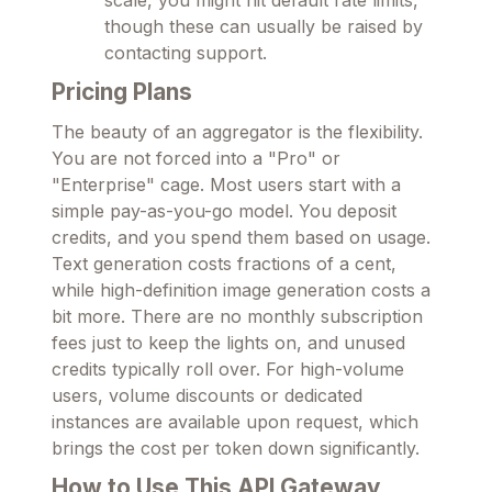
scale, you might hit default rate limits,
though these can usually be raised by
contacting support.
Pricing Plans
The beauty of an aggregator is the flexibility.
You are not forced into a "Pro" or
"Enterprise" cage. Most users start with a
simple pay-as-you-go model. You deposit
credits, and you spend them based on usage.
Text generation costs fractions of a cent,
while high-definition image generation costs a
bit more. There are no monthly subscription
fees just to keep the lights on, and unused
credits typically roll over. For high-volume
users, volume discounts or dedicated
instances are available upon request, which
brings the cost per token down significantly.
How to Use This API Gateway