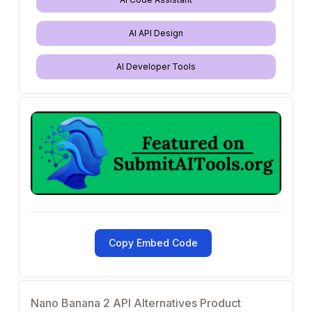
AI API Design
AI Developer Tools
Copy Embed Code
Nano Banana 2 API Alternatives Product