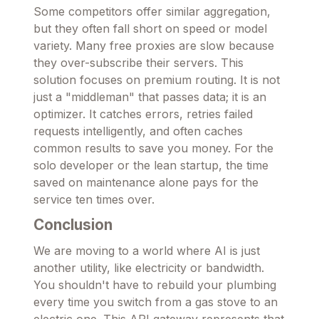
Some competitors offer similar aggregation,
but they often fall short on speed or model
variety. Many free proxies are slow because
they over-subscribe their servers. This
solution focuses on premium routing. It is not
just a "middleman" that passes data; it is an
optimizer. It catches errors, retries failed
requests intelligently, and often caches
common results to save you money. For the
solo developer or the lean startup, the time
saved on maintenance alone pays for the
service ten times over.
Conclusion
We are moving to a world where AI is just
another utility, like electricity or bandwidth.
You shouldn't have to rebuild your plumbing
every time you switch from a gas stove to an