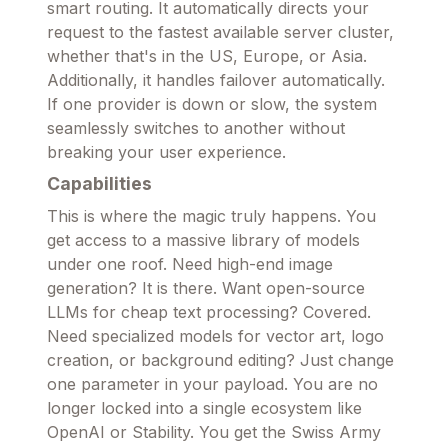
smart routing. It automatically directs your
request to the fastest available server cluster,
whether that's in the US, Europe, or Asia.
Additionally, it handles failover automatically.
If one provider is down or slow, the system
seamlessly switches to another without
breaking your user experience.
Capabilities
This is where the magic truly happens. You
get access to a massive library of models
under one roof. Need high-end image
generation? It is there. Want open-source
LLMs for cheap text processing? Covered.
Need specialized models for vector art, logo
creation, or background editing? Just change
one parameter in your payload. You are no
longer locked into a single ecosystem like
OpenAI or Stability. You get the Swiss Army