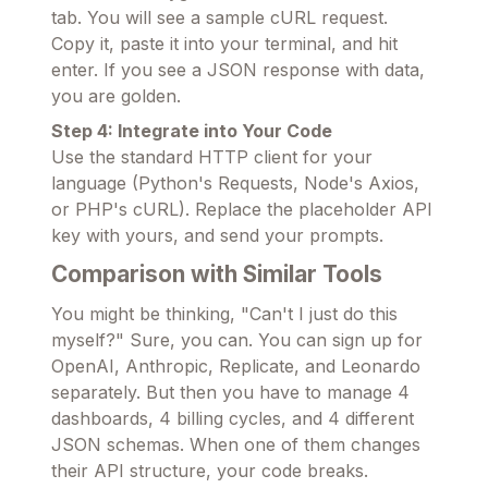
tab. You will see a sample cURL request.
Copy it, paste it into your terminal, and hit
enter. If you see a JSON response with data,
you are golden.
Step 4: Integrate into Your Code
Use the standard HTTP client for your
language (Python's Requests, Node's Axios,
or PHP's cURL). Replace the placeholder API
key with yours, and send your prompts.
Comparison with Similar Tools
You might be thinking, "Can't I just do this
myself?" Sure, you can. You can sign up for
OpenAI, Anthropic, Replicate, and Leonardo
separately. But then you have to manage 4
dashboards, 4 billing cycles, and 4 different
JSON schemas. When one of them changes
their API structure, your code breaks.