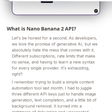
What is Nano Banana 2 API?
Let's be honest for a second. As developers,
we love the promise of generative AI, but we
absolutely hate the mess that comes with it.
Different subscriptions, rate limits that make
no sense, and having to learn a new syntax
for every single provider. It's exhausting,
right?
I remember trying to build a simple content
automation tool last month. I had to juggle
three different API keys just to handle image
generation, text completion, and a little bit of
background removal. It turned into a