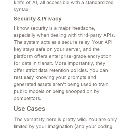
knife of AI, all accessible with a standardized
syntax.
Security & Privacy
I know security is a major headache,
especially when dealing with third-party APIs.
The system acts as a secure relay. Your API
key stays safe on your server, and the
platform offers enterprise-grade encryption
for data in transit. More importantly, they
offer strict data retention policies. You can
rest easy knowing your prompts and
generated assets aren't being used to train
public models or being snooped on by
competitors.
Use Cases
The versatility here is pretty wild. You are only
limited by your imagination (and your coding