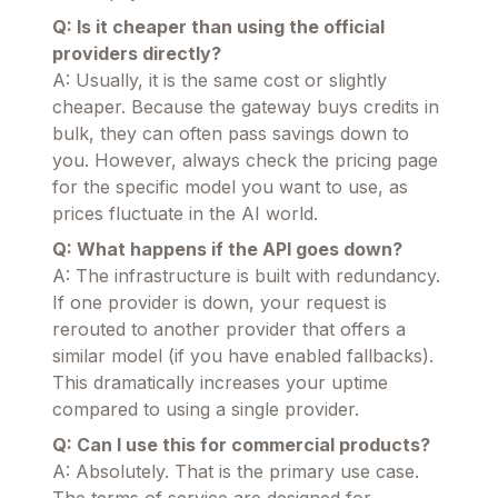
Q: Is it cheaper than using the official
providers directly?
A: Usually, it is the same cost or slightly
cheaper. Because the gateway buys credits in
bulk, they can often pass savings down to
you. However, always check the pricing page
for the specific model you want to use, as
prices fluctuate in the AI world.
Q: What happens if the API goes down?
A: The infrastructure is built with redundancy.
If one provider is down, your request is
rerouted to another provider that offers a
similar model (if you have enabled fallbacks).
This dramatically increases your uptime
compared to using a single provider.
Q: Can I use this for commercial products?
A: Absolutely. That is the primary use case.