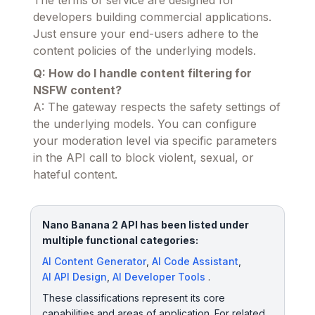
The terms of service are designed for
developers building commercial applications.
Just ensure your end-users adhere to the
content policies of the underlying models.
Q: How do I handle content filtering for
NSFW content?
A: The gateway respects the safety settings of
the underlying models. You can configure
your moderation level via specific parameters
in the API call to block violent, sexual, or
hateful content.
Nano Banana 2 API has been listed under
multiple functional categories:
AI Content Generator
,
AI Code Assistant
,
AI API Design
,
AI Developer Tools
.
These classifications represent its core
capabilities and areas of application. For related