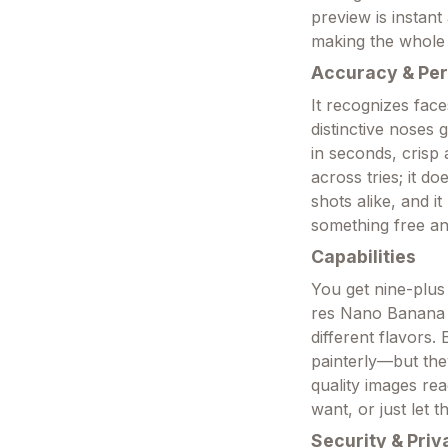
preview is instant
making the whole l
Accuracy & Pe
It recognizes face
distinctive noses 
in seconds, crisp
across tries; it do
shots alike, and i
something free and
Capabilities
You get nine-plus
res Nano Banana P
different flavors
painterly—but they
quality images rea
want, or just let t
Security & Priv