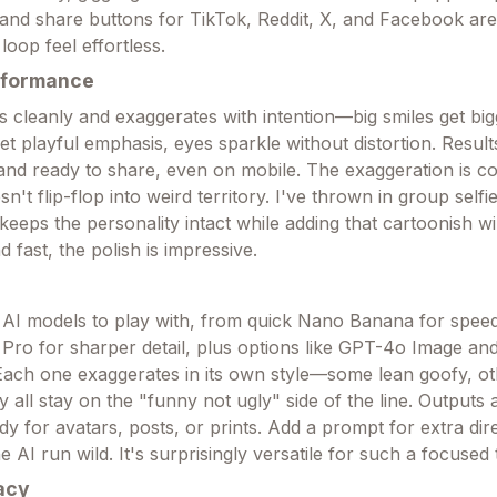
 and share buttons for TikTok, Reddit, X, and Facebook are 
oop feel effortless.
rformance
s cleanly and exaggerates with intention—big smiles get big
get playful emphasis, eyes sparkle without distortion. Resu
 and ready to share, even on mobile. The exaggeration is co
esn't flip-flop into weird territory. I've thrown in group self
t keeps the personality intact while adding that cartoonish w
 fast, the polish is impressive.
 AI models to play with, from quick Nano Banana for speed
ro for sharper detail, plus options like GPT-4o Image and
. Each one exaggerates in its own style—some lean goofy, o
 all stay on the "funny not ugly" side of the line. Outputs 
dy for avatars, posts, or prints. Add a prompt for extra dire
he AI run wild. It's surprisingly versatile for such a focused 
acy