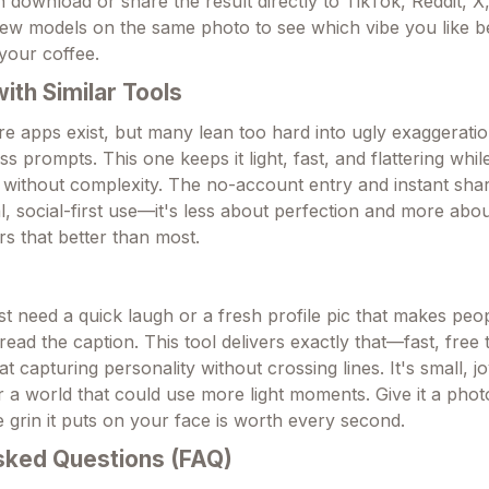
 download or share the result directly to TikTok, Reddit, X
ew models on the same photo to see which vibe you like bes
 your coffee.
th Similar Tools
re apps exist, but many lean too hard into ugly exaggeratio
s prompts. This one keeps it light, fast, and flattering whil
 without complexity. The no-account entry and instant shari
, social-first use—it's less about perfection and more abou
ers that better than most.
t need a quick laugh or a fresh profile pic that makes peop
ead the caption. This tool delivers exactly that—fast, free t
at capturing personality without crossing lines. It's small, j
or a world that could use more light moments. Give it a pho
 grin it puts on your face is worth every second.
sked Questions (FAQ)