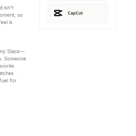
 isn't
CapCut
moment, so
eel is
pany Slack—
hs. Someone
avorite
atches
fuel for