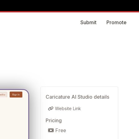
Submit
Promote
Caricature AI Studio details
Website Link
Pricing
Free