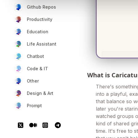
Github Repos
Productivity
Education
Life Assistant
Chatbot
Code & IT
What is Caricatu
Other
There's somethin
Design & Art
into a playful, exa
that balance so we
Prompt
later you're stari
watched groups of
kind of shared gr
time. It's free to