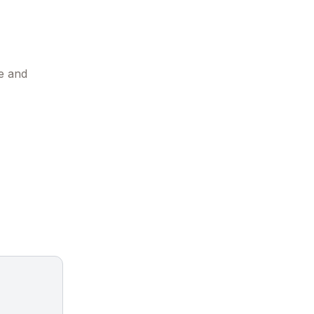
e and