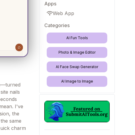
Apps
Web App
Categories
AI Fun Tools
Photo & Image Editor
AI Face Swap Generator
AI Image to Image
se—turned
site nails
 seconds
 mean. I've
sion, the
t the same
 quick charm