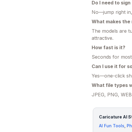
Do I need to sign
No—jump right in,
What makes the r
The models are tu
attractive.
How fast is it?
Seconds for most 
Can I use it for 
Yes—one-click shar
What file types 
JPEG, PNG, WEBP—
Caricature AI S
AI Fun Tools
,
Ph