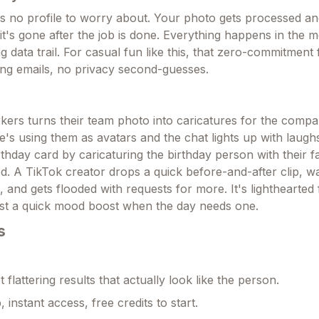
no profile to worry about. Your photo gets processed and
it's gone after the job is done. Everything happens in the 
ng data trail. For casual fun like this, that zero-commitment f
ng emails, no privacy second-guesses.
ers turns their team photo into caricatures for the com
's using them as avatars and the chat lights up with laug
thday card by caricaturing the birthday person with their f
. A TikTok creator drops a quick before-and-after clip, w
and gets flooded with requests for more. It's lighthearted 
 just a quick mood boost when the day needs one.
s
t flattering results that actually look like the person.
 instant access, free credits to start.