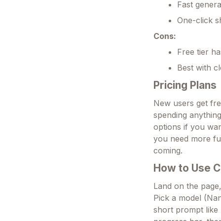
Fast genera
One-click s
Cons:
Free tier ha
Best with cl
Pricing Plans
New users get fre
spending anything.
options if you wa
you need more fun.
coming.
How to Use C
Land on the page,
Pick a model (Nan
short prompt like 