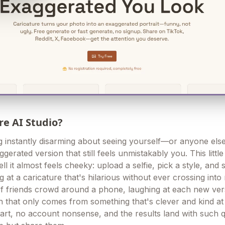
re AI Studio?
g instantly disarming about seeing yourself—or anyone el
ggerated version that still feels unmistakably you. This little 
ll it almost feels cheeky: upload a selfie, pick a style, and
ng at a caricature that's hilarious without ever crossing into
 friends crowd around a phone, laughing at each new ver
in that only comes from something that's clever and kind a
 start, no account nonsense, and the results land with such