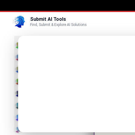
Submit AI Tools
Find, Submit & Explore AI Solutions
Caric
3D
AI Carto
Marketing
Business
Visit Website
Voice
Video
Image
Text & Writing
AI Detector