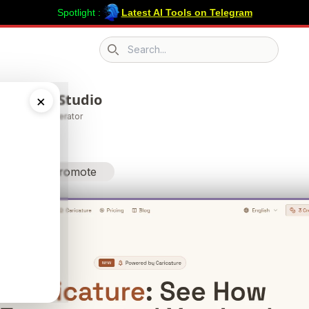
Spotlight :
Latest AI Tools on Telegram
Search icon
ature AI Studio
×
on & Avatar Generator
Promote