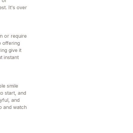
, or
t. It's over
n or require
e offering
ng give it
t instant
le smile
o start, and
oyful, and
to and watch