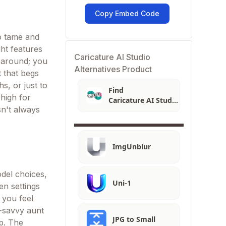
Copy Embed Code
oo tame and
ght features
Caricature AI Studio
g around; you
Alternatives Product
t that begs
hs, or just to
Find
 high for
Caricature AI Studio
sn't always
Alternatives
ImgUnblur
odel choices,
Uni-1
en settings
 you feel
h-savvy aunt
JPG to Small
up. The