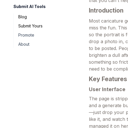
that you can't he
Submit AI Tools
Introduction
Blog
Most caricature g
Submit Yours
miss the fun. This
so the portrait is
Promote
drop a photo in, 
About
to be posted. Peop
brighten a dull af
something so frict
need to be compli
Key Features
User Interface
The page is strip
and a generate but
—just drop your 
like it, and watc
managed it on her