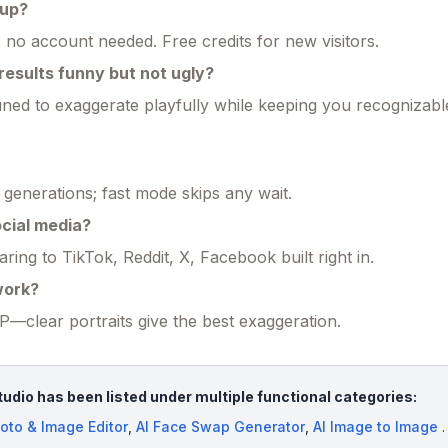
 up?
 no account needed. Free credits for new visitors.
esults funny but not ugly?
ned to exaggerate playfully while keeping you recognizabl
generations; fast mode skips any wait.
social media?
ing to TikTok, Reddit, X, Facebook built right in.
work?
clear portraits give the best exaggeration.
tudio has been listed under multiple functional categories:
oto & Image Editor
,
AI Face Swap Generator
,
AI Image to Image
.