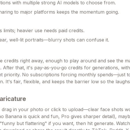
tions with multiple strong AI models to choose from.
haring to major platforms keeps the momentum going.
s limits; heavier use needs paid credits.
ear, well-lit portraits—blurry shots can confuse it.
e credits right away, enough to play around and see the m
 After that, it's pay-as-you-go credits for generations, with
nt priority. No subscriptions forcing monthly spends—just
 It's fair, flexible, and keeps the barrier low so the laug
aricature
 drag in your photo or click to upload—clear face shots wo
o Banana is quick and fun, Pro gives sharper detail), may
"funny but flattering" if you want, then hit generate. Watch