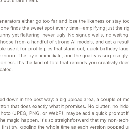
lp but share them.
enerators either go too far and lose the likeness or stay t
 one finds the sweet spot every time—amplifying just the ri
 funny yet flattering, never ugly. No signup walls, no waitin
choose from a handful of strong AI models, and get a resul
le use it for profile pics that stand out, quick birthday laug
ternoon. The joy is immediate, and the quality is surprisingly
ionless. It's the kind of tool that reminds you creativity doe
cated.
ped down in the best way: a big upload area, a couple of m
ton that does exactly what it promises. No clutter, no hidd
photo (JPEG, PNG, or WebP), maybe add a quick prompt if
h the magic happen. It's so straightforward that my non-tec
 first try, giggling the whole time as each version popped 