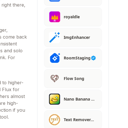
right there,
royaldle
ger,
lts come back
ImgEnhancer
nsistent
ies and solo
ink. For
RoomStaging
Flow Song
 to higher-
 Flux for
thers almost
Nano Banana …
are high-
ction if you
tool.
Text Remover…