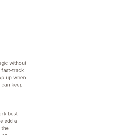
agic without
 fast-track
 top up when
hs can keep
rk best.
be add a
 the