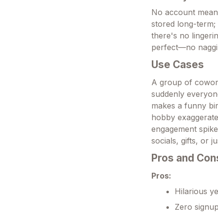
No account means 
stored long-term; 
there's no lingeri
perfect—no naggi
Use Cases
A group of cowork
suddenly everyone
makes a funny bir
hobby exaggerated
engagement spike, 
socials, gifts, or
Pros and Con
Pros:
Hilarious ye
Zero signup,