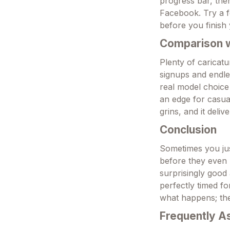
progress bar, then
Facebook. Try a f
before you finish
Comparison wi
Plenty of caricatu
signups and endles
real model choice
an edge for casual
grins, and it deliv
Conclusion
Sometimes you jus
before they even r
surprisingly good 
perfectly timed f
what happens; the
Frequently A