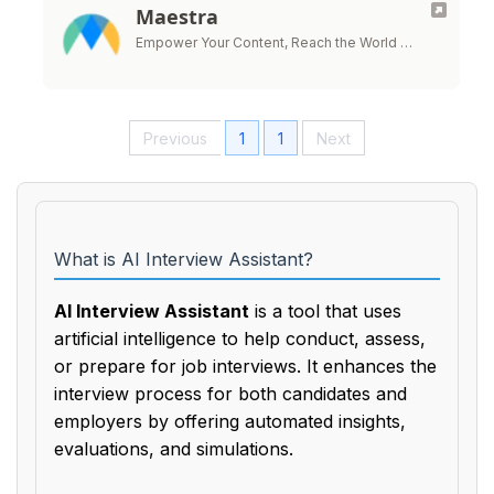
Maestra
Empower Your Content, Reach the World …
Previous
1
1
Next
What is AI Interview Assistant?
AI Interview Assistant
is a tool that uses
artificial intelligence to help conduct, assess,
or prepare for job interviews. It enhances the
interview process for both candidates and
employers by offering automated insights,
evaluations, and simulations.