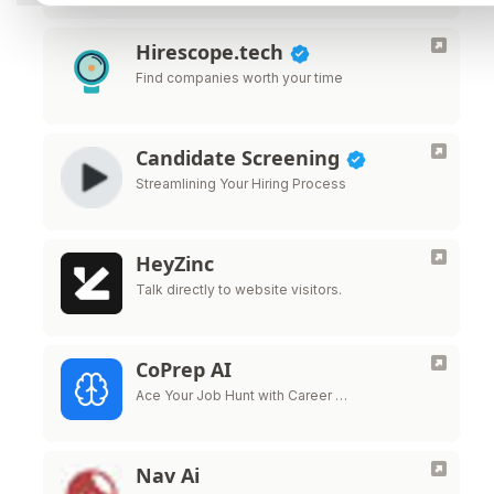
Hirescope.tech
Find companies worth your time
Candidate Screening
Streamlining Your Hiring Process
HeyZinc
Talk directly to website visitors.
CoPrep AI
Ace Your Job Hunt with Career …
Nav Ai