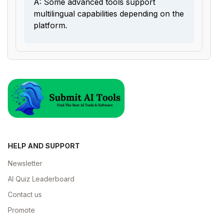
A: Some advanced tools support
multilingual capabilities depending on the
platform.
HELP AND SUPPORT
Newsletter
AI Quiz Leaderboard
Contact us
Promote