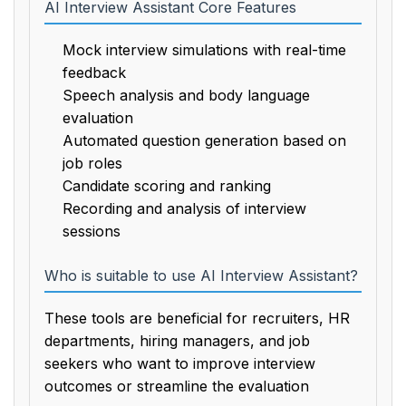
AI Interview Assistant Core Features
Mock interview simulations with real-time
feedback
Speech analysis and body language
evaluation
Automated question generation based on
job roles
Candidate scoring and ranking
Recording and analysis of interview
sessions
Who is suitable to use AI Interview Assistant?
These tools are beneficial for recruiters, HR
departments, hiring managers, and job
seekers who want to improve interview
outcomes or streamline the evaluation