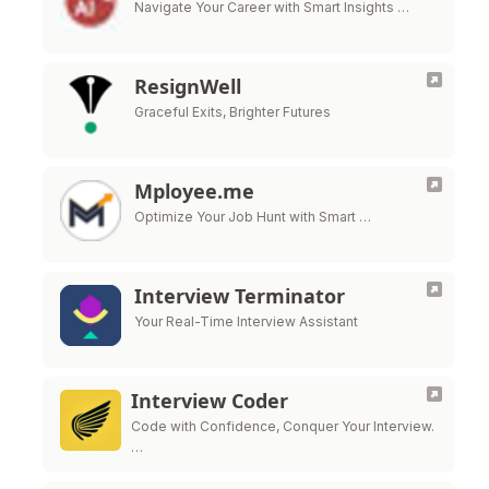
Navigate Your Career with Smart Insights …
ResignWell
Graceful Exits, Brighter Futures
Mployee.me
Optimize Your Job Hunt with Smart …
Interview Terminator
Your Real-Time Interview Assistant
Interview Coder
Code with Confidence, Conquer Your Interview.
…