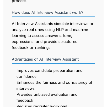
process.
How does AI Interview Assistant work?
AI Interview Assistants simulate interviews or
analyze real ones using NLP and machine
learning to assess answers, tone,
expressions, and provide structured
feedback or rankings.
Advantages of AI Interview Assistant
Improves candidate preparation and
confidence
Enhances the fairness and consistency of
interviews
Provides unbiased evaluation and
feedback
Reduces recruiter workload