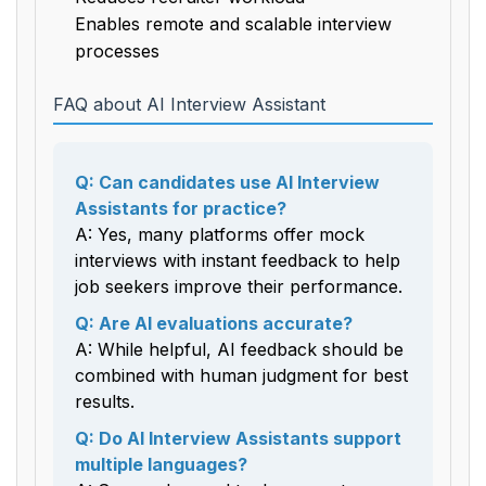
Enables remote and scalable interview
processes
FAQ about AI Interview Assistant
Q: Can candidates use AI Interview
Assistants for practice?
A: Yes, many platforms offer mock
interviews with instant feedback to help
job seekers improve their performance.
Q: Are AI evaluations accurate?
A: While helpful, AI feedback should be
combined with human judgment for best
results.
Q: Do AI Interview Assistants support
multiple languages?